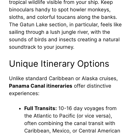
tropical wildlife visible from your ship. Keep
binoculars handy to spot howler monkeys,
i
sloths, and colorful toucans along the banks.
The Gatun Lake section, in particular, feels like
sailing through a lush jungle river, with the
d
sounds of birds and insects creating a natural
soundtrack to your journey.
e
Unique Itinerary Options
o
Unlike standard Caribbean or Alaska cruises,
Panama Canal itineraries
offer distinctive
experiences:
Full Transits:
10-16 day voyages from
the Atlantic to Pacific (or vice versa),
often combining the canal transit with
Caribbean, Mexico, or Central American