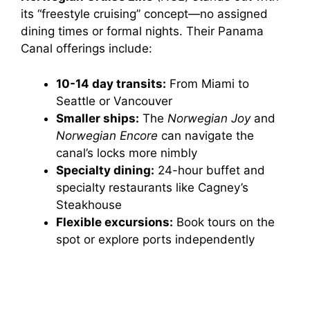
its “freestyle cruising” concept—no assigned
dining times or formal nights. Their Panama
Canal offerings include:
10-14 day transits:
From Miami to
Seattle or Vancouver
Smaller ships:
The
Norwegian Joy
and
Norwegian Encore
can navigate the
canal’s locks more nimbly
Specialty dining:
24-hour buffet and
specialty restaurants like Cagney’s
Steakhouse
Flexible excursions:
Book tours on the
spot or explore ports independently