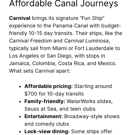
Affordable Canal Journeys
Carnival
brings its signature “Fun Ship”
experience to the Panama Canal with budget-
friendly 10-15 day transits. Their ships, like the
Carnival Freedom
and
Carnival Luminosa
,
typically sail from Miami or Fort Lauderdale to
Los Angeles or San Diego, with stops in
Jamaica, Colombia, Costa Rica, and Mexico.
What sets Carnival apart:
Affordable pricing:
Starting around
$700 for 10-day transits
Family-friendly:
WaterWorks slides,
Seuss at Sea, and teen clubs
Entertainment:
Broadway-style shows
and comedy clubs
Lock-view dining:
Some ships offer