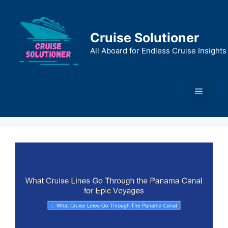
Skip
to
content
Cruise Solutioner
All Aboard for Endless Cruise Insights
Menu