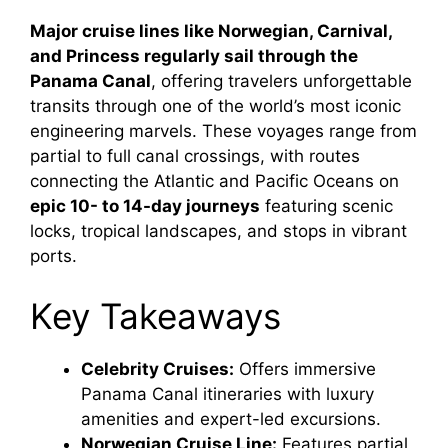
Major cruise lines like Norwegian, Carnival,
and Princess regularly sail through the
Panama Canal
, offering travelers unforgettable
transits through one of the world’s most iconic
engineering marvels. These voyages range from
partial to full canal crossings, with routes
connecting the Atlantic and Pacific Oceans on
epic 10- to 14-day journeys
featuring scenic
locks, tropical landscapes, and stops in vibrant
ports.
Key Takeaways
Celebrity Cruises:
Offers immersive
Panama Canal itineraries with luxury
amenities and expert-led excursions.
Norwegian Cruise Line:
Features partial