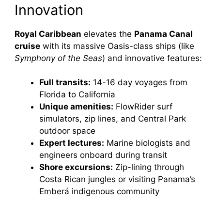
Innovation
Royal Caribbean
elevates the
Panama Canal
cruise
with its massive Oasis-class ships (like
Symphony of the Seas
) and innovative features:
Full transits:
14-16 day voyages from
Florida to California
Unique amenities:
FlowRider surf
simulators, zip lines, and Central Park
outdoor space
Expert lectures:
Marine biologists and
engineers onboard during transit
Shore excursions:
Zip-lining through
Costa Rican jungles or visiting Panama’s
Emberá indigenous community