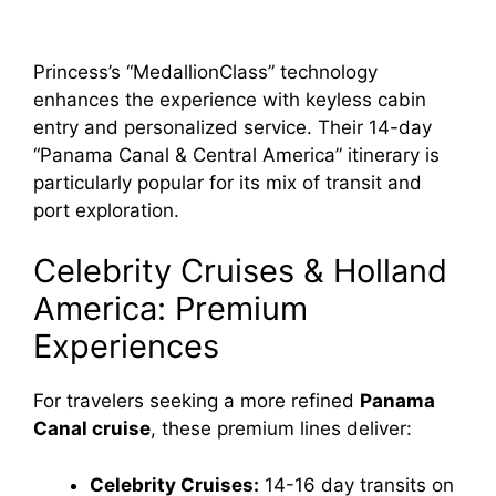
Princess’s “MedallionClass” technology
enhances the experience with keyless cabin
entry and personalized service. Their 14-day
“Panama Canal & Central America” itinerary is
particularly popular for its mix of transit and
port exploration.
Celebrity Cruises & Holland
America: Premium
Experiences
For travelers seeking a more refined
Panama
Canal cruise
, these premium lines deliver:
Celebrity Cruises:
14-16 day transits on