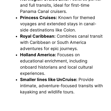
and full transits, ideal for first-time
Panama Canal cruisers.
Princess Cruises:
Known for themed
voyages and extended stays in canal-
side destinations like Colon.
Royal Caribbean:
Combines canal transit
with Caribbean or South America
adventures for epic journeys.
Holland America:
Focuses on
educational enrichment, including
onboard historians and local cultural
experiences.
Smaller lines like UnCruise:
Provide
intimate, adventure-focused transits with
kayaking and wildlife tours.