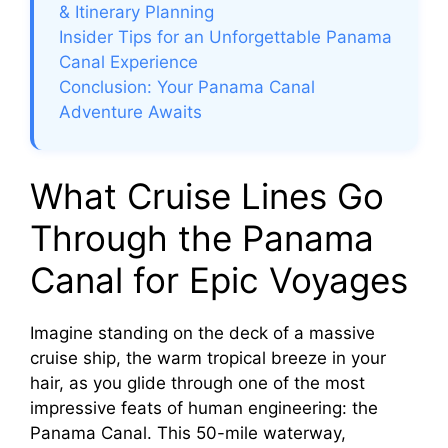
& Itinerary Planning
Insider Tips for an Unforgettable Panama
Canal Experience
Conclusion: Your Panama Canal
Adventure Awaits
What Cruise Lines Go
Through the Panama
Canal for Epic Voyages
Imagine standing on the deck of a massive
cruise ship, the warm tropical breeze in your
hair, as you glide through one of the most
impressive feats of human engineering: the
Panama Canal. This 50-mile waterway,