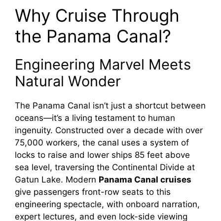
Why Cruise Through
the Panama Canal?
Engineering Marvel Meets
Natural Wonder
The Panama Canal isn’t just a shortcut between
oceans—it’s a living testament to human
ingenuity. Constructed over a decade with over
75,000 workers, the canal uses a system of
locks to raise and lower ships 85 feet above
sea level, traversing the Continental Divide at
Gatun Lake. Modern
Panama Canal cruises
give passengers front-row seats to this
engineering spectacle, with onboard narration,
expert lectures, and even lock-side viewing