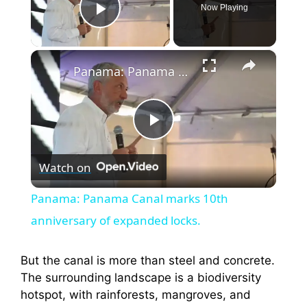
Now Playing
Play Video
×
Panama: Panama Canal marks 10th anniversary of expanded locks.
P
Watch on
l
Panama: Panama Canal marks 10th
a
anniversary of expanded locks.
y
But the canal is more than steel and concrete.
The surrounding landscape is a biodiversity
hotspot, with rainforests, mangroves, and
V