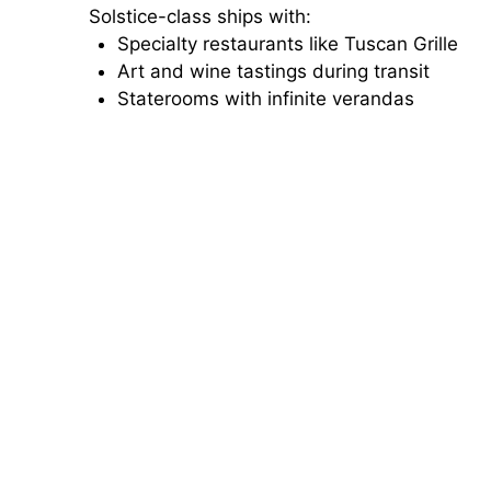
Solstice-class ships with:
Specialty restaurants like Tuscan Grille
Art and wine tastings during transit
Staterooms with infinite verandas