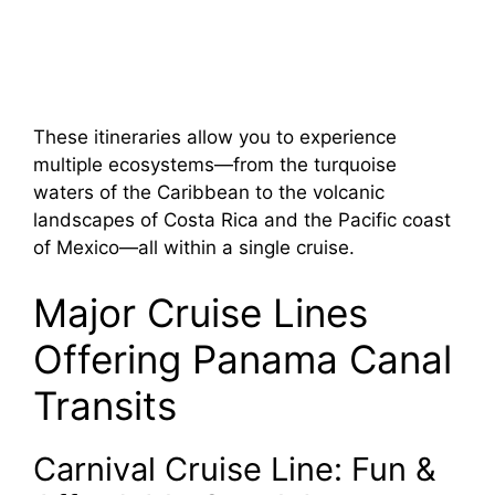
These itineraries allow you to experience
multiple ecosystems—from the turquoise
waters of the Caribbean to the volcanic
landscapes of Costa Rica and the Pacific coast
of Mexico—all within a single cruise.
Major Cruise Lines
Offering Panama Canal
Transits
Carnival Cruise Line: Fun &