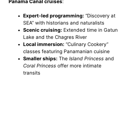
Panama Canal cruises
:
Expert-led programming:
“Discovery at
SEA” with historians and naturalists
Scenic cruising:
Extended time in Gatun
Lake and the Chagres River
Local immersion:
“Culinary Cookery”
classes featuring Panamanian cuisine
Smaller ships:
The
Island Princess
and
Coral Princess
offer more intimate
transits