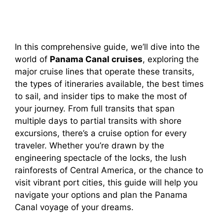
In this comprehensive guide, we’ll dive into the
world of
Panama Canal cruises
, exploring the
major cruise lines that operate these transits,
the types of itineraries available, the best times
to sail, and insider tips to make the most of
your journey. From full transits that span
multiple days to partial transits with shore
excursions, there’s a cruise option for every
traveler. Whether you’re drawn by the
engineering spectacle of the locks, the lush
rainforests of Central America, or the chance to
visit vibrant port cities, this guide will help you
navigate your options and plan the Panama
Canal voyage of your dreams.