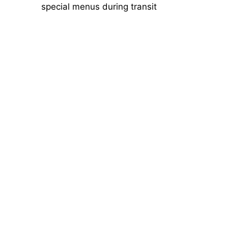
special menus during transit