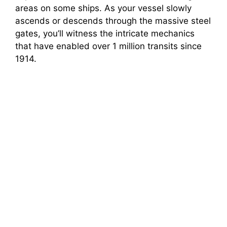
areas on some ships. As your vessel slowly
ascends or descends through the massive steel
gates, you’ll witness the intricate mechanics
that have enabled over 1 million transits since
1914.