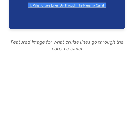
Featured image for what cruise lines go through the
panama canal