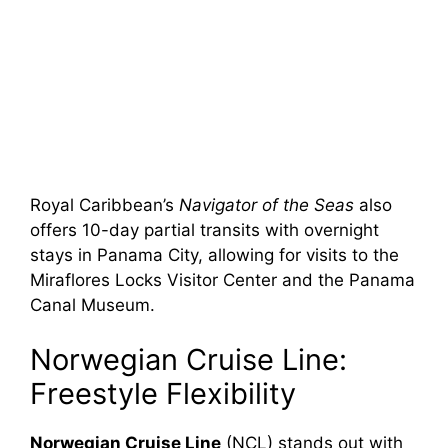
Royal Caribbean’s
Navigator of the Seas
also
offers 10-day partial transits with overnight
stays in Panama City, allowing for visits to the
Miraflores Locks Visitor Center and the Panama
Canal Museum.
Norwegian Cruise Line:
Freestyle Flexibility
Norwegian Cruise Line
(NCL) stands out with