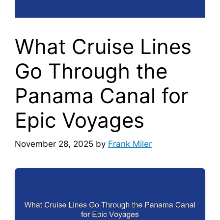
What Cruise Lines
Go Through the
Panama Canal for
Epic Voyages
November 28, 2025
by
Frank Miler