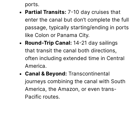
ports.
Partial Transits:
7-10 day cruises that
enter the canal but don’t complete the full
passage, typically starting/ending in ports
like Colon or Panama City.
Round-Trip Canal:
14-21 day sailings
that transit the canal both directions,
often including extended time in Central
America.
Canal & Beyond:
Transcontinental
journeys combining the canal with South
America, the Amazon, or even trans-
Pacific routes.