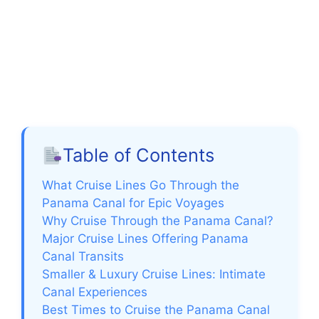
Table of Contents
What Cruise Lines Go Through the
Panama Canal for Epic Voyages
Why Cruise Through the Panama Canal?
Major Cruise Lines Offering Panama
Canal Transits
Smaller & Luxury Cruise Lines: Intimate
Canal Experiences
Best Times to Cruise the Panama Canal