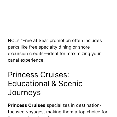
NCL’s “Free at Sea” promotion often includes
perks like free specialty dining or shore
excursion credits—ideal for maximizing your
canal experience.
Princess Cruises:
Educational & Scenic
Journeys
Princess Cruises
specializes in destination-
focused voyages, making them a top choice for