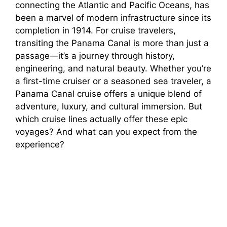
connecting the Atlantic and Pacific Oceans, has
been a marvel of modern infrastructure since its
completion in 1914. For cruise travelers,
transiting the Panama Canal is more than just a
passage—it’s a journey through history,
engineering, and natural beauty. Whether you’re
a first-time cruiser or a seasoned sea traveler, a
Panama Canal cruise offers a unique blend of
adventure, luxury, and cultural immersion. But
which cruise lines actually offer these epic
voyages? And what can you expect from the
experience?