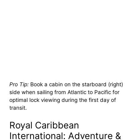
Pro Tip:
Book a cabin on the starboard (right)
side when sailing from Atlantic to Pacific for
optimal lock viewing during the first day of
transit.
Royal Caribbean
International: Adventure &