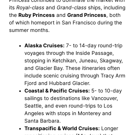
Princess continues to dominate the market with
its
Royal-class
and
Grand-class
ships, including
the
Ruby Princess
and
Grand Princess
, both
of which homeport in San Francisco during the
summer months.
Alaska Cruises:
7- to 14-day round-trip
voyages through the Inside Passage,
stopping in Ketchikan, Juneau, Skagway,
and Glacier Bay. These itineraries often
include scenic cruising through Tracy Arm
Fjord and Hubbard Glacier.
Coastal & Pacific Cruises:
5- to 10-day
sailings to destinations like Vancouver,
Seattle, and even round-trips to Los
Angeles with stops in Monterey and
Santa Barbara.
Transpacific & World Cruises:
Longer