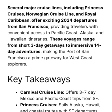
Several major cruise lines, including Princess
Cruises, Norwegian Cruise Line, and Royal
Caribbean, offer exciting 2024 departures
from San Francisco
, providing travelers with
convenient access to Pacific Coast, Alaska, and
Hawaiian itineraries.
These voyages range
from short 3-day getaways to immersive 14-
day adventures
, making the Port of San
Francisco a prime gateway for West Coast
explorers.
Key Takeaways
Carnival Cruise Line:
Offers 3–7 day
Mexico and Pacific Coast trips from SF.
Princess Cruises:
Sails Alaska, Hawaii,
and coastal routes with SF departures.