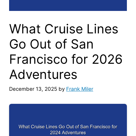
What Cruise Lines
Go Out of San
Francisco for 2026
Adventures
December 13, 2025
by
Frank Miler