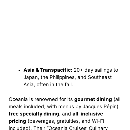
Asia & Transpacific:
20+ day sailings to
Japan, the Philippines, and Southeast
Asia, often in the fall.
Oceania is renowned for its
gourmet dining
(all
meals included, with menus by Jacques Pépin),
free specialty dining
, and
all-inclusive
pricing
(beverages, gratuities, and Wi-Fi
included). Their “Oceania Cruises’ Culinary