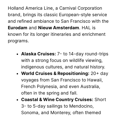
Holland America Line, a Carnival Corporation
brand, brings its classic European-style service
and refined ambiance to San Francisco with the
Eurodam
and
Nieuw Amsterdam
. HAL is
known for its longer itineraries and enrichment
programs.
Alaska Cruises:
7- to 14-day round-trips
with a strong focus on wildlife viewing,
indigenous cultures, and natural history.
World Cruises & Repositioning:
20+ day
voyages from San Francisco to Hawaii,
French Polynesia, and even Australia,
often in the spring and fall.
Coastal & Wine Country Cruises:
Short
3- to 5-day sailings to Mendocino,
Sonoma, and Monterey, often themed