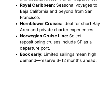
Royal Caribbean:
Seasonal voyages to
Baja California and beyond from San
Francisco.
Hornblower Cruises:
Ideal for short Bay
Area and private charter experiences.
Norwegian Cruise Line:
Select
repositioning cruises include SF as a
departure port.
Book early:
Limited sailings mean high
demand—reserve 6–12 months ahead.