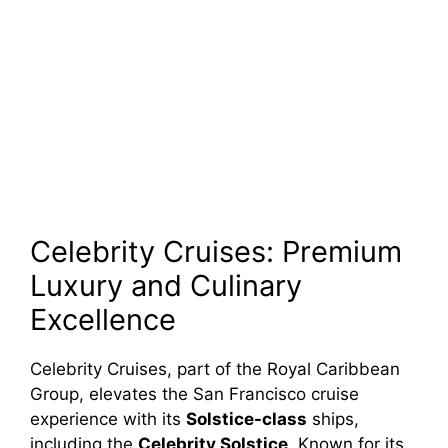
Celebrity Cruises: Premium
Luxury and Culinary
Excellence
Celebrity Cruises, part of the Royal Caribbean
Group, elevates the San Francisco cruise
experience with its
Solstice-class
ships,
including the
Celebrity Solstice
. Known for its