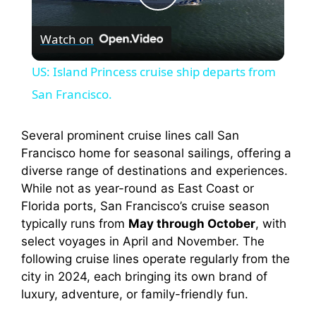
P
Watch on
l
US: Island Princess cruise ship departs from
a
San Francisco.
y
Several prominent cruise lines call San
Francisco home for seasonal sailings, offering a
diverse range of destinations and experiences.
V
While not as year-round as East Coast or
Florida ports, San Francisco’s cruise season
i
typically runs from
May through October
, with
select voyages in April and November. The
following cruise lines operate regularly from the
d
city in 2024, each bringing its own brand of
luxury, adventure, or family-friendly fun.
e