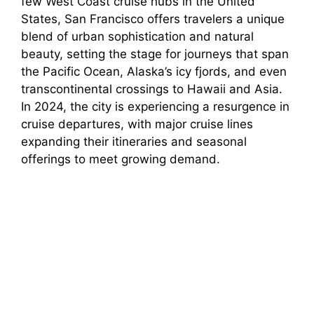
few West Coast cruise hubs in the United
States, San Francisco offers travelers a unique
blend of urban sophistication and natural
beauty, setting the stage for journeys that span
the Pacific Ocean, Alaska’s icy fjords, and even
transcontinental crossings to Hawaii and Asia.
In 2024, the city is experiencing a resurgence in
cruise departures, with major cruise lines
expanding their itineraries and seasonal
offerings to meet growing demand.