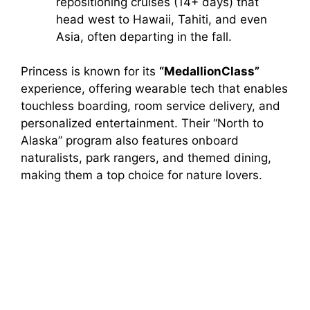
repositioning cruises (14+ days) that
head west to Hawaii, Tahiti, and even
Asia, often departing in the fall.
Princess is known for its
“MedallionClass”
experience, offering wearable tech that enables
touchless boarding, room service delivery, and
personalized entertainment. Their “North to
Alaska” program also features onboard
naturalists, park rangers, and themed dining,
making them a top choice for nature lovers.