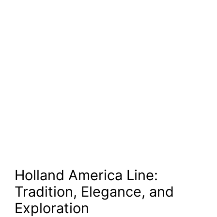
Holland America Line:
Tradition, Elegance, and
Exploration