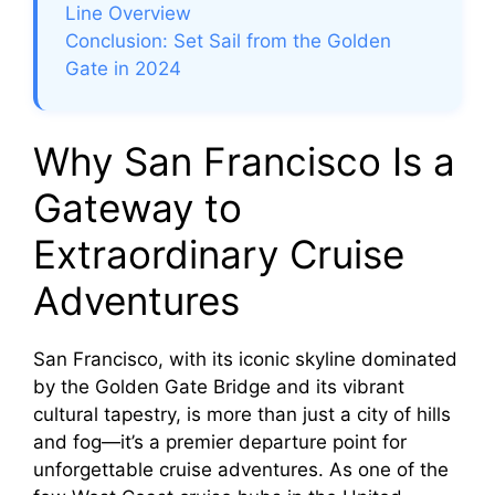
Line Overview
Conclusion: Set Sail from the Golden
Gate in 2024
Why San Francisco Is a
Gateway to
Extraordinary Cruise
Adventures
San Francisco, with its iconic skyline dominated
by the Golden Gate Bridge and its vibrant
cultural tapestry, is more than just a city of hills
and fog—it’s a premier departure point for
unforgettable cruise adventures. As one of the