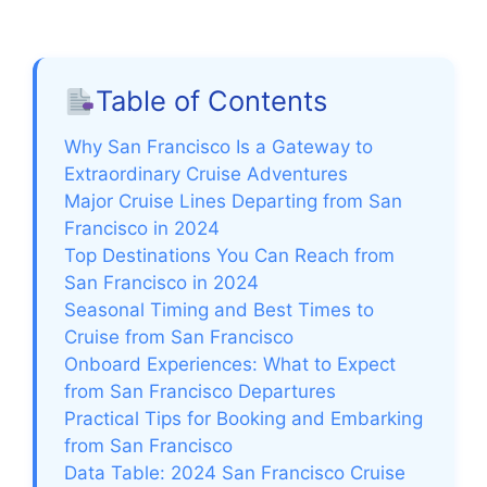
Table of Contents
Why San Francisco Is a Gateway to
Extraordinary Cruise Adventures
Major Cruise Lines Departing from San
Francisco in 2024
Top Destinations You Can Reach from
San Francisco in 2024
Seasonal Timing and Best Times to
Cruise from San Francisco
Onboard Experiences: What to Expect
from San Francisco Departures
Practical Tips for Booking and Embarking
from San Francisco
Data Table: 2024 San Francisco Cruise