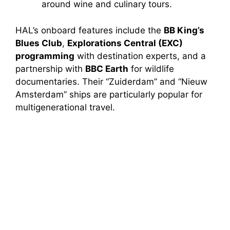
around wine and culinary tours.
HAL’s onboard features include the
BB King’s
Blues Club
,
Explorations Central (EXC)
programming
with destination experts, and a
partnership with
BBC Earth
for wildlife
documentaries. Their “Zuiderdam” and “Nieuw
Amsterdam” ships are particularly popular for
multigenerational travel.