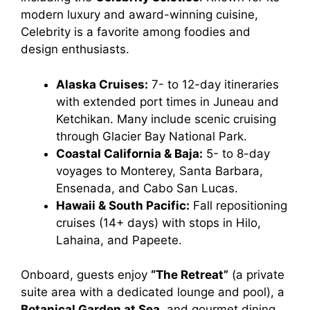
modern luxury and award-winning cuisine,
Celebrity is a favorite among foodies and
design enthusiasts.
Alaska Cruises:
7- to 12-day itineraries
with extended port times in Juneau and
Ketchikan. Many include scenic cruising
through Glacier Bay National Park.
Coastal California & Baja:
5- to 8-day
voyages to Monterey, Santa Barbara,
Ensenada, and Cabo San Lucas.
Hawaii & South Pacific:
Fall repositioning
cruises (14+ days) with stops in Hilo,
Lahaina, and Papeete.
Onboard, guests enjoy
“The Retreat”
(a private
suite area with a dedicated lounge and pool), a
Botanical Garden at Sea
, and gourmet dining