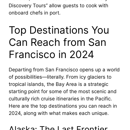
Discovery Tours” allow guests to cook with
onboard chefs in port.
Top Destinations You
Can Reach from San
Francisco in 2024
Departing from San Francisco opens up a world
of possibilities—literally. From icy glaciers to
tropical islands, the Bay Area is a strategic
starting point for some of the most scenic and
culturally rich cruise itineraries in the Pacific.
Here are the top destinations you can reach in
2024, along with what makes each unique.
Alaska: The Last Frontier