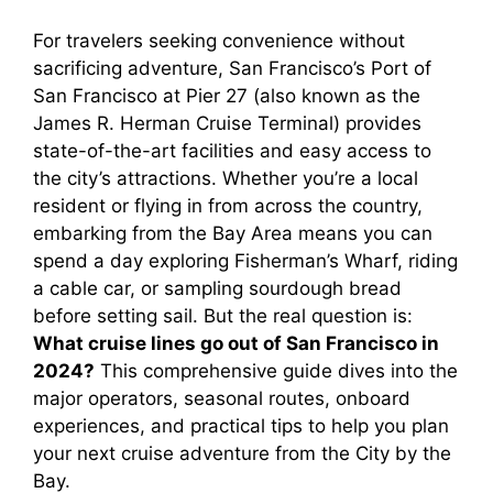
For travelers seeking convenience without
sacrificing adventure, San Francisco’s Port of
San Francisco at Pier 27 (also known as the
James R. Herman Cruise Terminal) provides
state-of-the-art facilities and easy access to
the city’s attractions. Whether you’re a local
resident or flying in from across the country,
embarking from the Bay Area means you can
spend a day exploring Fisherman’s Wharf, riding
a cable car, or sampling sourdough bread
before setting sail. But the real question is:
What cruise lines go out of San Francisco in
2024?
This comprehensive guide dives into the
major operators, seasonal routes, onboard
experiences, and practical tips to help you plan
your next cruise adventure from the City by the
Bay.