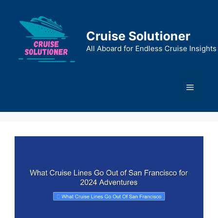
Skip
to
content
Cruise Solutioner
All Aboard for Endless Cruise Insights
Menu