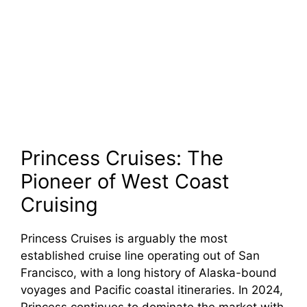
Princess Cruises: The
Pioneer of West Coast
Cruising
Princess Cruises is arguably the most
established cruise line operating out of San
Francisco, with a long history of Alaska-bound
voyages and Pacific coastal itineraries. In 2024,