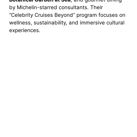
by Michelin-starred consultants. Their
“Celebrity Cruises Beyond” program focuses on
wellness, sustainability, and immersive cultural
experiences.