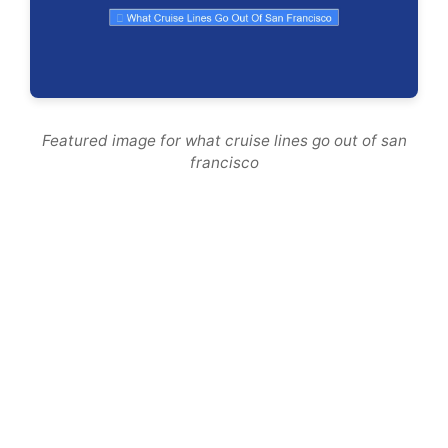
Featured image for what cruise lines go out of san
francisco