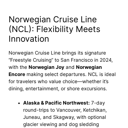
Norwegian Cruise Line
(NCL): Flexibility Meets
Innovation
Norwegian Cruise Line brings its signature
“Freestyle Cruising” to San Francisco in 2024,
with the
Norwegian Joy
and
Norwegian
Encore
making select departures. NCL is ideal
for travelers who value choice—whether it’s
dining, entertainment, or shore excursions.
Alaska & Pacific Northwest:
7-day
round-trips to Vancouver, Ketchikan,
Juneau, and Skagway, with optional
glacier viewing and dog sledding