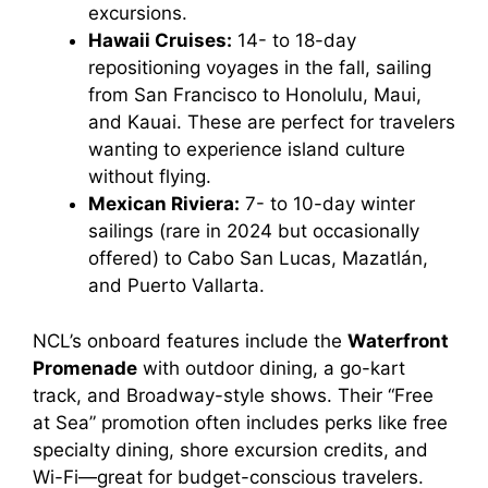
excursions.
Hawaii Cruises:
14- to 18-day
repositioning voyages in the fall, sailing
from San Francisco to Honolulu, Maui,
and Kauai. These are perfect for travelers
wanting to experience island culture
without flying.
Mexican Riviera:
7- to 10-day winter
sailings (rare in 2024 but occasionally
offered) to Cabo San Lucas, Mazatlán,
and Puerto Vallarta.
NCL’s onboard features include the
Waterfront
Promenade
with outdoor dining, a go-kart
track, and Broadway-style shows. Their “Free
at Sea” promotion often includes perks like free
specialty dining, shore excursion credits, and
Wi-Fi—great for budget-conscious travelers.