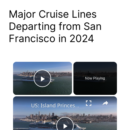
Major Cruise Lines
Departing from San
Francisco in 2024
×
Now Playing
Play Video
×
US: Island Princess cruise ship departs from San Francisco.