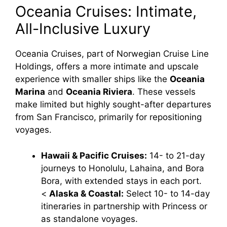
Oceania Cruises: Intimate,
All-Inclusive Luxury
Oceania Cruises, part of Norwegian Cruise Line
Holdings, offers a more intimate and upscale
experience with smaller ships like the
Oceania
Marina
and
Oceania Riviera
. These vessels
make limited but highly sought-after departures
from San Francisco, primarily for repositioning
voyages.
Hawaii & Pacific Cruises:
14- to 21-day
journeys to Honolulu, Lahaina, and Bora
Bora, with extended stays in each port.
<
Alaska & Coastal:
Select 10- to 14-day
itineraries in partnership with Princess or
as standalone voyages.