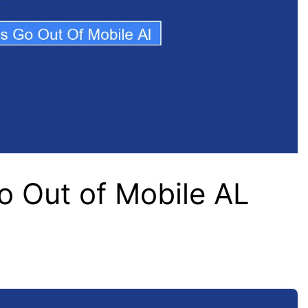
o Out of Mobile AL