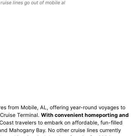
uise lines go out of mobile al
res from Mobile, AL, offering year-round voyages to
Cruise Terminal.
With convenient homeporting and
 Coast travelers to embark on affordable, fun-filled
and Mahogany Bay. No other cruise lines currently