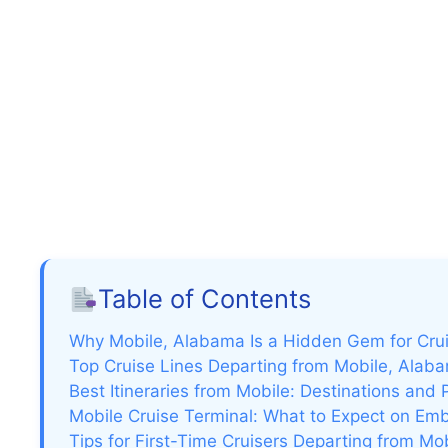
Table of Contents
Why Mobile, Alabama Is a Hidden Gem for Cru
Top Cruise Lines Departing from Mobile, Alab
Best Itineraries from Mobile: Destinations and 
Mobile Cruise Terminal: What to Expect on Em
Tips for First-Time Cruisers Departing from Mo