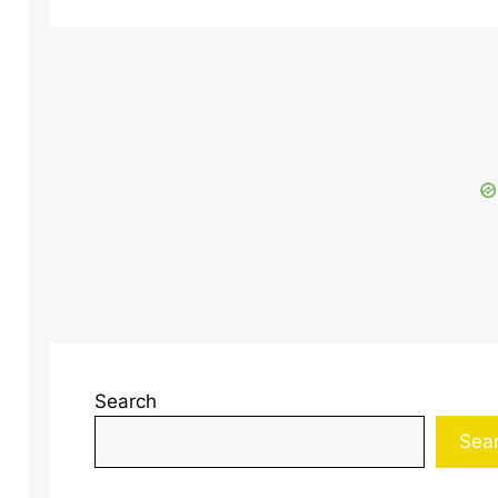
Search
Sea