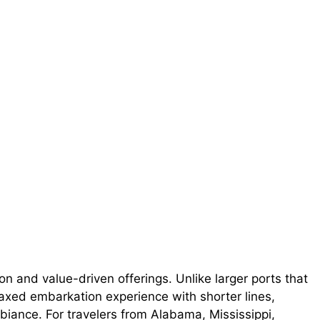
on and value-driven offerings. Unlike larger ports that
axed embarkation experience with shorter lines,
iance. For travelers from Alabama, Mississippi,