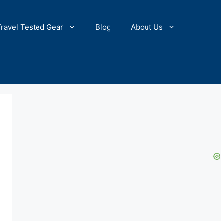
Travel Tested Gear
Blog
About Us