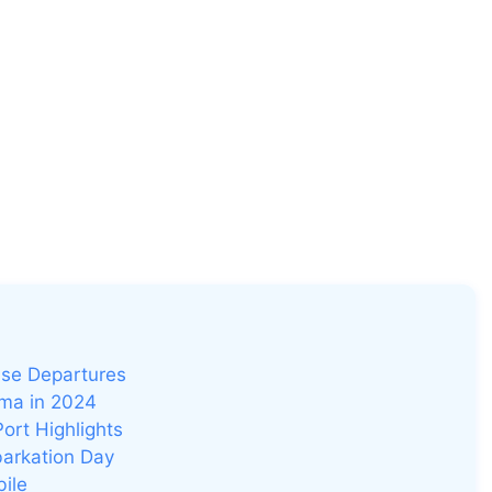
ise Departures
ama in 2024
Port Highlights
barkation Day
bile