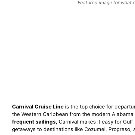
Featured image for what cr
Carnival Cruise Line
is the top choice for departu
the Western Caribbean from the modern Alabama 
frequent sailings
, Carnival makes it easy for Gulf
getaways to destinations like Cozumel, Progreso, 