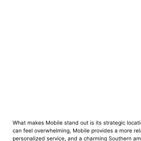
What makes Mobile stand out is its strategic locati
can feel overwhelming, Mobile provides a more rel
personalized service, and a charming Southern amb