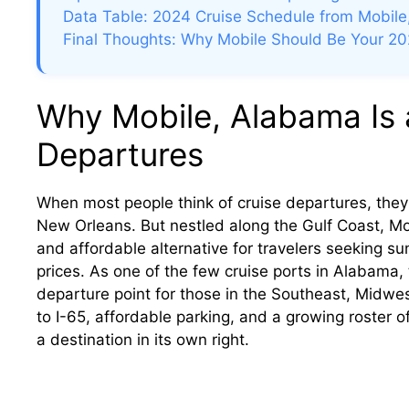
Data Table: 2024 Cruise Schedule from Mobile
Final Thoughts: Why Mobile Should Be Your 20
Why Mobile, Alabama Is 
Departures
When most people think of cruise departures, they 
New Orleans. But nestled along the Gulf Coast, Mo
and affordable alternative for travelers seeking s
prices. As one of the few cruise ports in Alabama,
departure point for those in the Southeast, Midwe
to I-65, affordable parking, and a growing roster of
a destination in its own right.