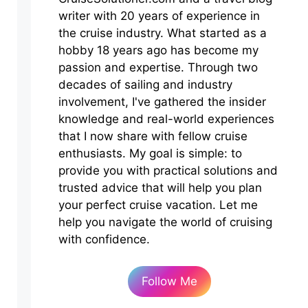
writer with 20 years of experience in
the cruise industry. What started as a
hobby 18 years ago has become my
passion and expertise. Through two
decades of sailing and industry
involvement, I've gathered the insider
knowledge and real-world experiences
that I now share with fellow cruise
enthusiasts. My goal is simple: to
provide you with practical solutions and
trusted advice that will help you plan
your perfect cruise vacation. Let me
help you navigate the world of cruising
with confidence.
Follow Me