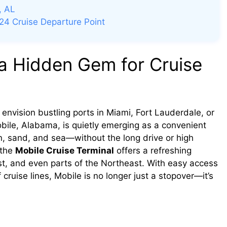
, AL
24 Cruise Departure Point
a Hidden Gem for Cruise
envision bustling ports in Miami, Fort Lauderdale, or
bile, Alabama, is quietly emerging as a convenient
un, sand, and sea—without the long drive or high
 the
Mobile Cruise Terminal
offers a refreshing
st, and even parts of the Northeast. With easy access
 cruise lines, Mobile is no longer just a stopover—it’s