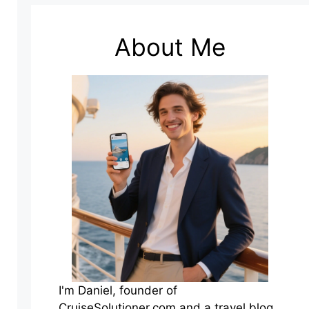
About Me
I'm Daniel, founder of
CruiseSolutioner.com and a travel blog