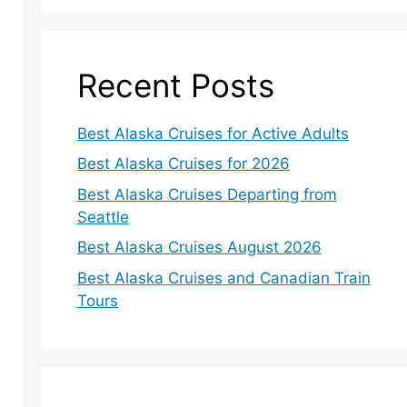
Recent Posts
Best Alaska Cruises for Active Adults
Best Alaska Cruises for 2026
Best Alaska Cruises Departing from
Seattle
Best Alaska Cruises August 2026
Best Alaska Cruises and Canadian Train
Tours