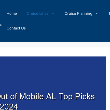
Home
Cruise Lines
Cruise Planning
s
Contact Us