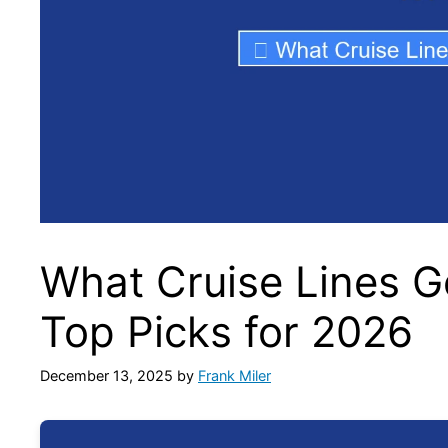
What Cruise Lines G
Top Picks for 2026
December 13, 2025
by
Frank Miler