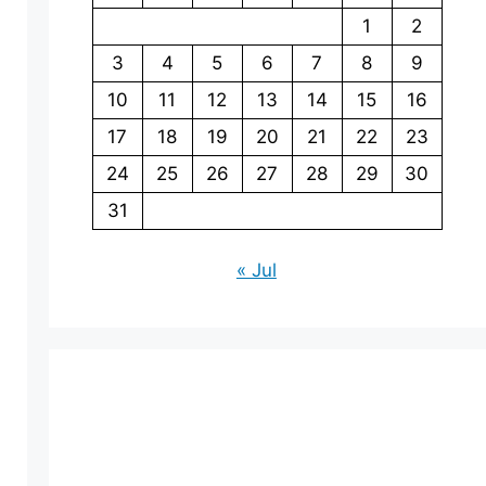
1
2
3
4
5
6
7
8
9
10
11
12
13
14
15
16
17
18
19
20
21
22
23
24
25
26
27
28
29
30
31
« Jul