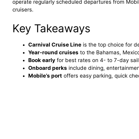
operate regularly scheduled departures from Mobile
cruisers.
Key Takeaways
Carnival Cruise Line
is the top choice for 
Year-round cruises
to the Bahamas, Mexico
Book early
for best rates on 4- to 7-day sai
Onboard perks
include dining, entertainmen
Mobile’s port
offers easy parking, quick che