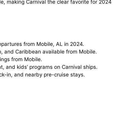
, making Carnival the clear favorite for 2024
departures from Mobile, AL in 2024.
, and Caribbean available from Mobile.
lings from Mobile.
t, and kids’ programs on Carnival ships.
ck-in, and nearby pre-cruise stays.