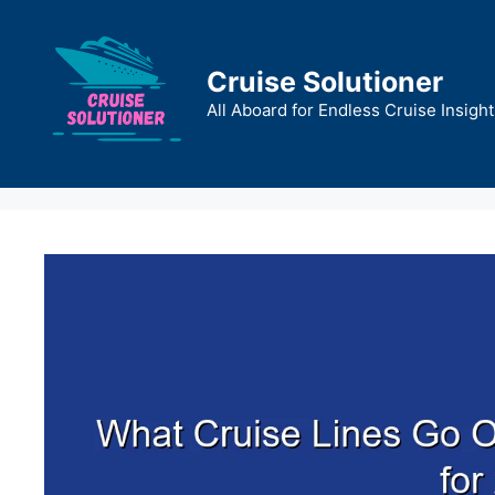
Skip
to
content
Cruise Solutioner
All Aboard for Endless Cruise Insight