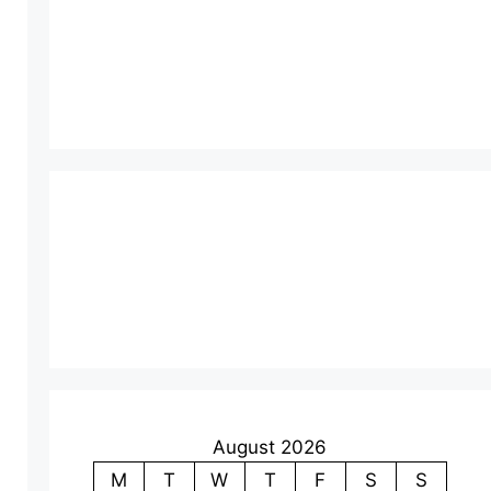
August 2026
M
T
W
T
F
S
S