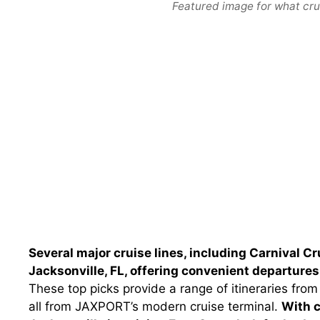
Featured image for what cruis
Several major cruise lines, including Carnival C
Jacksonville, FL, offering convenient departur
These top picks provide a range of itineraries f
all from JAXPORT’s modern cruise terminal.
With c