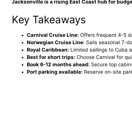
Jacksonville is a rising East Coast hub for budg
Key Takeaways
Carnival Cruise Line:
Offers frequent 4-5 d
Norwegian Cruise Line:
Sails seasonal 7-da
Royal Caribbean:
Limited sailings to Cuba 
Best for short trips:
Choose Carnival for qui
Book 6-12 months ahead:
Secure top cabins
Port parking available:
Reserve on-site park