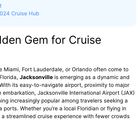
t
2024 Cruise Hub
idden Gem for Cruise
ike Miami, Fort Lauderdale, or Orlando often come to
Florida,
Jacksonville
is emerging as a dynamic and
With its easy-to-navigate airport, proximity to major
 embarkation, Jacksonville International Airport (JAX)
ing increasingly popular among travelers seeking a
 ports. Whether you’re a local Floridian or flying in
s a streamlined cruise experience with fewer crowds