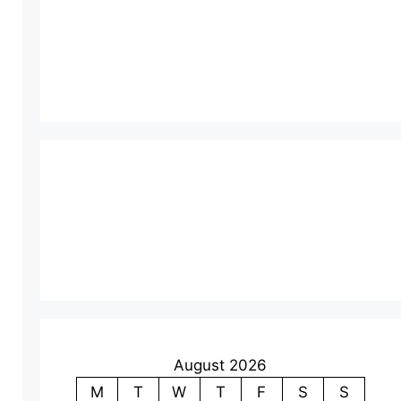
August 2026
M
T
W
T
F
S
S