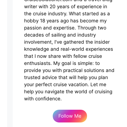
writer with 20 years of experience in
the cruise industry. What started as a
hobby 18 years ago has become my
passion and expertise. Through two
decades of sailing and industry
involvement, I've gathered the insider
knowledge and real-world experiences
that I now share with fellow cruise
enthusiasts. My goal is simple: to
provide you with practical solutions and
trusted advice that will help you plan
your perfect cruise vacation. Let me
help you navigate the world of cruising
with confidence.
Follow Me