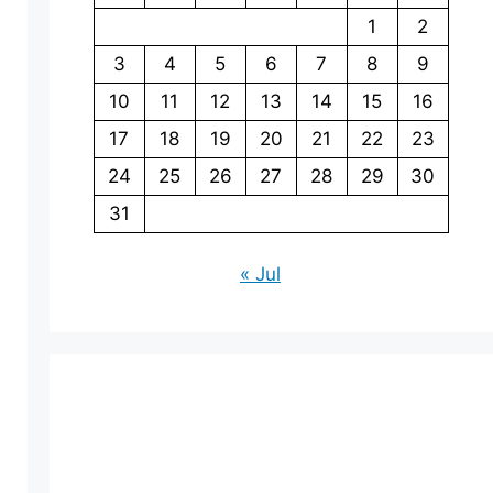
1
2
3
4
5
6
7
8
9
10
11
12
13
14
15
16
17
18
19
20
21
22
23
24
25
26
27
28
29
30
31
« Jul