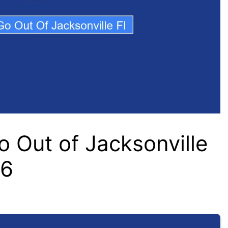
 Out of Jacksonville
26