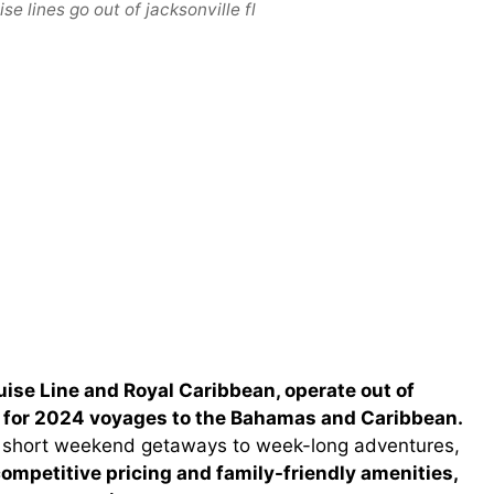
e lines go out of jacksonville fl
ruise Line and Royal Caribbean, operate out of
es for 2024 voyages to the Bahamas and Caribbean.
rom short weekend getaways to week-long adventures,
ompetitive pricing and family-friendly amenities,