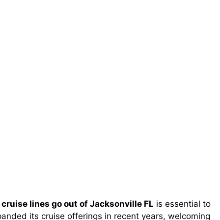
cruise lines go out of Jacksonville FL
is essential to
anded its cruise offerings in recent years, welcoming