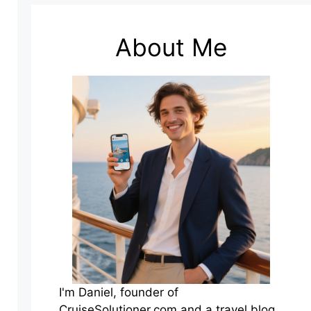
About Me
I'm Daniel, founder of
CruiseSolutioner.com and a travel blog