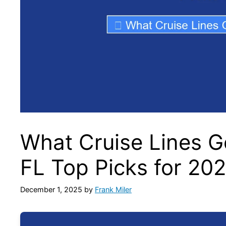
What Cruise Lines Go
FL Top Picks for 20
December 1, 2025
by
Frank Miler