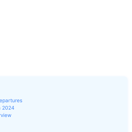
Departures
n 2024
rview