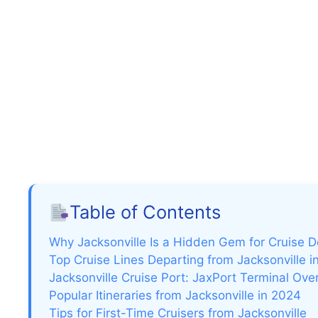
Table of Contents
Why Jacksonville Is a Hidden Gem for Cruise 
Top Cruise Lines Departing from Jacksonville i
Jacksonville Cruise Port: JaxPort Terminal Ove
Popular Itineraries from Jacksonville in 2024
Tips for First-Time Cruisers from Jacksonville