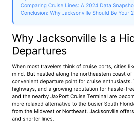
Comparing Cruise Lines: A 2024 Data Snapsho
Conclusion: Why Jacksonville Should Be Your 
Why Jacksonville Is a H
Departures
When most travelers think of cruise ports, cities l
mind. But nestled along the northeastern coast of 
convenient departure point for cruise enthusiasts. 
highways, and a growing reputation for hassle-free
and the nearby JaxPort Cruise Terminal are becom
more relaxed alternative to the busier South Florida
from the Midwest or Northeast, Jacksonville offer
and shorter lines.