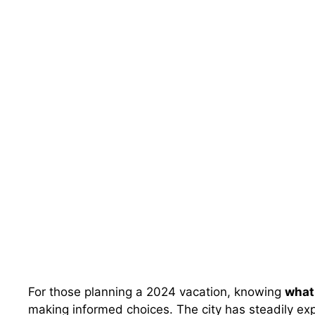
For those planning a 2024 vacation, knowing
what 
making informed choices. The city has steadily exp