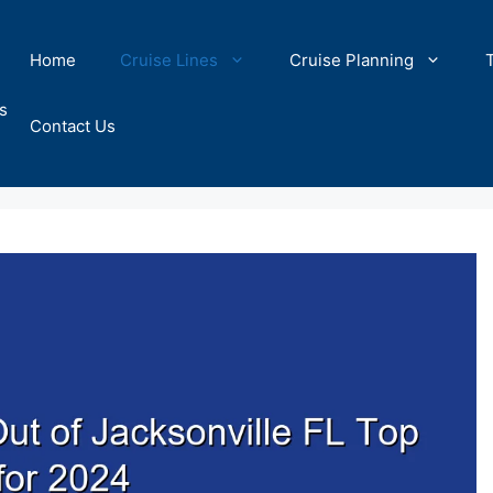
Home
Cruise Lines
Cruise Planning
s
Contact Us