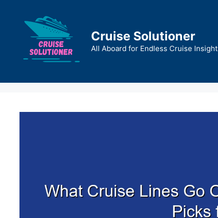
Skip
to
content
Cruise Solutioner
All Aboard for Endless Cruise Insight