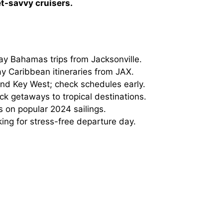
et-savvy cruisers.
ay Bahamas trips from Jacksonville.
y Caribbean itineraries from JAX.
and Key West; check schedules early.
ck getaways to tropical destinations.
 on popular 2024 sailings.
ing for stress-free departure day.