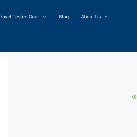
Travel Tested Gear
Blog
About Us