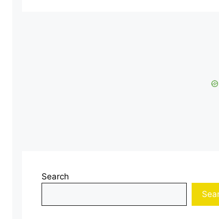
Search
Sea