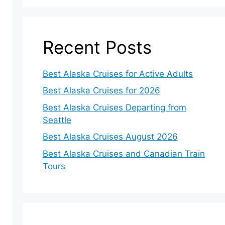
Recent Posts
Best Alaska Cruises for Active Adults
Best Alaska Cruises for 2026
Best Alaska Cruises Departing from
Seattle
Best Alaska Cruises August 2026
Best Alaska Cruises and Canadian Train
Tours