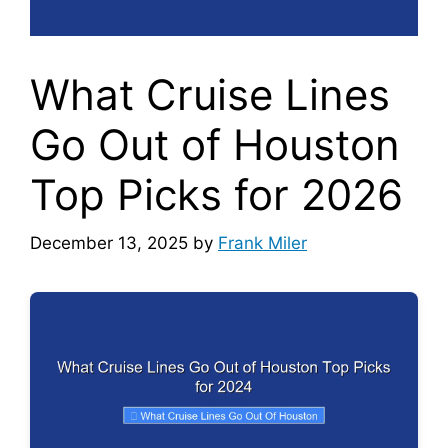
What Cruise Lines
Go Out of Houston
Top Picks for 2026
December 13, 2025
by
Frank Miler