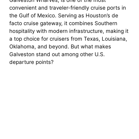
convenient and traveler-friendly cruise ports in
the Gulf of Mexico. Serving as Houston’s de
facto cruise gateway, it combines Southern
hospitality with modern infrastructure, making it
a top choice for cruisers from Texas, Louisiana,
Oklahoma, and beyond. But what makes
Galveston stand out among other U.S.
departure points?