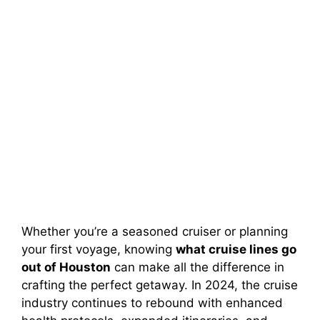
Whether you’re a seasoned cruiser or planning
your first voyage, knowing
what cruise lines go
out of Houston
can make all the difference in
crafting the perfect getaway. In 2024, the cruise
industry continues to rebound with enhanced