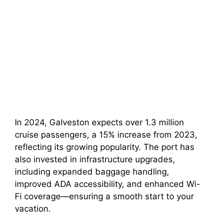
In 2024, Galveston expects over 1.3 million
cruise passengers, a 15% increase from 2023,
reflecting its growing popularity. The port has
also invested in infrastructure upgrades,
including expanded baggage handling,
improved ADA accessibility, and enhanced Wi-
Fi coverage—ensuring a smooth start to your
vacation.