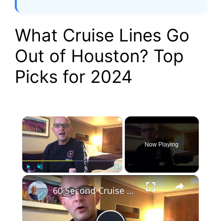
What Cruise Lines Go
Out of Houston? Top
Picks for 2024
×
Now Playing
×
Play
Unmute
Fullscreen
60 Second Cruise Tips : Cruise Line Excursions or Not? (010)