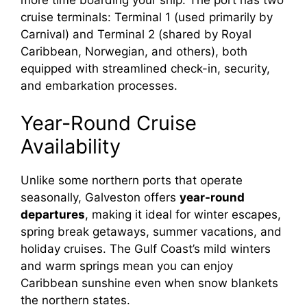
cruise terminals: Terminal 1 (used primarily by
Carnival) and Terminal 2 (shared by Royal
Caribbean, Norwegian, and others), both
equipped with streamlined check-in, security,
and embarkation processes.
Year-Round Cruise
Availability
Unlike some northern ports that operate
seasonally, Galveston offers
year-round
departures
, making it ideal for winter escapes,
spring break getaways, summer vacations, and
holiday cruises. The Gulf Coast’s mild winters
and warm springs mean you can enjoy
Caribbean sunshine even when snow blankets
the northern states.