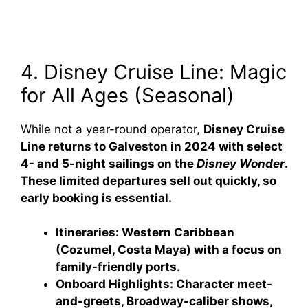
4. Disney Cruise Line: Magic
for All Ages (Seasonal)
While not a year-round operator,
Disney Cruise
Line returns to Galveston in 2024 with select
4- and 5-night sailings on the
Disney Wonder
.
These limited departures sell out quickly, so
early booking is essential.
Itineraries:
Western Caribbean
(Cozumel, Costa Maya) with a focus on
family-friendly ports.
Onboard Highlights:
Character meet-
and-greets, Broadway-caliber shows,