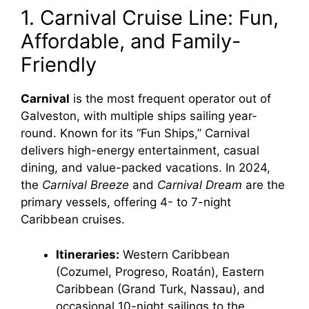
1. Carnival Cruise Line: Fun,
Affordable, and Family-
Friendly
Carnival
is the most frequent operator out of
Galveston, with multiple ships sailing year-
round. Known for its “Fun Ships,” Carnival
delivers high-energy entertainment, casual
dining, and value-packed vacations. In 2024,
the
Carnival Breeze
and
Carnival Dream
are the
primary vessels, offering 4- to 7-night
Caribbean cruises.
Itineraries:
Western Caribbean
(Cozumel, Progreso, Roatán), Eastern
Caribbean (Grand Turk, Nassau), and
occasional 10-night sailings to the