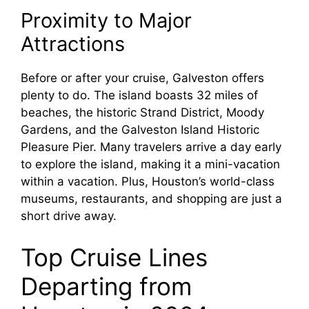
Proximity to Major
Attractions
Before or after your cruise, Galveston offers
plenty to do. The island boasts 32 miles of
beaches, the historic Strand District, Moody
Gardens, and the Galveston Island Historic
Pleasure Pier. Many travelers arrive a day early
to explore the island, making it a mini-vacation
within a vacation. Plus, Houston’s world-class
museums, restaurants, and shopping are just a
short drive away.
Top Cruise Lines
Departing from