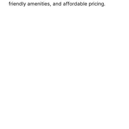
friendly amenities, and affordable pricing.