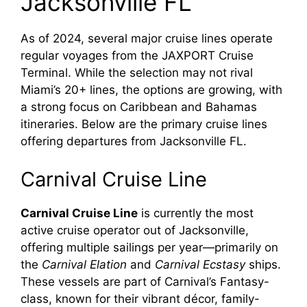
Jacksonville FL
As of 2024, several major cruise lines operate
regular voyages from the JAXPORT Cruise
Terminal. While the selection may not rival
Miami’s 20+ lines, the options are growing, with
a strong focus on Caribbean and Bahamas
itineraries. Below are the primary cruise lines
offering departures from Jacksonville FL.
Carnival Cruise Line
Carnival Cruise Line
is currently the most
active cruise operator out of Jacksonville,
offering multiple sailings per year—primarily on
the
Carnival Elation
and
Carnival Ecstasy
ships.
These vessels are part of Carnival’s Fantasy-
class, known for their vibrant décor, family-