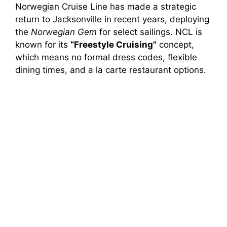
Norwegian Cruise Line has made a strategic
return to Jacksonville in recent years, deploying
the
Norwegian Gem
for select sailings. NCL is
known for its
“Freestyle Cruising”
concept,
which means no formal dress codes, flexible
dining times, and a la carte restaurant options.