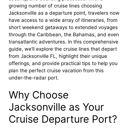
growing number of cruise lines choosing
Jacksonville as a departure point, travelers now
have access to a wide array of itineraries, from
short weekend getaways to extended voyages
through the Caribbean, the Bahamas, and even
transatlantic adventures. In this comprehensive
guide, we’ll explore the cruise lines that depart
from Jacksonville FL, highlight their unique
offerings, and provide practical tips to help you
plan the perfect cruise vacation from this
under-the-radar port.
Why Choose
Jacksonville as Your
Cruise Departure Port?