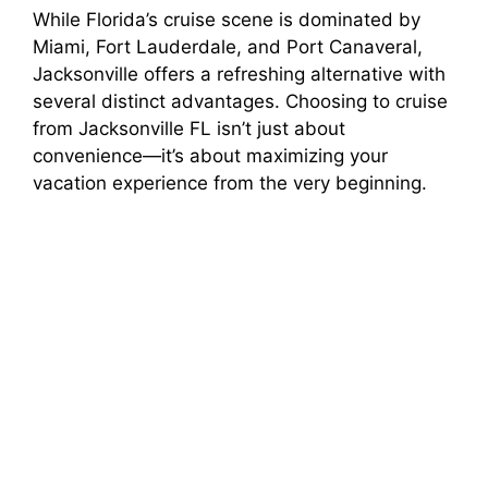
While Florida’s cruise scene is dominated by
Miami, Fort Lauderdale, and Port Canaveral,
Jacksonville offers a refreshing alternative with
several distinct advantages. Choosing to cruise
from Jacksonville FL isn’t just about
convenience—it’s about maximizing your
vacation experience from the very beginning.