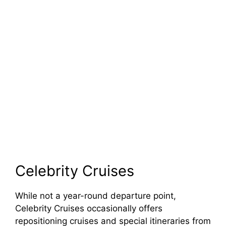
Celebrity Cruises
While not a year-round departure point,
Celebrity Cruises occasionally offers
repositioning cruises and special itineraries from