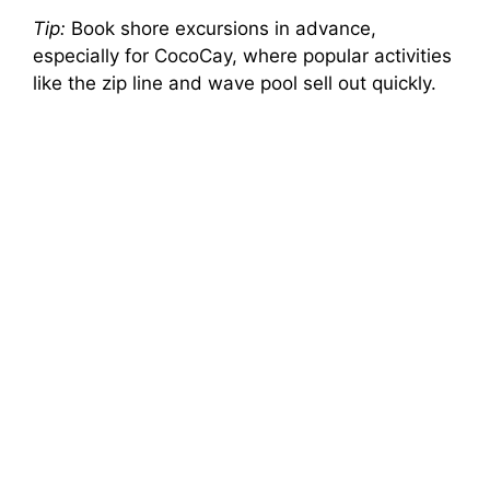
Tip:
Book shore excursions in advance,
especially for CocoCay, where popular activities
like the zip line and wave pool sell out quickly.