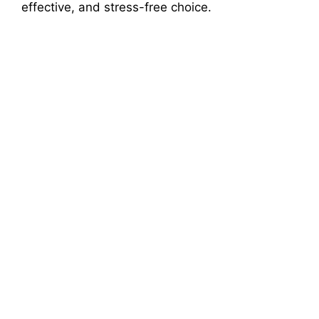
effective, and stress-free choice.