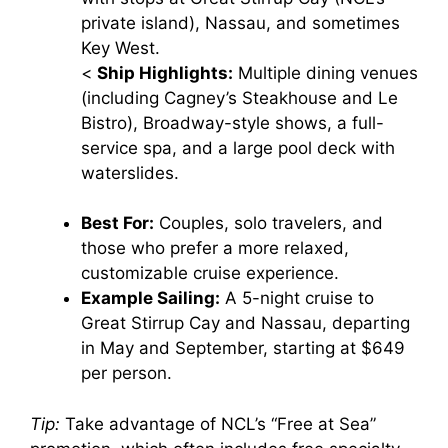
private island), Nassau, and sometimes
Key West.
<
Ship Highlights:
Multiple dining venues
(including Cagney’s Steakhouse and Le
Bistro), Broadway-style shows, a full-
service spa, and a large pool deck with
waterslides.
Best For:
Couples, solo travelers, and
those who prefer a more relaxed,
customizable cruise experience.
Example Sailing:
A 5-night cruise to
Great Stirrup Cay and Nassau, departing
in May and September, starting at $649
per person.
Tip:
Take advantage of NCL’s “Free at Sea”