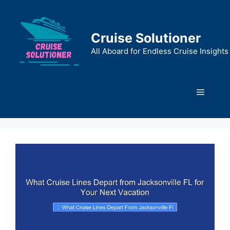
Skip
to
content
Cruise Solutioner
All Aboard for Endless Cruise Insights
Menu