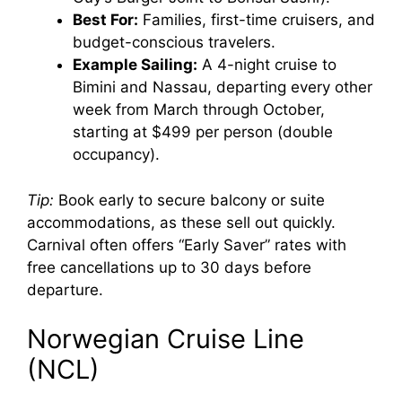
Best For:
Families, first-time cruisers, and
budget-conscious travelers.
Example Sailing:
A 4-night cruise to
Bimini and Nassau, departing every other
week from March through October,
starting at $499 per person (double
occupancy).
Tip:
Book early to secure balcony or suite
accommodations, as these sell out quickly.
Carnival often offers “Early Saver” rates with
free cancellations up to 30 days before
departure.
Norwegian Cruise Line
(NCL)