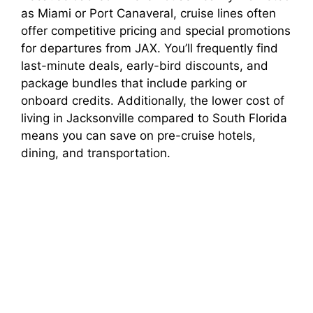
as Miami or Port Canaveral, cruise lines often
offer competitive pricing and special promotions
for departures from JAX. You’ll frequently find
last-minute deals, early-bird discounts, and
package bundles that include parking or
onboard credits. Additionally, the lower cost of
living in Jacksonville compared to South Florida
means you can save on pre-cruise hotels,
dining, and transportation.