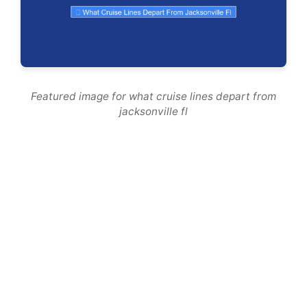
Featured image for what cruise lines depart from
jacksonville fl