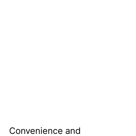
Convenience and