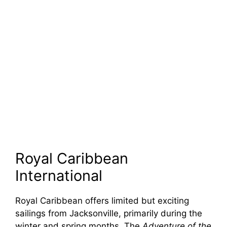
Royal Caribbean
International
Royal Caribbean offers limited but exciting
sailings from Jacksonville, primarily during the
winter and spring months. The
Adventure of the