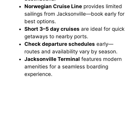
Norwegian Cruise Line
provides limited
sailings from Jacksonville—book early for
best options.
Short 3–5 day cruises
are ideal for quick
getaways to nearby ports.
Check departure schedules
early—
routes and availability vary by season.
Jacksonville Terminal
features modern
amenities for a seamless boarding
experience.