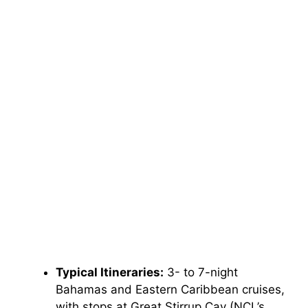
Typical Itineraries:
3- to 7-night
Bahamas and Eastern Caribbean cruises,
with stops at Great Stirrup Cay (NCL’s