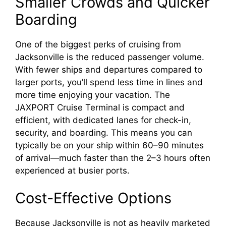
y
Smaller Crowds and Quicker
Boarding
V
One of the biggest perks of cruising from
Jacksonville is the reduced passenger volume.
i
With fewer ships and departures compared to
larger ports, you’ll spend less time in lines and
d
more time enjoying your vacation. The
JAXPORT Cruise Terminal is compact and
e
efficient, with dedicated lanes for check-in,
security, and boarding. This means you can
typically be on your ship within 60–90 minutes
o
of arrival—much faster than the 2–3 hours often
experienced at busier ports.
Cost-Effective Options
Because Jacksonville is not as heavily marketed