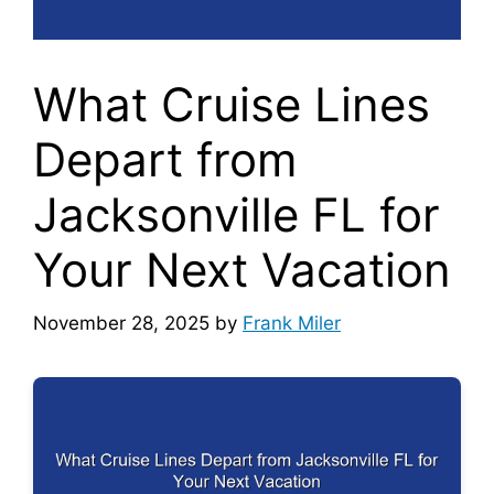
What Cruise Lines
Depart from
Jacksonville FL for
Your Next Vacation
November 28, 2025
by
Frank Miler