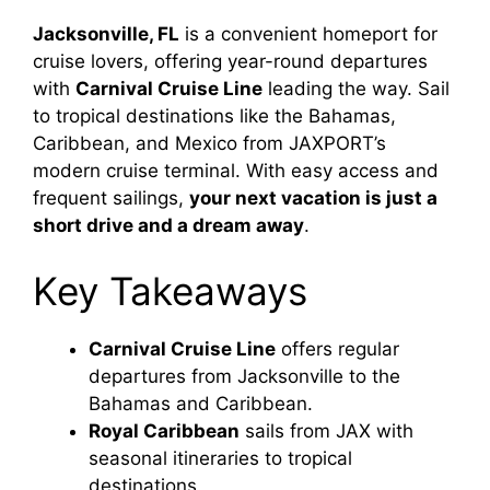
Jacksonville, FL
is a convenient homeport for
cruise lovers, offering year-round departures
with
Carnival Cruise Line
leading the way. Sail
to tropical destinations like the Bahamas,
Caribbean, and Mexico from JAXPORT’s
modern cruise terminal. With easy access and
frequent sailings,
your next vacation is just a
short drive and a dream away
.
Key Takeaways
Carnival Cruise Line
offers regular
departures from Jacksonville to the
Bahamas and Caribbean.
Royal Caribbean
sails from JAX with
seasonal itineraries to tropical
destinations.