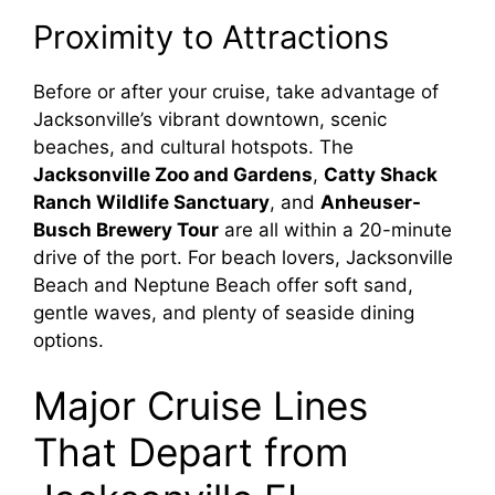
Proximity to Attractions
Before or after your cruise, take advantage of
Jacksonville’s vibrant downtown, scenic
beaches, and cultural hotspots. The
Jacksonville Zoo and Gardens
,
Catty Shack
Ranch Wildlife Sanctuary
, and
Anheuser-
Busch Brewery Tour
are all within a 20-minute
drive of the port. For beach lovers, Jacksonville
Beach and Neptune Beach offer soft sand,
gentle waves, and plenty of seaside dining
options.
Major Cruise Lines
That Depart from