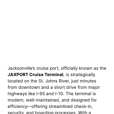
Jacksonville’s cruise port, officially known as the
JAXPORT Cruise Terminal
, is strategically
located on the St. Johns River, just minutes
from downtown and a short drive from major
highways like I-95 and I-10. The terminal is
modern, well-maintained, and designed for
efficiency—offering streamlined check-in,
security, and boarding processes. With a