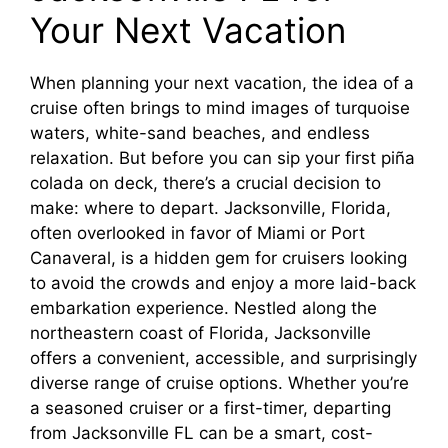
Your Next Vacation
When planning your next vacation, the idea of a
cruise often brings to mind images of turquoise
waters, white-sand beaches, and endless
relaxation. But before you can sip your first piña
colada on deck, there’s a crucial decision to
make: where to depart. Jacksonville, Florida,
often overlooked in favor of Miami or Port
Canaveral, is a hidden gem for cruisers looking
to avoid the crowds and enjoy a more laid-back
embarkation experience. Nestled along the
northeastern coast of Florida, Jacksonville
offers a convenient, accessible, and surprisingly
diverse range of cruise options. Whether you’re
a seasoned cruiser or a first-timer, departing
from Jacksonville FL can be a smart, cost-