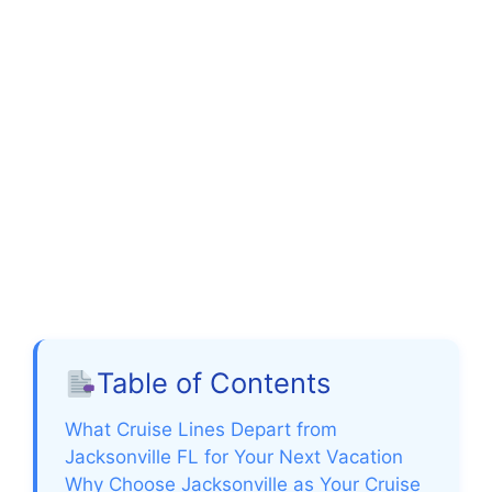
Table of Contents
What Cruise Lines Depart from
Jacksonville FL for Your Next Vacation
Why Choose Jacksonville as Your Cruise