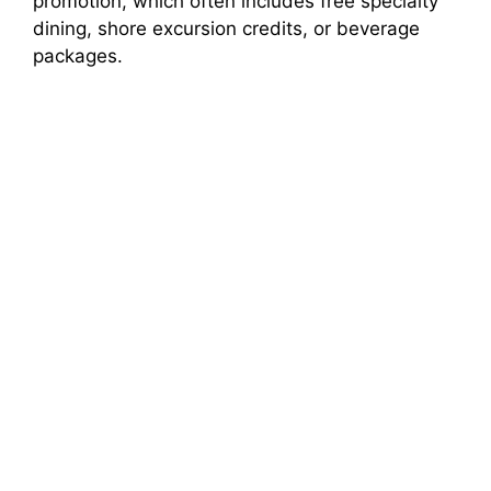
promotion, which often includes free specialty
dining, shore excursion credits, or beverage
packages.