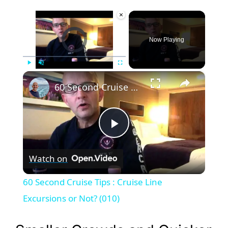
×
Video Player is loading.
Now Playing
×
Play
Unmute
Fullscreen
60 Second Cruise Tips : Cruise Line Excursions or Not? (010)
P
Watch on
l
60 Second Cruise Tips : Cruise Line
a
Excursions or Not? (010)