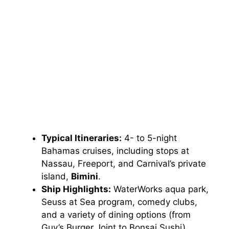
Typical Itineraries:
4- to 5-night
Bahamas cruises, including stops at
Nassau, Freeport, and Carnival’s private
island,
Bimini
.
Ship Highlights:
WaterWorks aqua park,
Seuss at Sea program, comedy clubs,
and a variety of dining options (from
Guy’s Burger Joint to Bonsai Sushi).