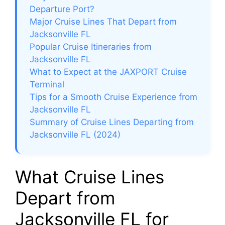
Departure Port?
Major Cruise Lines That Depart from
Jacksonville FL
Popular Cruise Itineraries from
Jacksonville FL
What to Expect at the JAXPORT Cruise
Terminal
Tips for a Smooth Cruise Experience from
Jacksonville FL
Summary of Cruise Lines Departing from
Jacksonville FL (2024)
What Cruise Lines
Depart from
Jacksonville FL for