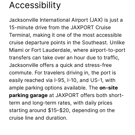
Accessibility
Jacksonville International Airport (JAX) is just a
15-minute drive from the JAXPORT Cruise
Terminal, making it one of the most accessible
cruise departure points in the Southeast. Unlike
Miami or Fort Lauderdale, where airport-to-port
transfers can take over an hour due to traffic,
Jacksonville offers a quick and stress-free
commute. For travelers driving in, the port is
easily reached via I-95, I-10, and US-1, with
ample parking options available. The
on-site
parking garage
at JAXPORT offers both short-
term and long-term rates, with daily prices
starting around $15–$20, depending on the
cruise line and duration.