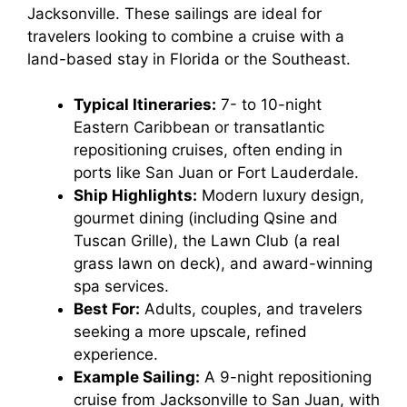
Jacksonville. These sailings are ideal for
travelers looking to combine a cruise with a
land-based stay in Florida or the Southeast.
Typical Itineraries:
7- to 10-night
Eastern Caribbean or transatlantic
repositioning cruises, often ending in
ports like San Juan or Fort Lauderdale.
Ship Highlights:
Modern luxury design,
gourmet dining (including Qsine and
Tuscan Grille), the Lawn Club (a real
grass lawn on deck), and award-winning
spa services.
Best For:
Adults, couples, and travelers
seeking a more upscale, refined
experience.
Example Sailing:
A 9-night repositioning
cruise from Jacksonville to San Juan, with