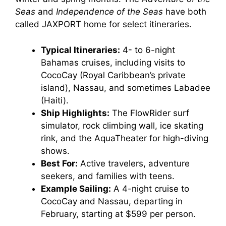
Seas
and
Independence of the Seas
have both
called JAXPORT home for select itineraries.
Typical Itineraries:
4- to 6-night
Bahamas cruises, including visits to
CocoCay (Royal Caribbean’s private
island), Nassau, and sometimes Labadee
(Haiti).
Ship Highlights:
The FlowRider surf
simulator, rock climbing wall, ice skating
rink, and the AquaTheater for high-diving
shows.
Best For:
Active travelers, adventure
seekers, and families with teens.
Example Sailing:
A 4-night cruise to
CocoCay and Nassau, departing in
February, starting at $599 per person.