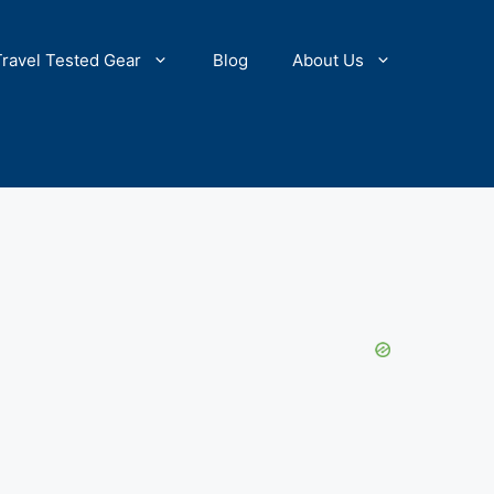
Travel Tested Gear
Blog
About Us