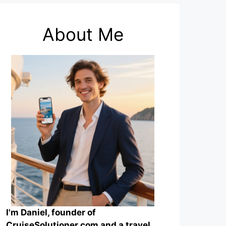
About Me
I'm Daniel, founder of
CruiseSolutioner.com and a travel