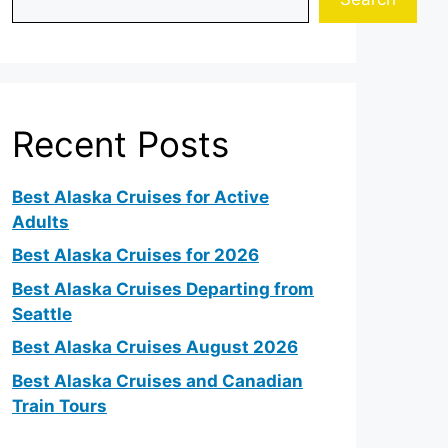
Recent Posts
Best Alaska Cruises for Active
Adults
Best Alaska Cruises for 2026
Best Alaska Cruises Departing from
Seattle
Best Alaska Cruises August 2026
Best Alaska Cruises and Canadian
Train Tours