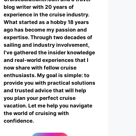
blog writer with 20 years of
experience in the cruise industry.
What started as a hobby 18 years
ago has become my passion and
expertise. Through two decades of
sailing and industry involvement,
I've gathered the insider knowledge
and real-world experiences that I
now share with fellow cruise
enthusiasts. My goal is simple: to
provide you with practical solutions
and trusted advice that will help
you plan your perfect cruise
vacation. Let me help you navigate
the world of cruising with
confidence.