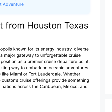
xt Adventure
t from Houston Texas
opolis known for its energy industry, diverse
 a major gateway to unforgettable cruise
s position as a premier cruise departure point,
exciting way to embark on oceanic adventures
ts like Miami or Fort Lauderdale. Whether
 Houston’s cruise offerings provide something
stinations across the Caribbean, Mexico, and