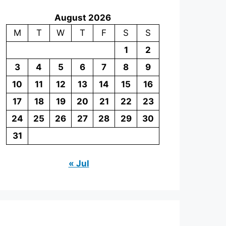
August 2026
M
T
W
T
F
S
S
1
2
3
4
5
6
7
8
9
10
11
12
13
14
15
16
17
18
19
20
21
22
23
24
25
26
27
28
29
30
31
« Jul