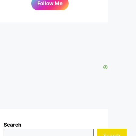
Follow Me
Search
Search