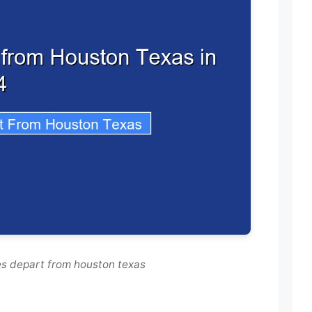
es depart from houston texas