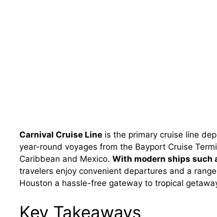
Carnival Cruise Line
is the primary cruise line de
year-round voyages from the Bayport Cruise Termin
Caribbean and Mexico.
With modern ships such a
travelers enjoy convenient departures and a range o
Houston a hassle-free gateway to tropical getawa
Key Takeaways