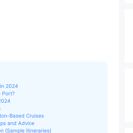
 in 2024
 Port?
 2024
4
ton-Based Cruises
Tips and Advice
 (Sample Itineraries)