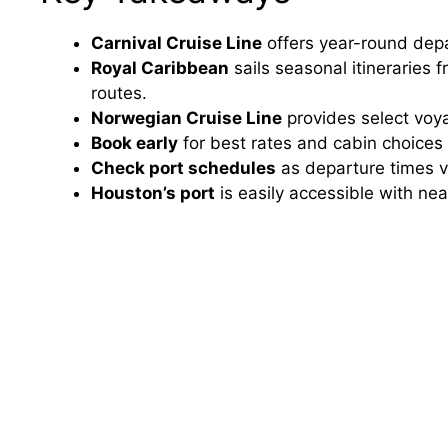
Carnival Cruise Line
offers year-round dep
Royal Caribbean
sails seasonal itineraries
routes.
Norwegian Cruise Line
provides select voya
Book early
for best rates and cabin choices 
Check port schedules
as departure times v
Houston’s port
is easily accessible with ne