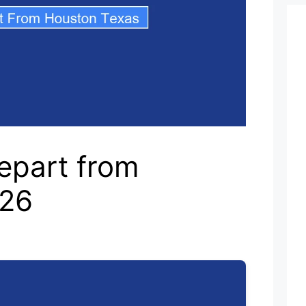
epart from
026