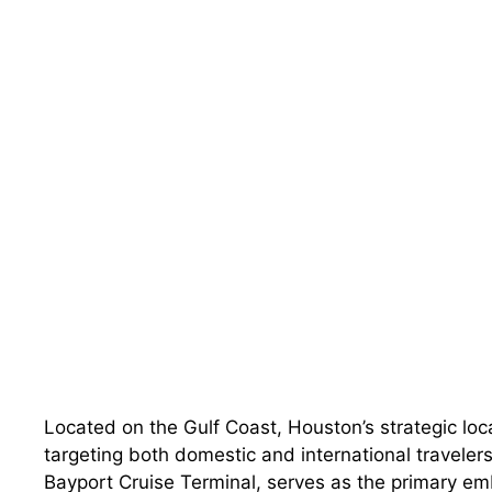
Located on the Gulf Coast, Houston’s strategic loca
targeting both domestic and international traveler
Bayport Cruise Terminal, serves as the primary emb