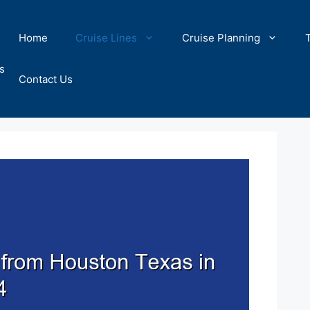
Home
Cruise Lines
Cruise Planning
s
Contact Us