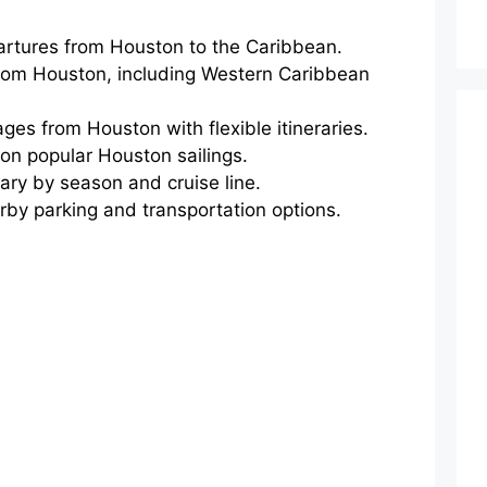
artures from Houston to the Caribbean.
 from Houston, including Western Caribbean
ges from Houston with flexible itineraries.
on popular Houston sailings.
ary by season and cruise line.
arby parking and transportation options.