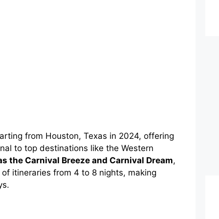
parting from Houston, Texas in 2024, offering
al to top destinations like the Western
s the Carnival Breeze and Carnival Dream
,
f itineraries from 4 to 8 nights, making
ys.