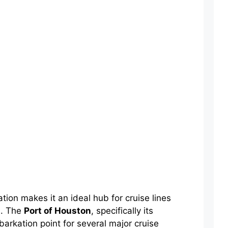
tion makes it an ideal hub for cruise lines
s. The
Port of Houston
, specifically its
arkation point for several major cruise