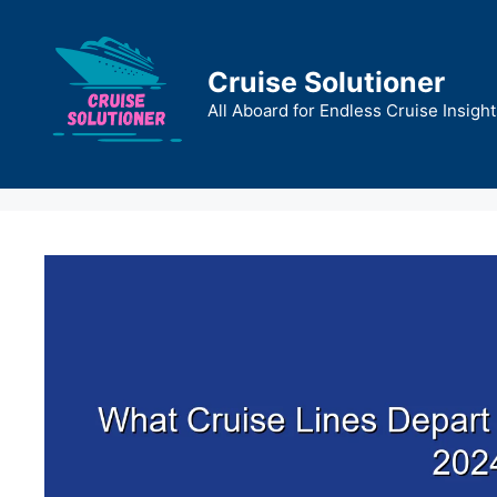
Skip
to
content
Cruise Solutioner
All Aboard for Endless Cruise Insight