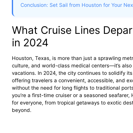
Conclusion: Set Sail from Houston for Your Ne
What Cruise Lines Depar
in 2024
Houston, Texas, is more than just a sprawling metr
culture, and world-class medical centers—it’s also
vacations. In 2024, the city continues to solidify it
offering travelers a convenient, accessible, and 
without the need for long flights to traditional por
you’re a first-time cruiser or a seasoned seafarer,
for everyone, from tropical getaways to exotic de
beyond.