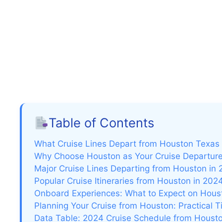
Table of Contents
What Cruise Lines Depart from Houston Texas
Why Choose Houston as Your Cruise Departure
Major Cruise Lines Departing from Houston in
Popular Cruise Itineraries from Houston in 202
Onboard Experiences: What to Expect on Hous
Planning Your Cruise from Houston: Practical 
Data Table: 2024 Cruise Schedule from Houston