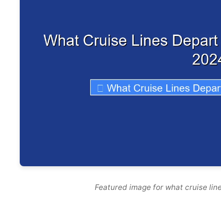
Featured image for what cruise lin