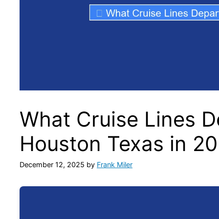
What Cruise Lines D
Houston Texas in 2
December 12, 2025
by
Frank Miler