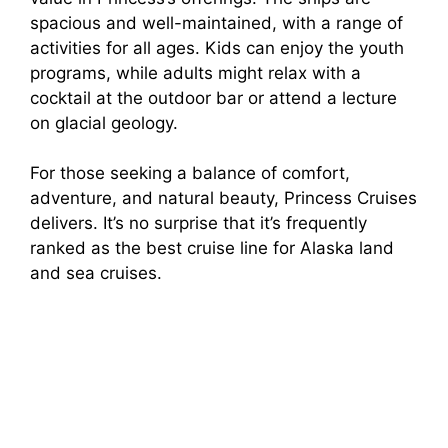
spacious and well-maintained, with a range of
activities for all ages. Kids can enjoy the youth
programs, while adults might relax with a
cocktail at the outdoor bar or attend a lecture
on glacial geology.
For those seeking a balance of comfort,
adventure, and natural beauty, Princess Cruises
delivers. It’s no surprise that it’s frequently
ranked as the best cruise line for Alaska land
and sea cruises.