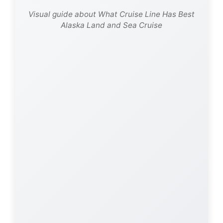
Visual guide about What Cruise Line Has Best
Alaska Land and Sea Cruise