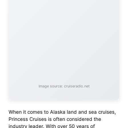
Image source: cruiseradio.net
When it comes to Alaska land and sea cruises,
Princess Cruises is often considered the
industry leader. With over 50 years of