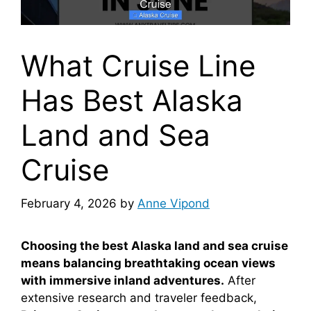
What Cruise Line
Has Best Alaska
Land and Sea
Cruise
February 4, 2026
by
Anne Vipond
Choosing the best Alaska land and sea cruise
means balancing breathtaking ocean views
with immersive inland adventures.
After
extensive research and traveler feedback,