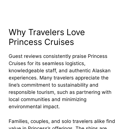
Why Travelers Love
Princess Cruises
Guest reviews consistently praise Princess
Cruises for its seamless logistics,
knowledgeable staff, and authentic Alaskan
experiences. Many travelers appreciate the
line’s commitment to sustainability and
responsible tourism, such as partnering with
local communities and minimizing
environmental impact.
Families, couples, and solo travelers alike find
value in Princess’s offerings. The ships are