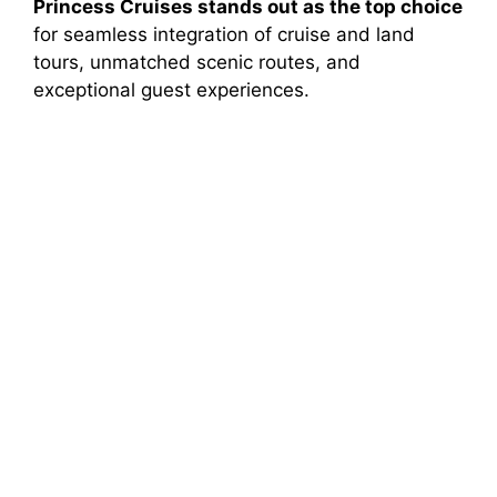
Princess Cruises stands out as the top choice
for seamless integration of cruise and land
tours, unmatched scenic routes, and
exceptional guest experiences.