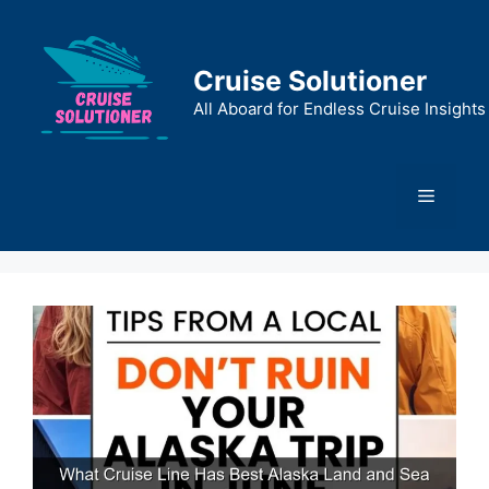
Skip
to
content
Cruise Solutioner
All Aboard for Endless Cruise Insights
Menu