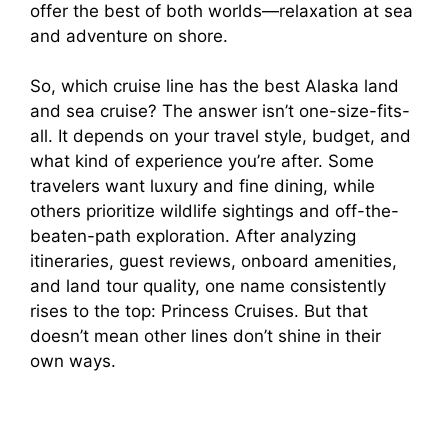
offer the best of both worlds—relaxation at sea
and adventure on shore.
So, which cruise line has the best Alaska land
and sea cruise? The answer isn’t one-size-fits-
all. It depends on your travel style, budget, and
what kind of experience you’re after. Some
travelers want luxury and fine dining, while
others prioritize wildlife sightings and off-the-
beaten-path exploration. After analyzing
itineraries, guest reviews, onboard amenities,
and land tour quality, one name consistently
rises to the top: Princess Cruises. But that
doesn’t mean other lines don’t shine in their
own ways.