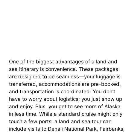
One of the biggest advantages of a land and
sea itinerary is convenience. These packages
are designed to be seamless—your luggage is
transferred, accommodations are pre-booked,
and transportation is coordinated. You don’t
have to worry about logistics; you just show up
and enjoy. Plus, you get to see more of Alaska
in less time. While a standard cruise might only
touch a few ports, a land and sea tour can
include visits to Denali National Park, Fairbanks,