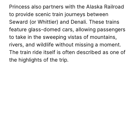
Princess also partners with the Alaska Railroad
to provide scenic train journeys between
Seward (or Whittier) and Denali. These trains
feature glass-domed cars, allowing passengers
to take in the sweeping vistas of mountains,
rivers, and wildlife without missing a moment.
The train ride itself is often described as one of
the highlights of the trip.