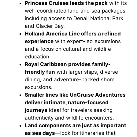
Princess Cruises leads the pack
with its
well-coordinated land and sea packages,
including access to Denali National Park
and Glacier Bay.
Holland America Line offers a refined
experience
with expert-led excursions
and a focus on cultural and wildlife
education.
Royal Caribbean provides family-
friendly fun
with larger ships, diverse
dining, and adventure-packed shore
excursions.
Smaller lines like UnCruise Adventures
deliver intimate, nature-focused
journeys
ideal for travelers seeking
authenticity and wildlife encounters.
Land components are just as important
as sea days
—look for itineraries that