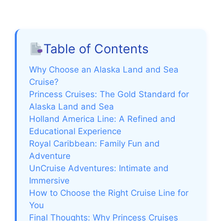
a
y
Table of Contents
V
Why Choose an Alaska Land and Sea
Cruise?
Princess Cruises: The Gold Standard for
i
Alaska Land and Sea
Holland America Line: A Refined and
d
Educational Experience
Royal Caribbean: Family Fun and
e
Adventure
UnCruise Adventures: Intimate and
Immersive
o
How to Choose the Right Cruise Line for
You
Final Thoughts: Why Princess Cruises