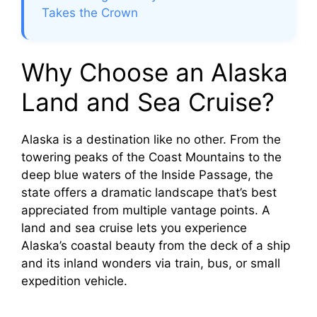
Takes the Crown
Why Choose an Alaska
Land and Sea Cruise?
Alaska is a destination like no other. From the
towering peaks of the Coast Mountains to the
deep blue waters of the Inside Passage, the
state offers a dramatic landscape that’s best
appreciated from multiple vantage points. A
land and sea cruise lets you experience
Alaska’s coastal beauty from the deck of a ship
and its inland wonders via train, bus, or small
expedition vehicle.