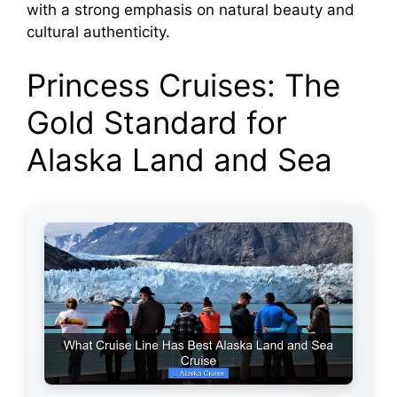
with a strong emphasis on natural beauty and
cultural authenticity.
Princess Cruises: The
Gold Standard for
Alaska Land and Sea