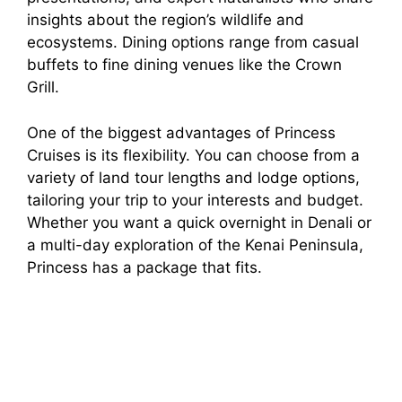
insights about the region’s wildlife and
ecosystems. Dining options range from casual
buffets to fine dining venues like the Crown
Grill.
One of the biggest advantages of Princess
Cruises is its flexibility. You can choose from a
variety of land tour lengths and lodge options,
tailoring your trip to your interests and budget.
Whether you want a quick overnight in Denali or
a multi-day exploration of the Kenai Peninsula,
Princess has a package that fits.