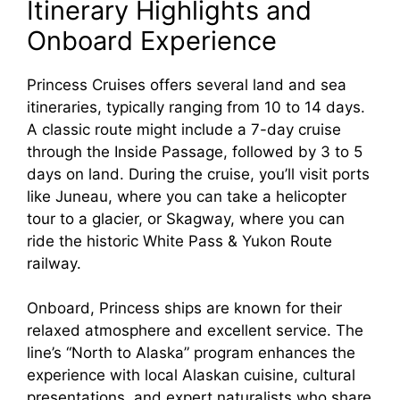
Itinerary Highlights and
Onboard Experience
Princess Cruises offers several land and sea
itineraries, typically ranging from 10 to 14 days.
A classic route might include a 7-day cruise
through the Inside Passage, followed by 3 to 5
days on land. During the cruise, you’ll visit ports
like Juneau, where you can take a helicopter
tour to a glacier, or Skagway, where you can
ride the historic White Pass & Yukon Route
railway.
Onboard, Princess ships are known for their
relaxed atmosphere and excellent service. The
line’s “North to Alaska” program enhances the
experience with local Alaskan cuisine, cultural
presentations, and expert naturalists who share