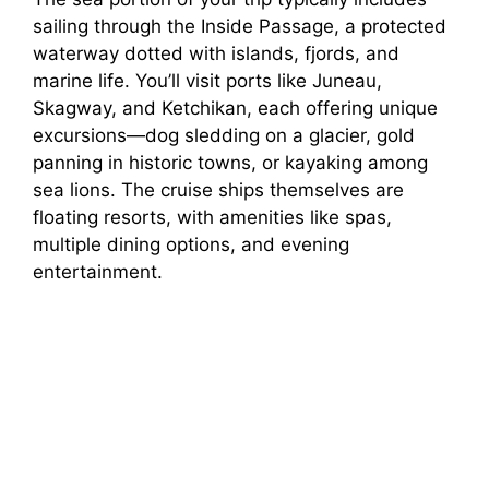
sailing through the Inside Passage, a protected
waterway dotted with islands, fjords, and
marine life. You’ll visit ports like Juneau,
Skagway, and Ketchikan, each offering unique
excursions—dog sledding on a glacier, gold
panning in historic towns, or kayaking among
sea lions. The cruise ships themselves are
floating resorts, with amenities like spas,
multiple dining options, and evening
entertainment.