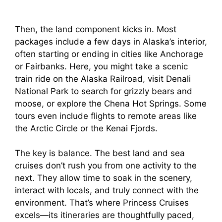
Then, the land component kicks in. Most
packages include a few days in Alaska’s interior,
often starting or ending in cities like Anchorage
or Fairbanks. Here, you might take a scenic
train ride on the Alaska Railroad, visit Denali
National Park to search for grizzly bears and
moose, or explore the Chena Hot Springs. Some
tours even include flights to remote areas like
the Arctic Circle or the Kenai Fjords.
The key is balance. The best land and sea
cruises don’t rush you from one activity to the
next. They allow time to soak in the scenery,
interact with locals, and truly connect with the
environment. That’s where Princess Cruises
excels—its itineraries are thoughtfully paced,