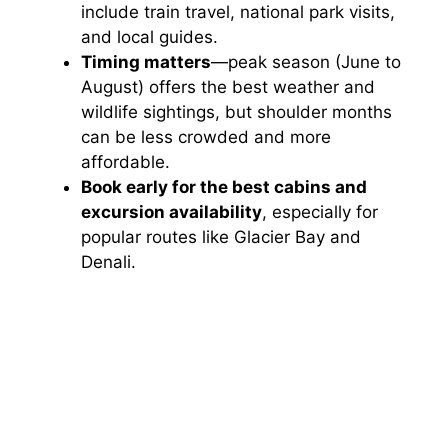
include train travel, national park visits,
and local guides.
Timing matters
—peak season (June to
August) offers the best weather and
wildlife sightings, but shoulder months
can be less crowded and more
affordable.
Book early for the best cabins and
excursion availability
, especially for
popular routes like Glacier Bay and
Denali.