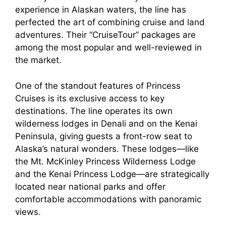
experience in Alaskan waters, the line has
perfected the art of combining cruise and land
adventures. Their “CruiseTour” packages are
among the most popular and well-reviewed in
the market.
One of the standout features of Princess
Cruises is its exclusive access to key
destinations. The line operates its own
wilderness lodges in Denali and on the Kenai
Peninsula, giving guests a front-row seat to
Alaska’s natural wonders. These lodges—like
the Mt. McKinley Princess Wilderness Lodge
and the Kenai Princess Lodge—are strategically
located near national parks and offer
comfortable accommodations with panoramic
views.