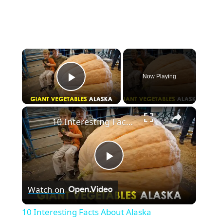
×
Now Playing
Play Video
×
10 Interesting Facts About Alaska
P
Watch on
l
10 Interesting Facts About Alaska