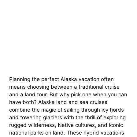
Planning the perfect Alaska vacation often
means choosing between a traditional cruise
and a land tour. But why pick one when you can
have both? Alaska land and sea cruises
combine the magic of sailing through icy fjords
and towering glaciers with the thrill of exploring
rugged wilderness, Native cultures, and iconic
national parks on land. These hybrid vacations