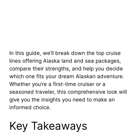
In this guide, we’ll break down the top cruise
lines offering Alaska land and sea packages,
compare their strengths, and help you decide
which one fits your dream Alaskan adventure.
Whether you’re a first-time cruiser or a
seasoned traveler, this comprehensive look will
give you the insights you need to make an
informed choice.
Key Takeaways