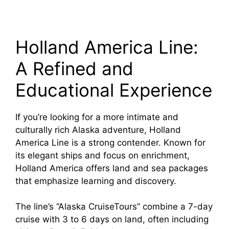
Holland America Line:
A Refined and
Educational Experience
If you’re looking for a more intimate and
culturally rich Alaska adventure, Holland
America Line is a strong contender. Known for
its elegant ships and focus on enrichment,
Holland America offers land and sea packages
that emphasize learning and discovery.
The line’s “Alaska CruiseTours” combine a 7-day
cruise with 3 to 6 days on land, often including