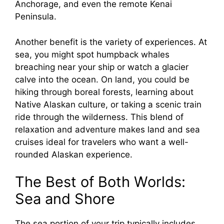
Anchorage, and even the remote Kenai
Peninsula.
Another benefit is the variety of experiences. At
sea, you might spot humpback whales
breaching near your ship or watch a glacier
calve into the ocean. On land, you could be
hiking through boreal forests, learning about
Native Alaskan culture, or taking a scenic train
ride through the wilderness. This blend of
relaxation and adventure makes land and sea
cruises ideal for travelers who want a well-
rounded Alaskan experience.
The Best of Both Worlds:
Sea and Shore
The sea portion of your trip typically includes