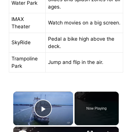
Water Park
ages.
IMAX
Watch movies on a big screen.
Theater
Pedal a bike high above the
SkyRide
deck.
Trampoline
Jump and flip in the air.
Park
×
Now Playing
Play Video
×