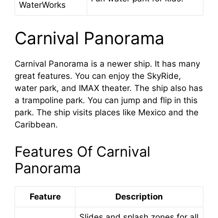
WaterWorks
Carnival Panorama
Carnival Panorama is a newer ship. It has many
great features. You can enjoy the SkyRide,
water park, and IMAX theater. The ship also has
a trampoline park. You can jump and flip in this
park. The ship visits places like Mexico and the
Caribbean.
Features Of Carnival
Panorama
Feature
Description
Slides and splash zones for all