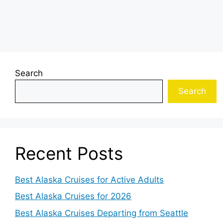
Search
Search
Recent Posts
Best Alaska Cruises for Active Adults
Best Alaska Cruises for 2026
Best Alaska Cruises Departing from Seattle