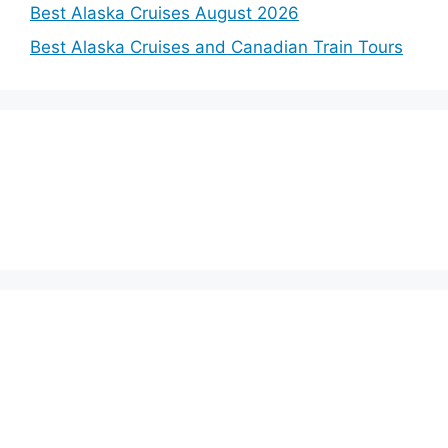
Best Alaska Cruises August 2026
Best Alaska Cruises and Canadian Train Tours