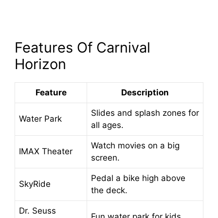
Features Of Carnival
Horizon
Feature
Description
Slides and splash zones for
Water Park
all ages.
Watch movies on a big
IMAX Theater
screen.
Pedal a bike high above
SkyRide
the deck.
Dr. Seuss
Fun water park for kids.