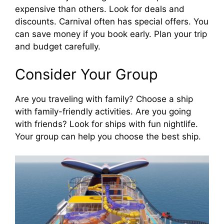
expensive than others. Look for deals and
discounts. Carnival often has special offers. You
can save money if you book early. Plan your trip
and budget carefully.
Consider Your Group
Are you traveling with family? Choose a ship
with family-friendly activities. Are you going
with friends? Look for ships with fun nightlife.
Your group can help you choose the best ship.