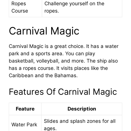
Ropes
Challenge yourself on the
Course
ropes.
Carnival Magic
Carnival Magic is a great choice. It has a water
park and a sports area. You can play
basketball, volleyball, and more. The ship also
has a ropes course. It visits places like the
Caribbean and the Bahamas.
Features Of Carnival Magic
Feature
Description
Slides and splash zones for all
Water Park
ages.