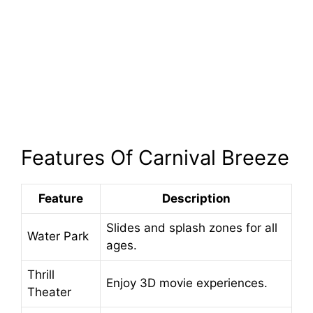
Features Of Carnival Breeze
Feature
Description
Slides and splash zones for all
Water Park
ages.
Thrill
Enjoy 3D movie experiences.
Theater