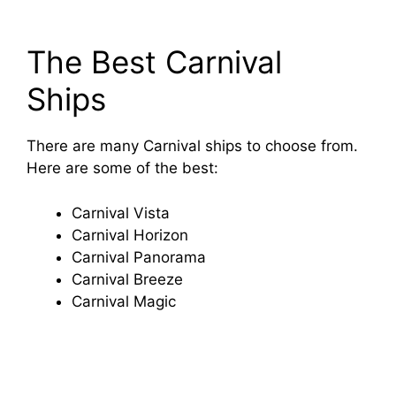
The Best Carnival
Ships
There are many Carnival ships to choose from.
Here are some of the best:
Carnival Vista
Carnival Horizon
Carnival Panorama
Carnival Breeze
Carnival Magic