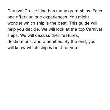
Carnival Cruise Line has many great ships. Each
one offers unique experiences. You might
wonder which ship is the best. This guide will
help you decide. We will look at the top Carnival
ships. We will discuss their features,
destinations, and amenities. By the end, you
will know which ship is best for you.