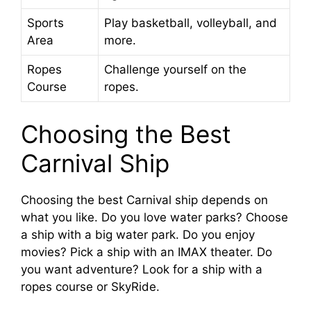
Sports
Play basketball, volleyball, and
Area
more.
Ropes
Challenge yourself on the
Course
ropes.
Choosing the Best
Carnival Ship
Choosing the best Carnival ship depends on
what you like. Do you love water parks? Choose
a ship with a big water park. Do you enjoy
movies? Pick a ship with an IMAX theater. Do
you want adventure? Look for a ship with a
ropes course or SkyRide.