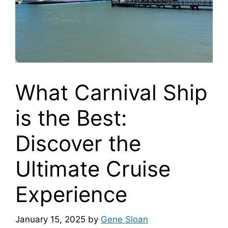
What Carnival Ship
is the Best:
Discover the
Ultimate Cruise
Experience
January 15, 2025
by
Gene Sloan