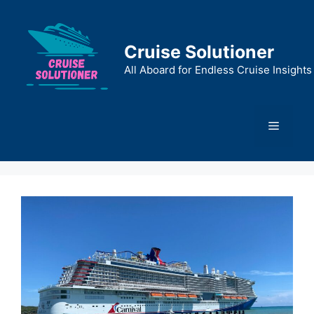
Skip
to
content
Cruise Solutioner
All Aboard for Endless Cruise Insights
Menu