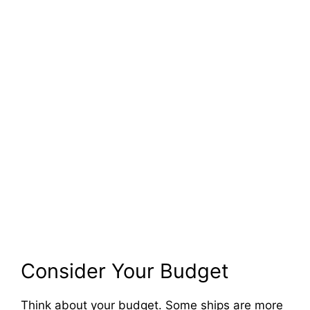
Consider Your Budget
Think about your budget. Some ships are more