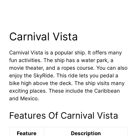
Carnival Vista
Carnival Vista is a popular ship. It offers many
fun activities. The ship has a water park, a
movie theater, and a ropes course. You can also
enjoy the SkyRide. This ride lets you pedal a
bike high above the deck. The ship visits many
exciting places. These include the Caribbean
and Mexico.
Features Of Carnival Vista
Feature
Description