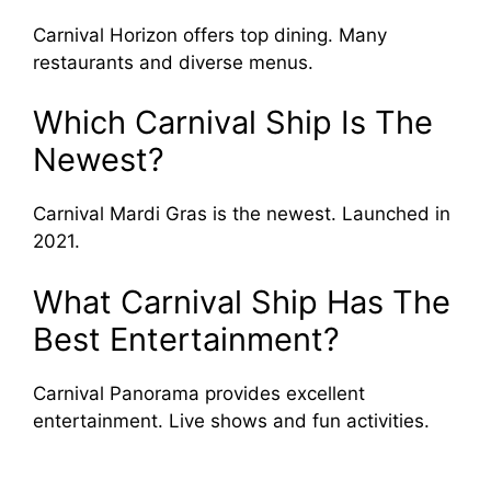
Carnival Horizon offers top dining. Many
restaurants and diverse menus.
Which Carnival Ship Is The
Newest?
Carnival Mardi Gras is the newest. Launched in
2021.
What Carnival Ship Has The
Best Entertainment?
Carnival Panorama provides excellent
entertainment. Live shows and fun activities.