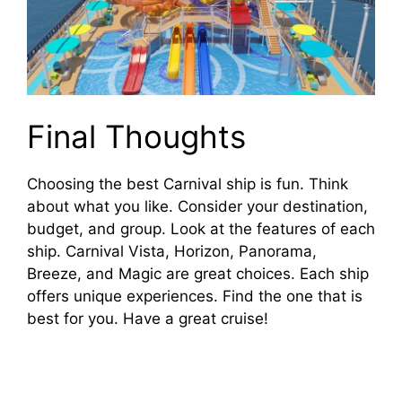
Final Thoughts
Choosing the best Carnival ship is fun. Think
about what you like. Consider your destination,
budget, and group. Look at the features of each
ship. Carnival Vista, Horizon, Panorama,
Breeze, and Magic are great choices. Each ship
offers unique experiences. Find the one that is
best for you. Have a great cruise!