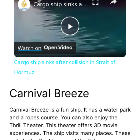
Cargo ship sinks after collision in Strait of Hormuz
P
Watch on
l
Cargo ship sinks after collision in Strait of
a
Hormuz
y
Carnival Breeze
V
Carnival Breeze is a fun ship. It has a water park
and a ropes course. You can also enjoy the
Thrill Theater. This theater offers 3D movie
i
experiences. The ship visits many places. These