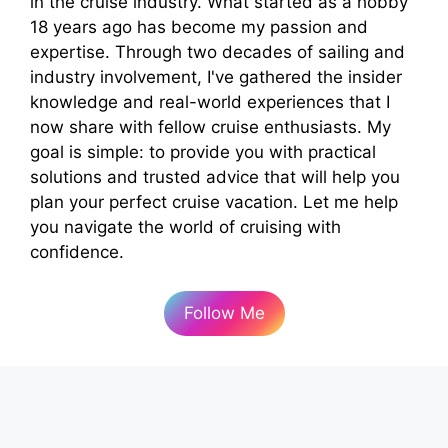
in the cruise industry. What started as a hobby
18 years ago has become my passion and
expertise. Through two decades of sailing and
industry involvement, I've gathered the insider
knowledge and real-world experiences that I
now share with fellow cruise enthusiasts. My
goal is simple: to provide you with practical
solutions and trusted advice that will help you
plan your perfect cruise vacation. Let me help
you navigate the world of cruising with
confidence.
Follow Me