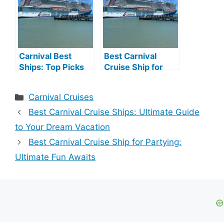
Carnival Best
Best Carnival
Ships: Top Picks
Cruise Ship for
for Unforgettable
Young Adults:
Cruises
Ultimate Fun
Categories
Carnival Cruises
Aboard
Best Carnival Cruise Ships: Ultimate Guide
to Your Dream Vacation
Best Carnival Cruise Ship for Partying:
Ultimate Fun Awaits