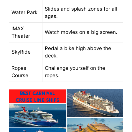
Slides and splash zones for all
Water Park
ages.
IMAX
Watch movies on a big screen.
Theater
Pedal a bike high above the
SkyRide
deck.
Ropes
Challenge yourself on the
Course
ropes.