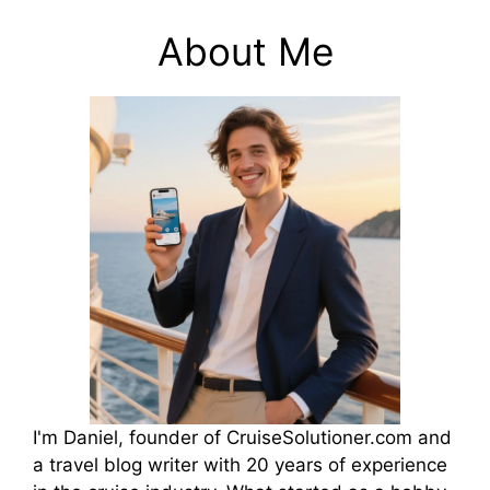
About Me
I'm Daniel, founder of CruiseSolutioner.com and
a travel blog writer with 20 years of experience