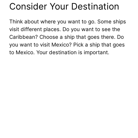
Consider Your Destination
Think about where you want to go. Some ships
visit different places. Do you want to see the
Caribbean? Choose a ship that goes there. Do
you want to visit Mexico? Pick a ship that goes
to Mexico. Your destination is important.