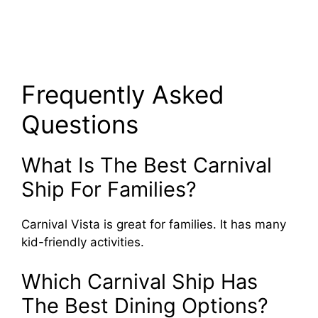
Frequently Asked
Questions
What Is The Best Carnival
Ship For Families?
Carnival Vista is great for families. It has many
kid-friendly activities.
Which Carnival Ship Has
The Best Dining Options?