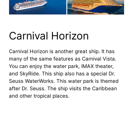
Carnival Horizon
Carnival Horizon is another great ship. It has
many of the same features as Carnival Vista.
You can enjoy the water park, IMAX theater,
and SkyRide. This ship also has a special Dr.
Seuss WaterWorks. This water park is themed
after Dr. Seuss. The ship visits the Caribbean
and other tropical places.