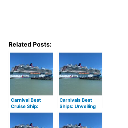
Related Posts:
Carnival Best
Carnivals Best
Cruise Ship:
Ships: Unveiling
Ultimate Guide to
the Ultimate
Unforgettable
Cruise Experience
Voyages