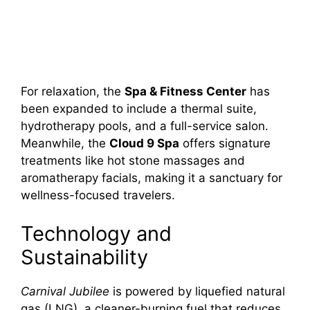
For relaxation, the
Spa & Fitness Center
has
been expanded to include a thermal suite,
hydrotherapy pools, and a full-service salon.
Meanwhile, the
Cloud 9 Spa
offers signature
treatments like hot stone massages and
aromatherapy facials, making it a sanctuary for
wellness-focused travelers.
Technology and
Sustainability
Carnival Jubilee
is powered by liquefied natural
gas (LNG), a cleaner-burning fuel that reduces