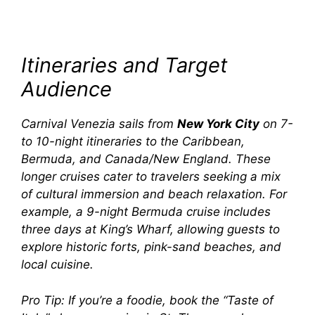
Itineraries and Target
Audience
Carnival Venezia
sails from
New York City
on 7-
to 10-night itineraries to the Caribbean,
Bermuda, and Canada/New England. These
longer cruises cater to travelers seeking a mix
of cultural immersion and beach relaxation. For
example, a 9-night Bermuda cruise includes
three days at King’s Wharf, allowing guests to
explore historic forts, pink-sand beaches, and
local cuisine.
Pro Tip:
If you’re a foodie, book the “Taste of