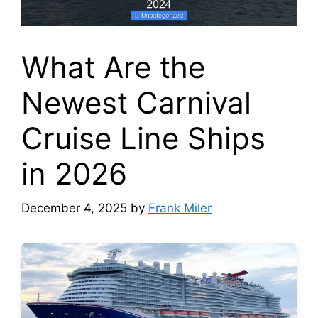
What Are the
Newest Carnival
Cruise Line Ships
in 2026
December 4, 2025
by
Frank Miler