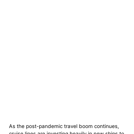
As the post-pandemic travel boom continues,
cruise lines are investing heavily in new ships to