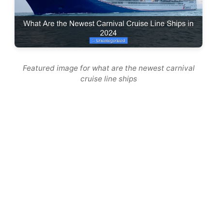
Featured image for what are the newest carnival
cruise line ships