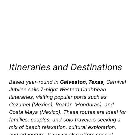
Itineraries and Destinations
Based year-round in
Galveston, Texas
,
Carnival
Jubilee
sails 7-night Western Caribbean
itineraries, visiting popular ports such as
Cozumel (Mexico), Roatán (Honduras), and
Costa Maya (Mexico). These routes are ideal for
families, couples, and solo travelers seeking a
mix of beach relaxation, cultural exploration,
and adventure. Carnival also offers special