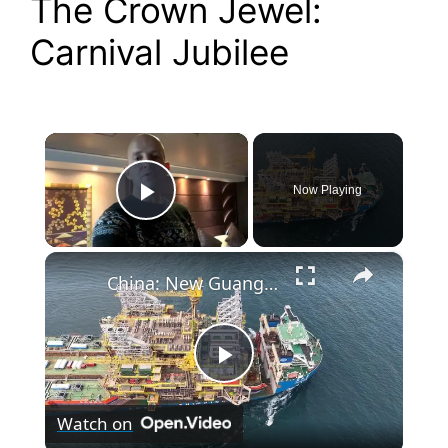
The Crown Jewel:
Carnival Jubilee
×
Now Playing
Play Video
×
China: New Guanghua Ship 5.
P
Watch on
l