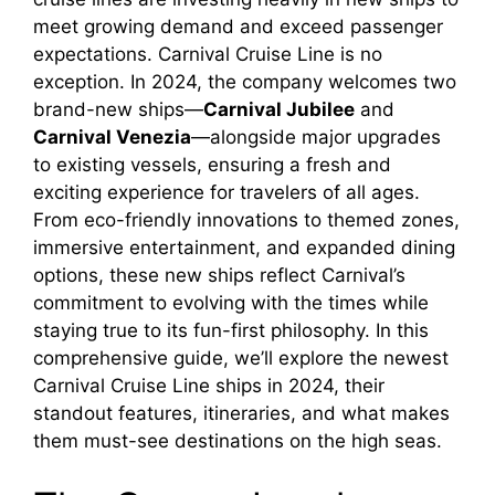
meet growing demand and exceed passenger
expectations. Carnival Cruise Line is no
exception. In 2024, the company welcomes two
brand-new ships—
Carnival Jubilee
and
Carnival Venezia
—alongside major upgrades
to existing vessels, ensuring a fresh and
exciting experience for travelers of all ages.
From eco-friendly innovations to themed zones,
immersive entertainment, and expanded dining
options, these new ships reflect Carnival’s
commitment to evolving with the times while
staying true to its fun-first philosophy. In this
comprehensive guide, we’ll explore the newest
Carnival Cruise Line ships in 2024, their
standout features, itineraries, and what makes
them must-see destinations on the high seas.