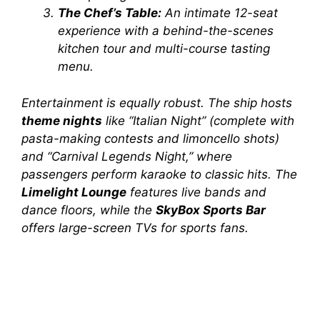
The Chef’s Table:
An intimate 12-seat
experience with a behind-the-scenes
kitchen tour and multi-course tasting
menu.
Entertainment is equally robust. The ship hosts
theme nights
like “Italian Night” (complete with
pasta-making contests and limoncello shots)
and “Carnival Legends Night,” where
passengers perform karaoke to classic hits. The
Limelight Lounge
features live bands and
dance floors, while the
SkyBox Sports Bar
offers large-screen TVs for sports fans.