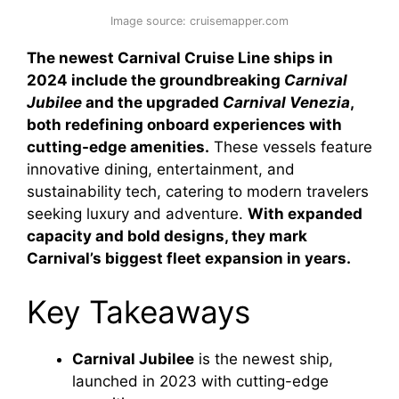
Image source: cruisemapper.com
The newest Carnival Cruise Line ships in
2024 include the groundbreaking
Carnival
Jubilee
and the upgraded
Carnival Venezia
,
both redefining onboard experiences with
cutting-edge amenities.
These vessels feature
innovative dining, entertainment, and
sustainability tech, catering to modern travelers
seeking luxury and adventure.
With expanded
capacity and bold designs, they mark
Carnival’s biggest fleet expansion in years.
Key Takeaways
Carnival Jubilee
is the newest ship,
launched in 2023 with cutting-edge