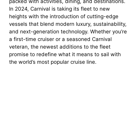
packed with activities, dining, and destinations.
In 2024, Carnival is taking its fleet to new
heights with the introduction of cutting-edge
vessels that blend modern luxury, sustainability,
and next-generation technology. Whether you’re
a first-time cruiser or a seasoned Carnival
veteran, the newest additions to the fleet
promise to redefine what it means to sail with
the world’s most popular cruise line.