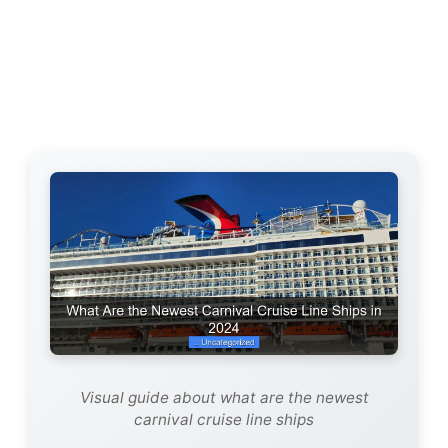
Visual guide about what are the newest
carnival cruise line ships