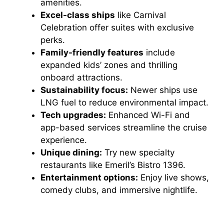
amenities.
Excel-class ships
like Carnival
Celebration offer suites with exclusive
perks.
Family-friendly features
include
expanded kids’ zones and thrilling
onboard attractions.
Sustainability focus:
Newer ships use
LNG fuel to reduce environmental impact.
Tech upgrades:
Enhanced Wi-Fi and
app-based services streamline the cruise
experience.
Unique dining:
Try new specialty
restaurants like Emeril’s Bistro 1396.
Entertainment options:
Enjoy live shows,
comedy clubs, and immersive nightlife.