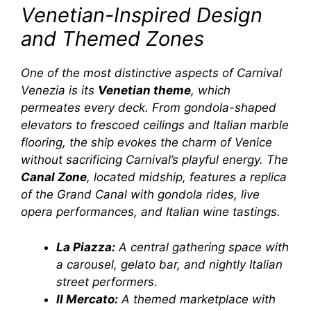
Venetian-Inspired Design
and Themed Zones
One of the most distinctive aspects of
Carnival
Venezia
is its
Venetian theme
, which
permeates every deck. From gondola-shaped
elevators to frescoed ceilings and Italian marble
flooring, the ship evokes the charm of Venice
without sacrificing Carnival’s playful energy. The
Canal Zone
, located midship, features a replica
of the Grand Canal with gondola rides, live
opera performances, and Italian wine tastings.
La Piazza:
A central gathering space with
a carousel, gelato bar, and nightly Italian
street performers.
Il Mercato:
A themed marketplace with