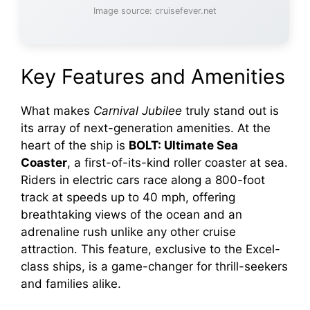
Image source: cruisefever.net
Key Features and Amenities
What makes
Carnival Jubilee
truly stand out is
its array of next-generation amenities. At the
heart of the ship is
BOLT: Ultimate Sea
Coaster
, a first-of-its-kind roller coaster at sea.
Riders in electric cars race along a 800-foot
track at speeds up to 40 mph, offering
breathtaking views of the ocean and an
adrenaline rush unlike any other cruise
attraction. This feature, exclusive to the Excel-
class ships, is a game-changer for thrill-seekers
and families alike.