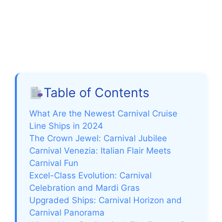
Table of Contents
What Are the Newest Carnival Cruise
Line Ships in 2024
The Crown Jewel: Carnival Jubilee
Carnival Venezia: Italian Flair Meets
Carnival Fun
Excel-Class Evolution: Carnival
Celebration and Mardi Gras
Upgraded Ships: Carnival Horizon and
Carnival Panorama