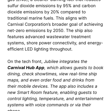
sulfur dioxide emissions by 95% and carbon
dioxide emissions by 20% compared to
traditional marine fuels. This aligns with
Carnival Corporation’s broader goal of achieving
net-zero emissions by 2050. The ship also
features advanced wastewater treatment
systems, shore power connectivity, and energy-
efficient LED lighting throughout.
On the tech front,
Jubilee integrates the
Carnival Hub App
, which allows guests to book
dining, check showtimes, view real-time ship
maps, and even order food and drinks from
their mobile devices. The app also includes a
new
Smart Room
feature, enabling guests to
control lighting, temperature, and entertainment
systems with voice commands or via their