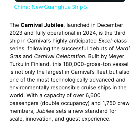
China: New Guanghua Ship 5.
a
The
Carnival Jubilee
, launched in December
2023 and fully operational in 2024, is the third
y
ship in Carnival’s highly anticipated
Excel-class
series, following the successful debuts of
Mardi
V
Gras
and
Carnival Celebration
. Built by Meyer
Turku in Finland, this 180,000-gross-ton vessel
i
is not only the largest in Carnival’s fleet but also
one of the most technologically advanced and
environmentally responsible cruise ships in the
d
world. With a capacity of over 6,600
passengers (double occupancy) and 1,750 crew
e
members,
Jubilee
sets a new standard for
scale, innovation, and guest experience.
o