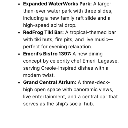
Expanded WaterWorks Park:
A larger-
than-ever water park with three slides,
including a new family raft slide and a
high-speed spiral drop.
RedFrog Tiki Bar:
A tropical-themed bar
with tiki huts, fire pits, and live music—
perfect for evening relaxation.
Emeril’s Bistro 1397:
A new dining
concept by celebrity chef Emeril Lagasse,
serving Creole-inspired dishes with a
modern twist.
Grand Central Atrium:
A three-deck-
high open space with panoramic views,
live entertainment, and a central bar that
serves as the ship’s social hub.