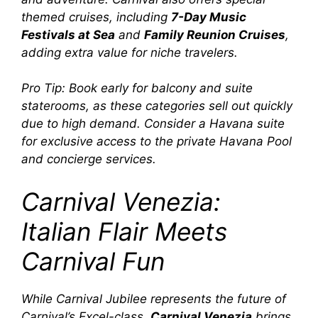
themed cruises, including
7-Day Music
Festivals at Sea
and
Family Reunion Cruises
,
adding extra value for niche travelers.
Pro Tip:
Book early for balcony and suite
staterooms, as these categories sell out quickly
due to high demand. Consider a
Havana
suite
for exclusive access to the private
Havana Pool
and concierge services.
Carnival Venezia:
Italian Flair Meets
Carnival Fun
While
Carnival Jubilee
represents the future of
Carnival’s Excel-class,
Carnival Venezia
brings