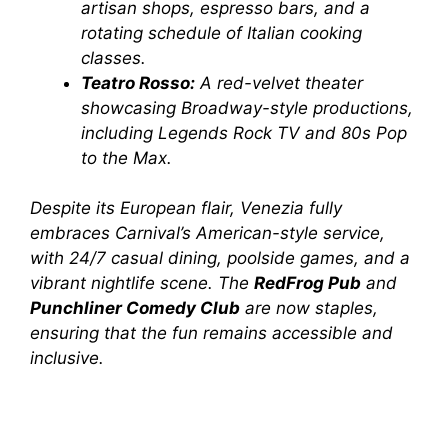
artisan shops, espresso bars, and a
rotating schedule of Italian cooking
classes.
Teatro Rosso:
A red-velvet theater
showcasing Broadway-style productions,
including
Legends Rock TV
and
80s Pop
to the Max
.
Despite its European flair,
Venezia
fully
embraces Carnival’s American-style service,
with 24/7 casual dining, poolside games, and a
vibrant nightlife scene. The
RedFrog Pub
and
Punchliner Comedy Club
are now staples,
ensuring that the fun remains accessible and
inclusive.