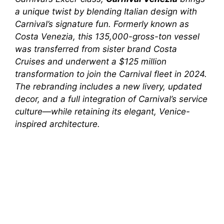
a unique twist by blending Italian design with
Carnival’s signature fun. Formerly known as
Costa Venezia
, this 135,000-gross-ton vessel
was transferred from sister brand Costa
Cruises and underwent a $125 million
transformation to join the Carnival fleet in 2024.
The rebranding includes a new livery, updated
decor, and a full integration of Carnival’s service
culture—while retaining its elegant, Venice-
inspired architecture.