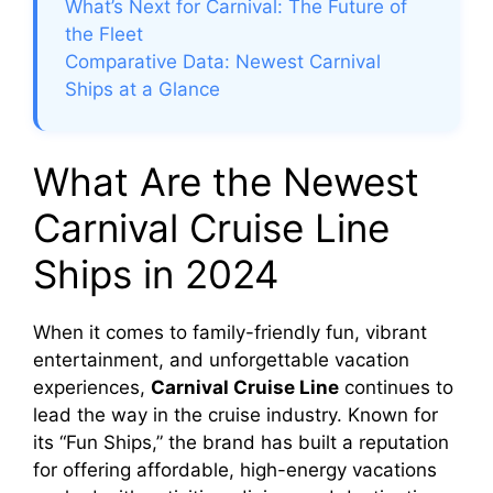
What’s Next for Carnival: The Future of
the Fleet
Comparative Data: Newest Carnival
Ships at a Glance
What Are the Newest
Carnival Cruise Line
Ships in 2024
When it comes to family-friendly fun, vibrant
entertainment, and unforgettable vacation
experiences,
Carnival Cruise Line
continues to
lead the way in the cruise industry. Known for
its “Fun Ships,” the brand has built a reputation
for offering affordable, high-energy vacations