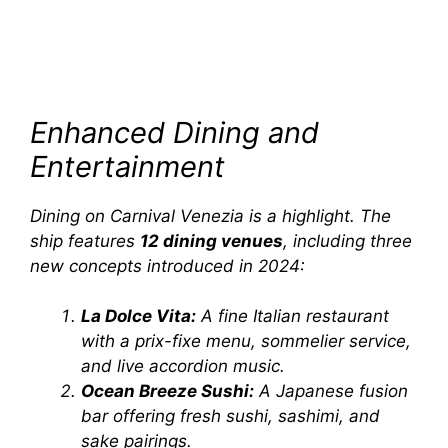
Enhanced Dining and
Entertainment
Dining on
Carnival Venezia
is a highlight. The
ship features
12 dining venues
, including three
new concepts introduced in 2024:
La Dolce Vita:
A fine Italian restaurant
with a prix-fixe menu, sommelier service,
and live accordion music.
Ocean Breeze Sushi:
A Japanese fusion
bar offering fresh sushi, sashimi, and
sake pairings.