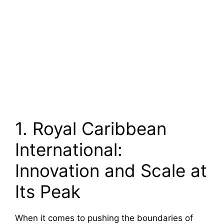
1. Royal Caribbean
International:
Innovation and Scale at
Its Peak
When it comes to pushing the boundaries of