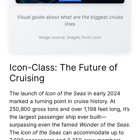
Visual guide about what are the biggest cruise
lines
Image source: images.foxtv.com
Icon-Class: The Future of
Cruising
The launch of
Icon of the Seas
in early 2024
marked a turning point in cruise history. At
250,800 gross tons and over 1,198 feet long, it’s
the largest passenger ship ever built—
surpassing even the famed
Wonder of the Seas
.
The
Icon of the Seas
can accommodate up to