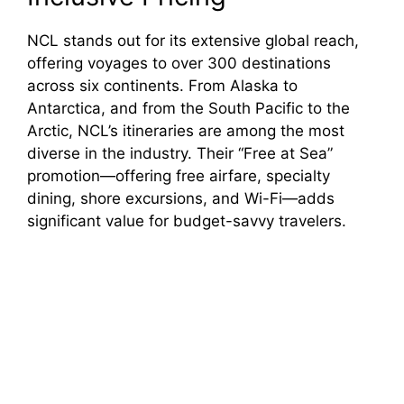
NCL stands out for its extensive global reach,
offering voyages to over 300 destinations
across six continents. From Alaska to
Antarctica, and from the South Pacific to the
Arctic, NCL’s itineraries are among the most
diverse in the industry. Their “Free at Sea”
promotion—offering free airfare, specialty
dining, shore excursions, and Wi-Fi—adds
significant value for budget-savvy travelers.