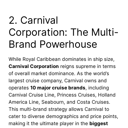
2. Carnival
Corporation: The Multi-
Brand Powerhouse
While Royal Caribbean dominates in ship size,
Carnival Corporation
reigns supreme in terms
of overall market dominance. As the world’s
largest cruise company, Carnival owns and
operates
10 major cruise brands
, including
Carnival Cruise Line, Princess Cruises, Holland
America Line, Seabourn, and Costa Cruises.
This multi-brand strategy allows Carnival to
cater to diverse demographics and price points,
making it the ultimate player in the
biggest