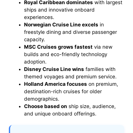
Royal Caribbean dominates
with largest
ships and innovative onboard
experiences.
Norwegian Cruise Line excels
in
freestyle dining and diverse passenger
capacity.
MSC Cruises grows fastest
via new
builds and eco-friendly technology
adoption.
Disney Cruise Line wins
families with
themed voyages and premium service.
Holland America focuses
on premium,
destination-rich cruises for older
demographics.
Choose based on
ship size, audience,
and unique onboard offerings.