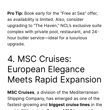
Pro Tip:
Book early for the “Free at Sea” offer,
as availability is limited. Also, consider
upgrading to “The Haven,” NCL’s exclusive suite
complex with private pool, restaurant, and 24-
hour butler service—ideal for a luxurious
upgrade.
4. MSC Cruises:
European Elegance
Meets Rapid Expansion
MSC Cruises
, a division of the Mediterranean
Shipping Company, has emerged as one of the
fastest-growing and
biggest cruise lines
in the