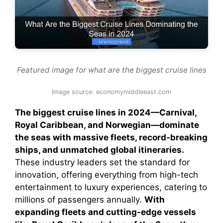
Featured image for what are the biggest cruise lines
Image source: economymiddleeast.com
The biggest cruise lines in 2024—Carnival,
Royal Caribbean, and Norwegian—dominate
the seas with massive fleets, record-breaking
ships, and unmatched global itineraries.
These industry leaders set the standard for
innovation, offering everything from high-tech
entertainment to luxury experiences, catering to
millions of passengers annually.
With
expanding fleets and cutting-edge vessels