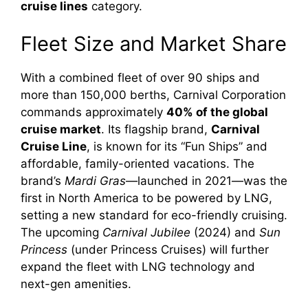
cruise lines
category.
Fleet Size and Market Share
With a combined fleet of over 90 ships and
more than 150,000 berths, Carnival Corporation
commands approximately
40% of the global
cruise market
. Its flagship brand,
Carnival
Cruise Line
, is known for its “Fun Ships” and
affordable, family-oriented vacations. The
brand’s
Mardi Gras
—launched in 2021—was the
first in North America to be powered by LNG,
setting a new standard for eco-friendly cruising.
The upcoming
Carnival Jubilee
(2024) and
Sun
Princess
(under Princess Cruises) will further
expand the fleet with LNG technology and
next-gen amenities.