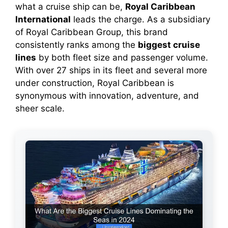
what a cruise ship can be,
Royal Caribbean
International
leads the charge. As a subsidiary
of Royal Caribbean Group, this brand
consistently ranks among the
biggest cruise
lines
by both fleet size and passenger volume.
With over 27 ships in its fleet and several more
under construction, Royal Caribbean is
synonymous with innovation, adventure, and
sheer scale.