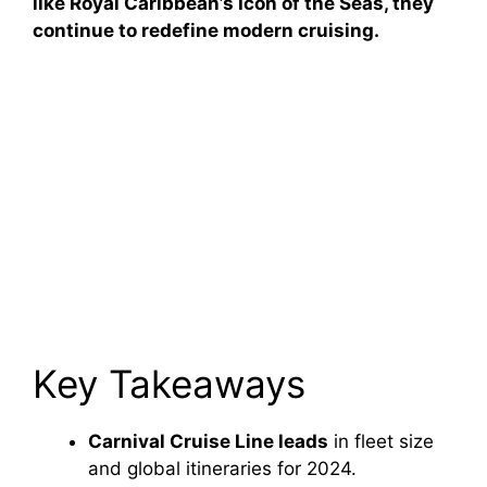
like Royal Caribbean’s Icon of the Seas, they
continue to redefine modern cruising.
Key Takeaways
Carnival Cruise Line leads
in fleet size
and global itineraries for 2024.