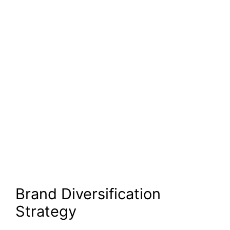
Brand Diversification
Strategy