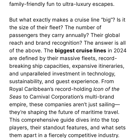
family-friendly fun to ultra-luxury escapes.
But what exactly makes a cruise line “big”? Is it
the size of their fleet? The number of
passengers they carry annually? Their global
reach and brand recognition? The answer is all
of the above. The
biggest cruise lines
in 2024
are defined by their massive fleets, record-
breaking ship capacities, expansive itineraries,
and unparalleled investment in technology,
sustainability, and guest experience. From
Royal Caribbean’s record-holding
Icon of the
Seas
to Carnival Corporation’s multi-brand
empire, these companies aren’t just sailing—
they’re shaping the future of maritime travel.
This comprehensive guide dives into the top
players, their standout features, and what sets
them apart in a fiercely competitive industry.