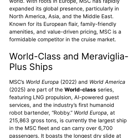
world. With roots in Europe, MSC has rapidly
expanded its global presence, particularly in
North America, Asia, and the Middle East.
Known for its European flair, family-friendly
amenities, and value-driven pricing, MSC is a
formidable competitor in the cruise market.
World-Class and Meraviglia-
Plus Ships
MSC’s
World Europa
(2022) and
World America
(2025) are part of the
World-class
series,
featuring LNG propulsion, AI-powered guest
services, and the industry’s first humanoid
robot bartender, “Robby.”
World Europa
, at
215,863 gross tons, is currently the largest ship
in the MSC fleet and can carry over 6,700
passengers. It boasts the longest dry slide at