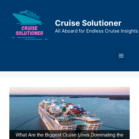
Skip
to
content
Cruise Solutioner
All Aboard for Endless Cruise Insights
Menu