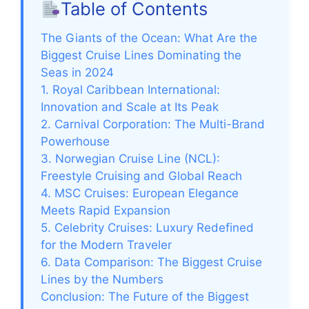
Table of Contents
The Giants of the Ocean: What Are the
Biggest Cruise Lines Dominating the
Seas in 2024
1. Royal Caribbean International:
Innovation and Scale at Its Peak
2. Carnival Corporation: The Multi-Brand
Powerhouse
3. Norwegian Cruise Line (NCL):
Freestyle Cruising and Global Reach
4. MSC Cruises: European Elegance
Meets Rapid Expansion
5. Celebrity Cruises: Luxury Redefined
for the Modern Traveler
6. Data Comparison: The Biggest Cruise
Lines by the Numbers
Conclusion: The Future of the Biggest