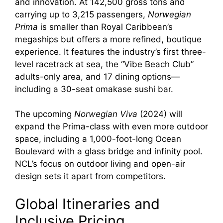
and innovation. At 142,500 gross tons and
carrying up to 3,215 passengers,
Norwegian
Prima
is smaller than Royal Caribbean’s
megaships but offers a more refined, boutique
experience. It features the industry’s first three-
level racetrack at sea, the “Vibe Beach Club”
adults-only area, and 17 dining options—
including a 30-seat omakase sushi bar.
The upcoming
Norwegian Viva
(2024) will
expand the Prima-class with even more outdoor
space, including a 1,000-foot-long Ocean
Boulevard with a glass bridge and infinity pool.
NCL’s focus on outdoor living and open-air
design sets it apart from competitors.
Global Itineraries and
Inclusive Pricing