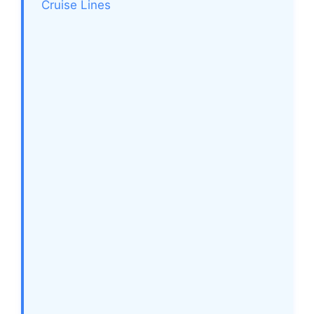
Cruise Lines