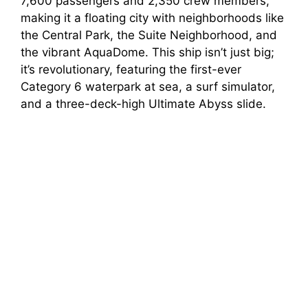
7,600 passengers and 2,350 crew members,
making it a floating city with neighborhoods like
the Central Park, the Suite Neighborhood, and
the vibrant AquaDome. This ship isn’t just big;
it’s revolutionary, featuring the first-ever
Category 6 waterpark at sea, a surf simulator,
and a three-deck-high Ultimate Abyss slide.