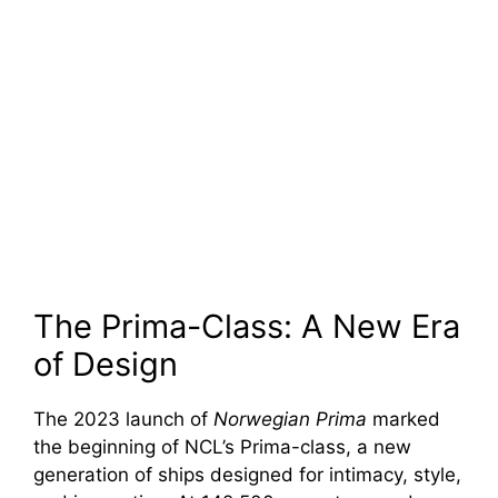
The Prima-Class: A New Era
of Design
The 2023 launch of
Norwegian Prima
marked
the beginning of NCL’s Prima-class, a new
generation of ships designed for intimacy, style,