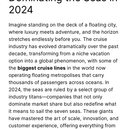
2024
Imagine standing on the deck of a floating city,
where luxury meets adventure, and the horizon
stretches endlessly before you. The cruise
industry has evolved dramatically over the past
decade, transforming from a niche vacation
option into a global phenomenon, with some of
the
biggest cruise lines
in the world now
operating floating metropolises that carry
thousands of passengers across oceans. In
2024, the seas are ruled by a select group of
industry titans—companies that not only
dominate market share but also redefine what
it means to sail the seven seas. These giants
have mastered the art of scale, innovation, and
customer experience, offering everything from