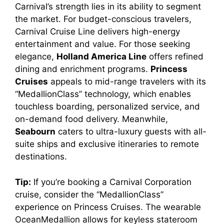
Carnival’s strength lies in its ability to segment
the market. For budget-conscious travelers,
Carnival Cruise Line delivers high-energy
entertainment and value. For those seeking
elegance,
Holland America Line
offers refined
dining and enrichment programs.
Princess
Cruises
appeals to mid-range travelers with its
“MedallionClass” technology, which enables
touchless boarding, personalized service, and
on-demand food delivery. Meanwhile,
Seabourn
caters to ultra-luxury guests with all-
suite ships and exclusive itineraries to remote
destinations.
Tip:
If you’re booking a Carnival Corporation
cruise, consider the “MedallionClass”
experience on Princess Cruises. The wearable
OceanMedallion allows for keyless stateroom