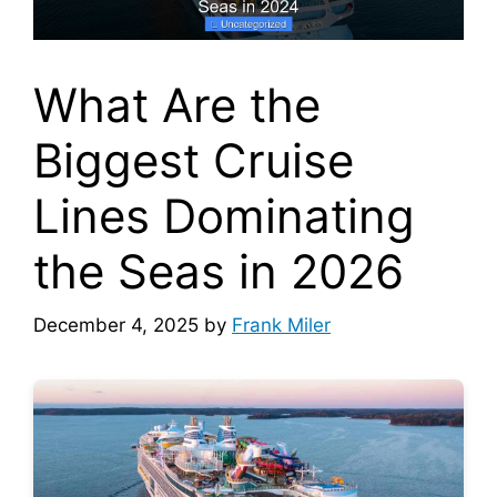
What Are the
Biggest Cruise
Lines Dominating
the Seas in 2026
December 4, 2025
by
Frank Miler