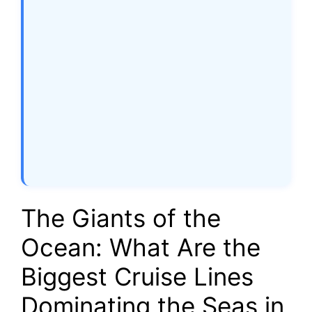
The Giants of the
Ocean: What Are the
Biggest Cruise Lines
Dominating the Seas in