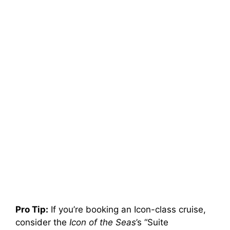
Pro Tip:
If you’re booking an Icon-class cruise,
consider the
Icon of the Seas
’s “Suite