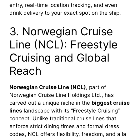
entry, real-time location tracking, and even
drink delivery to your exact spot on the ship.
3. Norwegian Cruise
Line (NCL): Freestyle
Cruising and Global
Reach
Norwegian Cruise Line (NCL)
, part of
Norwegian Cruise Line Holdings Ltd., has
carved out a unique niche in the
biggest cruise
lines
landscape with its “Freestyle Cruising”
concept. Unlike traditional cruise lines that
enforce strict dining times and formal dress
codes, NCL offers flexibility, freedom, and a la