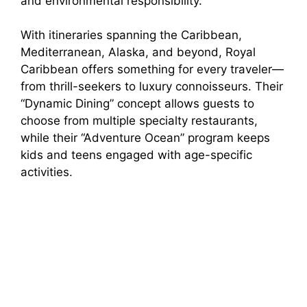
and environmental responsibility.
With itineraries spanning the Caribbean,
Mediterranean, Alaska, and beyond, Royal
Caribbean offers something for every traveler—
from thrill-seekers to luxury connoisseurs. Their
“Dynamic Dining” concept allows guests to
choose from multiple specialty restaurants,
while their “Adventure Ocean” program keeps
kids and teens engaged with age-specific
activities.