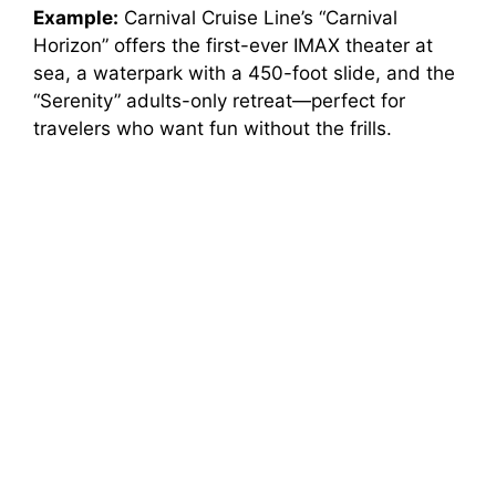
Example:
Carnival Cruise Line’s “Carnival
Horizon” offers the first-ever IMAX theater at
sea, a waterpark with a 450-foot slide, and the
“Serenity” adults-only retreat—perfect for
travelers who want fun without the frills.