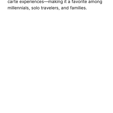
carte experiences—making it a favorite among
millennials, solo travelers, and families.