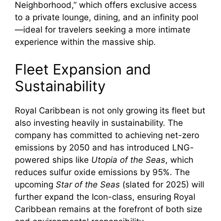
Neighborhood,” which offers exclusive access
to a private lounge, dining, and an infinity pool
—ideal for travelers seeking a more intimate
experience within the massive ship.
Fleet Expansion and
Sustainability
Royal Caribbean is not only growing its fleet but
also investing heavily in sustainability. The
company has committed to achieving net-zero
emissions by 2050 and has introduced LNG-
powered ships like
Utopia of the Seas
, which
reduces sulfur oxide emissions by 95%. The
upcoming
Star of the Seas
(slated for 2025) will
further expand the Icon-class, ensuring Royal
Caribbean remains at the forefront of both size