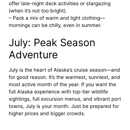
offer late-night deck activities or stargazing
(when it’s not too bright).
– Pack a mix of warm and light clothing—
mornings can be chilly, even in summer.
July: Peak Season
Adventure
July is the heart of Alaska’s cruise season—and
for good reason. It’s the warmest, sunniest, and
most active month of the year. If you want the
full Alaska experience with top-tier wildlife
sightings, full excursion menus, and vibrant port
towns, July is your month. Just be prepared for
higher prices and bigger crowds.