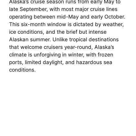
Alaska’s cruise season runs from early May to
late September, with most major cruise lines
operating between mid-May and early October.
This six-month window is dictated by weather,
ice conditions, and the brief but intense
Alaskan summer. Unlike tropical destinations
that welcome cruisers year-round, Alaska’s
climate is unforgiving in winter, with frozen
ports, limited daylight, and hazardous sea
conditions.