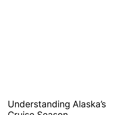
Understanding Alaska’s
Cruise Season