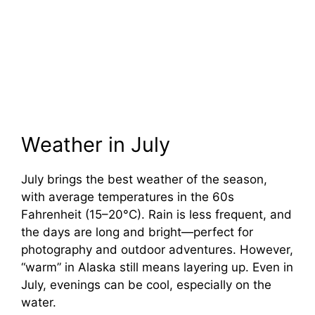
Weather in July
July brings the best weather of the season,
with average temperatures in the 60s
Fahrenheit (15–20°C). Rain is less frequent, and
the days are long and bright—perfect for
photography and outdoor adventures. However,
“warm” in Alaska still means layering up. Even in
July, evenings can be cool, especially on the
water.