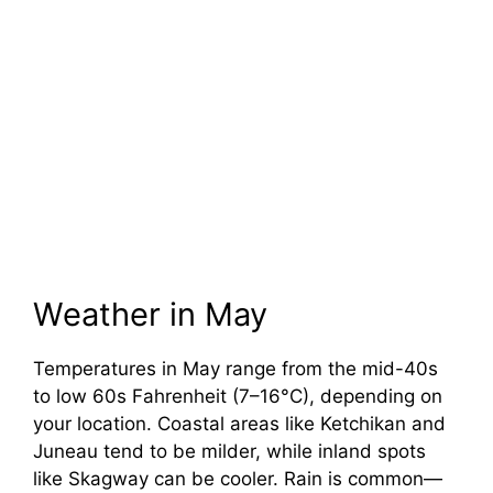
Weather in May
Temperatures in May range from the mid-40s
to low 60s Fahrenheit (7–16°C), depending on
your location. Coastal areas like Ketchikan and
Juneau tend to be milder, while inland spots
like Skagway can be cooler. Rain is common—