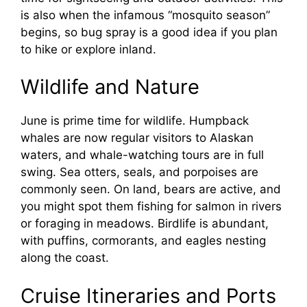
is also when the infamous “mosquito season”
begins, so bug spray is a good idea if you plan
to hike or explore inland.
Wildlife and Nature
June is prime time for wildlife. Humpback
whales are now regular visitors to Alaskan
waters, and whale-watching tours are in full
swing. Sea otters, seals, and porpoises are
commonly seen. On land, bears are active, and
you might spot them fishing for salmon in rivers
or foraging in meadows. Birdlife is abundant,
with puffins, cormorants, and eagles nesting
along the coast.
Cruise Itineraries and Ports