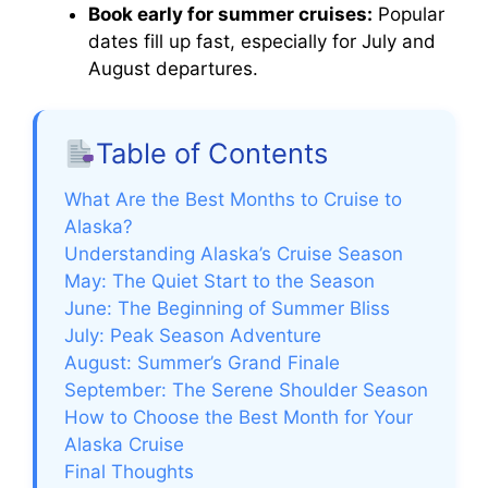
Book early for summer cruises:
Popular
dates fill up fast, especially for July and
August departures.
Table of Contents
What Are the Best Months to Cruise to
Alaska?
Understanding Alaska’s Cruise Season
May: The Quiet Start to the Season
June: The Beginning of Summer Bliss
July: Peak Season Adventure
August: Summer’s Grand Finale
September: The Serene Shoulder Season
How to Choose the Best Month for Your
Alaska Cruise
Final Thoughts