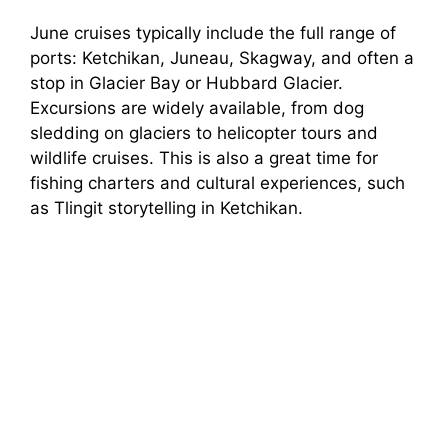
June cruises typically include the full range of
ports: Ketchikan, Juneau, Skagway, and often a
stop in Glacier Bay or Hubbard Glacier.
Excursions are widely available, from dog
sledding on glaciers to helicopter tours and
wildlife cruises. This is also a great time for
fishing charters and cultural experiences, such
as Tlingit storytelling in Ketchikan.