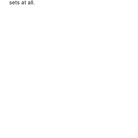
sets at all.