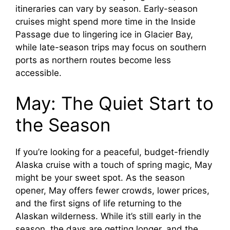
itineraries can vary by season. Early-season
cruises might spend more time in the Inside
Passage due to lingering ice in Glacier Bay,
while late-season trips may focus on southern
ports as northern routes become less
accessible.
May: The Quiet Start to
the Season
If you’re looking for a peaceful, budget-friendly
Alaska cruise with a touch of spring magic, May
might be your sweet spot. As the season
opener, May offers fewer crowds, lower prices,
and the first signs of life returning to the
Alaskan wilderness. While it’s still early in the
season, the days are getting longer, and the