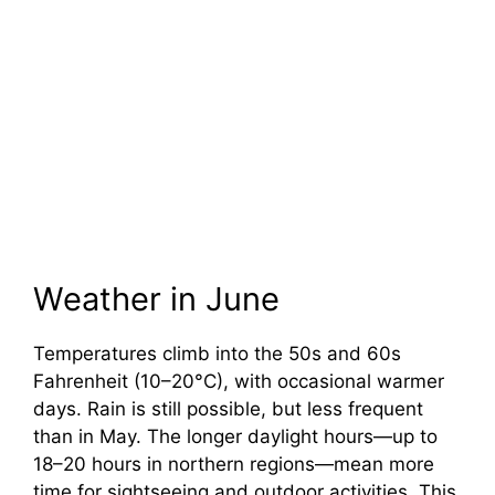
Weather in June
Temperatures climb into the 50s and 60s
Fahrenheit (10–20°C), with occasional warmer
days. Rain is still possible, but less frequent
than in May. The longer daylight hours—up to
18–20 hours in northern regions—mean more
time for sightseeing and outdoor activities. This