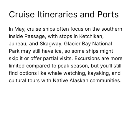
Cruise Itineraries and Ports
In May, cruise ships often focus on the southern
Inside Passage, with stops in Ketchikan,
Juneau, and Skagway. Glacier Bay National
Park may still have ice, so some ships might
skip it or offer partial visits. Excursions are more
limited compared to peak season, but you’ll still
find options like whale watching, kayaking, and
cultural tours with Native Alaskan communities.