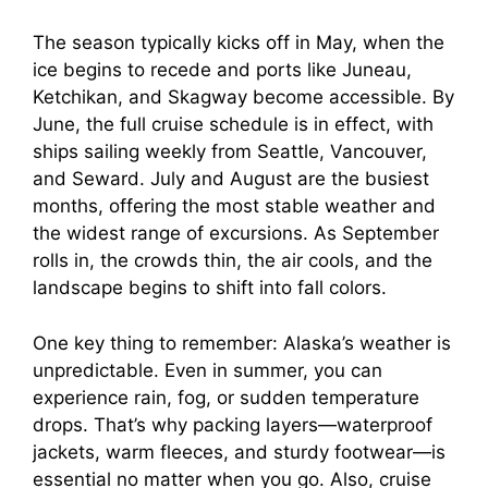
The season typically kicks off in May, when the
ice begins to recede and ports like Juneau,
Ketchikan, and Skagway become accessible. By
June, the full cruise schedule is in effect, with
ships sailing weekly from Seattle, Vancouver,
and Seward. July and August are the busiest
months, offering the most stable weather and
the widest range of excursions. As September
rolls in, the crowds thin, the air cools, and the
landscape begins to shift into fall colors.
One key thing to remember: Alaska’s weather is
unpredictable. Even in summer, you can
experience rain, fog, or sudden temperature
drops. That’s why packing layers—waterproof
jackets, warm fleeces, and sturdy footwear—is
essential no matter when you go. Also, cruise