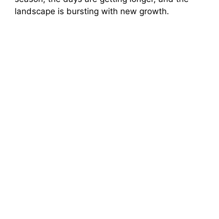
landscape is bursting with new growth.