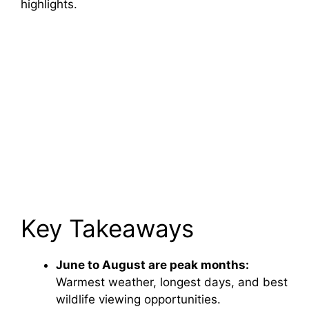
highlights.
Key Takeaways
June to August are peak months:
Warmest weather, longest days, and best
wildlife viewing opportunities.