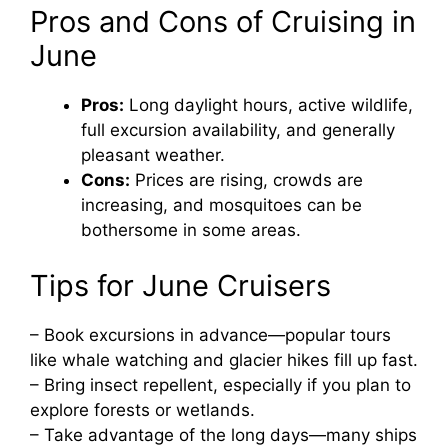
Pros and Cons of Cruising in
June
Pros:
Long daylight hours, active wildlife,
full excursion availability, and generally
pleasant weather.
Cons:
Prices are rising, crowds are
increasing, and mosquitoes can be
bothersome in some areas.
Tips for June Cruisers
– Book excursions in advance—popular tours
like whale watching and glacier hikes fill up fast.
– Bring insect repellent, especially if you plan to
explore forests or wetlands.
– Take advantage of the long days—many ships