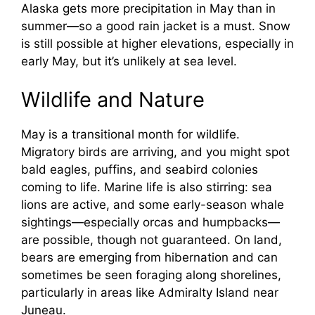
Alaska gets more precipitation in May than in
summer—so a good rain jacket is a must. Snow
is still possible at higher elevations, especially in
early May, but it’s unlikely at sea level.
Wildlife and Nature
May is a transitional month for wildlife.
Migratory birds are arriving, and you might spot
bald eagles, puffins, and seabird colonies
coming to life. Marine life is also stirring: sea
lions are active, and some early-season whale
sightings—especially orcas and humpbacks—
are possible, though not guaranteed. On land,
bears are emerging from hibernation and can
sometimes be seen foraging along shorelines,
particularly in areas like Admiralty Island near
Juneau.