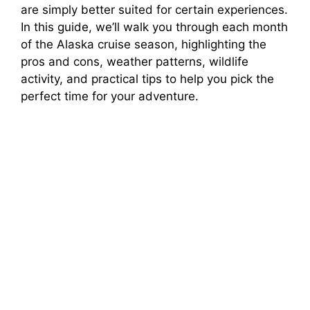
are simply better suited for certain experiences.
In this guide, we’ll walk you through each month
d
of the Alaska cruise season, highlighting the
pros and cons, weather patterns, wildlife
e
activity, and practical tips to help you pick the
perfect time for your adventure.
o