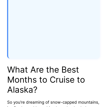
What Are the Best
Months to Cruise to
Alaska?
So you’re dreaming of snow-capped mountains,