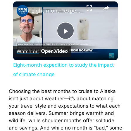
×
Eight-month expedition to study the impact of climate change
P
Watch on
l
Eight-month expedition to study the impact
a
of climate change
y
Choosing the best months to cruise to Alaska
isn’t just about weather—it’s about matching
your travel style and expectations to what each
V
season delivers. Summer brings warmth and
wildlife, while shoulder months offer solitude
i
and savings. And while no month is “bad,” some