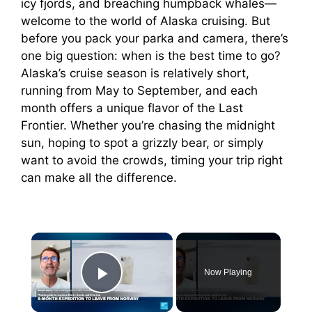
icy fjords, and breaching humpback whales—
welcome to the world of Alaska cruising. But
before you pack your parka and camera, there’s
one big question: when is the best time to go?
Alaska’s cruise season is relatively short,
running from May to September, and each
month offers a unique flavor of the Last
Frontier. Whether you’re chasing the midnight
sun, hoping to spot a grizzly bear, or simply
want to avoid the crowds, timing your trip right
can make all the difference.
×
Now Playing
Play Video