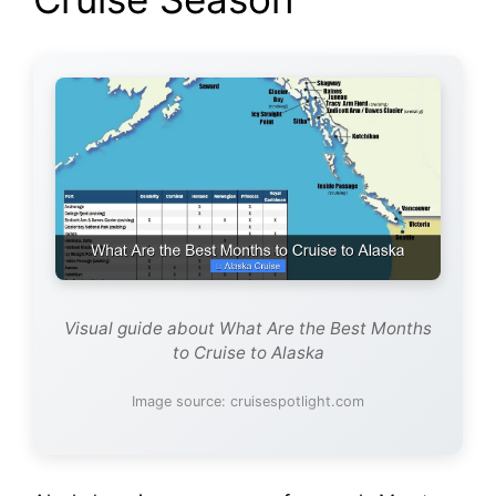
Visual guide about What Are the Best Months
to Cruise to Alaska
Image source: cruisespotlight.com