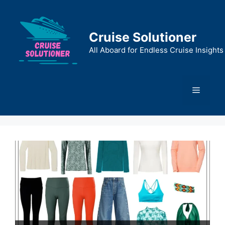
Skip
to
content
Cruise Solutioner
All Aboard for Endless Cruise Insights
Menu