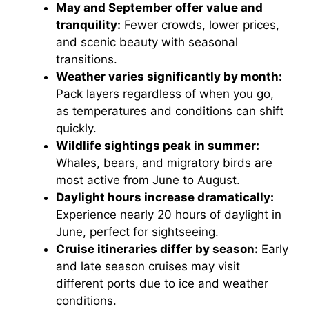
May and September offer value and
tranquility:
Fewer crowds, lower prices,
and scenic beauty with seasonal
transitions.
Weather varies significantly by month:
Pack layers regardless of when you go,
as temperatures and conditions can shift
quickly.
Wildlife sightings peak in summer:
Whales, bears, and migratory birds are
most active from June to August.
Daylight hours increase dramatically:
Experience nearly 20 hours of daylight in
June, perfect for sightseeing.
Cruise itineraries differ by season:
Early
and late season cruises may visit
different ports due to ice and weather
conditions.