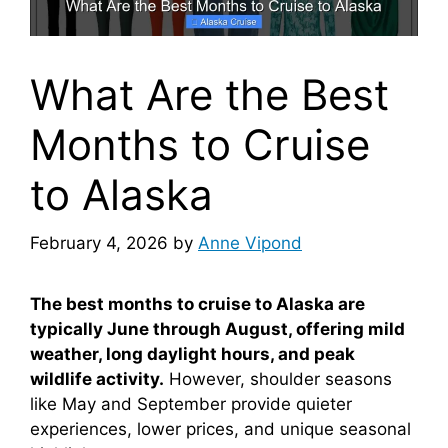
What Are the Best
Months to Cruise
to Alaska
February 4, 2026
by
Anne Vipond
The best months to cruise to Alaska are
typically June through August, offering mild
weather, long daylight hours, and peak
wildlife activity.
However, shoulder seasons
like May and September provide quieter
experiences, lower prices, and unique seasonal