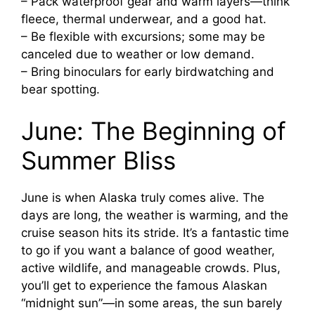
– Pack waterproof gear and warm layers—think
fleece, thermal underwear, and a good hat.
– Be flexible with excursions; some may be
canceled due to weather or low demand.
– Bring binoculars for early birdwatching and
bear spotting.
June: The Beginning of
Summer Bliss
June is when Alaska truly comes alive. The
days are long, the weather is warming, and the
cruise season hits its stride. It’s a fantastic time
to go if you want a balance of good weather,
active wildlife, and manageable crowds. Plus,
you’ll get to experience the famous Alaskan
“midnight sun”—in some areas, the sun barely