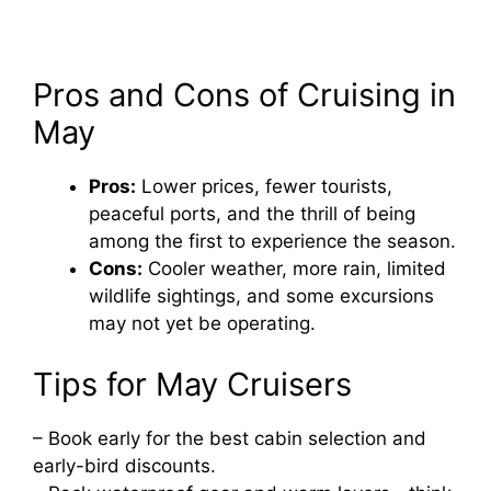
Pros and Cons of Cruising in
May
Pros:
Lower prices, fewer tourists,
peaceful ports, and the thrill of being
among the first to experience the season.
Cons:
Cooler weather, more rain, limited
wildlife sightings, and some excursions
may not yet be operating.
Tips for May Cruisers
– Book early for the best cabin selection and
early-bird discounts.