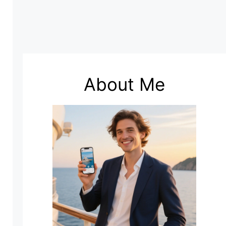
About Me