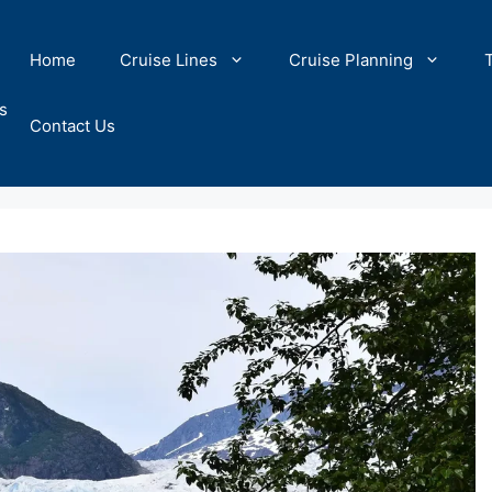
Home
Cruise Lines
Cruise Planning
s
Contact Us