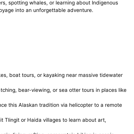
rs, spotting whales, or learning about Indigenous
voyage into an unforgettable adventure.
kes, boat tours, or kayaking near massive tidewater
hing, bear-viewing, or sea otter tours in places like
ce this Alaskan tradition via helicopter to a remote
it Tlingit or Haida villages to learn about art,