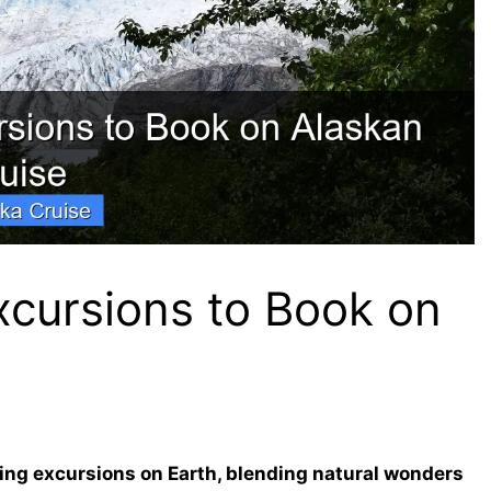
xcursions to Book on
ing excursions on Earth, blending natural wonders