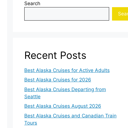
Search
Sea
Recent Posts
Best Alaska Cruises for Active Adults
Best Alaska Cruises for 2026
Best Alaska Cruises Departing from
Seattle
Best Alaska Cruises August 2026
Best Alaska Cruises and Canadian Train
Tours