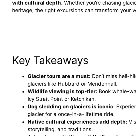
with cultural depth.
Whether you’re chasing glacie
heritage, the right excursions can transform your 
Key Takeaways
Glacier tours are a must:
Don’t miss heli-hi
glaciers like Hubbard or Mendenhall.
Wildlife viewing is top-tier:
Book whale-watc
Icy Strait Point or Ketchikan.
Dog sledding on glaciers is iconic:
Experien
glacier for a once-in-a-lifetime ride.
Native cultural experiences add depth:
Vis
storytelling, and traditions.