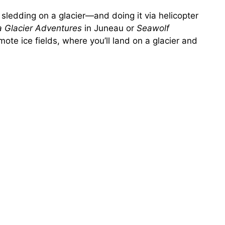
sledding on a glacier—and doing it via helicopter
a Glacier Adventures
in Juneau or
Seawolf
ote ice fields, where you’ll land on a glacier and