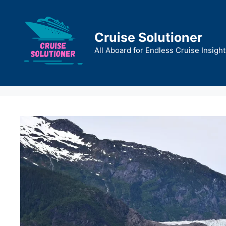
Skip
to
content
Cruise Solutioner
All Aboard for Endless Cruise Insight