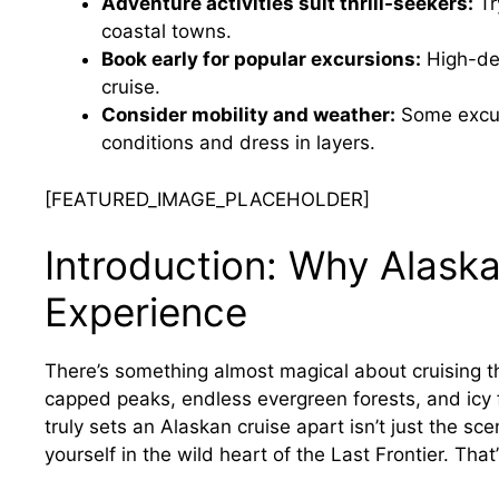
Adventure activities suit thrill-seekers:
Try
coastal towns.
Book early for popular excursions:
High-dem
cruise.
Consider mobility and weather:
Some excur
conditions and dress in layers.
[FEATURED_IMAGE_PLACEHOLDER]
Introduction: Why Alaska
Experience
There’s something almost magical about cruising 
capped peaks, endless evergreen forests, and icy f
truly sets an Alaskan cruise apart isn’t just the s
yourself in the wild heart of the Last Frontier. Tha