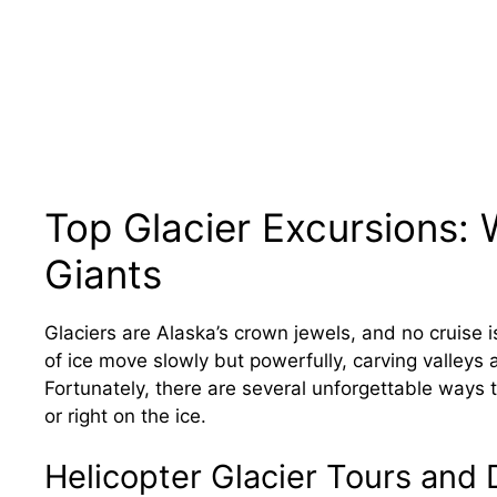
Top Glacier Excursions: 
Giants
Glaciers are Alaska’s crown jewels, and no cruise 
of ice move slowly but powerfully, carving valleys
Fortunately, there are several unforgettable ways
or right on the ice.
Helicopter Glacier Tours and