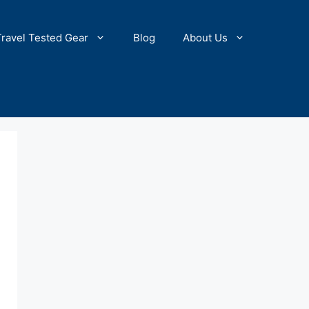
Travel Tested Gear
Blog
About Us