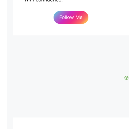
Follow Me