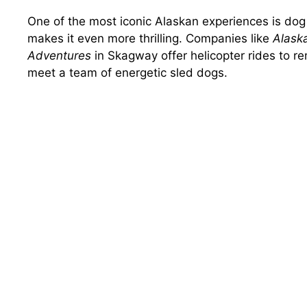
One of the most iconic Alaskan experiences is dog 
makes it even more thrilling. Companies like
Alask
Adventures
in Skagway offer helicopter rides to rem
meet a team of energetic sled dogs.