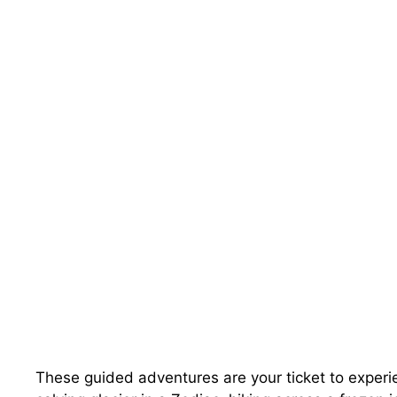
These guided adventures are your ticket to experie