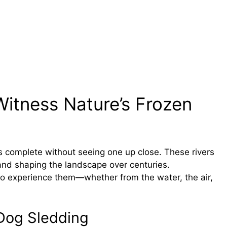
Witness Nature’s Frozen
is complete without seeing one up close. These rivers
 and shaping the landscape over centuries.
 to experience them—whether from the water, the air,
 Dog Sledding