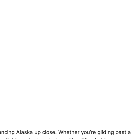
ncing Alaska up close. Whether you’re gliding past a