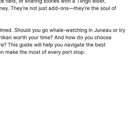
e field, or sharing stories with a Tlingit elder,
rney. They’re not just add-ons—they’re the soul of
helmed. Should you go whale-watching in Juneau or try
etchikan worth your time? And how do you choose
e? This guide will help you navigate the best
an make the most of every port stop.