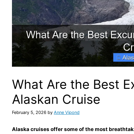
What Are the Best E
Alaskan Cruise
February 5, 2026
by
Anne Vipond
Alaska cruises offer some of the most breathtak