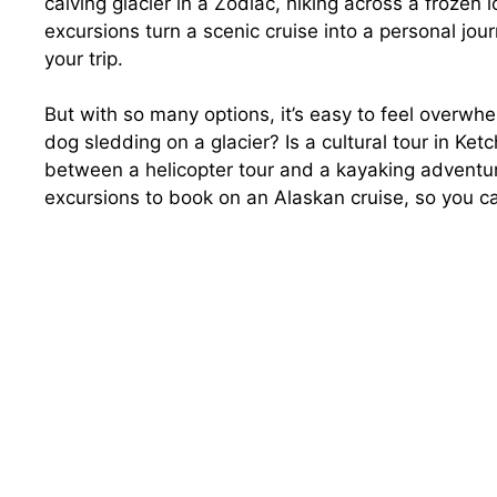
calving glacier in a Zodiac, hiking across a frozen ic
excursions turn a scenic cruise into a personal jou
your trip.
But with so many options, it’s easy to feel overw
dog sledding on a glacier? Is a cultural tour in K
between a helicopter tour and a kayaking adventur
excursions to book on an Alaskan cruise, so you c