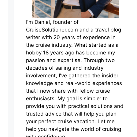
I'm Daniel, founder of
CruiseSolutioner.com and a travel blog
writer with 20 years of experience in
the cruise industry. What started as a
hobby 18 years ago has become my
passion and expertise. Through two
decades of sailing and industry
involvement, I've gathered the insider
knowledge and real-world experiences
that I now share with fellow cruise
enthusiasts. My goal is simple: to
provide you with practical solutions and
trusted advice that will help you plan
your perfect cruise vacation. Let me
help you navigate the world of cruising
with confidence.