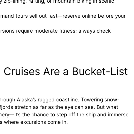
 zip-lining, rafting, or mountain biking in scenic
and tours sell out fast—reserve online before your
sions require moderate fitness; always check
 Cruises Are a Bucket-List
through Alaska’s rugged coastline. Towering snow-
jords stretch as far as the eye can see. But what
cenery—it’s the chance to step off the ship and immerse
t’s where excursions come in.