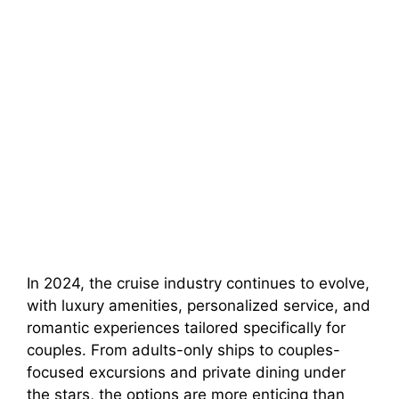
In 2024, the cruise industry continues to evolve,
with luxury amenities, personalized service, and
romantic experiences tailored specifically for
couples. From adults-only ships to couples-
focused excursions and private dining under
the stars, the options are more enticing than