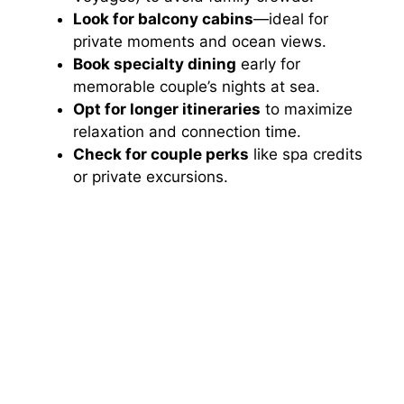
Look for balcony cabins
—ideal for
private moments and ocean views.
Book specialty dining
early for
memorable couple’s nights at sea.
Opt for longer itineraries
to maximize
relaxation and connection time.
Check for couple perks
like spa credits
or private excursions.