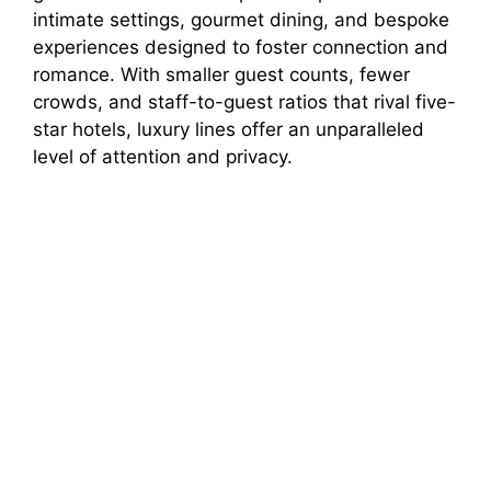
intimate settings, gourmet dining, and bespoke
experiences designed to foster connection and
romance. With smaller guest counts, fewer
crowds, and staff-to-guest ratios that rival five-
star hotels, luxury lines offer an unparalleled
level of attention and privacy.