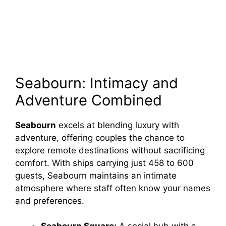
Seabourn: Intimacy and
Adventure Combined
Seabourn
excels at blending luxury with
adventure, offering couples the chance to
explore remote destinations without sacrificing
comfort. With ships carrying just 458 to 600
guests, Seabourn maintains an intimate
atmosphere where staff often know your names
and preferences.