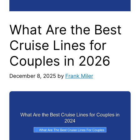
What Are the Best
Cruise Lines for
Couples in 2026
December 8, 2025
by
Frank Miler