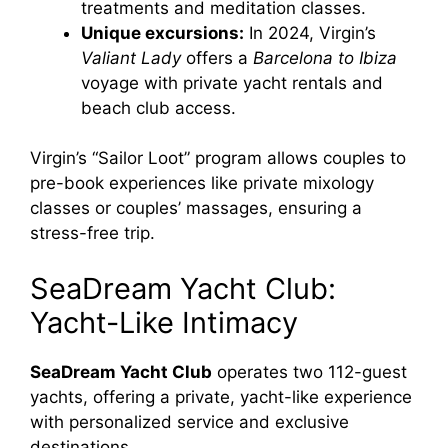
treatments and meditation classes.
Unique excursions:
In 2024, Virgin’s
Valiant Lady
offers a
Barcelona to Ibiza
voyage with private yacht rentals and
beach club access.
Virgin’s “Sailor Loot” program allows couples to
pre-book experiences like private mixology
classes or couples’ massages, ensuring a
stress-free trip.
SeaDream Yacht Club:
Yacht-Like Intimacy
SeaDream Yacht Club
operates two 112-guest
yachts, offering a private, yacht-like experience
with personalized service and exclusive
destinations.