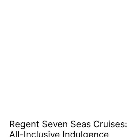
Regent Seven Seas Cruises:
All-Inclusive Indulgence