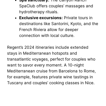
d
SpaClub offers couples’ massages and
hydrotherapy rituals.
e
Exclusive excursions:
Private tours in
destinations like Santorini, Kyoto, and the
o
French Riviera allow for deeper
connection with local culture.
Regent’s 2024 itineraries include extended
stays in Mediterranean hotspots and
transatlantic voyages, perfect for couples who
want to savor every moment. A 10-night
Mediterranean cruise from Barcelona to Rome,
for example, features private wine tastings in
Tuscany and couples’ cooking classes in Nice.