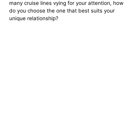
many cruise lines vying for your attention, how
do you choose the one that best suits your
unique relationship?