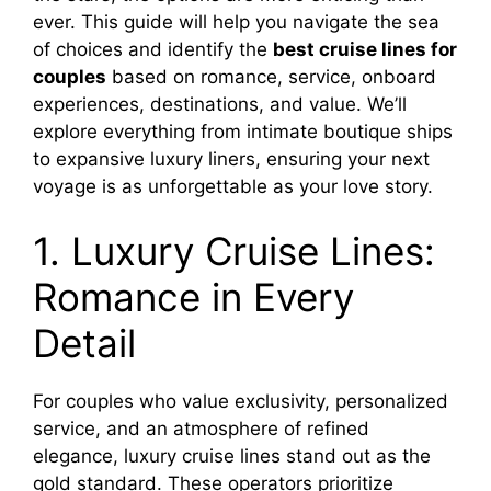
ever. This guide will help you navigate the sea
of choices and identify the
best cruise lines for
couples
based on romance, service, onboard
experiences, destinations, and value. We’ll
explore everything from intimate boutique ships
to expansive luxury liners, ensuring your next
voyage is as unforgettable as your love story.
1. Luxury Cruise Lines:
Romance in Every
Detail
For couples who value exclusivity, personalized
service, and an atmosphere of refined
elegance, luxury cruise lines stand out as the
gold standard. These operators prioritize