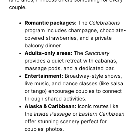
couple.
Romantic packages:
The
Celebrations
program includes champagne, chocolate-
covered strawberries, and a private
balcony dinner.
Adults-only areas:
The
Sanctuary
provides a quiet retreat with cabanas,
massage pods, and a dedicated bar.
Entertainment:
Broadway-style shows,
live music, and dance classes (like salsa
or tango) encourage couples to connect
through shared activities.
Alaska & Caribbean:
Iconic routes like
the
Inside Passage
or
Eastern Caribbean
offer stunning scenery perfect for
couples’ photos.