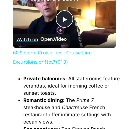
P
Watch on
l
60 Second Cruise Tips : Cruise Line
a
Excursions or Not? (010)
y
Private balconies:
All staterooms feature
verandas, ideal for morning coffee or
sunset toasts.
V
Romantic dining:
The
Prime 7
steakhouse and
Chartreuse
French
i
restaurant offer intimate settings with
ocean views.
Spa sanctuary:
The Canyon Ranch