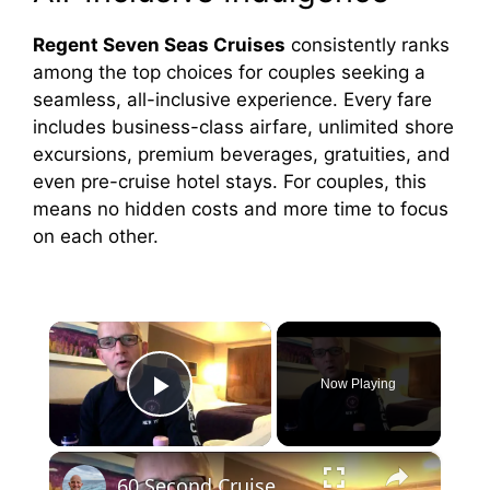
Regent Seven Seas Cruises
consistently ranks
among the top choices for couples seeking a
seamless, all-inclusive experience. Every fare
includes business-class airfare, unlimited shore
excursions, premium beverages, gratuities, and
even pre-cruise hotel stays. For couples, this
means no hidden costs and more time to focus
on each other.
×
Now Playing
Play Video
×
60 Second Cruise Tips : Cruise Line Excursions or Not? (010)