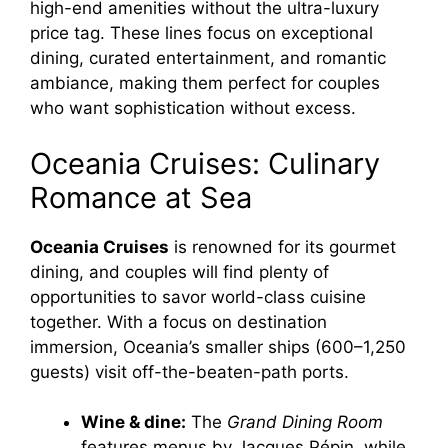
high-end amenities without the ultra-luxury
price tag. These lines focus on exceptional
dining, curated entertainment, and romantic
ambiance, making them perfect for couples
who want sophistication without excess.
Oceania Cruises: Culinary
Romance at Sea
Oceania Cruises
is renowned for its gourmet
dining, and couples will find plenty of
opportunities to savor world-class cuisine
together. With a focus on destination
immersion, Oceania’s smaller ships (600–1,250
guests) visit off-the-beaten-path ports.
Wine & dine:
The
Grand Dining Room
features menus by Jacques Pépin, while