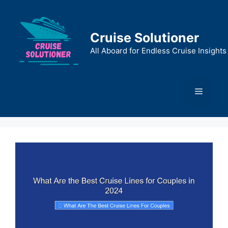
Skip
to
content
Cruise Solutioner
All Aboard for Endless Cruise Insights
Menu