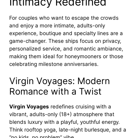
Intimacy Redefined
For couples who want to escape the crowds
and enjoy a more intimate, adults-only
experience, boutique and specialty lines are a
game-changer. These ships focus on privacy,
personalized service, and romantic ambiance,
making them ideal for honeymooners or those
celebrating milestone anniversaries.
Virgin Voyages: Modern
Romance with a Twist
Virgin Voyages
redefines cruising with a
vibrant, adults-only (18+) atmosphere that
blends luxury with a playful, youthful energy.
Think rooftop yoga, late-night burlesque, and a
“no kids, no problem” vibe.