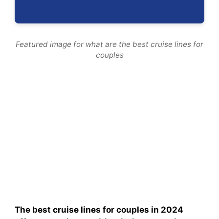
Featured image for what are the best cruise lines for
couples
The best cruise lines for couples in 2024