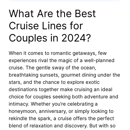
What Are the Best
Cruise Lines for
Couples in 2024?
When it comes to romantic getaways, few
experiences rival the magic of a well-planned
cruise. The gentle sway of the ocean,
breathtaking sunsets, gourmet dining under the
stars, and the chance to explore exotic
destinations together make cruising an ideal
choice for couples seeking both adventure and
intimacy. Whether you’re celebrating a
honeymoon, anniversary, or simply looking to
rekindle the spark, a cruise offers the perfect
blend of relaxation and discovery. But with so