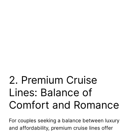
2. Premium Cruise
Lines: Balance of
Comfort and Romance
For couples seeking a balance between luxury
and affordability, premium cruise lines offer