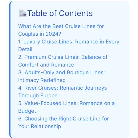
Table of Contents
What Are the Best Cruise Lines for
Couples in 2024?
1. Luxury Cruise Lines: Romance in Every
Detail
2. Premium Cruise Lines: Balance of
Comfort and Romance
3. Adults-Only and Boutique Lines:
Intimacy Redefined
4. River Cruises: Romantic Journeys
Through Europe
5. Value-Focused Lines: Romance on a
Budget
6. Choosing the Right Cruise Line for
Your Relationship