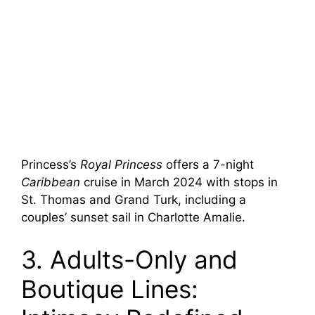
Princess’s
Royal Princess
offers a 7-night
Caribbean
cruise in March 2024 with stops in
St. Thomas and Grand Turk, including a
couples’ sunset sail in Charlotte Amalie.
3. Adults-Only and
Boutique Lines: