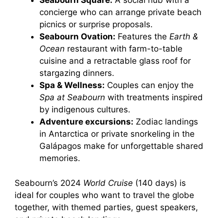
Seabourn Square:
A social hub with a
concierge who can arrange private beach
picnics or surprise proposals.
Seabourn Ovation:
Features the
Earth &
Ocean
restaurant with farm-to-table
cuisine and a retractable glass roof for
stargazing dinners.
Spa & Wellness:
Couples can enjoy the
Spa at Seabourn
with treatments inspired
by indigenous cultures.
Adventure excursions:
Zodiac landings
in Antarctica or private snorkeling in the
Galápagos make for unforgettable shared
memories.
Seabourn’s 2024
World Cruise
(140 days) is
ideal for couples who want to travel the globe
together, with themed parties, guest speakers,