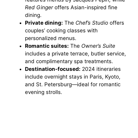
Red Ginger
offers Asian-inspired fine
dining.
Private dining:
The
Chef’s Studio
offers
couples’ cooking classes with
personalized menus.
Romantic suites:
The
Owner’s Suite
includes a private terrace, butler service,
and complimentary spa treatments.
Destination-focused:
2024 itineraries
include overnight stays in Paris, Kyoto,
and St. Petersburg—ideal for romantic
evening strolls.