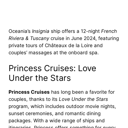
Oceania’s
Insignia
ship offers a 12-night
French
Riviera & Tuscany
cruise in June 2024, featuring
private tours of Châteaux de la Loire and
couples’ massages at the onboard spa.
Princess Cruises: Love
Under the Stars
Princess Cruises
has long been a favorite for
couples, thanks to its
Love Under the Stars
program, which includes outdoor movie nights,
sunset ceremonies, and romantic dining
packages. With a wide range of ships and
itineraries, Princess offers something for every