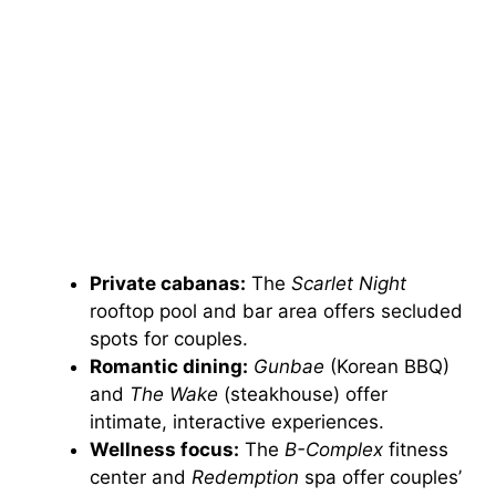
Private cabanas:
The
Scarlet Night
rooftop pool and bar area offers secluded
spots for couples.
Romantic dining:
Gunbae
(Korean BBQ)
and
The Wake
(steakhouse) offer
intimate, interactive experiences.
Wellness focus:
The
B-Complex
fitness
center and
Redemption
spa offer couples’