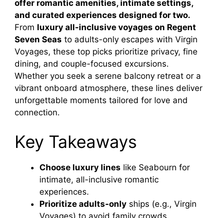
offer romantic amenities, intimate settings,
and curated experiences designed for two.
From
luxury all-inclusive voyages on Regent
Seven Seas
to adults-only escapes with Virgin
Voyages, these top picks prioritize privacy, fine
dining, and couple-focused excursions.
Whether you seek a serene balcony retreat or a
vibrant onboard atmosphere, these lines deliver
unforgettable moments tailored for love and
connection.
Key Takeaways
Choose luxury lines
like Seabourn for
intimate, all-inclusive romantic
experiences.
Prioritize adults-only
ships (e.g., Virgin
Voyages) to avoid family crowds.