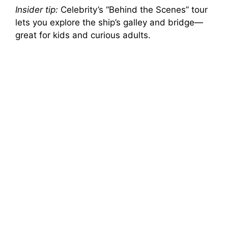
Insider tip:
Celebrity’s “Behind the Scenes” tour
lets you explore the ship’s galley and bridge—
great for kids and curious adults.