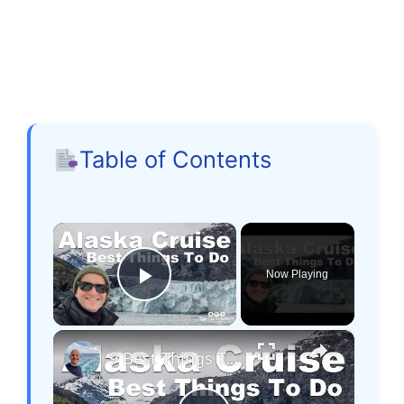
Table of Contents
×
Now Playing
Play Video
×
9 Best Things To Do On An Alaska Cruise