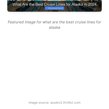
Featured image for what are the best cruise lines for
alaska
Image source: assets3.thrillist.com