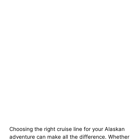
Choosing the right cruise line for your Alaskan
adventure can make all the difference. Whether