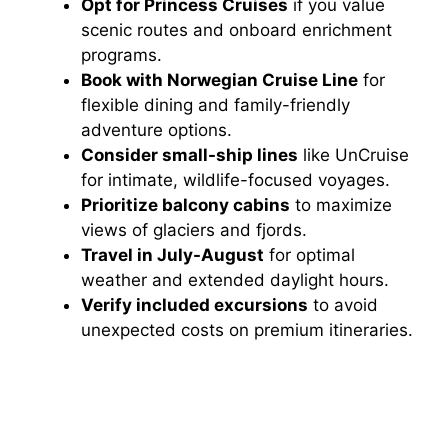
Opt for Princess Cruises
if you value
scenic routes and onboard enrichment
programs.
Book with Norwegian Cruise Line
for
flexible dining and family-friendly
adventure options.
Consider small-ship lines
like UnCruise
for intimate, wildlife-focused voyages.
Prioritize balcony cabins
to maximize
views of glaciers and fjords.
Travel in July-August
for optimal
weather and extended daylight hours.
Verify included excursions
to avoid
unexpected costs on premium itineraries.