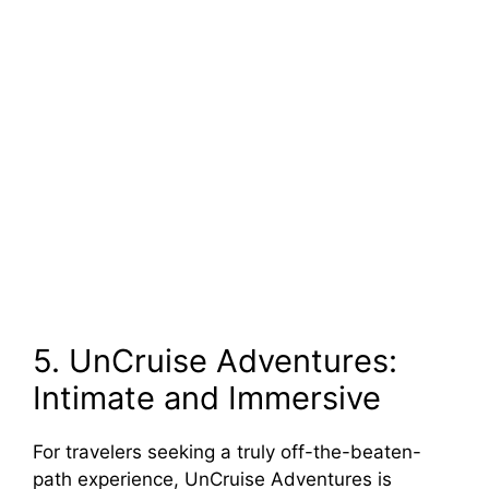
5. UnCruise Adventures:
Intimate and Immersive
For travelers seeking a truly off-the-beaten-
path experience, UnCruise Adventures is