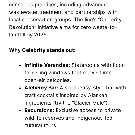
conscious practices, including advanced
wastewater treatment and partnerships with
local conservation groups. The line’s “Celebrity
Revolution” initiative aims for zero waste-to-
landfill by 2025.
Why Celebrity stands out:
Infinite Verandas:
Staterooms with floor-
to-ceiling windows that convert into
open-air balconies.
Alchemy Bar:
A speakeasy-style bar with
craft cocktails inspired by Alaskan
ingredients (try the “Glacier Mule”).
Excursions:
Exclusive access to private
wildlife reserves and Indigenous-led
cultural tours.