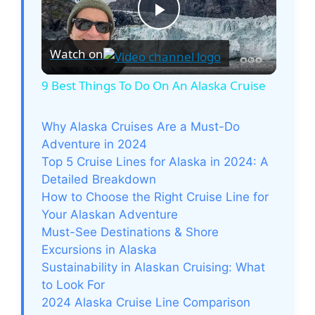
P
Watch on
l
9 Best Things To Do On An Alaska Cruise
a
Why Alaska Cruises Are a Must-Do
Adventure in 2024
y
Top 5 Cruise Lines for Alaska in 2024: A
Detailed Breakdown
V
How to Choose the Right Cruise Line for
Your Alaskan Adventure
Must-See Destinations & Shore
i
Excursions in Alaska
Sustainability in Alaskan Cruising: What
d
to Look For
2024 Alaska Cruise Line Comparison