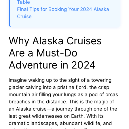
e
Table
Final Tips for Booking Your 2024 Alaska
Cruise
o
Why Alaska Cruises
Are a Must-Do
Adventure in 2024
Imagine waking up to the sight of a towering
glacier calving into a pristine fjord, the crisp
mountain air filling your lungs as a pod of orcas
breaches in the distance. This is the magic of
an Alaska cruise—a journey through one of the
last great wildernesses on Earth. With its
dramatic landscapes, abundant wildlife, and