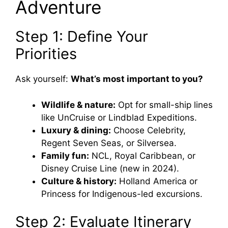
Adventure
Step 1: Define Your
Priorities
Ask yourself:
What’s most important to you?
Wildlife & nature:
Opt for small-ship lines
like UnCruise or Lindblad Expeditions.
Luxury & dining:
Choose Celebrity,
Regent Seven Seas, or Silversea.
Family fun:
NCL, Royal Caribbean, or
Disney Cruise Line (new in 2024).
Culture & history:
Holland America or
Princess for Indigenous-led excursions.
Step 2: Evaluate Itinerary