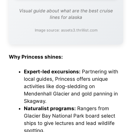
Visual guide about what are the best cruise
lines for alaska
Image source: assets3.thrillist.com
Why Princess shines:
Expert-led excursions:
Partnering with
local guides, Princess offers unique
activities like dog-sledding on
Mendenhall Glacier and gold panning in
Skagway.
Naturalist programs:
Rangers from
Glacier Bay National Park board select
ships to give lectures and lead wildlife
spotting.