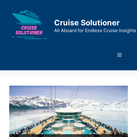
Skip
to
content
Cruise Solutioner
All Aboard for Endless Cruise Insights
Menu