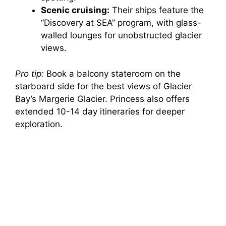
Scenic cruising:
Their ships feature the
“Discovery at SEA” program, with glass-
walled lounges for unobstructed glacier
views.
Pro tip:
Book a balcony stateroom on the
starboard side for the best views of Glacier
Bay’s Margerie Glacier. Princess also offers
extended 10-14 day itineraries for deeper
exploration.