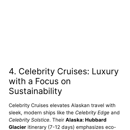
4. Celebrity Cruises: Luxury
with a Focus on
Sustainability
Celebrity Cruises elevates Alaskan travel with
sleek, modern ships like the
Celebrity Edge
and
Celebrity Solstice
. Their
Alaska: Hubbard
Glacier
itinerary (7-12 days) emphasizes eco-