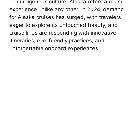
rich indigenous culture, Alaska offers a cruise
experience unlike any other. In 2024, demand
for Alaska cruises has surged, with travelers
eager to explore its untouched beauty, and
cruise lines are responding with innovative
itineraries, eco-friendly practices, and
unforgettable onboard experiences.