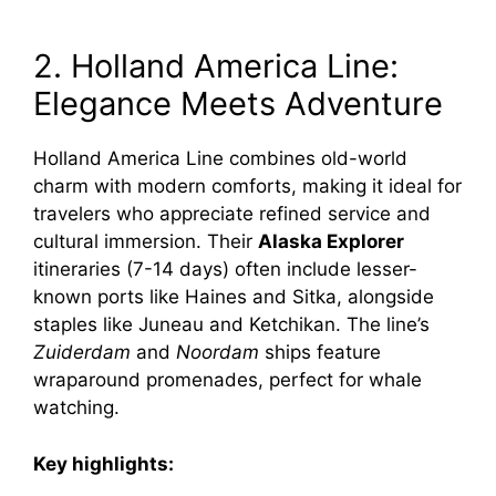
2. Holland America Line:
Elegance Meets Adventure
Holland America Line combines old-world
charm with modern comforts, making it ideal for
travelers who appreciate refined service and
cultural immersion. Their
Alaska Explorer
itineraries (7-14 days) often include lesser-
known ports like Haines and Sitka, alongside
staples like Juneau and Ketchikan. The line’s
Zuiderdam
and
Noordam
ships feature
wraparound promenades, perfect for whale
watching.
Key highlights: