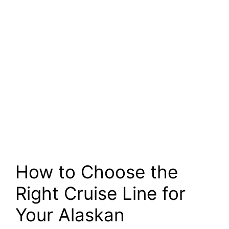
How to Choose the
Right Cruise Line for
Your Alaskan