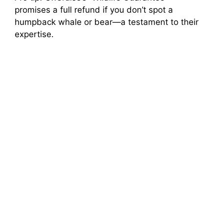
promises a full refund if you don’t spot a
humpback whale or bear—a testament to their
expertise.