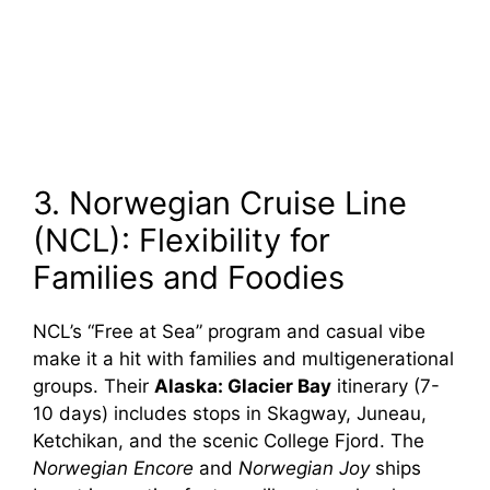
3. Norwegian Cruise Line
(NCL): Flexibility for
Families and Foodies
NCL’s “Free at Sea” program and casual vibe
make it a hit with families and multigenerational
groups. Their
Alaska: Glacier Bay
itinerary (7-
10 days) includes stops in Skagway, Juneau,
Ketchikan, and the scenic College Fjord. The
Norwegian Encore
and
Norwegian Joy
ships