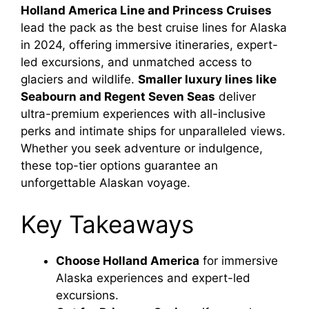
Holland America Line and Princess Cruises
lead the pack as the best cruise lines for Alaska
in 2024, offering immersive itineraries, expert-
led excursions, and unmatched access to
glaciers and wildlife.
Smaller luxury lines like
Seabourn and Regent Seven Seas
deliver
ultra-premium experiences with all-inclusive
perks and intimate ships for unparalleled views.
Whether you seek adventure or indulgence,
these top-tier options guarantee an
unforgettable Alaskan voyage.
Key Takeaways
Choose Holland America
for immersive
Alaska experiences and expert-led
excursions.