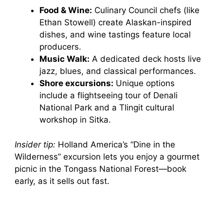
Food & Wine:
Culinary Council chefs (like
Ethan Stowell) create Alaskan-inspired
dishes, and wine tastings feature local
producers.
Music Walk:
A dedicated deck hosts live
jazz, blues, and classical performances.
Shore excursions:
Unique options
include a flightseeing tour of Denali
National Park and a Tlingit cultural
workshop in Sitka.
Insider tip:
Holland America’s “Dine in the
Wilderness” excursion lets you enjoy a gourmet
picnic in the Tongass National Forest—book
early, as it sells out fast.