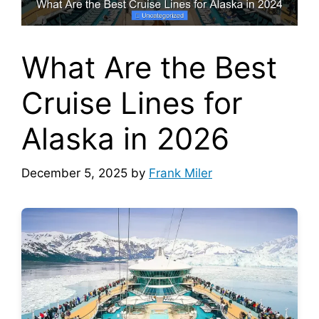
What Are the Best
Cruise Lines for
Alaska in 2026
December 5, 2025
by
Frank Miler