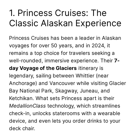
1. Princess Cruises: The
Classic Alaskan Experience
Princess Cruises has been a leader in Alaskan
voyages for over 50 years, and in 2024, it
remains a top choice for travelers seeking a
well-rounded, immersive experience. Their
7-
day Voyage of the Glaciers
itinerary is
legendary, sailing between Whittier (near
Anchorage) and Vancouver while visiting Glacier
Bay National Park, Skagway, Juneau, and
Ketchikan. What sets Princess apart is their
MedallionClass
technology, which streamlines
check-in, unlocks staterooms with a wearable
device, and even lets you order drinks to your
deck chair.