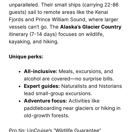
unparalleled. Their small ships (carrying 22-86
guests) sail to remote areas like the Kenai
Fjords and Prince William Sound, where larger
vessels can’t go. The
Alaska’s Glacier Country
itinerary (7-14 days) focuses on wildlife,
kayaking, and hiking.
Unique perks:
All-inclusive:
Meals, excursions, and
alcohol are covered—no surprise bills.
Expert guides:
Naturalists and historians
lead small-group excursions.
Adventure focus:
Activities like
paddleboarding near glaciers or hiking in
old-growth forests.
Pro tip:
UnCruise’s “Wildlife Guarantee”