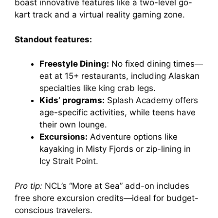
boast innovative features like a two-level go-
kart track and a virtual reality gaming zone.
Standout features:
Freestyle Dining:
No fixed dining times—
eat at 15+ restaurants, including Alaskan
specialties like king crab legs.
Kids’ programs:
Splash Academy offers
age-specific activities, while teens have
their own lounge.
Excursions:
Adventure options like
kayaking in Misty Fjords or zip-lining in
Icy Strait Point.
Pro tip:
NCL’s “More at Sea” add-on includes
free shore excursion credits—ideal for budget-
conscious travelers.