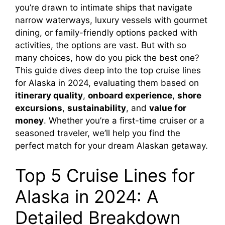
you’re drawn to intimate ships that navigate
narrow waterways, luxury vessels with gourmet
dining, or family-friendly options packed with
activities, the options are vast. But with so
many choices, how do you pick the best one?
This guide dives deep into the top cruise lines
for Alaska in 2024, evaluating them based on
itinerary quality
,
onboard experience
,
shore
excursions
,
sustainability
, and
value for
money
. Whether you’re a first-time cruiser or a
seasoned traveler, we’ll help you find the
perfect match for your dream Alaskan getaway.
Top 5 Cruise Lines for
Alaska in 2024: A
Detailed Breakdown