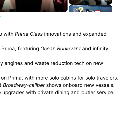
r
p with
Prima Class
innovations and expanded
o Prima, featuring
Ocean Boulevard
and infinity
 engines and waste reduction tech on new
n Prima, with more solo cabins for solo travelers.
nd
Broadway-caliber
shows onboard new vessels.
n
upgrades with private dining and butler service.