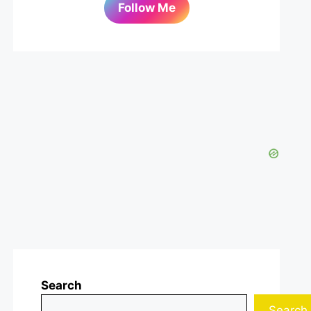
Follow Me
Search
Search