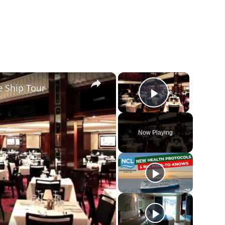
×
×
 Ship Tour
Play Vide
Now Playing