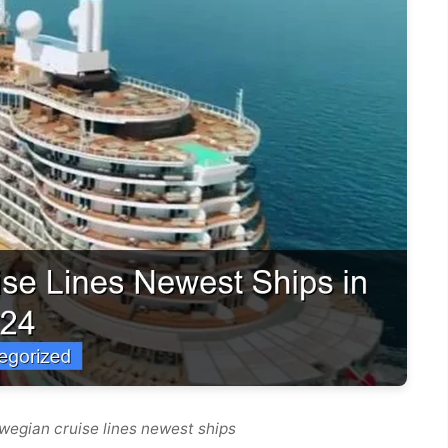
wegian cruise lines newest ships