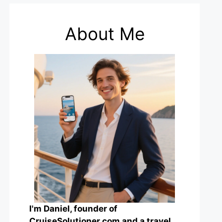
About Me
I'm Daniel, founder of
CruiseSolutioner.com and a travel