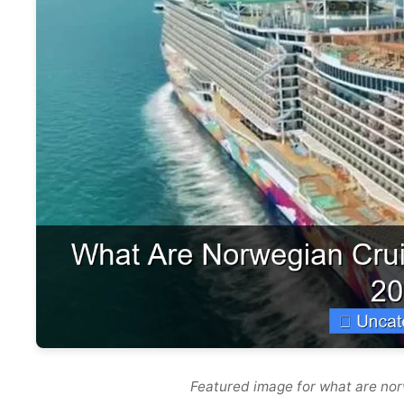
Featured image for what are nor