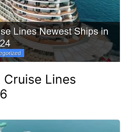
 Cruise Lines
26