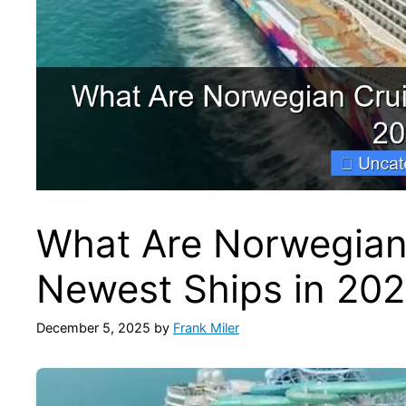
What Are Norwegian
Newest Ships in 20
December 5, 2025
by
Frank Miler