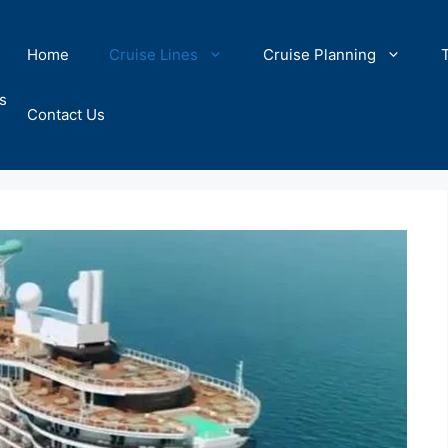
Home
Cruise Lines
Cruise Planning
s
Contact Us