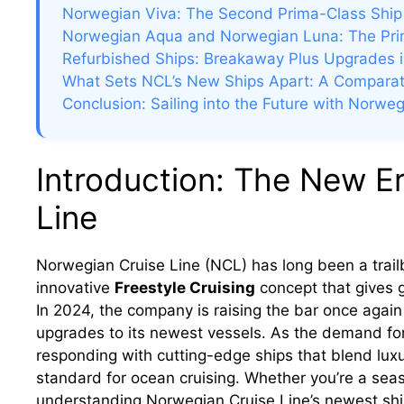
Norwegian Viva: The Second Prima-Class Ship
Norwegian Aqua and Norwegian Luna: The Pri
Refurbished Ships: Breakaway Plus Upgrades 
What Sets NCL’s New Ships Apart: A Comparat
Conclusion: Sailing into the Future with Norweg
Introduction: The New E
Line
Norwegian Cruise Line (NCL) has long been a trailbl
innovative
Freestyle Cruising
concept that gives 
In 2024, the company is raising the bar once again
upgrades to its newest vessels. As the demand for
responding with cutting-edge ships that blend lux
standard for ocean cruising. Whether you’re a seas
understanding Norwegian Cruise Line’s newest ship