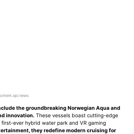
ontent.api.news
include the groundbreaking Norwegian Aqua and
nd innovation.
These vessels boast cutting-edge
 first-ever hybrid water park and VR gaming
ertainment, they redefine modern cruising for