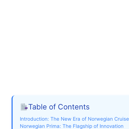
Table of Contents
Introduction: The New Era of Norwegian Cruise
Norwegian Prima: The Flagship of Innovation