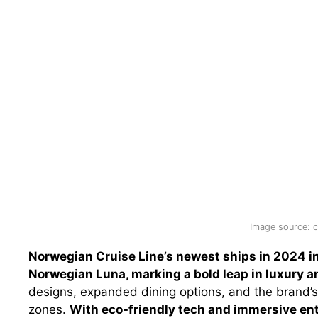
Image source: c
Norwegian Cruise Line’s newest ships in 2024 
Norwegian Luna, marking a bold leap in luxury a
designs, expanded dining options, and the brand’s
zones.
With eco-friendly tech and immersive ent