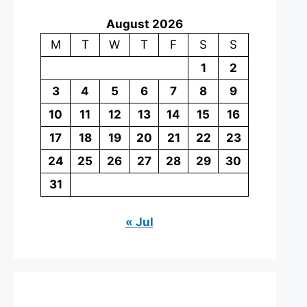
August 2026
M
T
W
T
F
S
S
1
2
3
4
5
6
7
8
9
10
11
12
13
14
15
16
17
18
19
20
21
22
23
24
25
26
27
28
29
30
31
« Jul