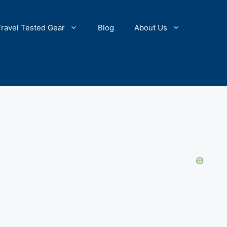
Travel Tested Gear
Blog
About Us