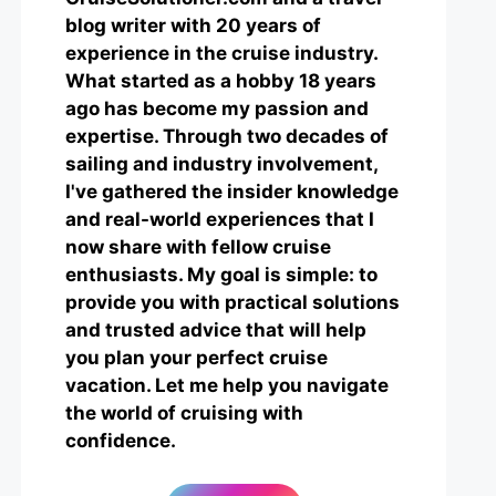
blog writer with 20 years of
experience in the cruise industry.
What started as a hobby 18 years
ago has become my passion and
expertise. Through two decades of
sailing and industry involvement,
I've gathered the insider knowledge
and real-world experiences that I
now share with fellow cruise
enthusiasts. My goal is simple: to
provide you with practical solutions
and trusted advice that will help
you plan your perfect cruise
vacation. Let me help you navigate
the world of cruising with
confidence.