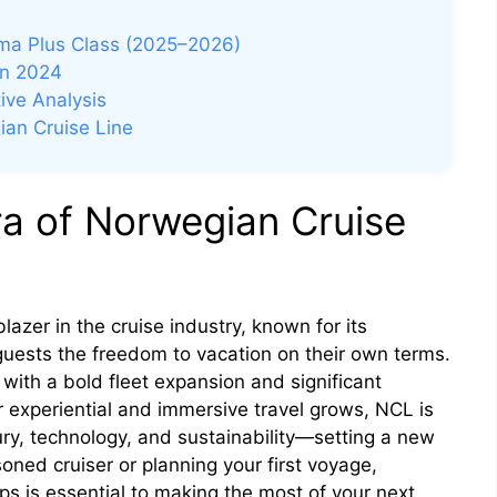
ma Plus Class (2025–2026)
in 2024
ive Analysis
ian Cruise Line
ra of Norwegian Cruise
azer in the cruise industry, known for its
guests the freedom to vacation on their own terms.
 with a bold fleet expansion and significant
 experiential and immersive travel grows, NCL is
ury, technology, and sustainability—setting a new
oned cruiser or planning your first voyage,
s is essential to making the most of your next