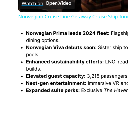
Watch on
a
Norwegian Cruise Line Getaway Cruise Ship Tou
y
Norwegian Prima leads 2024 fleet:
Flagshi
V
dining options.
Norwegian Viva debuts soon:
Sister ship t
pools.
i
Enhanced sustainability efforts:
LNG-ready
builds.
d
Elevated guest capacity:
3,215 passengers o
Next-gen entertainment:
Immersive VR a
e
Expanded suite perks:
Exclusive
The Have
o