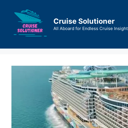
Skip
to
content
Cruise Solutioner
All Aboard for Endless Cruise Insight