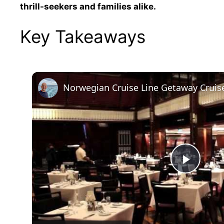
thrill-seekers and families alike.
Key Takeaways
Norwegian Cruise Line Getaway Cruise
P
l