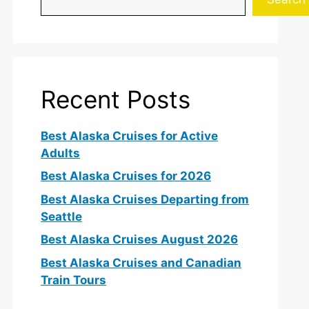
Recent Posts
Best Alaska Cruises for Active
o
Adults
Best Alaska Cruises for 2026
Best Alaska Cruises Departing from
Seattle
Best Alaska Cruises August 2026
Best Alaska Cruises and Canadian
Train Tours