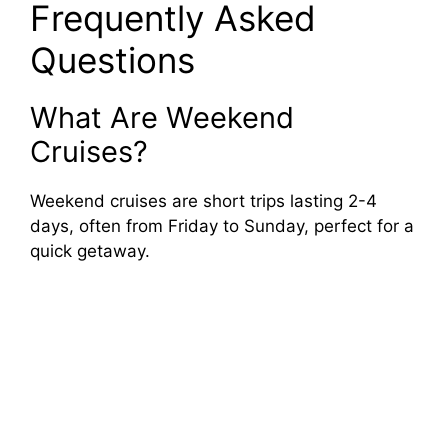
Frequently Asked
Questions
What Are Weekend
Cruises?
Weekend cruises are short trips lasting 2-4
days, often from Friday to Sunday, perfect for a
quick getaway.