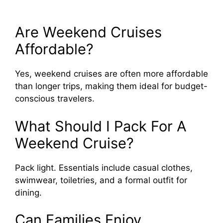
Are Weekend Cruises
Affordable?
Yes, weekend cruises are often more affordable
than longer trips, making them ideal for budget-
conscious travelers.
What Should I Pack For A
Weekend Cruise?
Pack light. Essentials include casual clothes,
swimwear, toiletries, and a formal outfit for
dining.
Can Families Enjoy