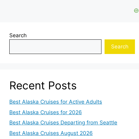
Search
Search
Recent Posts
Best Alaska Cruises for Active Adults
Best Alaska Cruises for 2026
Best Alaska Cruises Departing from Seattle
Best Alaska Cruises August 2026