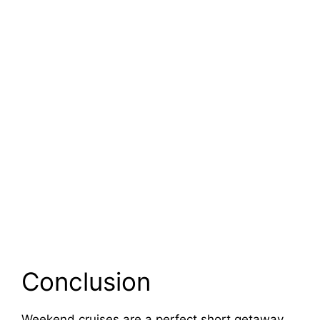
Conclusion
Weekend cruises are a perfect short getaway.