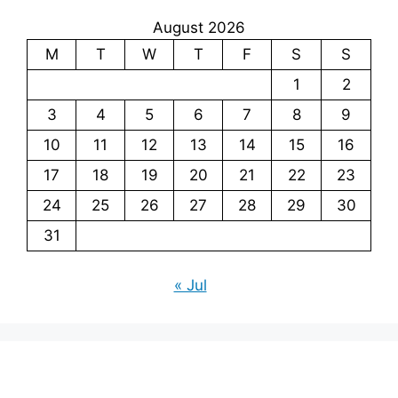
August 2026
M
T
W
T
F
S
S
1
2
3
4
5
6
7
8
9
10
11
12
13
14
15
16
17
18
19
20
21
22
23
24
25
26
27
28
29
30
31
« Jul