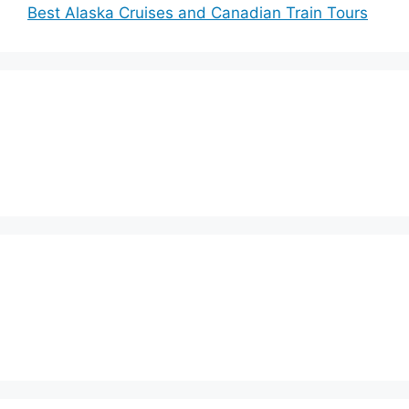
Best Alaska Cruises and Canadian Train Tours