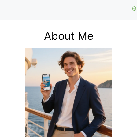
About Me