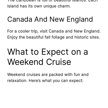
V
island has its own unique charm.
i
Canada And New England
d
For a cooler trip, visit Canada and New England.
Enjoy the beautiful fall foliage and historic sites.
e
What to Expect on a
o
Weekend Cruise
Weekend cruises are packed with fun and
relaxation. Here’s what you can expect: