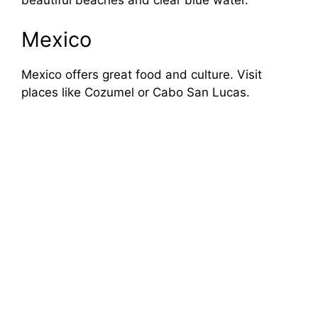
beautiful beaches and clear blue water.
Mexico
Mexico offers great food and culture. Visit
places like Cozumel or Cabo San Lucas.