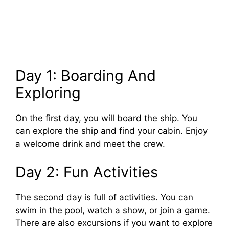
Day 1: Boarding And
Exploring
On the first day, you will board the ship. You
can explore the ship and find your cabin. Enjoy
a welcome drink and meet the crew.
Day 2: Fun Activities
The second day is full of activities. You can
swim in the pool, watch a show, or join a game.
There are also excursions if you want to explore