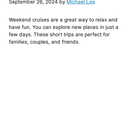
September 26, 2024
by
Michael Lee
Weekend cruises are a great way to relax and
have fun. You can explore new places in just a
few days. These short trips are perfect for
families, couples, and friends.