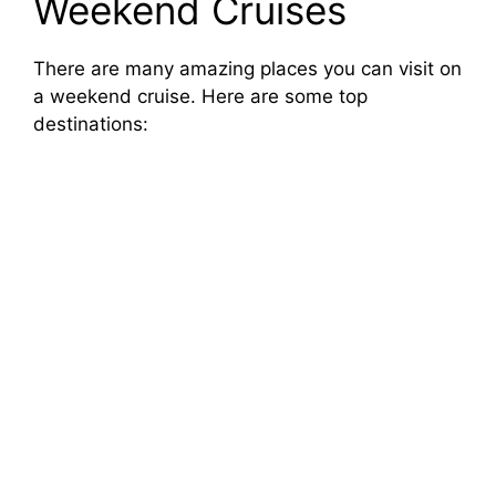
Weekend Cruises
There are many amazing places you can visit on
a weekend cruise. Here are some top
destinations: