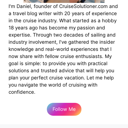
I'm Daniel, founder of CruiseSolutioner.com and
a travel blog writer with 20 years of experience
in the cruise industry. What started as a hobby
18 years ago has become my passion and
expertise. Through two decades of sailing and
industry involvement, I've gathered the insider
knowledge and real-world experiences that I
now share with fellow cruise enthusiasts. My
goal is simple: to provide you with practical
solutions and trusted advice that will help you
plan your perfect cruise vacation. Let me help
you navigate the world of cruising with
confidence.
Follow Me