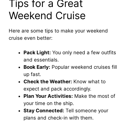
Tips for a Great
Weekend Cruise
Here are some tips to make your weekend
cruise even better:
Pack Light:
You only need a few outfits
and essentials.
Book Early:
Popular weekend cruises fill
up fast.
Check the Weather:
Know what to
expect and pack accordingly.
Plan Your Activities:
Make the most of
your time on the ship.
Stay Connected:
Tell someone your
plans and check-in with them.