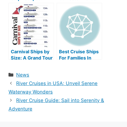
Unveil Oceanic
Unforgettable
Bliss
Voyages Await!
Carnival Ships by
Best Cruise Ships
Size: A Grand Tour
For Families In
of Epic
2025
Proportions
Categories
News
River Cruises in USA: Unveil Serene
Waterway Wonders
River Cruise Guide: Sail into Serenity &
Adventure