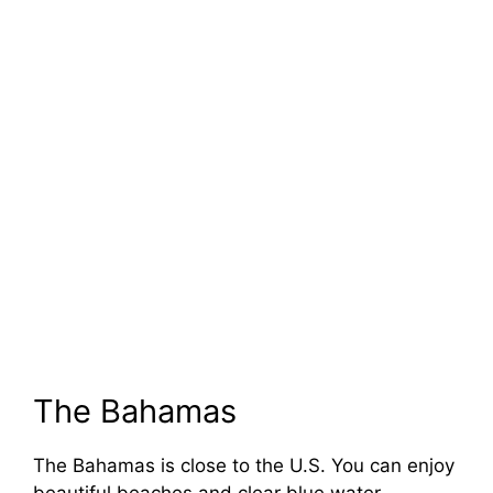
The Bahamas
The Bahamas is close to the U.S. You can enjoy