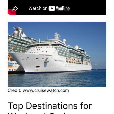
Credit: www.cruisewatch.com
Top Destinations for