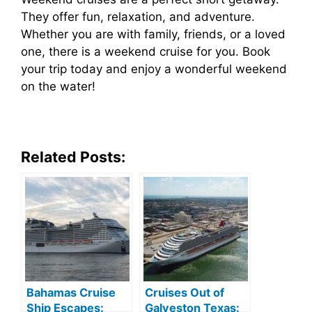
They offer fun, relaxation, and adventure.
Whether you are with family, friends, or a loved
one, there is a weekend cruise for you. Book
your trip today and enjoy a wonderful weekend
on the water!
Related Posts:
Bahamas Cruise
Cruises Out of
Ship Escapes:
Galveston Texas: