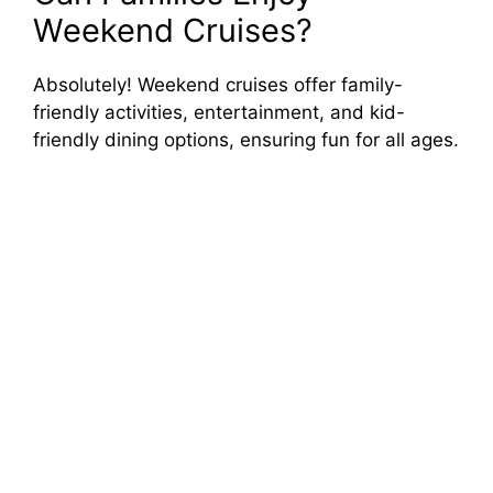
Weekend Cruises?
Absolutely! Weekend cruises offer family-
friendly activities, entertainment, and kid-
friendly dining options, ensuring fun for all ages.