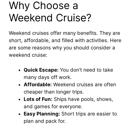
Why Choose a
Weekend Cruise?
Weekend cruises offer many benefits. They are
short, affordable, and filled with activities. Here
are some reasons why you should consider a
weekend cruise:
Quick Escape:
You don’t need to take
many days off work.
Affordable:
Weekend cruises are often
cheaper than longer trips.
Lots of Fun:
Ships have pools, shows,
and games for everyone.
Easy Planning:
Short trips are easier to
plan and pack for.