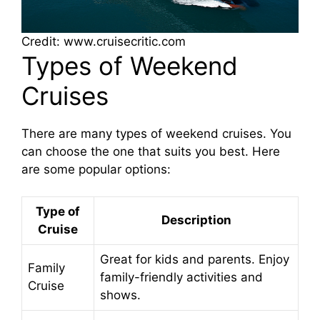
Credit: www.cruisecritic.com
Types of Weekend
Cruises
There are many types of weekend cruises. You
can choose the one that suits you best. Here
are some popular options:
Type of
Description
Cruise
Great for kids and parents. Enjoy
Family
family-friendly activities and
Cruise
shows.