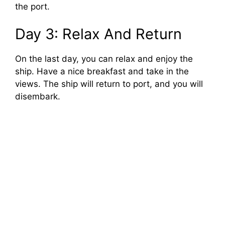
the port.
Day 3: Relax And Return
On the last day, you can relax and enjoy the
ship. Have a nice breakfast and take in the
views. The ship will return to port, and you will
disembark.