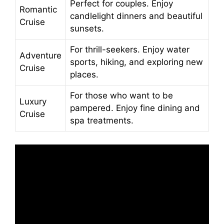
Perfect for couples. Enjoy
Romantic
candlelight dinners and beautiful
Cruise
sunsets.
For thrill-seekers. Enjoy water
Adventure
sports, hiking, and exploring new
Cruise
places.
For those who want to be
Luxury
pampered. Enjoy fine dining and
Cruise
spa treatments.