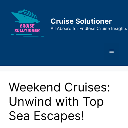
Skip
to
content
Cruise Solutioner
All Aboard for Endless Cruise Insights
Menu
Weekend Cruises:
Unwind with Top
Sea Escapes!