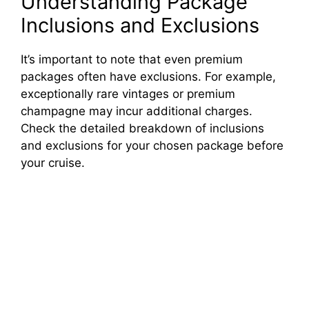
Understanding Package
Inclusions and Exclusions
It’s important to note that even premium
packages often have exclusions. For example,
exceptionally rare vintages or premium
champagne may incur additional charges.
Check the detailed breakdown of inclusions
and exclusions for your chosen package before
your cruise.