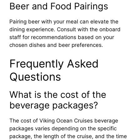
Beer and Food Pairings
Pairing beer with your meal can elevate the
dining experience. Consult with the onboard
staff for recommendations based on your
chosen dishes and beer preferences.
Frequently Asked
Questions
What is the cost of the
beverage packages?
The cost of Viking Ocean Cruises beverage
packages varies depending on the specific
package, the length of the cruise, and the time