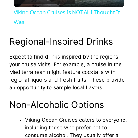
l
Viking Ocean Cruises Is NOT All I Thought It
a
Was
y
Regional-Inspired Drinks
Expect to find drinks inspired by the regions
V
your cruise visits. For example, a cruise in the
Mediterranean might feature cocktails with
i
regional liquors and fresh fruits. These provide
an opportunity to sample local flavors.
d
Non-Alcoholic Options
e
Viking Ocean Cruises caters to everyone,
including those who prefer not to
o
consume alcohol. They usually offer a