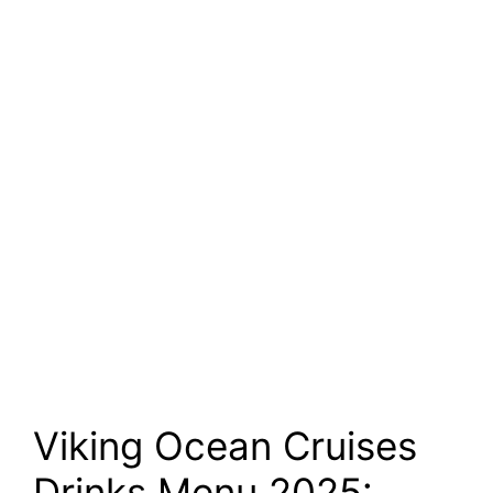
Viking Ocean Cruises
Drinks Menu 2025: