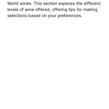
World wines. This section explores the different
levels of wine offered, offering tips for making
selections based on your preferences.