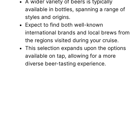
A wider variety of beers is typically
available in bottles, spanning a range of
styles and origins.
Expect to find both well-known
international brands and local brews from
the regions visited during your cruise.
This selection expands upon the options
available on tap, allowing for a more
diverse beer-tasting experience.