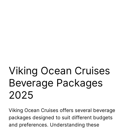
Viking Ocean Cruises
Beverage Packages
2025
Viking Ocean Cruises offers several beverage
packages designed to suit different budgets
and preferences. Understanding these