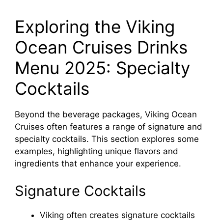
Exploring the Viking
Ocean Cruises Drinks
Menu 2025: Specialty
Cocktails
Beyond the beverage packages, Viking Ocean
Cruises often features a range of signature and
specialty cocktails. This section explores some
examples, highlighting unique flavors and
ingredients that enhance your experience.
Signature Cocktails
Viking often creates signature cocktails