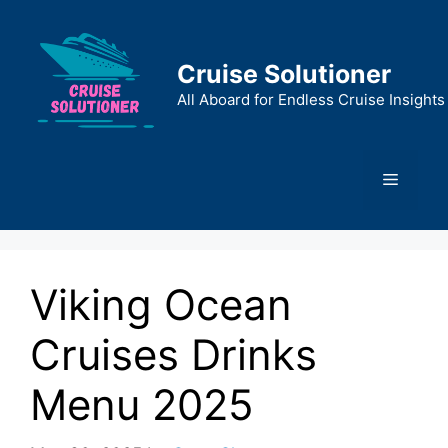
Skip
to
content
Cruise Solutioner
All Aboard for Endless Cruise Insights
Menu
Viking Ocean
Cruises Drinks
Menu 2025