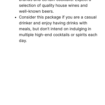
selection of quality house wines and
well-known beers.
Consider this package if you are a casual
drinker and enjoy having drinks with
meals, but don’t intend on indulging in
multiple high-end cocktails or spirits each
day.