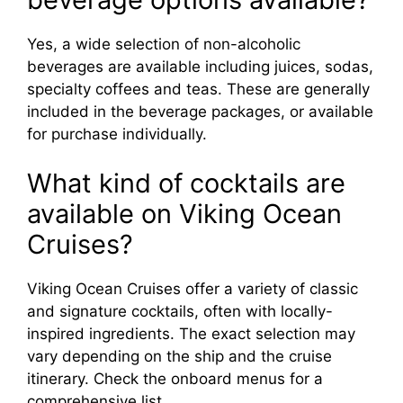
Yes, a wide selection of non-alcoholic
beverages are available including juices, sodas,
specialty coffees and teas. These are generally
included in the beverage packages, or available
for purchase individually.
What kind of cocktails are
available on Viking Ocean
Cruises?
Viking Ocean Cruises offer a variety of classic
and signature cocktails, often with locally-
inspired ingredients. The exact selection may
vary depending on the ship and the cruise
itinerary. Check the onboard menus for a
comprehensive list.