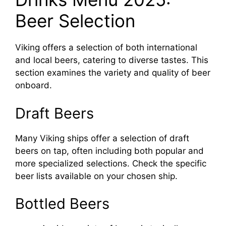
Beer Selection
Viking offers a selection of both international
and local beers, catering to diverse tastes. This
section examines the variety and quality of beer
onboard.
Draft Beers
Many Viking ships offer a selection of draft
beers on tap, often including both popular and
more specialized selections. Check the specific
beer lists available on your chosen ship.
Bottled Beers