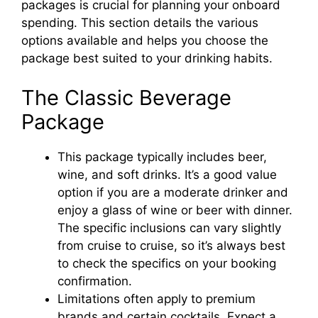
packages is crucial for planning your onboard
spending. This section details the various
options available and helps you choose the
package best suited to your drinking habits.
The Classic Beverage
Package
This package typically includes beer,
wine, and soft drinks. It’s a good value
option if you are a moderate drinker and
enjoy a glass of wine or beer with dinner.
The specific inclusions can vary slightly
from cruise to cruise, so it’s always best
to check the specifics on your booking
confirmation.
Limitations often apply to premium
brands and certain cocktails. Expect a