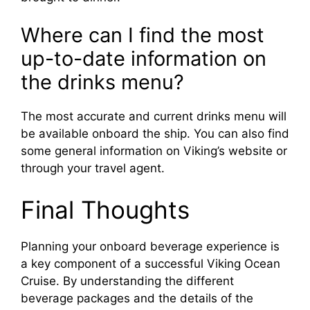
Where can I find the most
up-to-date information on
the drinks menu?
The most accurate and current drinks menu will
be available onboard the ship. You can also find
some general information on Viking’s website or
through your travel agent.
Final Thoughts
Planning your onboard beverage experience is
a key component of a successful Viking Ocean
Cruise. By understanding the different
beverage packages and the details of the