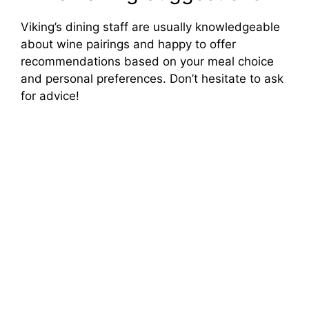
Viking’s dining staff are usually knowledgeable
about wine pairings and happy to offer
recommendations based on your meal choice
and personal preferences. Don’t hesitate to ask
for advice!