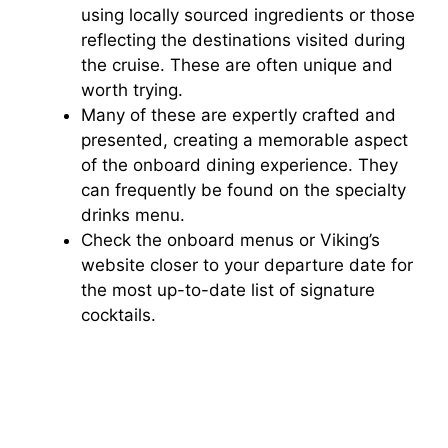
using locally sourced ingredients or those
reflecting the destinations visited during
the cruise. These are often unique and
worth trying.
Many of these are expertly crafted and
presented, creating a memorable aspect
of the onboard dining experience. They
can frequently be found on the specialty
drinks menu.
Check the onboard menus or Viking’s
website closer to your departure date for
the most up-to-date list of signature
cocktails.