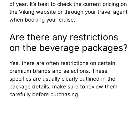
of year. It’s best to check the current pricing on
the Viking website or through your travel agent
when booking your cruise.
Are there any restrictions
on the beverage packages?
Yes, there are often restrictions on certain
premium brands and selections. These
specifics are usually clearly outlined in the
package details; make sure to review them
carefully before purchasing.