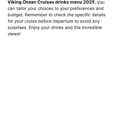
Viking Ocean Cruises drinks menu 2025
, you
can tailor your choices to your preferences and
budget. Remember to check the specific details
for your cruise before departure to avoid any
surprises. Enjoy your drinks and the incredible
views!