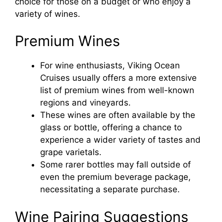
choice for those on a budget or who enjoy a
variety of wines.
Premium Wines
For wine enthusiasts, Viking Ocean
Cruises usually offers a more extensive
list of premium wines from well-known
regions and vineyards.
These wines are often available by the
glass or bottle, offering a chance to
experience a wider variety of tastes and
grape varietals.
Some rarer bottles may fall outside of
even the premium beverage package,
necessitating a separate purchase.
Wine Pairing Suggestions