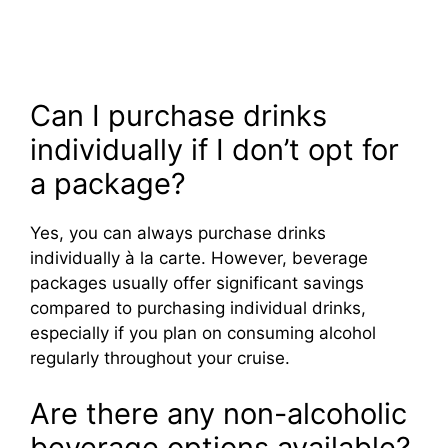
Can I purchase drinks
individually if I don’t opt for
a package?
Yes, you can always purchase drinks
individually à la carte. However, beverage
packages usually offer significant savings
compared to purchasing individual drinks,
especially if you plan on consuming alcohol
regularly throughout your cruise.
Are there any non-alcoholic
beverage options available?