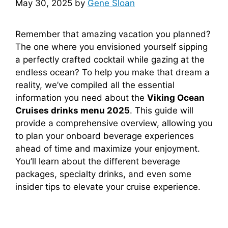
May 30, 2025
by
Gene Sloan
Remember that amazing vacation you planned?
The one where you envisioned yourself sipping
a perfectly crafted cocktail while gazing at the
endless ocean? To help you make that dream a
reality, we’ve compiled all the essential
information you need about the
Viking Ocean
Cruises drinks menu 2025
. This guide will
provide a comprehensive overview, allowing you
to plan your onboard beverage experiences
ahead of time and maximize your enjoyment.
You’ll learn about the different beverage
packages, specialty drinks, and even some
insider tips to elevate your cruise experience.