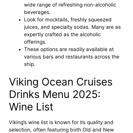
wide range of refreshing non-alcoholic
beverages.
Look for mocktails, freshly squeezed
juices, and specialty sodas. Many are as
expertly crafted as the alcoholic
offerings.
These options are readily available at
various bars and restaurants across the
ship.
Viking Ocean Cruises
Drinks Menu 2025:
Wine List
Viking’s wine list is known for its quality and
selection, often featuring both Old and New