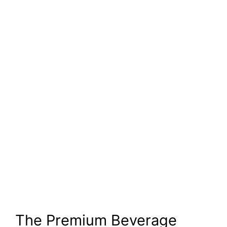
The Premium Beverage