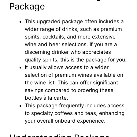
Package
This upgraded package often includes a
wider range of drinks, such as premium
spirits, cocktails, and more extensive
wine and beer selections. If you are a
discerning drinker who appreciates
quality spirits, this is the package for you.
It usually allows access to a wider
selection of premium wines available on
the wine list. This can offer significant
savings compared to ordering these
bottles à la carte.
This package frequently includes access
to specialty coffees and teas, enhancing
your overall onboard experience.