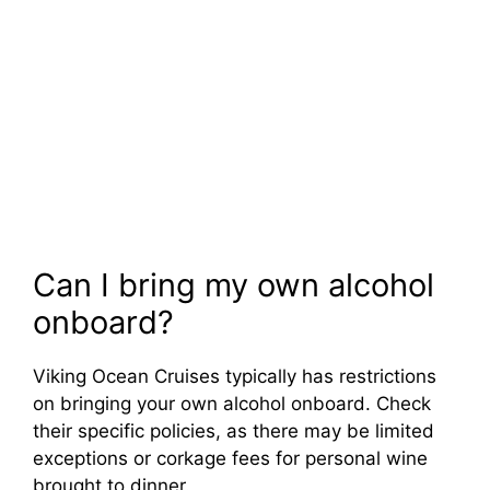
Can I bring my own alcohol
onboard?
Viking Ocean Cruises typically has restrictions
on bringing your own alcohol onboard. Check
their specific policies, as there may be limited
exceptions or corkage fees for personal wine
brought to dinner.