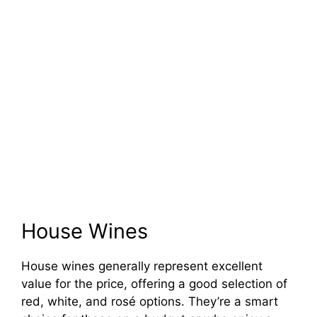
House Wines
House wines generally represent excellent
value for the price, offering a good selection of
red, white, and rosé options. They’re a smart