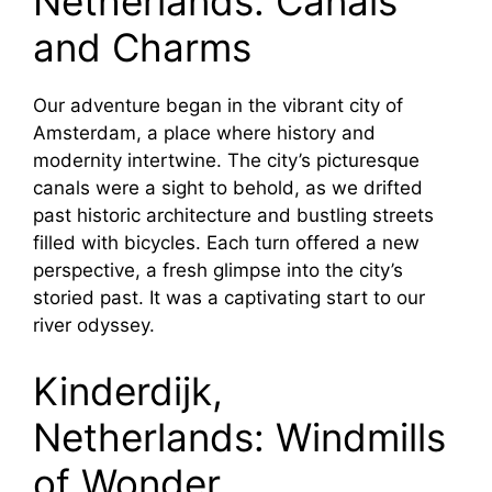
Netherlands: Canals
and Charms
Our adventure began in the vibrant city of
Amsterdam, a place where history and
modernity intertwine. The city’s picturesque
canals were a sight to behold, as we drifted
past historic architecture and bustling streets
filled with bicycles. Each turn offered a new
perspective, a fresh glimpse into the city’s
storied past. It was a captivating start to our
river odyssey.
Kinderdijk,
Netherlands: Windmills
of Wonder