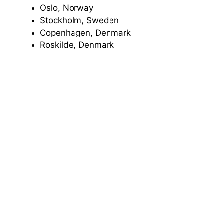
Oslo, Norway
Stockholm, Sweden
Copenhagen, Denmark
Roskilde, Denmark