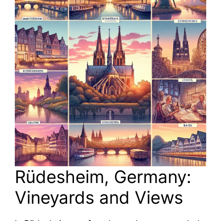
Rüdesheim, Germany:
Vineyards and Views