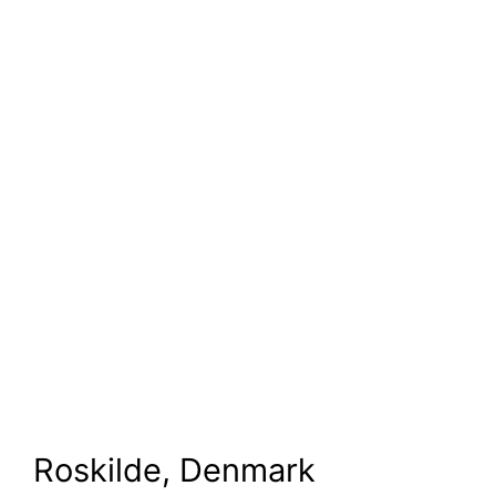
Roskilde, Denmark