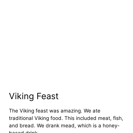
Viking Feast
The Viking feast was amazing. We ate
traditional Viking food. This included meat, fish,
and bread. We drank mead, which is a honey-