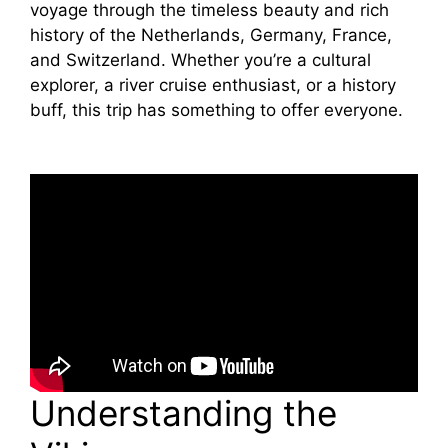
voyage through the timeless beauty and rich
history of the Netherlands, Germany, France,
and Switzerland. Whether you’re a cultural
explorer, a river cruise enthusiast, or a history
buff, this trip has something to offer everyone.
Understanding the