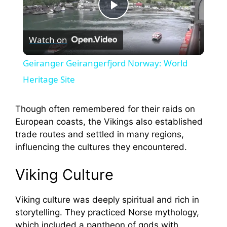
P
Watch on
l
Geiranger Geirangerfjord Norway: World
a
Heritage Site
y
Though often remembered for their raids on
European coasts, the Vikings also established
trade routes and settled in many regions,
V
influencing the cultures they encountered.
i
Viking Culture
d
Viking culture was deeply spiritual and rich in
storytelling. They practiced Norse mythology,
which included a pantheon of gods with