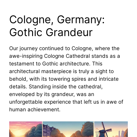
Cologne, Germany:
Gothic Grandeur
Our journey continued to Cologne, where the
awe-inspiring Cologne Cathedral stands as a
testament to Gothic architecture. This
architectural masterpiece is truly a sight to
behold, with its towering spires and intricate
details. Standing inside the cathedral,
enveloped by its grandeur, was an
unforgettable experience that left us in awe of
human achievement.