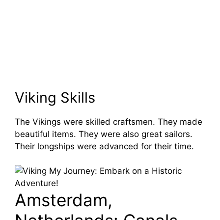
Viking Skills
The Vikings were skilled craftsmen. They made
beautiful items. They were also great sailors.
Their longships were advanced for their time.
Amsterdam,