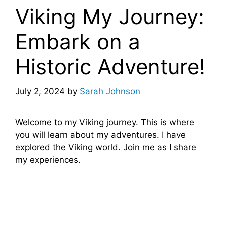
Viking My Journey:
Embark on a
Historic Adventure!
July 2, 2024
by
Sarah Johnson
Welcome to my Viking journey. This is where
you will learn about my adventures. I have
explored the Viking world. Join me as I share
my experiences.