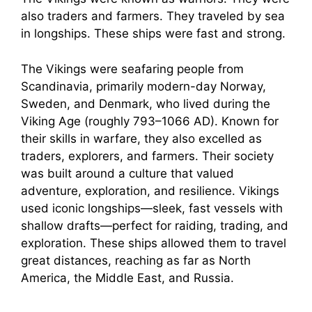
also traders and farmers. They traveled by sea
in longships. These ships were fast and strong.
The Vikings were seafaring people from
Scandinavia, primarily modern-day Norway,
Sweden, and Denmark, who lived during the
Viking Age (roughly 793–1066 AD). Known for
their skills in warfare, they also excelled as
traders, explorers, and farmers. Their society
was built around a culture that valued
adventure, exploration, and resilience. Vikings
used iconic longships—sleek, fast vessels with
shallow drafts—perfect for raiding, trading, and
exploration. These ships allowed them to travel
great distances, reaching as far as North
America, the Middle East, and Russia.