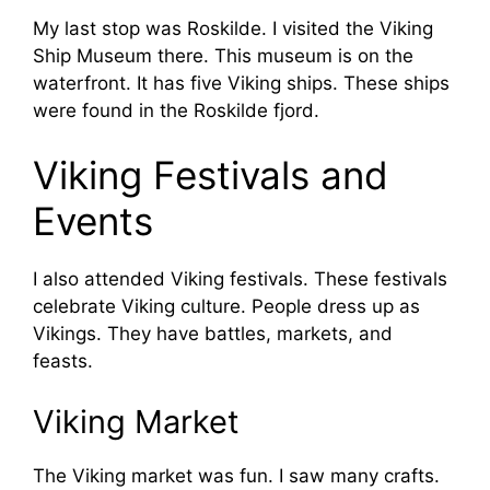
My last stop was Roskilde. I visited the Viking
Ship Museum there. This museum is on the
waterfront. It has five Viking ships. These ships
were found in the Roskilde fjord.
Viking Festivals and
Events
I also attended Viking festivals. These festivals
celebrate Viking culture. People dress up as
Vikings. They have battles, markets, and
feasts.
Viking Market
The Viking market was fun. I saw many crafts.