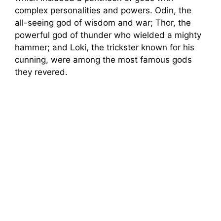
e
complex personalities and powers. Odin, the
all-seeing god of wisdom and war; Thor, the
o
powerful god of thunder who wielded a mighty
hammer; and Loki, the trickster known for his
cunning, were among the most famous gods
they revered.