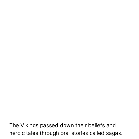
The Vikings passed down their beliefs and
heroic tales through oral stories called sagas.