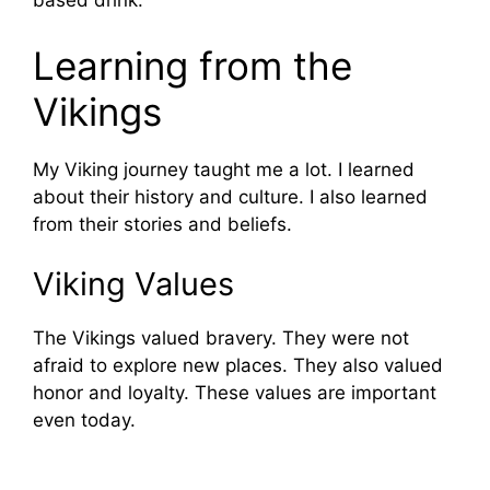
based drink.
Learning from the
Vikings
My Viking journey taught me a lot. I learned
about their history and culture. I also learned
from their stories and beliefs.
Viking Values
The Vikings valued bravery. They were not
afraid to explore new places. They also valued
honor and loyalty. These values are important
even today.