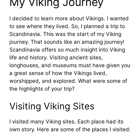
My Viking Journey
I decided to learn more about Vikings. I wanted
to see where they lived. So, I planned a trip to
Scandinavia. This was the start of my Viking
journey. That sounds like an amazing journey!
Scandinavia offers so much insight into Viking
life and history. Visiting ancient sites,
longhouses, and museums must have given you
a great sense of how the Vikings lived,
worshipped, and explored. What were some of
the highlights of your trip?
Visiting Viking Sites
I visited many Viking sites. Each place had its
own story. Here are some of the places I visited: