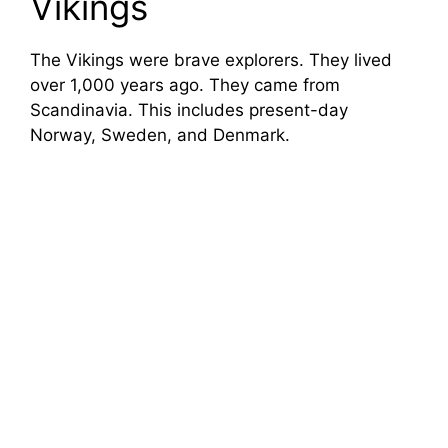
Vikings
The Vikings were brave explorers. They lived
over 1,000 years ago. They came from
Scandinavia. This includes present-day
Norway, Sweden, and Denmark.