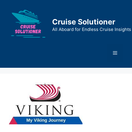
Skip
to
content
Cruise Solutioner
All Aboard for Endless Cruise Insights
Menu