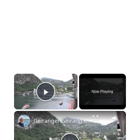
×
Now Playing
Play Video
×
Geiranger Geirangerfjord Norway: World Heritage Site