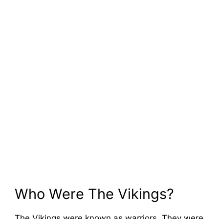
Who Were The Vikings?
The Vikings were known as warriors. They were