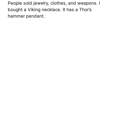
People sold jewelry, clothes, and weapons. I
bought a Viking necklace. It has a Thor’s
hammer pendant.