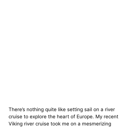
There’s nothing quite like setting sail on a river
cruise to explore the heart of Europe. My recent
Viking river cruise took me on a mesmerizing