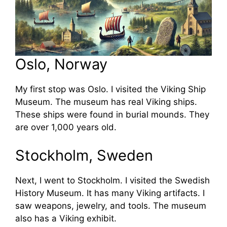
Oslo, Norway
My first stop was Oslo. I visited the Viking Ship
Museum. The museum has real Viking ships.
These ships were found in burial mounds. They
are over 1,000 years old.
Stockholm, Sweden
Next, I went to Stockholm. I visited the Swedish
History Museum. It has many Viking artifacts. I
saw weapons, jewelry, and tools. The museum
also has a Viking exhibit.