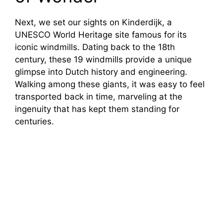
Next, we set our sights on Kinderdijk, a
UNESCO World Heritage site famous for its
iconic windmills. Dating back to the 18th
century, these 19 windmills provide a unique
glimpse into Dutch history and engineering.
Walking among these giants, it was easy to feel
transported back in time, marveling at the
ingenuity that has kept them standing for
centuries.