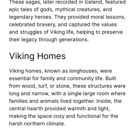
These sagas, later recorded in Iceland, featured
epic tales of gods, mythical creatures, and
legendary heroes. They provided moral lessons,
celebrated bravery, and captured the values
and struggles of Viking life, helping to preserve
their legacy through generations.
Viking Homes
Viking homes, known as longhouses, were
essential for family and community life. Built
from wood, turf, or stone, these structures were
long and narrow, with a single large room where
families and animals lived together. Inside, the
central hearth provided warmth and light,
making the space cozy and functional for the
harsh northern climate.