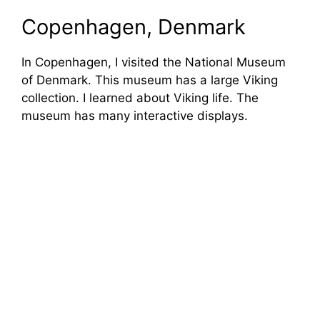
Copenhagen, Denmark
In Copenhagen, I visited the National Museum
of Denmark. This museum has a large Viking
collection. I learned about Viking life. The
museum has many interactive displays.