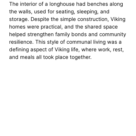
The interior of a longhouse had benches along
the walls, used for seating, sleeping, and
storage. Despite the simple construction, Viking
homes were practical, and the shared space
helped strengthen family bonds and community
resilience. This style of communal living was a
defining aspect of Viking life, where work, rest,
and meals all took place together.