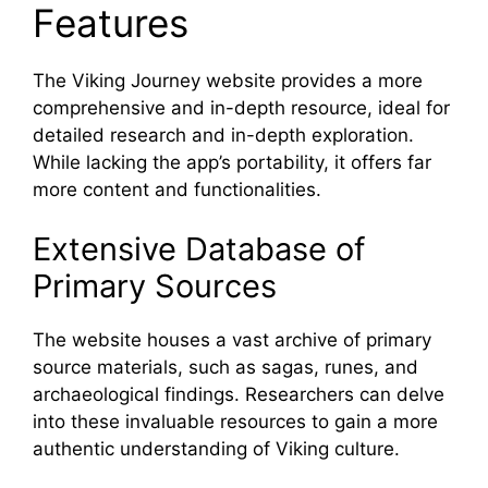
Features
The Viking Journey website provides a more
comprehensive and in-depth resource, ideal for
detailed research and in-depth exploration.
While lacking the app’s portability, it offers far
more content and functionalities.
Extensive Database of
Primary Sources
The website houses a vast archive of primary
source materials, such as sagas, runes, and
archaeological findings. Researchers can delve
into these invaluable resources to gain a more
authentic understanding of Viking culture.