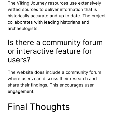
The Viking Journey resources use extensively
vetted sources to deliver information that is
historically accurate and up to date. The project
collaborates with leading historians and
archaeologists.
Is there a community forum
or interactive feature for
users?
The website does include a community forum
where users can discuss their research and
share their findings. This encourages user
engagement.
Final Thoughts