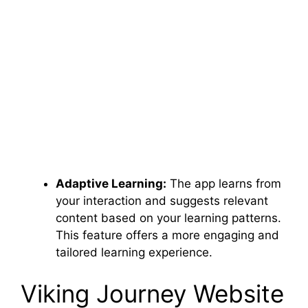
Adaptive Learning:
The app learns from
your interaction and suggests relevant
content based on your learning patterns.
This feature offers a more engaging and
tailored learning experience.
Viking Journey Website