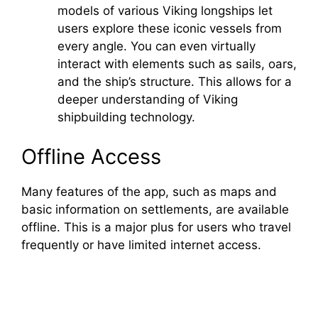
models of various Viking longships let
users explore these iconic vessels from
every angle. You can even virtually
interact with elements such as sails, oars,
and the ship’s structure. This allows for a
deeper understanding of Viking
shipbuilding technology.
Offline Access
Many features of the app, such as maps and
basic information on settlements, are available
offline. This is a major plus for users who travel
frequently or have limited internet access.