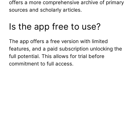
offers a more comprehensive archive of primary
sources and scholarly articles.
Is the app free to use?
The app offers a free version with limited
features, and a paid subscription unlocking the
full potential. This allows for trial before
commitment to full access.