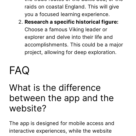
raids on coastal England. This will give
you a focused learning experience.
Research a specific historical figure:
Choose a famous Viking leader or
explorer and delve into their life and
accomplishments. This could be a major
project, allowing for deep exploration.
FAQ
What is the difference
between the app and the
website?
The app is designed for mobile access and
interactive experiences, while the website