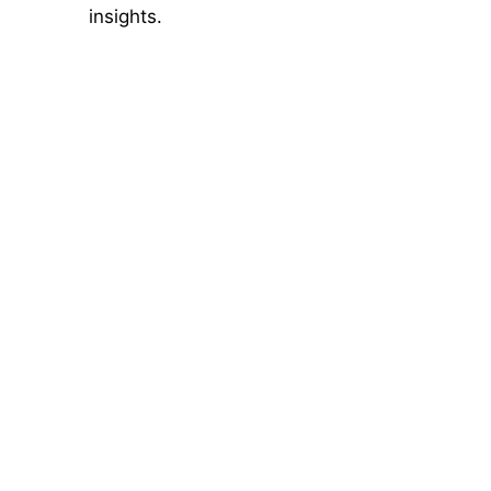
insights.