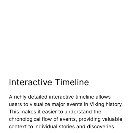
Interactive Timeline
A richly detailed interactive timeline allows
users to visualize major events in Viking history.
This makes it easier to understand the
chronological flow of events, providing valuable
context to individual stories and discoveries.