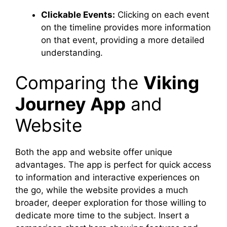
Clickable Events:
Clicking on each event
on the timeline provides more information
on that event, providing a more detailed
understanding.
Comparing the
Viking
Journey App
and
Website
Both the app and website offer unique
advantages. The app is perfect for quick access
to information and interactive experiences on
the go, while the website provides a much
broader, deeper exploration for those willing to
dedicate more time to the subject. Insert a