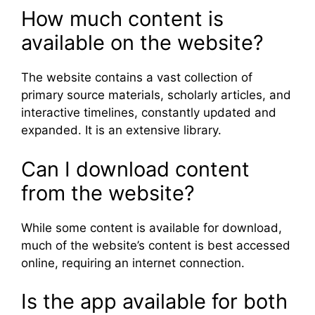
How much content is
available on the website?
The website contains a vast collection of
primary source materials, scholarly articles, and
interactive timelines, constantly updated and
expanded. It is an extensive library.
Can I download content
from the website?
While some content is available for download,
much of the website’s content is best accessed
online, requiring an internet connection.
Is the app available for both