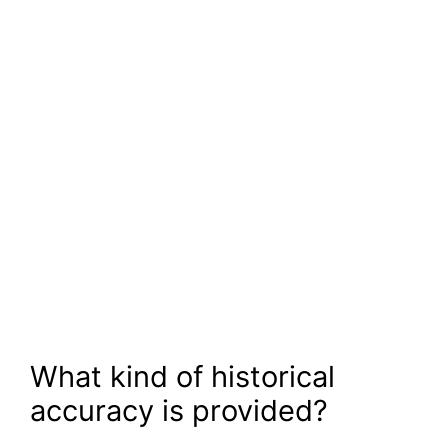
What kind of historical
accuracy is provided?