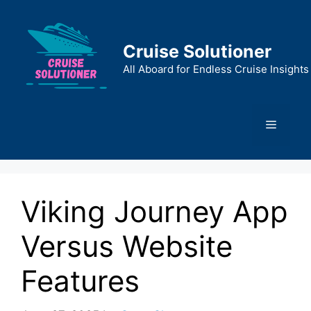
Skip
to
content
Cruise Solutioner
All Aboard for Endless Cruise Insights
Menu
Viking Journey App
Versus Website
Features