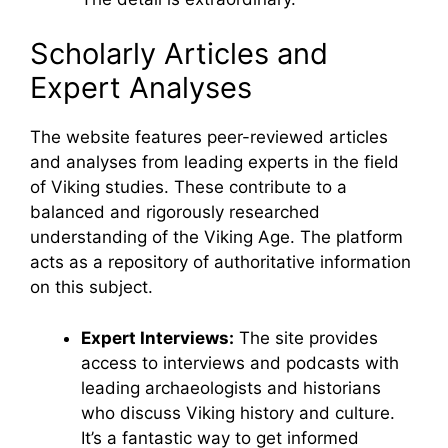
Scholarly Articles and
Expert Analyses
The website features peer-reviewed articles
and analyses from leading experts in the field
of Viking studies. These contribute to a
balanced and rigorously researched
understanding of the Viking Age. The platform
acts as a repository of authoritative information
on this subject.
Expert Interviews:
The site provides
access to interviews and podcasts with
leading archaeologists and historians
who discuss Viking history and culture.
It’s a fantastic way to get informed