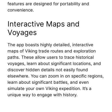
features are designed for portability and
convenience.
Interactive Maps and
Voyages
The app boasts highly detailed, interactive
maps of Viking trade routes and exploration
paths. These allow users to trace historical
voyages, learn about significant locations, and
discover hidden details not easily found
elsewhere. You can zoom in on specific regions,
learn about significant battles, and even
simulate your own Viking expedition. It’s a
unique way to engage with history.