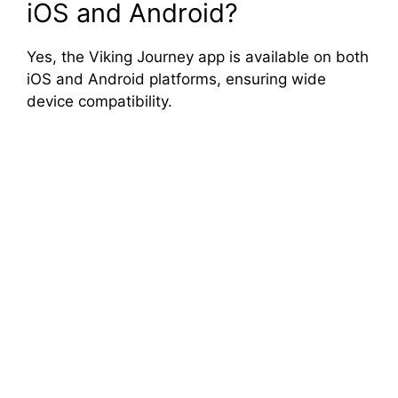
iOS and Android?
Yes, the Viking Journey app is available on both
iOS and Android platforms, ensuring wide
device compatibility.