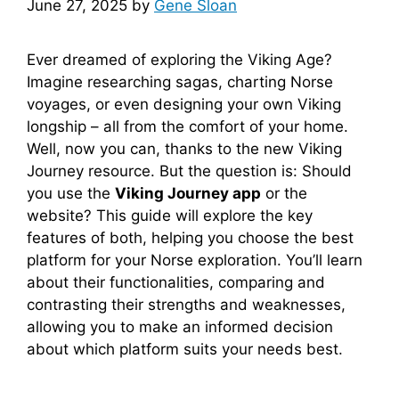
June 27, 2025
by
Gene Sloan
Ever dreamed of exploring the Viking Age?
Imagine researching sagas, charting Norse
voyages, or even designing your own Viking
longship – all from the comfort of your home.
Well, now you can, thanks to the new Viking
Journey resource. But the question is: Should
you use the
Viking Journey app
or the
website? This guide will explore the key
features of both, helping you choose the best
platform for your Norse exploration. You’ll learn
about their functionalities, comparing and
contrasting their strengths and weaknesses,
allowing you to make an informed decision
about which platform suits your needs best.