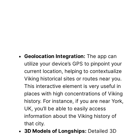
Geolocation Integration:
The app can
utilize your device’s GPS to pinpoint your
current location, helping to contextualize
Viking historical sites or routes near you.
This interactive element is very useful in
places with high concentrations of Viking
history. For instance, if you are near York,
UK, you’ll be able to easily access
information about the Viking history of
that city.
3D Models of Longships:
Detailed 3D