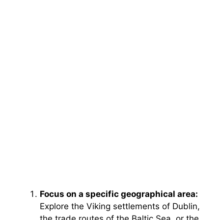
Focus on a specific geographical area:
Explore the Viking settlements of Dublin,
the trade routes of the Baltic Sea, or the