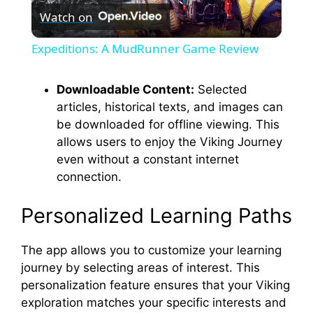
Watch on
l
Expeditions: A MudRunner Game Review
a
Downloadable Content:
Selected
articles, historical texts, and images can
y
be downloaded for offline viewing. This
allows users to enjoy the Viking Journey
V
even without a constant internet
connection.
i
Personalized Learning Paths
d
The app allows you to customize your learning
journey by selecting areas of interest. This
e
personalization feature ensures that your Viking
exploration matches your specific interests and