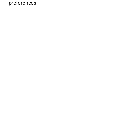
o
preferences.