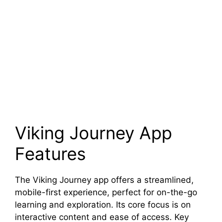
Viking Journey App
Features
The Viking Journey app offers a streamlined,
mobile-first experience, perfect for on-the-go
learning and exploration. Its core focus is on
interactive content and ease of access. Key