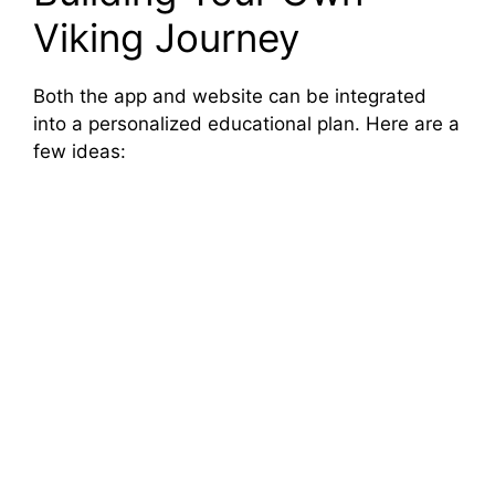
Viking Journey
Both the app and website can be integrated
into a personalized educational plan. Here are a
few ideas: