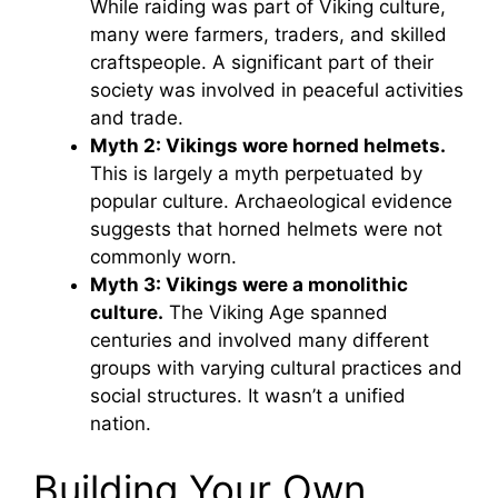
While raiding was part of Viking culture,
many were farmers, traders, and skilled
craftspeople. A significant part of their
society was involved in peaceful activities
and trade.
Myth 2: Vikings wore horned helmets.
This is largely a myth perpetuated by
popular culture. Archaeological evidence
suggests that horned helmets were not
commonly worn.
Myth 3: Vikings were a monolithic
culture.
The Viking Age spanned
centuries and involved many different
groups with varying cultural practices and
social structures. It wasn’t a unified
nation.
Building Your Own