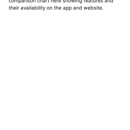
comparison chart here showing features and
their availability on the app and website.