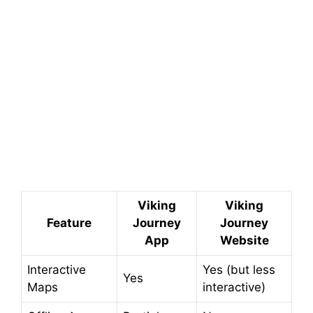
Viking
Viking
Feature
Journey
Journey
App
Website
Interactive
Yes (but less
Yes
Maps
interactive)