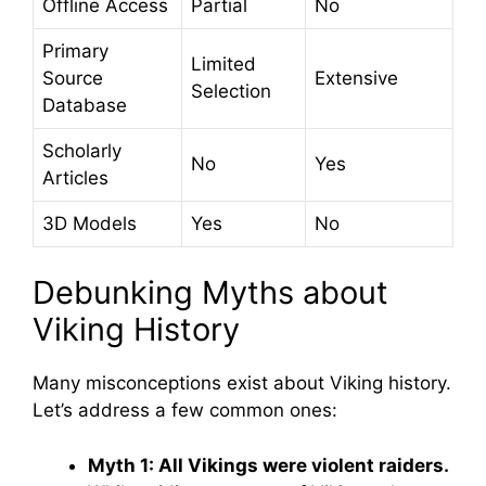
Offline Access
Partial
No
Primary
Limited
Source
Extensive
Selection
Database
Scholarly
No
Yes
Articles
3D Models
Yes
No
Debunking Myths about
Viking History
Many misconceptions exist about Viking history.
Let’s address a few common ones:
Myth 1: All Vikings were violent raiders.