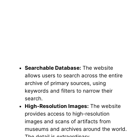
Searchable Database:
The website
allows users to search across the entire
archive of primary sources, using
keywords and filters to narrow their
search.
High-Resolution Images:
The website
provides access to high-resolution
images and scans of artifacts from
museums and archives around the world.
The detail is extraordinary.