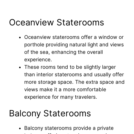
Oceanview Staterooms
Oceanview staterooms offer a window or
porthole providing natural light and views
of the sea, enhancing the overall
experience.
These rooms tend to be slightly larger
than interior staterooms and usually offer
more storage space. The extra space and
views make it a more comfortable
experience for many travelers.
Balcony Staterooms
Balcony staterooms provide a private