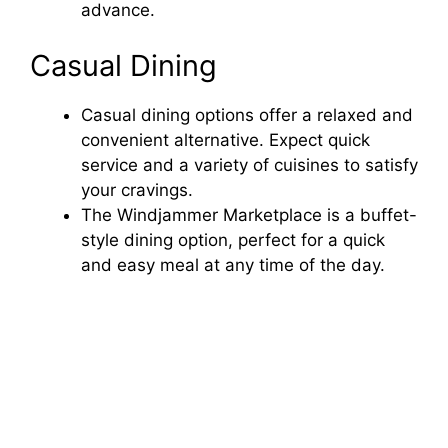
advance.
Casual Dining
Casual dining options offer a relaxed and
convenient alternative. Expect quick
service and a variety of cuisines to satisfy
your cravings.
The Windjammer Marketplace is a buffet-
style dining option, perfect for a quick
and easy meal at any time of the day.