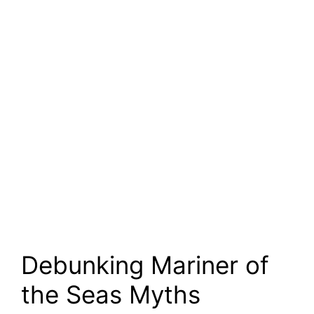
Debunking Mariner of
the Seas Myths