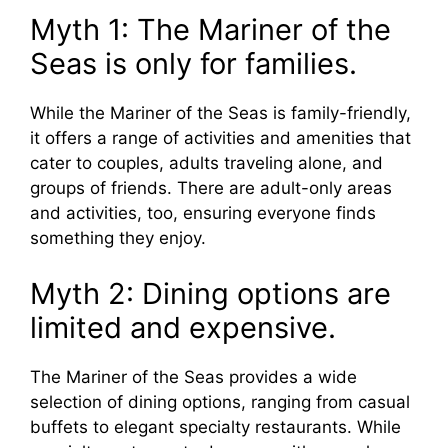
Myth 1: The Mariner of the
Seas is only for families.
While the Mariner of the Seas is family-friendly,
it offers a range of activities and amenities that
cater to couples, adults traveling alone, and
groups of friends. There are adult-only areas
and activities, too, ensuring everyone finds
something they enjoy.
Myth 2: Dining options are
limited and expensive.
The Mariner of the Seas provides a wide
selection of dining options, ranging from casual
buffets to elegant specialty restaurants. While