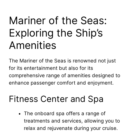
Mariner of the Seas:
Exploring the Ship’s
Amenities
The Mariner of the Seas is renowned not just
for its entertainment but also for its
comprehensive range of amenities designed to
enhance passenger comfort and enjoyment.
Fitness Center and Spa
The onboard spa offers a range of
treatments and services, allowing you to
relax and rejuvenate during your cruise.