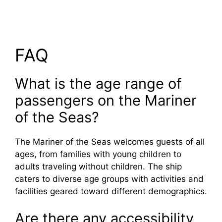
FAQ
What is the age range of
passengers on the Mariner
of the Seas?
The Mariner of the Seas welcomes guests of all
ages, from families with young children to
adults traveling without children. The ship
caters to diverse age groups with activities and
facilities geared toward different demographics.
Are there any accessibility