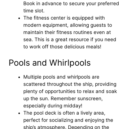
Book in advance to secure your preferred
time slot.
The fitness center is equipped with
modern equipment, allowing guests to
maintain their fitness routines even at
sea. This is a great resource if you need
to work off those delicious meals!
Pools and Whirlpools
Multiple pools and whirlpools are
scattered throughout the ship, providing
plenty of opportunities to relax and soak
up the sun. Remember sunscreen,
especially during midday!
The pool deck is often a lively area,
perfect for socializing and enjoying the
ship’s atmosphere. Depending on the