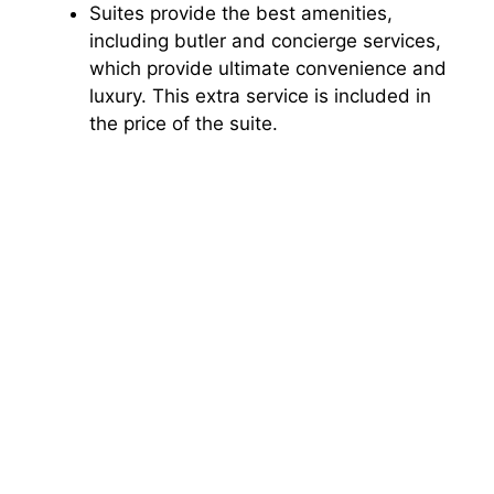
Suites provide the best amenities,
including butler and concierge services,
which provide ultimate convenience and
luxury. This extra service is included in
the price of the suite.