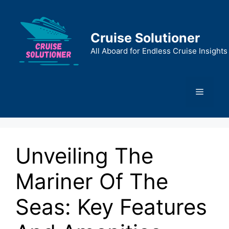
Skip
to
content
Cruise Solutioner
All Aboard for Endless Cruise Insights
Menu
Unveiling The
Mariner Of The
Seas: Key Features