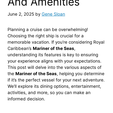
And Amenities
June 2, 2025
by
Gene Sloan
Planning a cruise can be overwhelming!
Choosing the right ship is crucial for a
memorable vacation. If you’re considering Royal
Caribbean’s
Mariner of the Seas
,
understanding its features is key to ensuring
your experience aligns with your expectations.
This post will delve into the various aspects of
the
Mariner of the Seas
, helping you determine
if it’s the perfect vessel for your next adventure.
We’ll explore its dining options, entertainment,
activities, and more, so you can make an
informed decision.