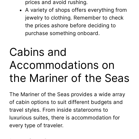
prices and avoid rushing.
A variety of shops offers everything from
jewelry to clothing. Remember to check
the prices ashore before deciding to
purchase something onboard.
Cabins and
Accommodations on
the Mariner of the Seas
The Mariner of the Seas provides a wide array
of cabin options to suit different budgets and
travel styles. From inside staterooms to
luxurious suites, there is accommodation for
every type of traveler.