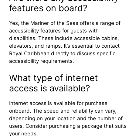
features on board?
Yes, the Mariner of the Seas offers a range of
accessibility features for guests with
disabilities. These include accessible cabins,
elevators, and ramps. It’s essential to contact
Royal Caribbean directly to discuss specific
accessibility requirements.
What type of internet
access is available?
Internet access is available for purchase
onboard. The speed and reliability can vary,
depending on your location and the number of
users. Consider purchasing a package that suits
your needs.