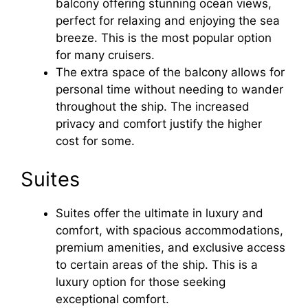
balcony offering stunning ocean views,
perfect for relaxing and enjoying the sea
breeze. This is the most popular option
for many cruisers.
The extra space of the balcony allows for
personal time without needing to wander
throughout the ship. The increased
privacy and comfort justify the higher
cost for some.
Suites
Suites offer the ultimate in luxury and
comfort, with spacious accommodations,
premium amenities, and exclusive access
to certain areas of the ship. This is a
luxury option for those seeking
exceptional comfort.