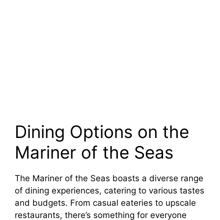
Dining Options on the
Mariner of the Seas
The Mariner of the Seas boasts a diverse range
of dining experiences, catering to various tastes
and budgets. From casual eateries to upscale
restaurants, there’s something for everyone