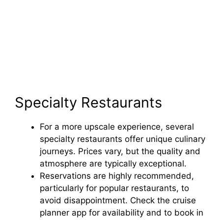
Specialty Restaurants
For a more upscale experience, several
specialty restaurants offer unique culinary
journeys. Prices vary, but the quality and
atmosphere are typically exceptional.
Reservations are highly recommended,
particularly for popular restaurants, to
avoid disappointment. Check the cruise
planner app for availability and to book in