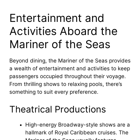
a
Entertainment and
y
Activities Aboard the
Mariner of the Seas
V
Beyond dining, the Mariner of the Seas provides
i
a wealth of entertainment and activities to keep
passengers occupied throughout their voyage.
d
From thrilling shows to relaxing pools, there’s
something to suit every preference.
e
Theatrical Productions
o
High-energy Broadway-style shows are a
hallmark of Royal Caribbean cruises. The