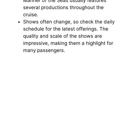
Mariner of the Seas usually features
several productions throughout the
cruise.
Shows often change, so check the daily
schedule for the latest offerings. The
quality and scale of the shows are
impressive, making them a highlight for
many passengers.