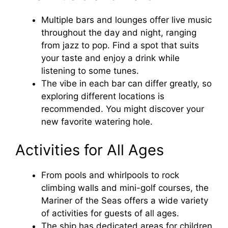
Multiple bars and lounges offer live music
throughout the day and night, ranging
from jazz to pop. Find a spot that suits
your taste and enjoy a drink while
listening to some tunes.
The vibe in each bar can differ greatly, so
exploring different locations is
recommended. You might discover your
new favorite watering hole.
Activities for All Ages
From pools and whirlpools to rock
climbing walls and mini-golf courses, the
Mariner of the Seas offers a wide variety
of activities for guests of all ages.
The ship has dedicated areas for children