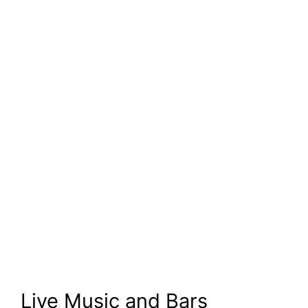
Live Music and Bars