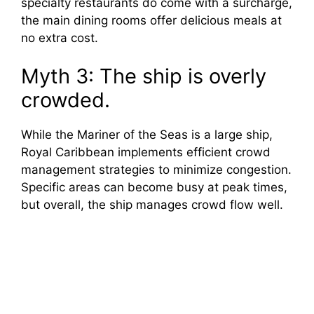
specialty restaurants do come with a surcharge,
the main dining rooms offer delicious meals at
no extra cost.
Myth 3: The ship is overly
crowded.
While the Mariner of the Seas is a large ship,
Royal Caribbean implements efficient crowd
management strategies to minimize congestion.
Specific areas can become busy at peak times,
but overall, the ship manages crowd flow well.