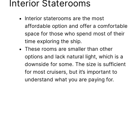
Interior Staterooms
Interior staterooms are the most
affordable option and offer a comfortable
space for those who spend most of their
time exploring the ship.
These rooms are smaller than other
options and lack natural light, which is a
downside for some. The size is sufficient
for most cruisers, but it’s important to
understand what you are paying for.