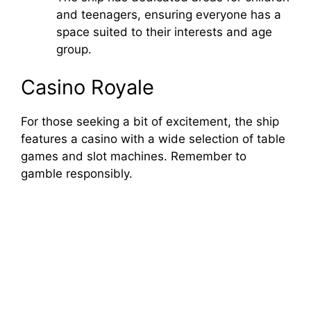
and teenagers, ensuring everyone has a
space suited to their interests and age
group.
Casino Royale
For those seeking a bit of excitement, the ship
features a casino with a wide selection of table
games and slot machines. Remember to
gamble responsibly.