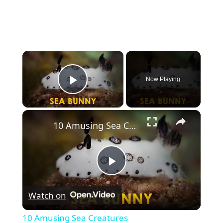
×
Now Playing
Play Video
×
10 Amusing Sea Creatures
P
Watch on
l
10 Amusing Sea Creatures