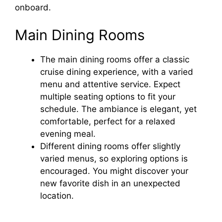
onboard.
Main Dining Rooms
The main dining rooms offer a classic
cruise dining experience, with a varied
menu and attentive service. Expect
multiple seating options to fit your
schedule. The ambiance is elegant, yet
comfortable, perfect for a relaxed
evening meal.
Different dining rooms offer slightly
varied menus, so exploring options is
encouraged. You might discover your
new favorite dish in an unexpected
location.