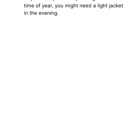
time of year, you might need a light jacket
in the evening.