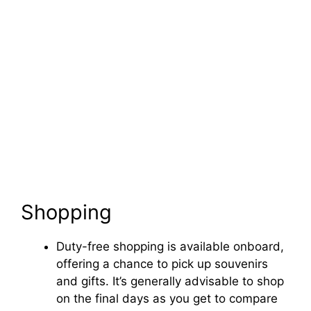
Shopping
Duty-free shopping is available onboard,
offering a chance to pick up souvenirs
and gifts. It’s generally advisable to shop
on the final days as you get to compare