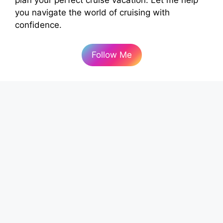
you navigate the world of cruising with
confidence.
Follow Me