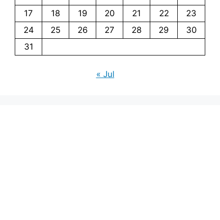
17
18
19
20
21
22
23
24
25
26
27
28
29
30
31
« Jul