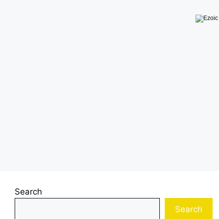
Search
Search