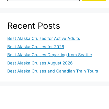
Recent Posts
Best Alaska Cruises for Active Adults
Best Alaska Cruises for 2026
Best Alaska Cruises Departing from Seattle
Best Alaska Cruises August 2026
Best Alaska Cruises and Canadian Train Tours