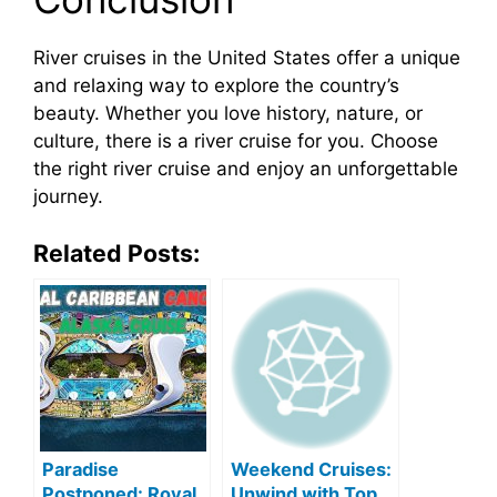
River cruises in the United States offer a unique
and relaxing way to explore the country’s
beauty. Whether you love history, nature, or
culture, there is a river cruise for you. Choose
the right river cruise and enjoy an unforgettable
journey.
Related Posts:
Paradise
Weekend Cruises:
Postponed: Royal
Unwind with Top