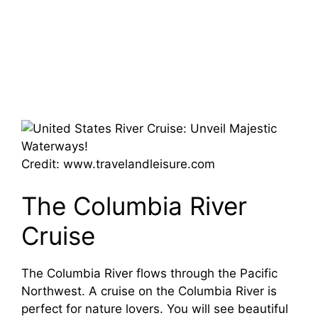
Credit: www.travelandleisure.com
The Columbia River
Cruise
The Columbia River flows through the Pacific
Northwest. A cruise on the Columbia River is
perfect for nature lovers. You will see beautiful