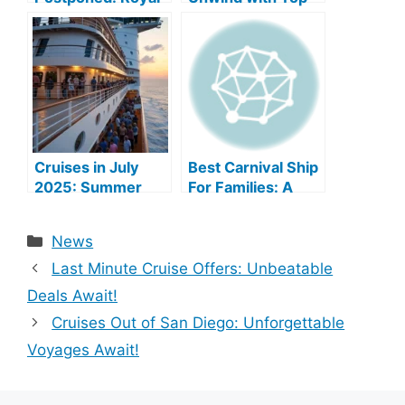
Caribbean Cancels
Sea Escapes!
Alaska Cruise Mid-
Embarkation
Cruises in July
Best Carnival Ship
2025: Summer
For Families: A
Sailing Bliss
Comprehensive
Guide
Categories
News
Last Minute Cruise Offers: Unbeatable
Deals Await!
Cruises Out of San Diego: Unforgettable
Voyages Await!