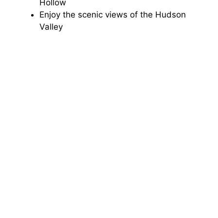
Hollow
Enjoy the scenic views of the Hudson
Valley