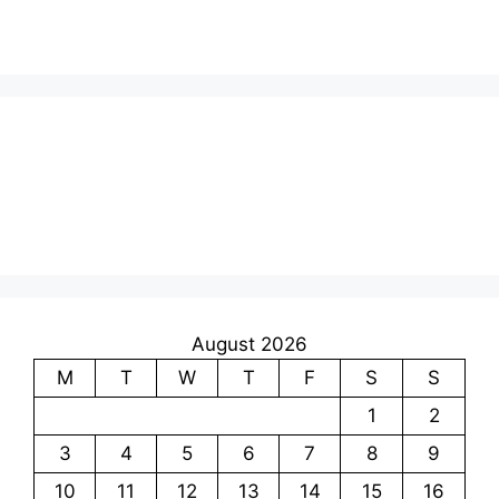
August 2026
M
T
W
T
F
S
S
1
2
3
4
5
6
7
8
9
10
11
12
13
14
15
16