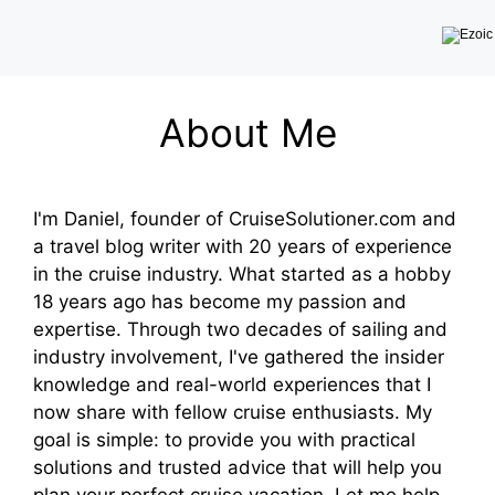
About Me
I'm Daniel, founder of CruiseSolutioner.com and
a travel blog writer with 20 years of experience
in the cruise industry. What started as a hobby
18 years ago has become my passion and
expertise. Through two decades of sailing and
industry involvement, I've gathered the insider
knowledge and real-world experiences that I
now share with fellow cruise enthusiasts. My
goal is simple: to provide you with practical
solutions and trusted advice that will help you
plan your perfect cruise vacation. Let me help