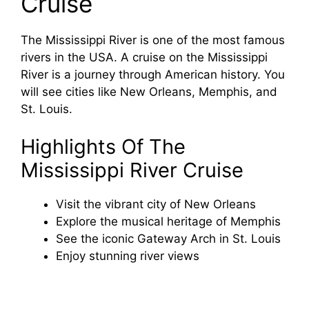
Cruise
The Mississippi River is one of the most famous
rivers in the USA. A cruise on the Mississippi
River is a journey through American history. You
will see cities like New Orleans, Memphis, and
St. Louis.
Highlights Of The
Mississippi River Cruise
Visit the vibrant city of New Orleans
Explore the musical heritage of Memphis
See the iconic Gateway Arch in St. Louis
Enjoy stunning river views