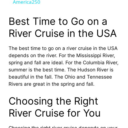
a
America250
y
Best Time to Go on a
River Cruise in the USA
V
The best time to go on a river cruise in the USA
i
depends on the river. For the Mississippi River,
spring and fall are ideal. For the Columbia River,
d
summer is the best time. The Hudson River is
beautiful in the fall. The Ohio and Tennessee
Rivers are great in the spring and fall.
e
Choosing the Right
o
River Cruise for You