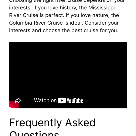
Choosing the right river cruise depends on your
interests. If you love history, the Mississippi
River Cruise is perfect. If you love nature, the
Columbia River Cruise is ideal. Consider your
interests and choose the best cruise for you.
Frequently Asked
Questions