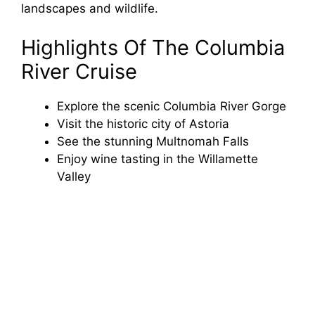
landscapes and wildlife.
Highlights Of The Columbia
River Cruise
Explore the scenic Columbia River Gorge
Visit the historic city of Astoria
See the stunning Multnomah Falls
Enjoy wine tasting in the Willamette
Valley