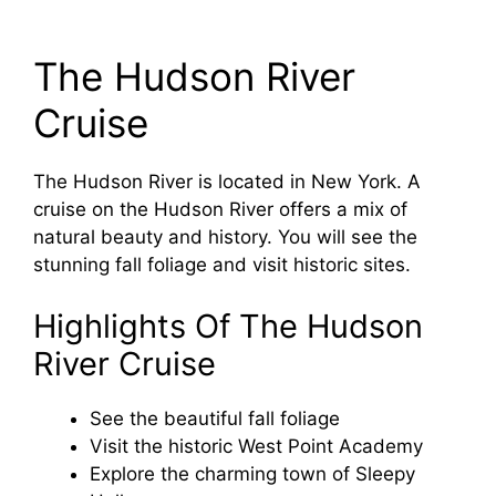
The Hudson River
Cruise
The Hudson River is located in New York. A
cruise on the Hudson River offers a mix of
natural beauty and history. You will see the
stunning fall foliage and visit historic sites.
Highlights Of The Hudson
River Cruise
See the beautiful fall foliage
Visit the historic West Point Academy
Explore the charming town of Sleepy