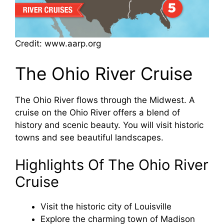
Credit: www.aarp.org
The Ohio River Cruise
The Ohio River flows through the Midwest. A
cruise on the Ohio River offers a blend of
history and scenic beauty. You will visit historic
towns and see beautiful landscapes.
Highlights Of The Ohio River
Cruise
Visit the historic city of Louisville
Explore the charming town of Madison