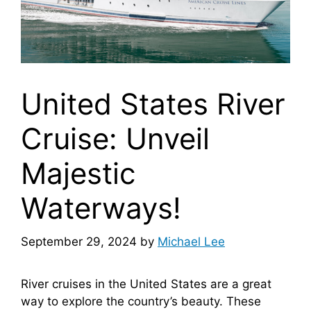
United States River
Cruise: Unveil
Majestic
Waterways!
September 29, 2024
by
Michael Lee
River cruises in the United States are a great
way to explore the country’s beauty. These