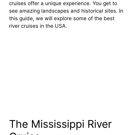
cruises offer a unique experience. You get to
see amazing landscapes and historical sites. In
this guide, we will explore some of the best
river cruises in the USA.
The Mississippi River