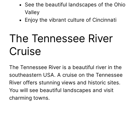
See the beautiful landscapes of the Ohio
Valley
Enjoy the vibrant culture of Cincinnati
The Tennessee River
Cruise
The Tennessee River is a beautiful river in the
southeastern USA. A cruise on the Tennessee
River offers stunning views and historic sites.
You will see beautiful landscapes and visit
charming towns.