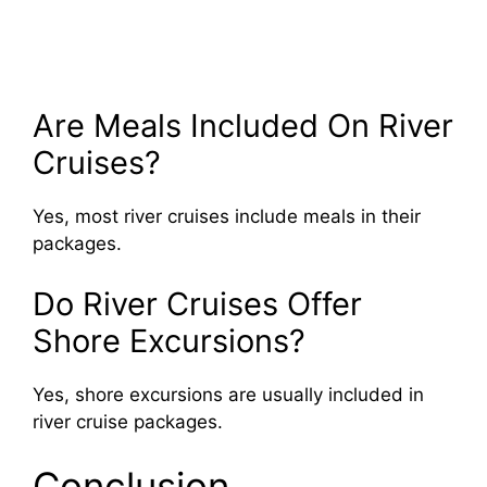
Are Meals Included On River
Cruises?
Yes, most river cruises include meals in their
packages.
Do River Cruises Offer
Shore Excursions?
Yes, shore excursions are usually included in
river cruise packages.
Conclusion