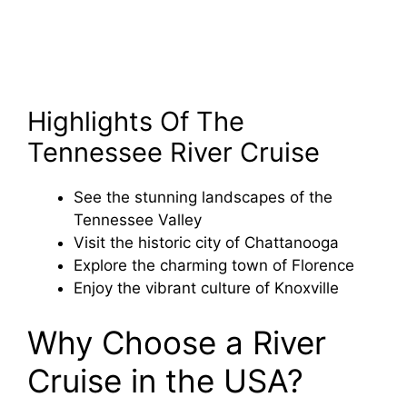
Highlights Of The
Tennessee River Cruise
See the stunning landscapes of the
Tennessee Valley
Visit the historic city of Chattanooga
Explore the charming town of Florence
Enjoy the vibrant culture of Knoxville
Why Choose a River
Cruise in the USA?