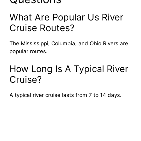
What Are Popular Us River
Cruise Routes?
The Mississippi, Columbia, and Ohio Rivers are
popular routes.
How Long Is A Typical River
Cruise?
A typical river cruise lasts from 7 to 14 days.