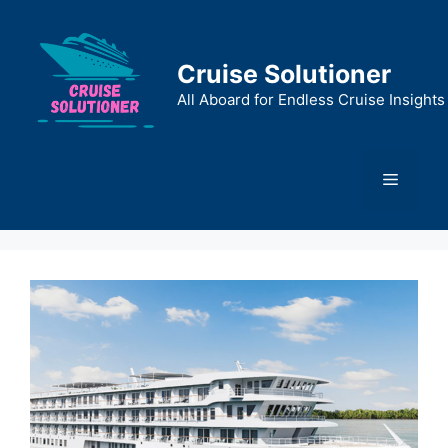
Skip
to
content
Cruise Solutioner
All Aboard for Endless Cruise Insights
Menu