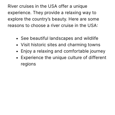
River cruises in the USA offer a unique
experience. They provide a relaxing way to
explore the country’s beauty. Here are some
reasons to choose a river cruise in the USA:
See beautiful landscapes and wildlife
Visit historic sites and charming towns
Enjoy a relaxing and comfortable journey
Experience the unique culture of different
regions