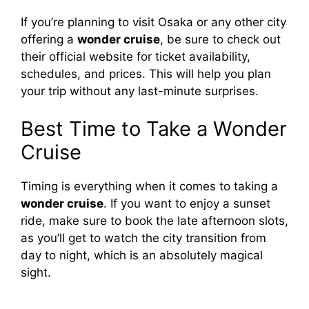
If you’re planning to visit Osaka or any other city
offering a
wonder cruise
, be sure to check out
their official website for ticket availability,
schedules, and prices. This will help you plan
your trip without any last-minute surprises.
Best Time to Take a Wonder
Cruise
Timing is everything when it comes to taking a
wonder cruise
. If you want to enjoy a sunset
ride, make sure to book the late afternoon slots,
as you’ll get to watch the city transition from
day to night, which is an absolutely magical
sight.