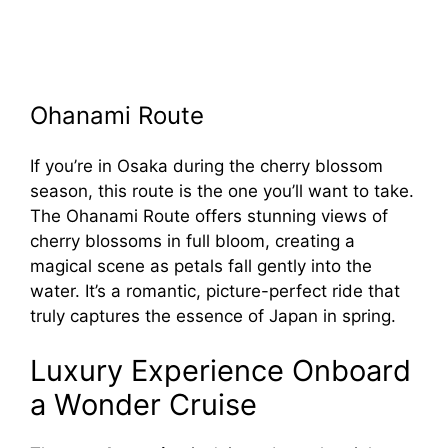
Ohanami Route
If you’re in Osaka during the cherry blossom
season, this route is the one you’ll want to take.
The Ohanami Route offers stunning views of
cherry blossoms in full bloom, creating a
magical scene as petals fall gently into the
water. It’s a romantic, picture-perfect ride that
truly captures the essence of Japan in spring.
Luxury Experience Onboard
a Wonder Cruise