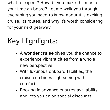
what to expect? How do you make the most of
your time on board? Let me walk you through
everything you need to know about this exciting
cruise, its routes, and why it’s worth considering
for your next getaway.
Key Highlights:
A
wonder cruise
gives you the chance to
experience vibrant cities from a whole
new perspective.
With luxurious onboard facilities, the
cruise combines sightseeing with
comfort.
Booking in advance ensures availability
and lets you enjoy special discounts.