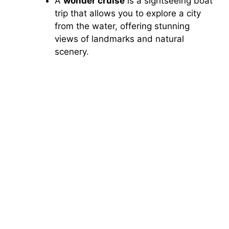
A
wonder cruise
is a sightseeing boat
trip that allows you to explore a city
from the water, offering stunning
views of landmarks and natural
scenery.