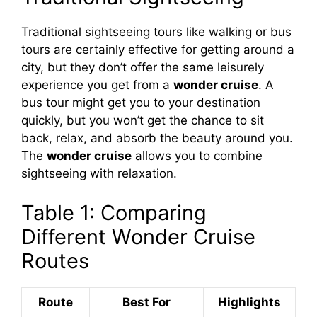
Traditional sightseeing tours like walking or bus
tours are certainly effective for getting around a
city, but they don’t offer the same leisurely
experience you get from a
wonder cruise
. A
bus tour might get you to your destination
quickly, but you won’t get the chance to sit
back, relax, and absorb the beauty around you.
The
wonder cruise
allows you to combine
sightseeing with relaxation.
Table 1: Comparing
Different Wonder Cruise
Routes
Route
Best For
Highlights