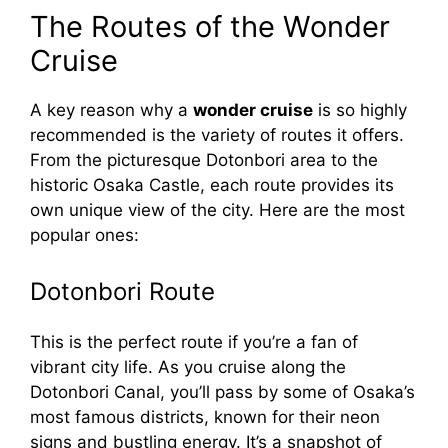
y
The Routes of the Wonder
Cruise
V
A key reason why a
wonder cruise
is so highly
recommended is the variety of routes it offers.
i
From the picturesque Dotonbori area to the
historic Osaka Castle, each route provides its
d
own unique view of the city. Here are the most
popular ones:
e
Dotonbori Route
o
This is the perfect route if you’re a fan of
vibrant city life. As you cruise along the
Dotonbori Canal, you’ll pass by some of Osaka’s
most famous districts, known for their neon
signs and bustling energy. It’s a snapshot of