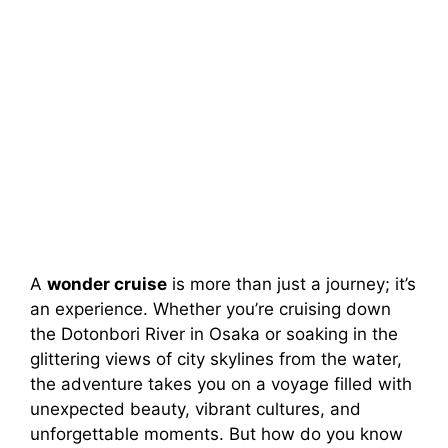
A
wonder cruise
is more than just a journey; it’s
an experience. Whether you’re cruising down
the Dotonbori River in Osaka or soaking in the
glittering views of city skylines from the water,
the adventure takes you on a voyage filled with
unexpected beauty, vibrant cultures, and
unforgettable moments. But how do you know