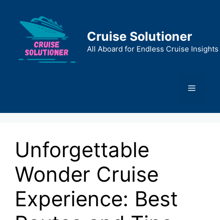
Skip
to
content
Cruise Solutioner
All Aboard for Endless Cruise Insights
Menu
Unforgettable
Wonder Cruise
Experience: Best