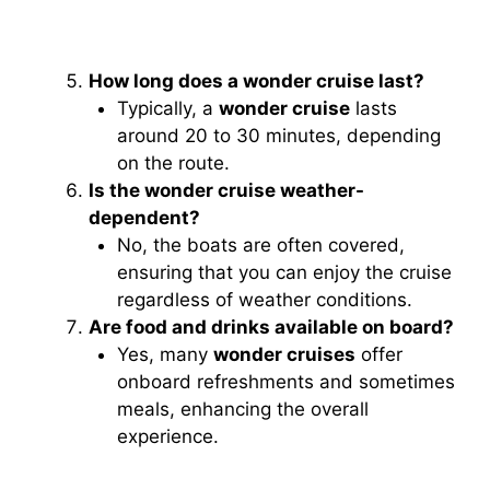
How long does a wonder cruise last?
Typically, a
wonder cruise
lasts
around 20 to 30 minutes, depending
on the route.
Is the wonder cruise weather-
dependent?
No, the boats are often covered,
ensuring that you can enjoy the cruise
regardless of weather conditions.
Are food and drinks available on board?
Yes, many
wonder cruises
offer
onboard refreshments and sometimes
meals, enhancing the overall
experience.