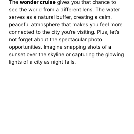
The
wonder cruise
gives you that chance to
see the world from a different lens. The water
serves as a natural buffer, creating a calm,
peaceful atmosphere that makes you feel more
connected to the city you’re visiting. Plus, let’s
not forget about the spectacular photo
opportunities. Imagine snapping shots of a
sunset over the skyline or capturing the glowing
lights of a city as night falls.