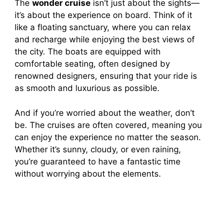
The
wonder cruise
isn’t just about the sights—
it’s about the experience on board. Think of it
like a floating sanctuary, where you can relax
and recharge while enjoying the best views of
the city. The boats are equipped with
comfortable seating, often designed by
renowned designers, ensuring that your ride is
as smooth and luxurious as possible.
And if you’re worried about the weather, don’t
be. The cruises are often covered, meaning you
can enjoy the experience no matter the season.
Whether it’s sunny, cloudy, or even raining,
you’re guaranteed to have a fantastic time
without worrying about the elements.