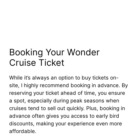
Booking Your Wonder
Cruise Ticket
While it’s always an option to buy tickets on-
site, I highly recommend booking in advance. By
reserving your ticket ahead of time, you ensure
a spot, especially during peak seasons when
cruises tend to sell out quickly. Plus, booking in
advance often gives you access to early bird
discounts, making your experience even more
affordable.