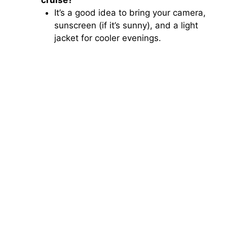
It’s a good idea to bring your camera,
sunscreen (if it’s sunny), and a light
jacket for cooler evenings.