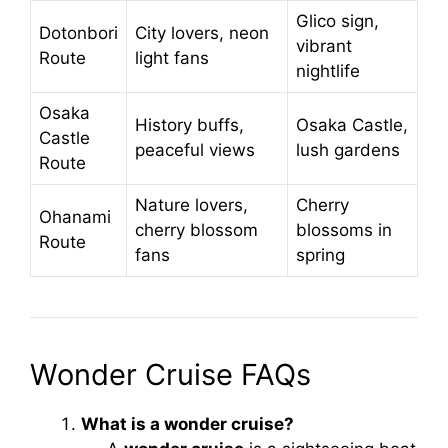
Glico sign,
Dotonbori
City lovers, neon
vibrant
Route
light fans
nightlife
Osaka
History buffs,
Osaka Castle,
Castle
peaceful views
lush gardens
Route
Nature lovers,
Cherry
Ohanami
cherry blossom
blossoms in
Route
fans
spring
Wonder Cruise FAQs
What is a wonder cruise?