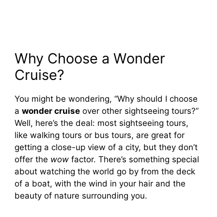
Why Choose a Wonder
Cruise?
You might be wondering, “Why should I choose
a
wonder cruise
over other sightseeing tours?”
Well, here’s the deal: most sightseeing tours,
like walking tours or bus tours, are great for
getting a close-up view of a city, but they don’t
offer the
wow
factor. There’s something special
about watching the world go by from the deck
of a boat, with the wind in your hair and the
beauty of nature surrounding you.