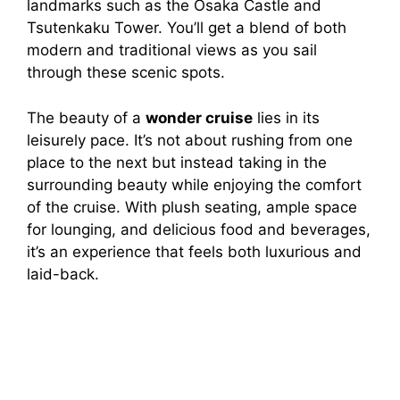
landmarks such as the Osaka Castle and
Tsutenkaku Tower. You’ll get a blend of both
modern and traditional views as you sail
through these scenic spots.
The beauty of a
wonder cruise
lies in its
leisurely pace. It’s not about rushing from one
place to the next but instead taking in the
surrounding beauty while enjoying the comfort
of the cruise. With plush seating, ample space
for lounging, and delicious food and beverages,
it’s an experience that feels both luxurious and
laid-back.