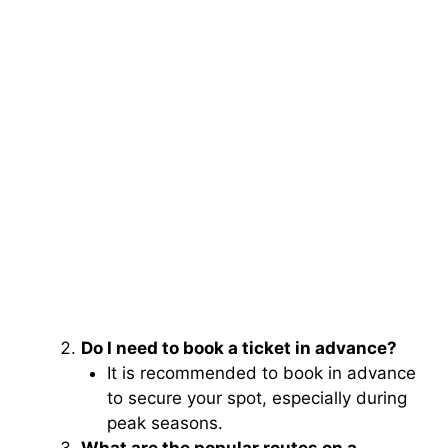
Do I need to book a ticket in advance?
It is recommended to book in advance
to secure your spot, especially during
peak seasons.
What are the popular routes on a