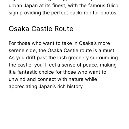
urban Japan at its finest, with the famous Glico
sign providing the perfect backdrop for photos.
Osaka Castle Route
For those who want to take in Osaka’s more
serene side, the Osaka Castle route is a must.
As you drift past the lush greenery surrounding
the castle, you’ll feel a sense of peace, making
it a fantastic choice for those who want to
unwind and connect with nature while
appreciating Japan’s rich history.