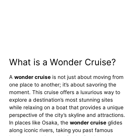
What is a Wonder Cruise?
A
wonder cruise
is not just about moving from
one place to another; it’s about savoring the
moment. This cruise offers a luxurious way to
explore a destination’s most stunning sites
while relaxing on a boat that provides a unique
perspective of the city’s skyline and attractions.
In places like Osaka, the
wonder cruise
glides
along iconic rivers, taking you past famous