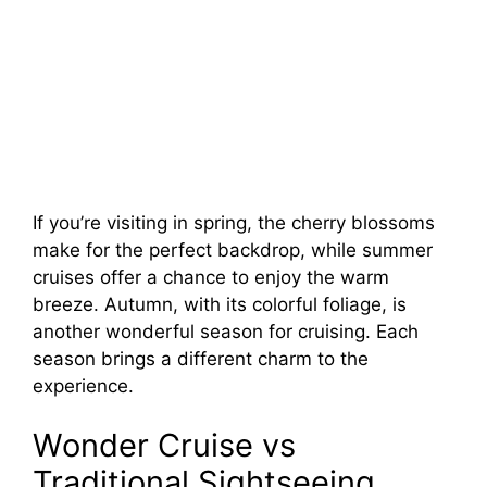
If you’re visiting in spring, the cherry blossoms
make for the perfect backdrop, while summer
cruises offer a chance to enjoy the warm
breeze. Autumn, with its colorful foliage, is
another wonderful season for cruising. Each
season brings a different charm to the
experience.
Wonder Cruise vs
Traditional Sightseeing