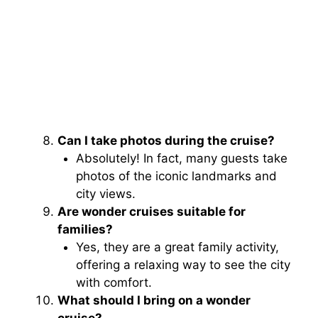
Can I take photos during the cruise?
Absolutely! In fact, many guests take
photos of the iconic landmarks and
city views.
Are wonder cruises suitable for
families?
Yes, they are a great family activity,
offering a relaxing way to see the city
with comfort.
What should I bring on a wonder
cruise?