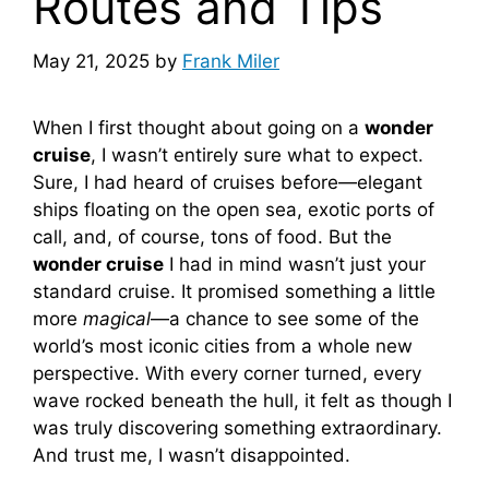
Routes and Tips
May 21, 2025
by
Frank Miler
When I first thought about going on a
wonder
cruise
, I wasn’t entirely sure what to expect.
Sure, I had heard of cruises before—elegant
ships floating on the open sea, exotic ports of
call, and, of course, tons of food. But the
wonder cruise
I had in mind wasn’t just your
standard cruise. It promised something a little
more
magical
—a chance to see some of the
world’s most iconic cities from a whole new
perspective. With every corner turned, every
wave rocked beneath the hull, it felt as though I
was truly discovering something extraordinary.
And trust me, I wasn’t disappointed.