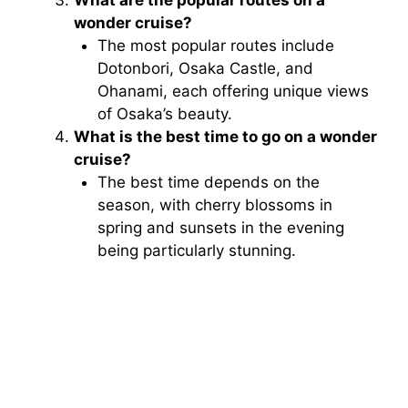
wonder cruise?
The most popular routes include
Dotonbori, Osaka Castle, and
Ohanami, each offering unique views
of Osaka’s beauty.
What is the best time to go on a wonder
cruise?
The best time depends on the
season, with cherry blossoms in
spring and sunsets in the evening
being particularly stunning.