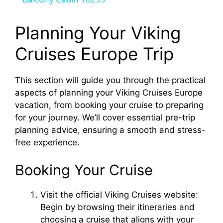
a
y
Planning Your Viking
Cruises Europe Trip
V
This section will guide you through the practical
i
aspects of planning your Viking Cruises Europe
vacation, from booking your cruise to preparing
d
for your journey. We’ll cover essential pre-trip
planning advice, ensuring a smooth and stress-
free experience.
e
Booking Your Cruise
o
Visit the official Viking Cruises website:
Begin by browsing their itineraries and
choosing a cruise that aligns with your