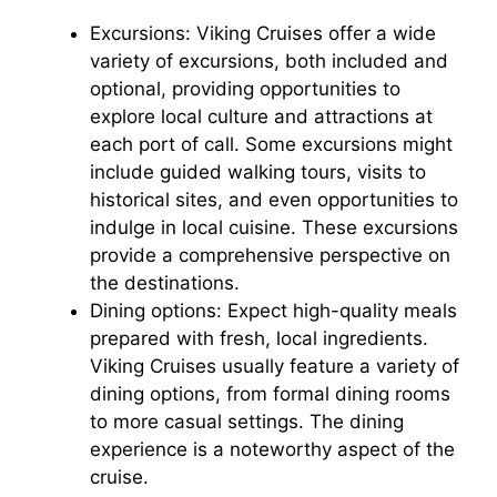
Excursions: Viking Cruises offer a wide
variety of excursions, both included and
optional, providing opportunities to
explore local culture and attractions at
each port of call. Some excursions might
include guided walking tours, visits to
historical sites, and even opportunities to
indulge in local cuisine. These excursions
provide a comprehensive perspective on
the destinations.
Dining options: Expect high-quality meals
prepared with fresh, local ingredients.
Viking Cruises usually feature a variety of
dining options, from formal dining rooms
to more casual settings. The dining
experience is a noteworthy aspect of the
cruise.