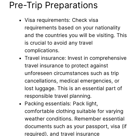
Pre-Trip Preparations
Visa requirements: Check visa
requirements based on your nationality
and the countries you will be visiting. This
is crucial to avoid any travel
complications.
Travel insurance: Invest in comprehensive
travel insurance to protect against
unforeseen circumstances such as trip
cancellations, medical emergencies, or
lost luggage. This is an essential part of
responsible travel planning.
Packing essentials: Pack light,
comfortable clothing suitable for varying
weather conditions. Remember essential
documents such as your passport, visa (if
required), and travel insurance