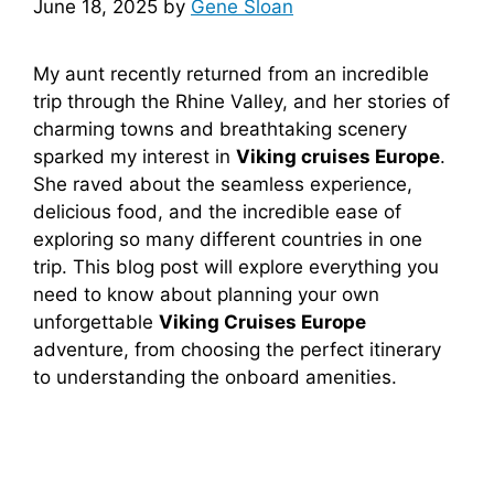
June 18, 2025
by
Gene Sloan
My aunt recently returned from an incredible
trip through the Rhine Valley, and her stories of
charming towns and breathtaking scenery
sparked my interest in
Viking cruises Europe
.
She raved about the seamless experience,
delicious food, and the incredible ease of
exploring so many different countries in one
trip. This blog post will explore everything you
need to know about planning your own
unforgettable
Viking Cruises Europe
adventure, from choosing the perfect itinerary
to understanding the onboard amenities.