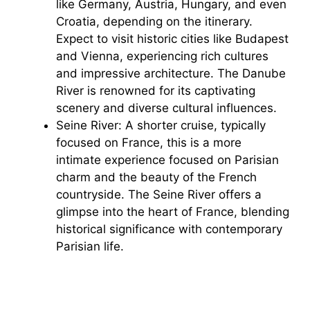
like Germany, Austria, Hungary, and even
Croatia, depending on the itinerary.
Expect to visit historic cities like Budapest
and Vienna, experiencing rich cultures
and impressive architecture. The Danube
River is renowned for its captivating
scenery and diverse cultural influences.
Seine River: A shorter cruise, typically
focused on France, this is a more
intimate experience focused on Parisian
charm and the beauty of the French
countryside. The Seine River offers a
glimpse into the heart of France, blending
historical significance with contemporary
Parisian life.