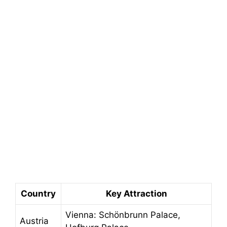
Country
Key Attraction
Vienna: Schönbrunn Palace,
Austria