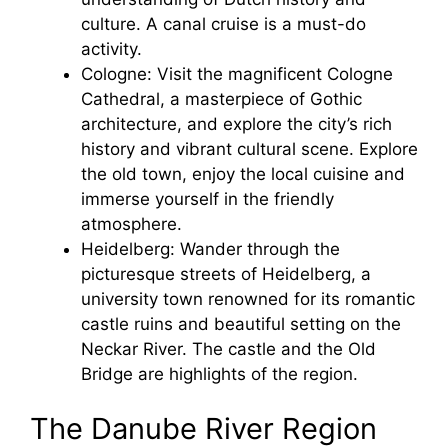
culture. A canal cruise is a must-do
activity.
Cologne: Visit the magnificent Cologne
Cathedral, a masterpiece of Gothic
architecture, and explore the city’s rich
history and vibrant cultural scene. Explore
the old town, enjoy the local cuisine and
immerse yourself in the friendly
atmosphere.
Heidelberg: Wander through the
picturesque streets of Heidelberg, a
university town renowned for its romantic
castle ruins and beautiful setting on the
Neckar River. The castle and the Old
Bridge are highlights of the region.
The Danube River Region