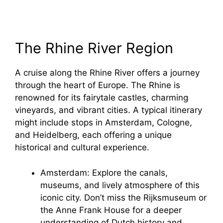
The Rhine River Region
A cruise along the Rhine River offers a journey
through the heart of Europe. The Rhine is
renowned for its fairytale castles, charming
vineyards, and vibrant cities. A typical itinerary
might include stops in Amsterdam, Cologne,
and Heidelberg, each offering a unique
historical and cultural experience.
Amsterdam: Explore the canals,
museums, and lively atmosphere of this
iconic city. Don’t miss the Rijksmuseum or
the Anne Frank House for a deeper
understanding of Dutch history and