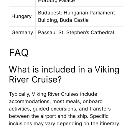
Hofburg Palace
Budapest: Hungarian Parliament
Hungary
Building, Buda Castle
Germany
Passau: St. Stephen’s Cathedral
FAQ
What is included in a Viking
River Cruise?
Typically, Viking River Cruises include
accommodations, most meals, onboard
activities, guided excursions, and transfers
between the airport and the ship. Specific
inclusions may vary depending on the itinerary.