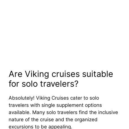
Are Viking cruises suitable
for solo travelers?
Absolutely! Viking Cruises cater to solo
travelers with single supplement options
available. Many solo travelers find the inclusive
nature of the cruise and the organized
excursions to be appealing.