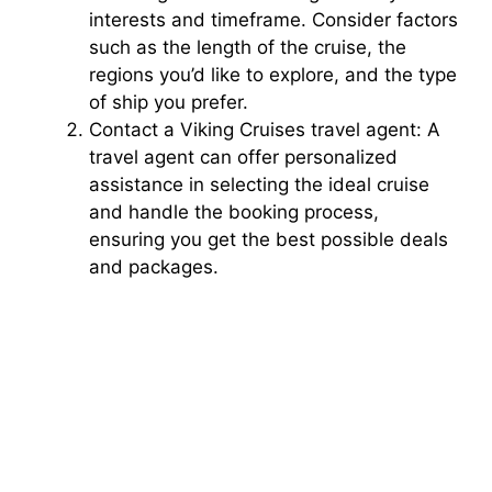
interests and timeframe. Consider factors
such as the length of the cruise, the
regions you’d like to explore, and the type
of ship you prefer.
Contact a Viking Cruises travel agent: A
travel agent can offer personalized
assistance in selecting the ideal cruise
and handle the booking process,
ensuring you get the best possible deals
and packages.