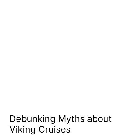
Debunking Myths about
Viking Cruises