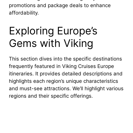
promotions and package deals to enhance
affordability.
Exploring Europe’s
Gems with Viking
This section dives into the specific destinations
frequently featured in Viking Cruises Europe
itineraries. It provides detailed descriptions and
highlights each region’s unique characteristics
and must-see attractions. We’ll highlight various
regions and their specific offerings.