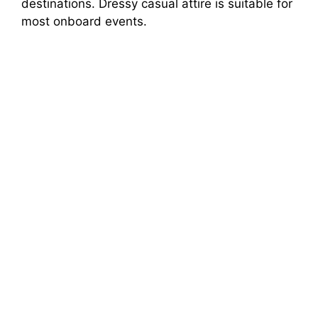
destinations. Dressy casual attire is suitable for
most onboard events.