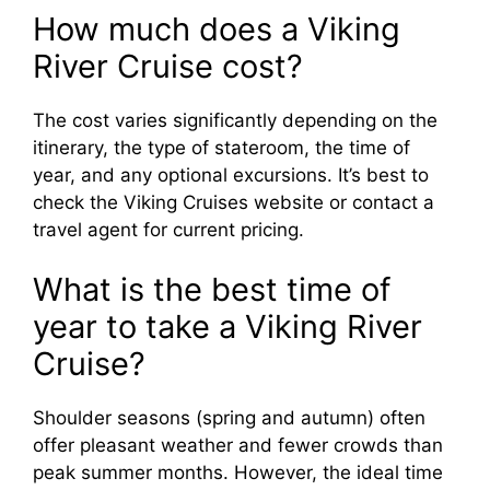
How much does a Viking
River Cruise cost?
The cost varies significantly depending on the
itinerary, the type of stateroom, the time of
year, and any optional excursions. It’s best to
check the Viking Cruises website or contact a
travel agent for current pricing.
What is the best time of
year to take a Viking River
Cruise?
Shoulder seasons (spring and autumn) often
offer pleasant weather and fewer crowds than
peak summer months. However, the ideal time