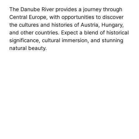
The Danube River provides a journey through
Central Europe, with opportunities to discover
the cultures and histories of Austria, Hungary,
and other countries. Expect a blend of historical
significance, cultural immersion, and stunning
natural beauty.