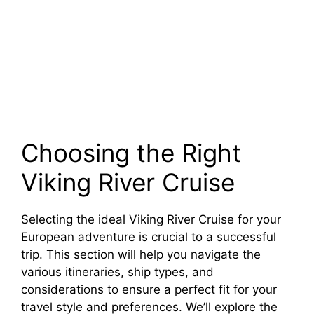
Choosing the Right
Viking River Cruise
Selecting the ideal Viking River Cruise for your
European adventure is crucial to a successful
trip. This section will help you navigate the
various itineraries, ship types, and
considerations to ensure a perfect fit for your
travel style and preferences. We’ll explore the