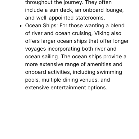
throughout the journey. They often
include a sun deck, an onboard lounge,
and well-appointed staterooms.
Ocean Ships: For those wanting a blend
of river and ocean cruising, Viking also
offers larger ocean ships that offer longer
voyages incorporating both river and
ocean sailing. The ocean ships provide a
more extensive range of amenities and
onboard activities, including swimming
pools, multiple dining venues, and
extensive entertainment options.