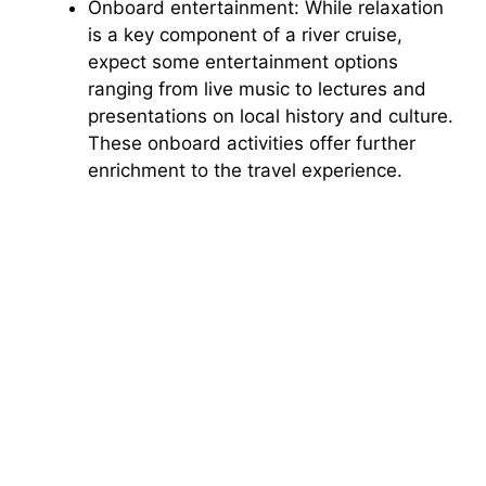
Onboard entertainment: While relaxation
is a key component of a river cruise,
expect some entertainment options
ranging from live music to lectures and
presentations on local history and culture.
These onboard activities offer further
enrichment to the travel experience.