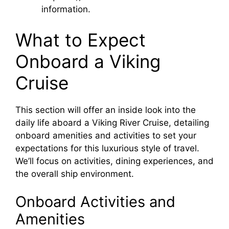
information.
What to Expect
Onboard a Viking
Cruise
This section will offer an inside look into the
daily life aboard a Viking River Cruise, detailing
onboard amenities and activities to set your
expectations for this luxurious style of travel.
We’ll focus on activities, dining experiences, and
the overall ship environment.
Onboard Activities and
Amenities