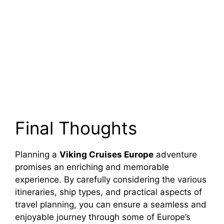
Final Thoughts
Planning a
Viking Cruises Europe
adventure
promises an enriching and memorable
experience. By carefully considering the various
itineraries, ship types, and practical aspects of
travel planning, you can ensure a seamless and
enjoyable journey through some of Europe’s