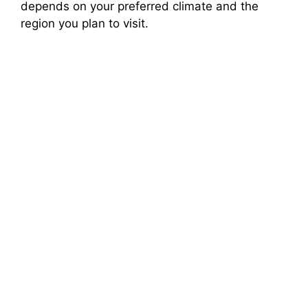
depends on your preferred climate and the
region you plan to visit.