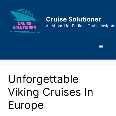
Skip
to
content
Cruise Solutioner
All Aboard for Endless Cruise Insights
Menu
Unforgettable
Viking Cruises In
Europe