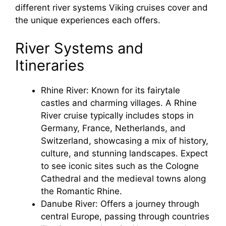
different river systems Viking cruises cover and
the unique experiences each offers.
River Systems and
Itineraries
Rhine River: Known for its fairytale
castles and charming villages. A Rhine
River cruise typically includes stops in
Germany, France, Netherlands, and
Switzerland, showcasing a mix of history,
culture, and stunning landscapes. Expect
to see iconic sites such as the Cologne
Cathedral and the medieval towns along
the Romantic Rhine.
Danube River: Offers a journey through
central Europe, passing through countries