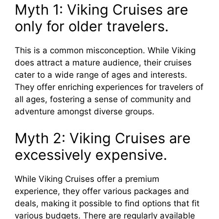
Myth 1: Viking Cruises are
only for older travelers.
This is a common misconception. While Viking
does attract a mature audience, their cruises
cater to a wide range of ages and interests.
They offer enriching experiences for travelers of
all ages, fostering a sense of community and
adventure amongst diverse groups.
Myth 2: Viking Cruises are
excessively expensive.
While Viking Cruises offer a premium
experience, they offer various packages and
deals, making it possible to find options that fit
various budgets. There are regularly available