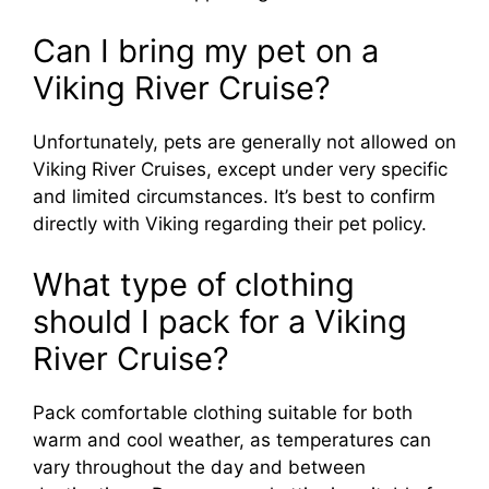
Can I bring my pet on a
Viking River Cruise?
Unfortunately, pets are generally not allowed on
Viking River Cruises, except under very specific
and limited circumstances. It’s best to confirm
directly with Viking regarding their pet policy.
What type of clothing
should I pack for a Viking
River Cruise?
Pack comfortable clothing suitable for both
warm and cool weather, as temperatures can
vary throughout the day and between