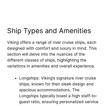
Ship Types and Amenities
Viking offers a range of river cruise ships, each
designed with comfort and luxury in mind. This
section will delve into the nuances of the
different classes of ships, highlighting the
variations in amenities and overall experience.
Longships: Viking’s signature river cruise
ships, known for their sleek design and
spacious accommodations. The
Longships typically boast a high staff-to-
guest ratio, ensuring personalized service