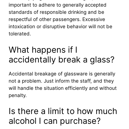
important to adhere to generally accepted
standards of responsible drinking and be
respectful of other passengers. Excessive
intoxication or disruptive behavior will not be
tolerated.
What happens if I
accidentally break a glass?
Accidental breakage of glassware is generally
not a problem. Just inform the staff, and they
will handle the situation efficiently and without
penalty.
Is there a limit to how much
alcohol I can purchase?