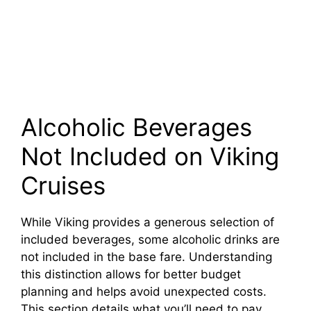
Alcoholic Beverages
Not Included on Viking
Cruises
While Viking provides a generous selection of
included beverages, some alcoholic drinks are
not included in the base fare. Understanding
this distinction allows for better budget
planning and helps avoid unexpected costs.
This section details what you’ll need to pay