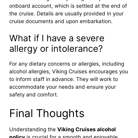
onboard account, which is settled at the end of
the cruise. Details are usually provided in your
cruise documents and upon embarkation.
What if I have a severe
allergy or intolerance?
For any dietary concerns or allergies, including
alcohol allergies, Viking Cruises encourages you
to inform staff in advance. They will work to
accommodate your needs and ensure your
safety and comfort.
Final Thoughts
Understanding the
Viking Cruises alcohol
policy
is crucial for a smooth and enjoyable