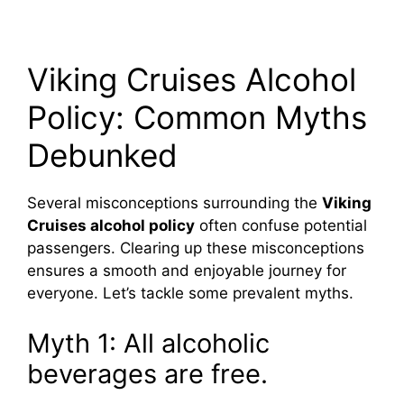
Viking Cruises Alcohol
Policy: Common Myths
Debunked
Several misconceptions surrounding the
Viking
Cruises alcohol policy
often confuse potential
passengers. Clearing up these misconceptions
ensures a smooth and enjoyable journey for
everyone. Let’s tackle some prevalent myths.
Myth 1: All alcoholic
beverages are free.