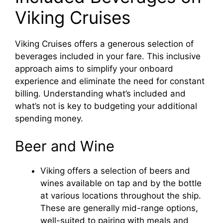
Viking Cruises
Viking Cruises offers a generous selection of
beverages included in your fare. This inclusive
approach aims to simplify your onboard
experience and eliminate the need for constant
billing. Understanding what’s included and
what’s not is key to budgeting your additional
spending money.
Beer and Wine
Viking offers a selection of beers and
wines available on tap and by the bottle
at various locations throughout the ship.
These are generally mid-range options,
well-suited to pairing with meals and