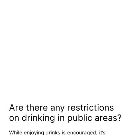
Are there any restrictions
on drinking in public areas?
While enjoying drinks is encouraged, it’s