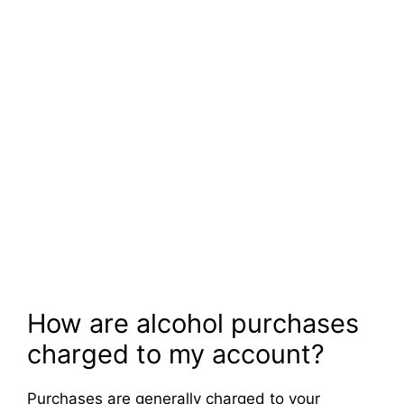
How are alcohol purchases
charged to my account?
Purchases are generally charged to your