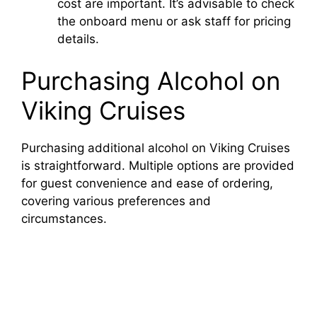
cost are important. It’s advisable to check
the onboard menu or ask staff for pricing
details.
Purchasing Alcohol on
Viking Cruises
Purchasing additional alcohol on Viking Cruises
is straightforward. Multiple options are provided
for guest convenience and ease of ordering,
covering various preferences and
circumstances.