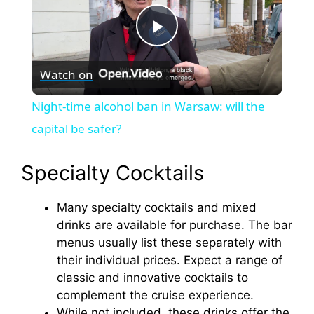
P
Watch on
l
Night-time alcohol ban in Warsaw: will the
a
capital be safer?
y
Specialty Cocktails
Many specialty cocktails and mixed
V
drinks are available for purchase. The bar
menus usually list these separately with
i
their individual prices. Expect a range of
classic and innovative cocktails to
d
complement the cruise experience.
While not included, these drinks offer the