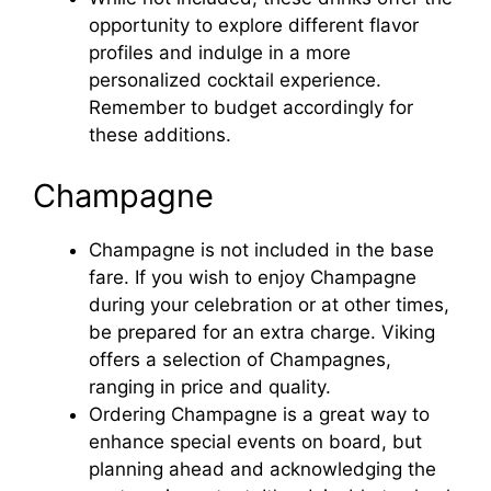
opportunity to explore different flavor
e
profiles and indulge in a more
personalized cocktail experience.
o
Remember to budget accordingly for
these additions.
Champagne
Champagne is not included in the base
fare. If you wish to enjoy Champagne
during your celebration or at other times,
be prepared for an extra charge. Viking
offers a selection of Champagnes,
ranging in price and quality.
Ordering Champagne is a great way to
enhance special events on board, but
planning ahead and acknowledging the