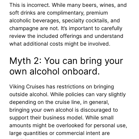
This is incorrect. While many beers, wines, and
soft drinks are complimentary, premium
alcoholic beverages, specialty cocktails, and
champagne are not. It’s important to carefully
review the included offerings and understand
what additional costs might be involved.
Myth 2: You can bring your
own alcohol onboard.
Viking Cruises has restrictions on bringing
outside alcohol. While policies can vary slightly
depending on the cruise line, in general,
bringing your own alcohol is discouraged to
support their business model. While small
amounts might be overlooked for personal use,
large quantities or commercial intent are