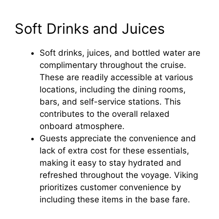
Soft Drinks and Juices
Soft drinks, juices, and bottled water are
complimentary throughout the cruise.
These are readily accessible at various
locations, including the dining rooms,
bars, and self-service stations. This
contributes to the overall relaxed
onboard atmosphere.
Guests appreciate the convenience and
lack of extra cost for these essentials,
making it easy to stay hydrated and
refreshed throughout the voyage. Viking
prioritizes customer convenience by
including these items in the base fare.