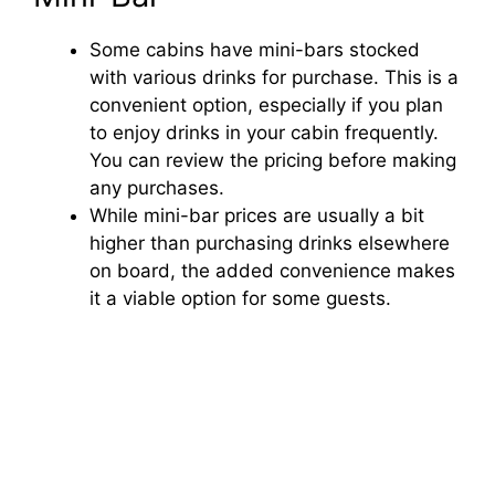
Some cabins have mini-bars stocked
with various drinks for purchase. This is a
convenient option, especially if you plan
to enjoy drinks in your cabin frequently.
You can review the pricing before making
any purchases.
While mini-bar prices are usually a bit
higher than purchasing drinks elsewhere
on board, the added convenience makes
it a viable option for some guests.