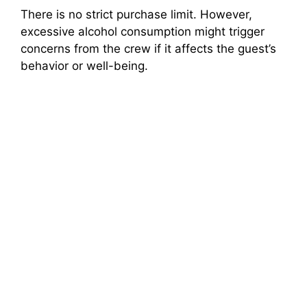
There is no strict purchase limit. However,
excessive alcohol consumption might trigger
concerns from the crew if it affects the guest’s
behavior or well-being.