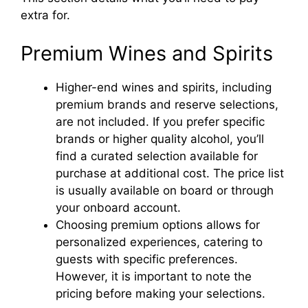
extra for.
Premium Wines and Spirits
Higher-end wines and spirits, including
premium brands and reserve selections,
are not included. If you prefer specific
brands or higher quality alcohol, you’ll
find a curated selection available for
purchase at additional cost. The price list
is usually available on board or through
your onboard account.
Choosing premium options allows for
personalized experiences, catering to
guests with specific preferences.
However, it is important to note the
pricing before making your selections.