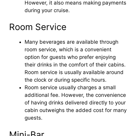
However, it also means making payments
during your cruise.
Room Service
Many beverages are available through
room service, which is a convenient
option for guests who prefer enjoying
their drinks in the comfort of their cabins.
Room service is usually available around
the clock or during specific hours.
Room service usually charges a small
additional fee. However, the convenience
of having drinks delivered directly to your
cabin outweighs the added cost for many
guests.
Mini-Bar