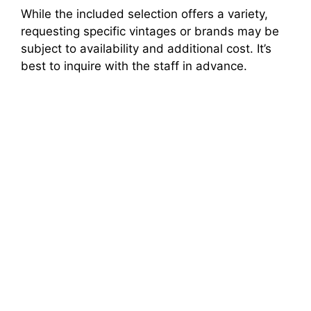
While the included selection offers a variety,
requesting specific vintages or brands may be
subject to availability and additional cost. It’s
best to inquire with the staff in advance.