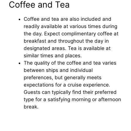
Coffee and Tea
Coffee and tea are also included and
readily available at various times during
the day. Expect complimentary coffee at
breakfast and throughout the day in
designated areas. Tea is available at
similar times and places.
The quality of the coffee and tea varies
between ships and individual
preferences, but generally meets
expectations for a cruise experience.
Guests can typically find their preferred
type for a satisfying morning or afternoon
break.