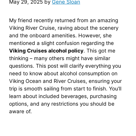
May 29, 2025
by
Gene Sloan
My friend recently returned from an amazing
Viking River Cruise, raving about the scenery
and the onboard amenities. However, she
mentioned a slight confusion regarding the
Viking Cruises alcohol policy
. This got me
thinking – many others might have similar
questions. This post will clarify everything you
need to know about alcohol consumption on
Viking Ocean and River Cruises, ensuring your
trip is smooth sailing from start to finish. You’ll
learn about included beverages, purchasing
options, and any restrictions you should be
aware of.