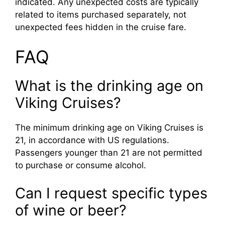
indicated. Any unexpected costs are typically
related to items purchased separately, not
unexpected fees hidden in the cruise fare.
FAQ
What is the drinking age on
Viking Cruises?
The minimum drinking age on Viking Cruises is
21, in accordance with US regulations.
Passengers younger than 21 are not permitted
to purchase or consume alcohol.
Can I request specific types
of wine or beer?