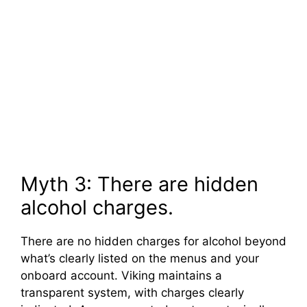
Myth 3: There are hidden
alcohol charges.
There are no hidden charges for alcohol beyond
what’s clearly listed on the menus and your
onboard account. Viking maintains a
transparent system, with charges clearly