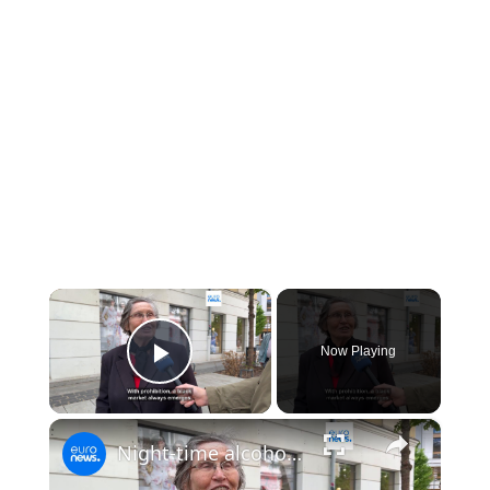
×
Now Playing
Play Video
×
Night-time alcohol ban in Warsaw: will the capital be safer?