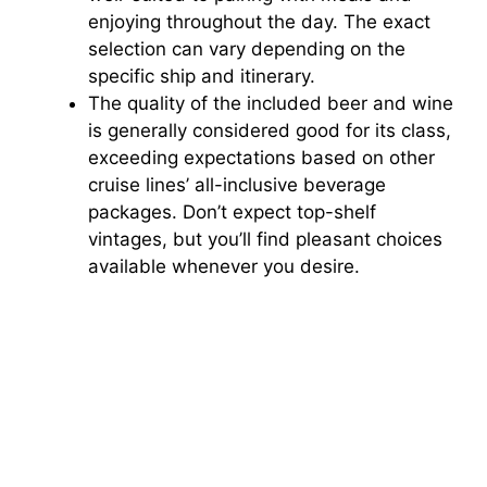
enjoying throughout the day. The exact
selection can vary depending on the
specific ship and itinerary.
The quality of the included beer and wine
is generally considered good for its class,
exceeding expectations based on other
cruise lines’ all-inclusive beverage
packages. Don’t expect top-shelf
vintages, but you’ll find pleasant choices
available whenever you desire.