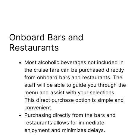
Onboard Bars and
Restaurants
Most alcoholic beverages not included in
the cruise fare can be purchased directly
from onboard bars and restaurants. The
staff will be able to guide you through the
menu and assist with your selections.
This direct purchase option is simple and
convenient.
Purchasing directly from the bars and
restaurants allows for immediate
enjoyment and minimizes delays.