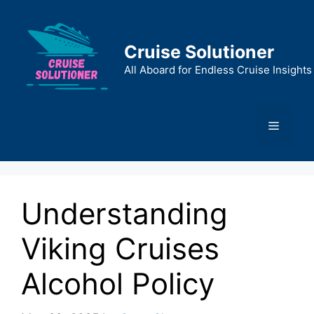
Skip
to
content
Cruise Solutioner
All Aboard for Endless Cruise Insights
Menu
Understanding
Viking Cruises
Alcohol Policy