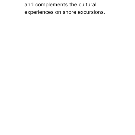
and complements the cultural
experiences on shore excursions.