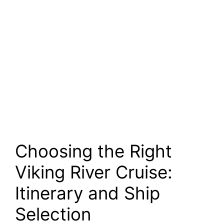
Choosing the Right
Viking River Cruise:
Itinerary and Ship
Selection