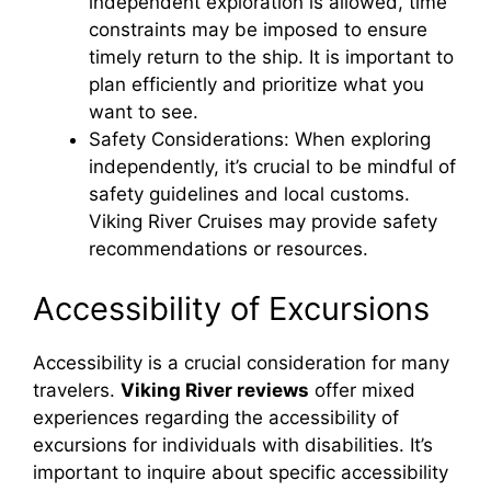
independent exploration is allowed, time
constraints may be imposed to ensure
timely return to the ship. It is important to
plan efficiently and prioritize what you
want to see.
Safety Considerations: When exploring
independently, it’s crucial to be mindful of
safety guidelines and local customs.
Viking River Cruises may provide safety
recommendations or resources.
Accessibility of Excursions
Accessibility is a crucial consideration for many
travelers.
Viking River reviews
offer mixed
experiences regarding the accessibility of
excursions for individuals with disabilities. It’s
important to inquire about specific accessibility