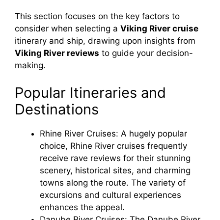
This section focuses on the key factors to
consider when selecting a
Viking River cruise
itinerary and ship, drawing upon insights from
Viking River reviews
to guide your decision-
making.
Popular Itineraries and
Destinations
Rhine River Cruises: A hugely popular
choice, Rhine River cruises frequently
receive rave reviews for their stunning
scenery, historical sites, and charming
towns along the route. The variety of
excursions and cultural experiences
enhances the appeal.
Danube River Cruises: The Danube River