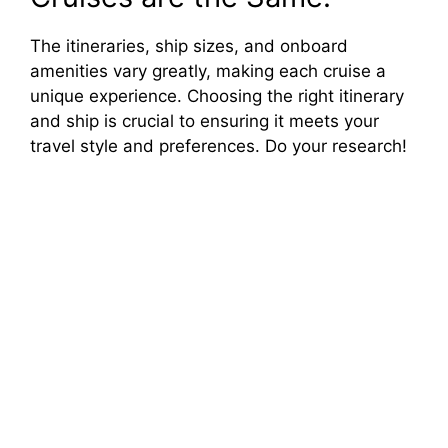
The itineraries, ship sizes, and onboard
amenities vary greatly, making each cruise a
unique experience. Choosing the right itinerary
and ship is crucial to ensuring it meets your
travel style and preferences. Do your research!