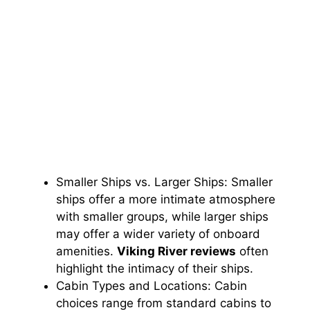
Smaller Ships vs. Larger Ships: Smaller
ships offer a more intimate atmosphere
with smaller groups, while larger ships
may offer a wider variety of onboard
amenities.
Viking River reviews
often
highlight the intimacy of their ships.
Cabin Types and Locations: Cabin
choices range from standard cabins to