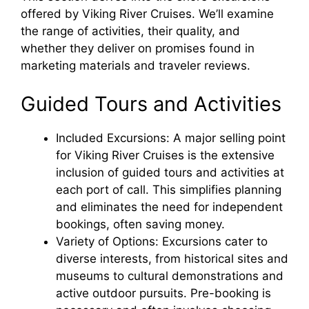
offered by Viking River Cruises. We’ll examine
the range of activities, their quality, and
whether they deliver on promises found in
marketing materials and traveler reviews.
Guided Tours and Activities
Included Excursions: A major selling point
for Viking River Cruises is the extensive
inclusion of guided tours and activities at
each port of call. This simplifies planning
and eliminates the need for independent
bookings, often saving money.
Variety of Options: Excursions cater to
diverse interests, from historical sites and
museums to cultural demonstrations and
active outdoor pursuits. Pre-booking is