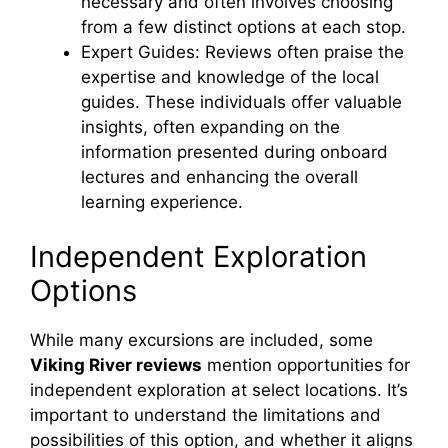
necessary and often involves choosing
from a few distinct options at each stop.
Expert Guides: Reviews often praise the
expertise and knowledge of the local
guides. These individuals offer valuable
insights, often expanding on the
information presented during onboard
lectures and enhancing the overall
learning experience.
Independent Exploration
Options
While many excursions are included, some
Viking River reviews
mention opportunities for
independent exploration at select locations. It’s
important to understand the limitations and
possibilities of this option, and whether it aligns