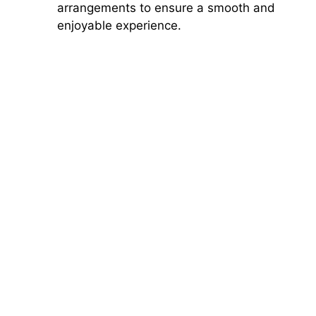
arrangements to ensure a smooth and
enjoyable experience.