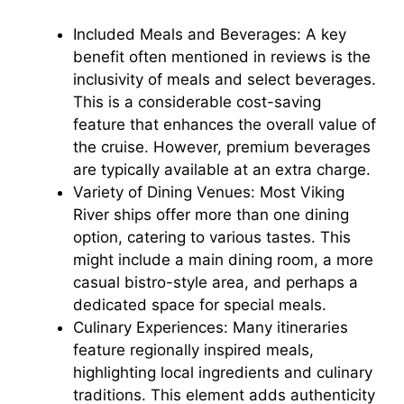
d
Included Meals and Beverages: A key
benefit often mentioned in reviews is the
e
inclusivity of meals and select beverages.
This is a considerable cost-saving
o
feature that enhances the overall value of
the cruise. However, premium beverages
are typically available at an extra charge.
Variety of Dining Venues: Most Viking
River ships offer more than one dining
option, catering to various tastes. This
might include a main dining room, a more
casual bistro-style area, and perhaps a
dedicated space for special meals.
Culinary Experiences: Many itineraries
feature regionally inspired meals,
highlighting local ingredients and culinary
traditions. This element adds authenticity