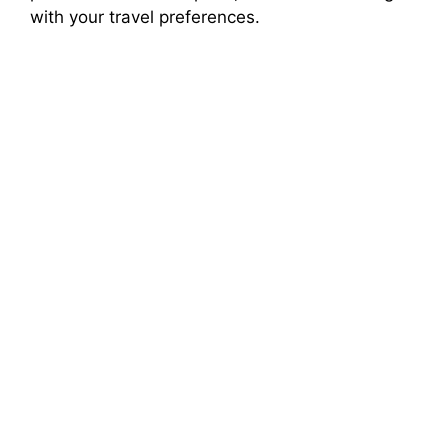
with your travel preferences.