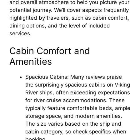
and overall atmosphere to help you picture your
potential journey. We’ll cover aspects frequently
highlighted by travelers, such as cabin comfort,
dining options, and the level of included
services.
Cabin Comfort and
Amenities
Spacious Cabins: Many reviews praise
the surprisingly spacious cabins on Viking
River ships, often exceeding expectations
for river cruise accommodations. These
typically feature comfortable beds, ample
storage space, and modern amenities.
The size varies based on the ship and
cabin category, so check specifics when
booking.