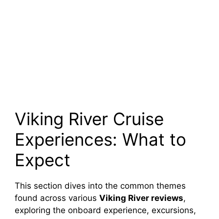
Viking River Cruise
Experiences: What to
Expect
This section dives into the common themes
found across various
Viking River reviews
,
exploring the onboard experience, excursions,