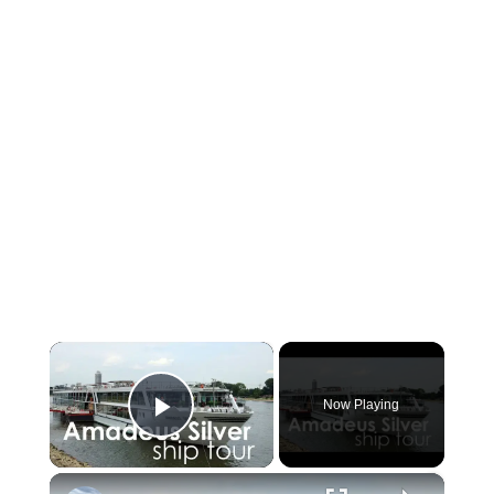
×
Now Playing
Play Video
×