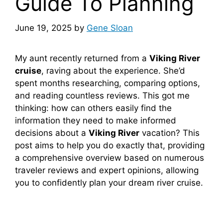
Guide To Planning
June 19, 2025
by
Gene Sloan
My aunt recently returned from a
Viking River
cruise
, raving about the experience. She’d
spent months researching, comparing options,
and reading countless reviews. This got me
thinking: how can others easily find the
information they need to make informed
decisions about a
Viking River
vacation? This
post aims to help you do exactly that, providing
a comprehensive overview based on numerous
traveler reviews and expert opinions, allowing
you to confidently plan your dream river cruise.