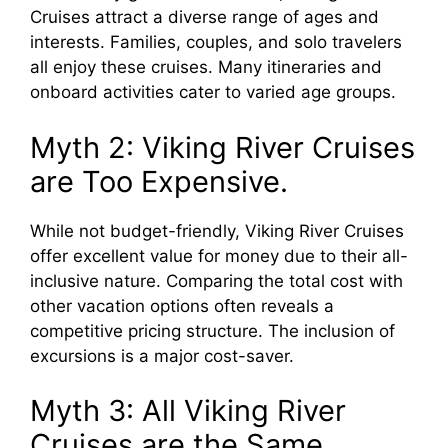
Cruises attract a diverse range of ages and
interests. Families, couples, and solo travelers
all enjoy these cruises. Many itineraries and
onboard activities cater to varied age groups.
Myth 2: Viking River Cruises
are Too Expensive.
While not budget-friendly, Viking River Cruises
offer excellent value for money due to their all-
inclusive nature. Comparing the total cost with
other vacation options often reveals a
competitive pricing structure. The inclusion of
excursions is a major cost-saver.
Myth 3: All Viking River
Cruises are the Same.