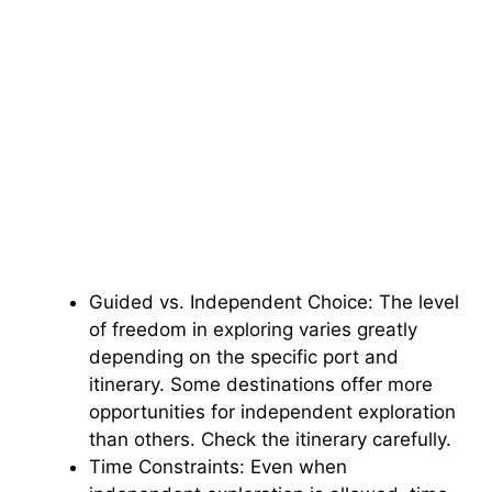
Guided vs. Independent Choice: The level
of freedom in exploring varies greatly
depending on the specific port and
itinerary. Some destinations offer more
opportunities for independent exploration
than others. Check the itinerary carefully.
Time Constraints: Even when