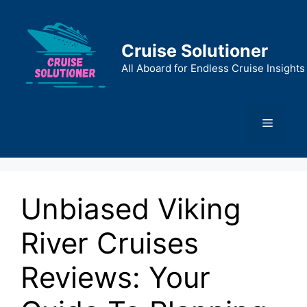
Skip
to
content
Cruise Solutioner
All Aboard for Endless Cruise Insights
Menu
Unbiased Viking
River Cruises
Reviews: Your