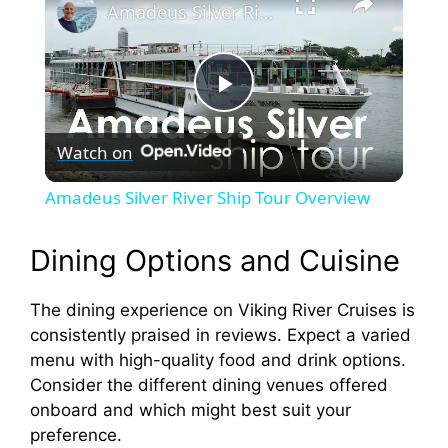
Amadeus Silver River Ship Tour Overview
P
Watch on
l
Amadeus Silver River Ship Tour Overview
a
Dining Options and Cuisine
y
The dining experience on Viking River Cruises is
consistently praised in reviews. Expect a varied
V
menu with high-quality food and drink options.
Consider the different dining venues offered
i
onboard and which might best suit your
preference.