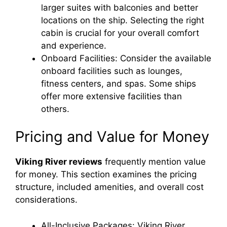
larger suites with balconies and better
locations on the ship. Selecting the right
cabin is crucial for your overall comfort
and experience.
Onboard Facilities: Consider the available
onboard facilities such as lounges,
fitness centers, and spas. Some ships
offer more extensive facilities than
others.
Pricing and Value for Money
Viking River reviews
frequently mention value
for money. This section examines the pricing
structure, included amenities, and overall cost
considerations.
All-Inclusive Packages: Viking River