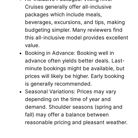
Cruises generally offer all-inclusive
packages which include meals,
beverages, excursions, and tips, making
budgeting simpler. Many reviewers find
this all-inclusive model provides excellent
value.
Booking in Advance: Booking well in
advance often yields better deals. Last-
minute bookings might be available, but
prices will likely be higher. Early booking
is generally recommended.
Seasonal Variations: Prices may vary
depending on the time of year and
demand. Shoulder seasons (spring and
fall) may offer a balance between
reasonable pricing and pleasant weather.