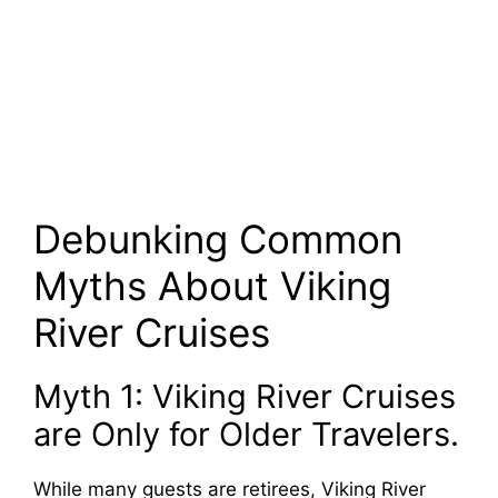
Debunking Common
Myths About Viking
River Cruises
Myth 1: Viking River Cruises
are Only for Older Travelers.
While many guests are retirees, Viking River