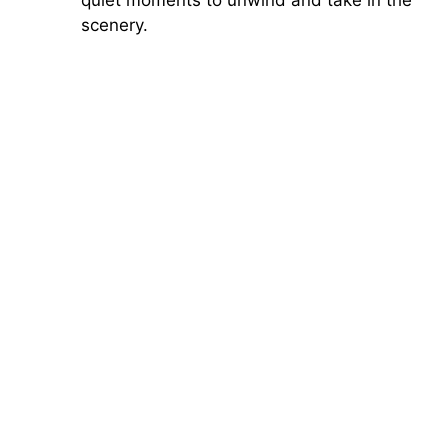
scenery.