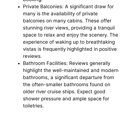
Private Balconies: A significant draw for
many is the availability of private
balconies on many cabins. These offer
stunning river views, providing a tranquil
space to relax and enjoy the scenery. The
experience of waking up to breathtaking
vistas is frequently highlighted in positive
reviews.
Bathroom Facilities: Reviews generally
highlight the well-maintained and modern
bathrooms, a significant departure from
the often-smaller bathrooms found on
older river cruise ships. Expect good
shower pressure and ample space for
toiletries.