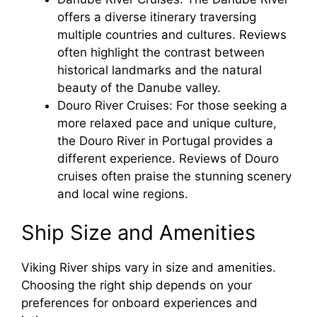
offers a diverse itinerary traversing
multiple countries and cultures. Reviews
often highlight the contrast between
historical landmarks and the natural
beauty of the Danube valley.
Douro River Cruises: For those seeking a
more relaxed pace and unique culture,
the Douro River in Portugal provides a
different experience. Reviews of Douro
cruises often praise the stunning scenery
and local wine regions.
Ship Size and Amenities
Viking River ships vary in size and amenities.
Choosing the right ship depends on your
preferences for onboard experiences and