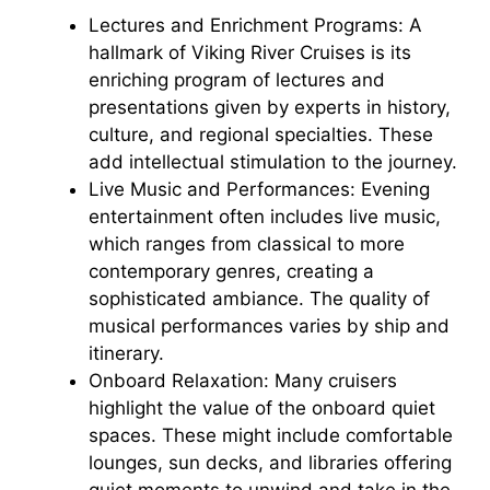
Lectures and Enrichment Programs: A
hallmark of Viking River Cruises is its
enriching program of lectures and
presentations given by experts in history,
culture, and regional specialties. These
add intellectual stimulation to the journey.
Live Music and Performances: Evening
entertainment often includes live music,
which ranges from classical to more
contemporary genres, creating a
sophisticated ambiance. The quality of
musical performances varies by ship and
itinerary.
Onboard Relaxation: Many cruisers
highlight the value of the onboard quiet
spaces. These might include comfortable
lounges, sun decks, and libraries offering
quiet moments to unwind and take in the