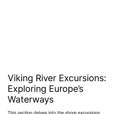
Viking River Excursions:
Exploring Europe’s
Waterways
This section delves into the shore excursions