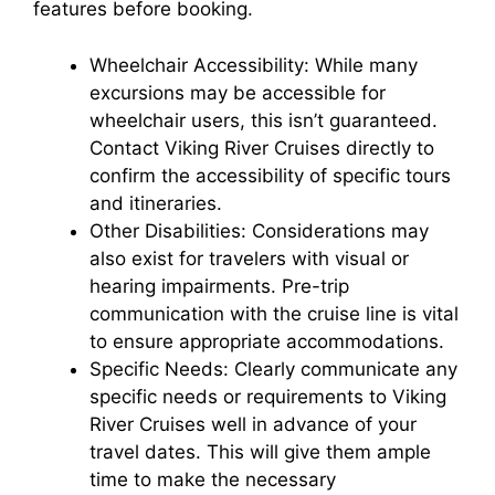
features before booking.
Wheelchair Accessibility: While many
excursions may be accessible for
wheelchair users, this isn’t guaranteed.
Contact Viking River Cruises directly to
confirm the accessibility of specific tours
and itineraries.
Other Disabilities: Considerations may
also exist for travelers with visual or
hearing impairments. Pre-trip
communication with the cruise line is vital
to ensure appropriate accommodations.
Specific Needs: Clearly communicate any
specific needs or requirements to Viking
River Cruises well in advance of your
travel dates. This will give them ample
time to make the necessary