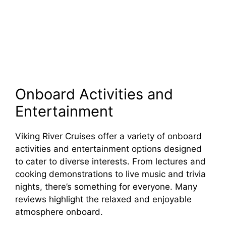
Onboard Activities and
Entertainment
Viking River Cruises offer a variety of onboard
activities and entertainment options designed
to cater to diverse interests. From lectures and
cooking demonstrations to live music and trivia
nights, there’s something for everyone. Many
reviews highlight the relaxed and enjoyable
atmosphere onboard.