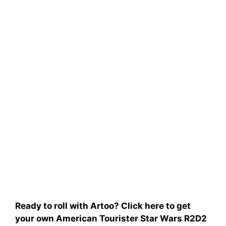
Ready to roll with Artoo? Click here to get
your own American Tourister Star Wars R2D2