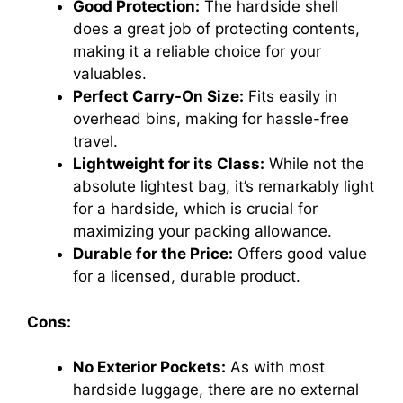
Good Protection:
The hardside shell
does a great job of protecting contents,
making it a reliable choice for your
valuables.
Perfect Carry-On Size:
Fits easily in
overhead bins, making for hassle-free
travel.
Lightweight for its Class:
While not the
absolute lightest bag, it’s remarkably light
for a hardside, which is crucial for
maximizing your packing allowance.
Durable for the Price:
Offers good value
for a licensed, durable product.
Cons:
No Exterior Pockets:
As with most
hardside luggage, there are no external