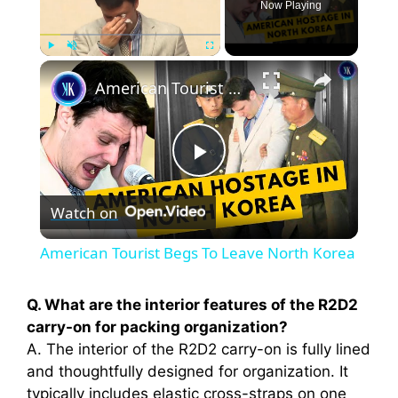
Now Playing
×
Play
Unmute
Fullscreen
American Tourist Begs To Leave North Korea
P
Watch on
l
American Tourist Begs To Leave North Korea
a
Q. What are the interior features of the R2D2
carry-on for packing organization?
y
A. The interior of the R2D2 carry-on is fully lined
and thoughtfully designed for organization. It
V
typically includes elastic cross-straps on one