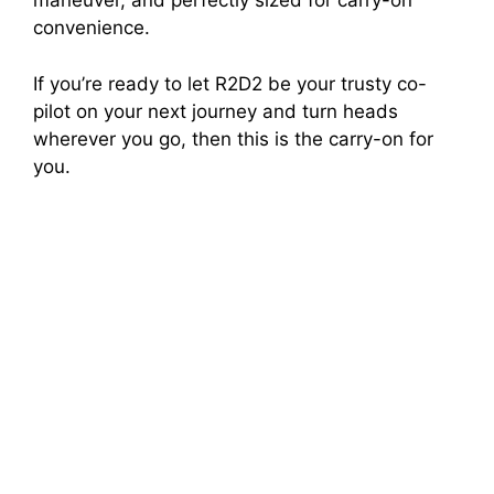
maneuver, and perfectly sized for carry-on
convenience.
If you’re ready to let R2D2 be your trusty co-
pilot on your next journey and turn heads
wherever you go, then this is the carry-on for
you.