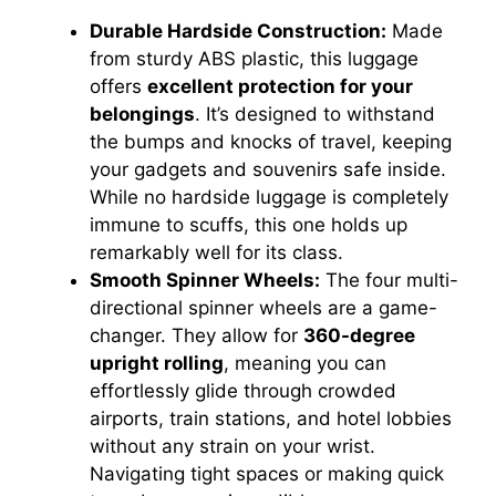
Durable Hardside Construction:
Made
from sturdy ABS plastic, this luggage
offers
excellent protection for your
belongings
. It’s designed to withstand
the bumps and knocks of travel, keeping
your gadgets and souvenirs safe inside.
While no hardside luggage is completely
immune to scuffs, this one holds up
remarkably well for its class.
Smooth Spinner Wheels:
The four multi-
directional spinner wheels are a game-
changer. They allow for
360-degree
upright rolling
, meaning you can
effortlessly glide through crowded
airports, train stations, and hotel lobbies
without any strain on your wrist.
Navigating tight spaces or making quick