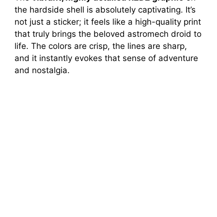
the hardside shell is absolutely captivating. It’s
not just a sticker; it feels like a high-quality print
that truly brings the beloved astromech droid to
life. The colors are crisp, the lines are sharp,
and it instantly evokes that sense of adventure
and nostalgia.