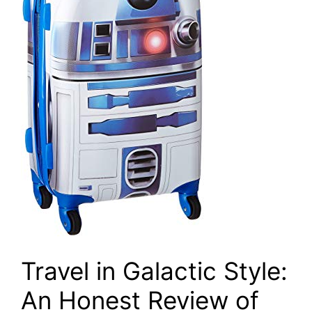
Travel in Galactic Style:
An Honest Review of