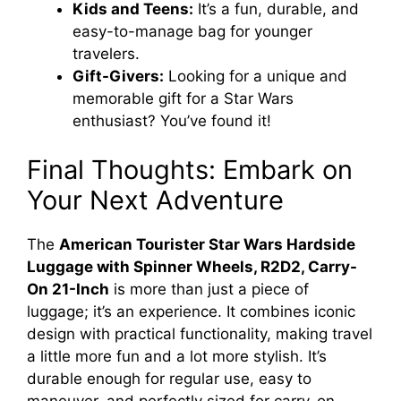
Kids and Teens:
It’s a fun, durable, and
easy-to-manage bag for younger
travelers.
Gift-Givers:
Looking for a unique and
memorable gift for a Star Wars
enthusiast? You’ve found it!
Final Thoughts: Embark on
Your Next Adventure
The
American Tourister Star Wars Hardside
Luggage with Spinner Wheels, R2D2, Carry-
On 21-Inch
is more than just a piece of
luggage; it’s an experience. It combines iconic
design with practical functionality, making travel
a little more fun and a lot more stylish. It’s
durable enough for regular use, easy to