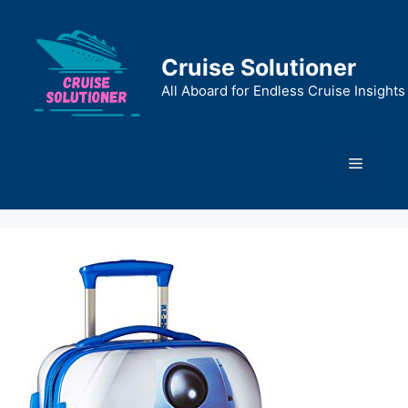
Skip
to
content
Cruise Solutioner
All Aboard for Endless Cruise Insights
Menu