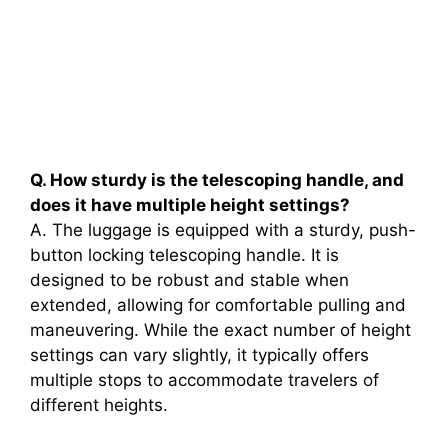
Q. How sturdy is the telescoping handle, and
does it have multiple height settings?
A. The luggage is equipped with a sturdy, push-
button locking telescoping handle. It is
designed to be robust and stable when
extended, allowing for comfortable pulling and
maneuvering. While the exact number of height
settings can vary slightly, it typically offers
multiple stops to accommodate travelers of
different heights.