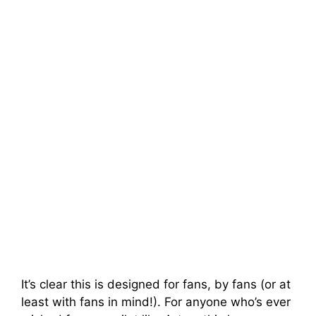
It’s clear this is designed for fans, by fans (or at
least with fans in mind!). For anyone who’s ever