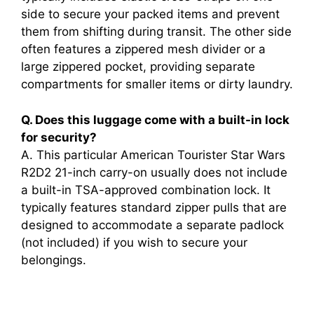
side to secure your packed items and prevent
i
them from shifting during transit. The other side
often features a zippered mesh divider or a
large zippered pocket, providing separate
d
compartments for smaller items or dirty laundry.
e
Q. Does this luggage come with a built-in lock
for security?
A. This particular American Tourister Star Wars
o
R2D2 21-inch carry-on usually does not include
a built-in TSA-approved combination lock. It
typically features standard zipper pulls that are
designed to accommodate a separate padlock
(not included) if you wish to secure your
belongings.