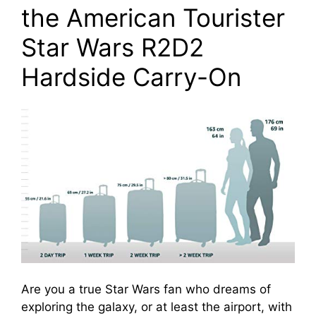
the American Tourister
Star Wars R2D2
Hardside Carry-On
Are you a true Star Wars fan who dreams of
exploring the galaxy, or at least the airport, with