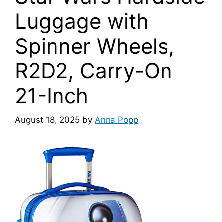
Luggage with
Spinner Wheels,
R2D2, Carry-On
21-Inch
August 18, 2025
by
Anna Popp