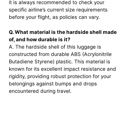
it is always recommended to check your
specific airline’s current size requirements
before your flight, as policies can vary.
Q. What material is the hardside shell made
of, and how durable is it?
A. The hardside shell of this luggage is
constructed from durable ABS (Acrylonitrile
Butadiene Styrene) plastic. This material is
known for its excellent impact resistance and
rigidity, providing robust protection for your
belongings against bumps and drops
encountered during travel.