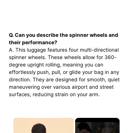
Q. Can you describe the spinner wheels and
their performance?
A. This luggage features four multi-directional
spinner wheels. These wheels allow for 360-
degree upright rolling, meaning you can
effortlessly push, pull, or glide your bag in any
direction. They are designed for smooth, quiet
maneuvering over various airport and street
surfaces, reducing strain on your arm.
×