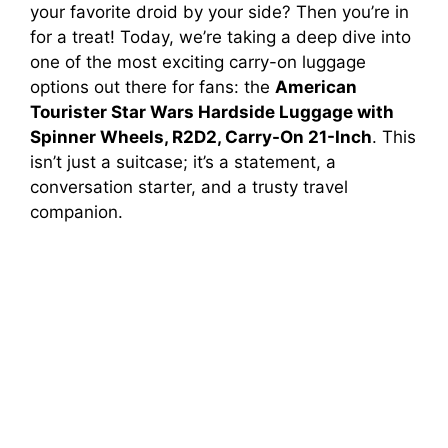
your favorite droid by your side? Then you’re in
for a treat! Today, we’re taking a deep dive into
one of the most exciting carry-on luggage
options out there for fans: the
American
Tourister Star Wars Hardside Luggage with
Spinner Wheels, R2D2, Carry-On 21-Inch
. This
isn’t just a suitcase; it’s a statement, a
conversation starter, and a trusty travel
companion.