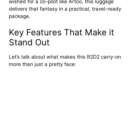
wished for a co-pilot like Artoo, this luggage
delivers that fantasy in a practical, travel-ready
package.
Key Features That Make it
Stand Out
Let’s talk about what makes this R2D2 carry-on
more than just a pretty face: