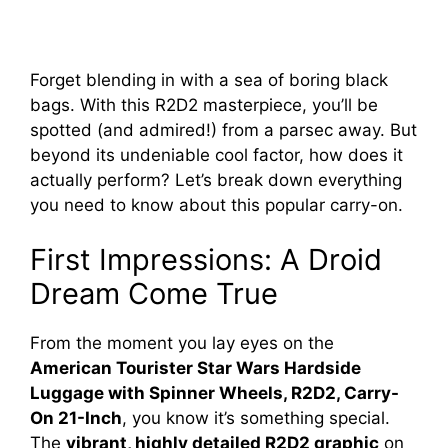
Forget blending in with a sea of boring black
bags. With this R2D2 masterpiece, you’ll be
spotted (and admired!) from a parsec away. But
beyond its undeniable cool factor, how does it
actually perform? Let’s break down everything
you need to know about this popular carry-on.
First Impressions: A Droid
Dream Come True
From the moment you lay eyes on the
American Tourister Star Wars Hardside
Luggage with Spinner Wheels, R2D2, Carry-
On 21-Inch
, you know it’s something special.
The
vibrant, highly detailed R2D2 graphic
on