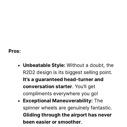
Pros:
Unbeatable Style:
Without a doubt, the
R2D2 design is its biggest selling point.
It’s a guaranteed head-turner and
conversation starter
. You’ll get
compliments everywhere you go!
Exceptional Maneuverability:
The
spinner wheels are genuinely fantastic.
Gliding through the airport has never
been easier or smoother
.