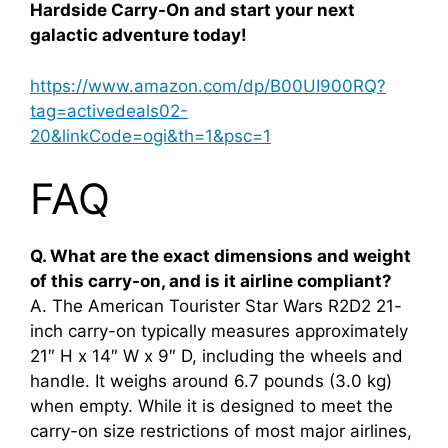
Hardside Carry-On and start your next
galactic adventure today!
https://www.amazon.com/dp/B00UI900RQ?
tag=activedeals02-
20&linkCode=ogi&th=1&psc=1
FAQ
Q. What are the exact dimensions and weight
of this carry-on, and is it airline compliant?
A. The American Tourister Star Wars R2D2 21-
inch carry-on typically measures approximately
21″ H x 14″ W x 9″ D, including the wheels and
handle. It weighs around 6.7 pounds (3.0 kg)
when empty. While it is designed to meet the
carry-on size restrictions of most major airlines,