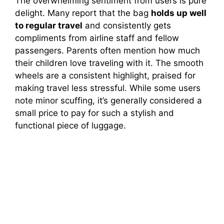
The overwhelming sentiment from users is pure
delight. Many report that the bag
holds up well
to regular travel
and consistently gets
compliments from airline staff and fellow
passengers. Parents often mention how much
their children love traveling with it. The smooth
wheels are a consistent highlight, praised for
making travel less stressful. While some users
note minor scuffing, it’s generally considered a
small price to pay for such a stylish and
functional piece of luggage.