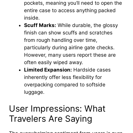
pockets, meaning you’ll need to open the
entire case to access anything packed
inside.
Scuff Marks:
While durable, the glossy
finish can show scuffs and scratches
from rough handling over time,
particularly during airline gate checks.
However, many users report these are
often easily wiped away.
Limited Expansion:
Hardside cases
inherently offer less flexibility for
overpacking compared to softside
luggage.
User Impressions: What
Travelers Are Saying