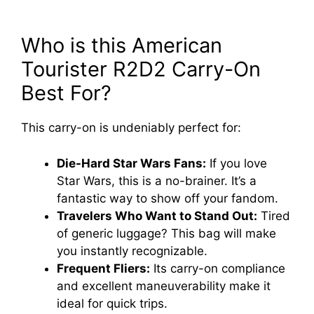
Who is this American
Tourister R2D2 Carry-On
Best For?
This carry-on is undeniably perfect for:
Die-Hard Star Wars Fans:
If you love
Star Wars, this is a no-brainer. It’s a
fantastic way to show off your fandom.
Travelers Who Want to Stand Out:
Tired
of generic luggage? This bag will make
you instantly recognizable.
Frequent Fliers:
Its carry-on compliance
and excellent maneuverability make it
ideal for quick trips.