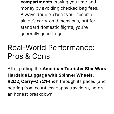
compartments
, saving you time and
money by avoiding checked bag fees.
Always double-check your specific
airline’s carry-on dimensions, but for
standard domestic flights, you’re
generally good to go.
Real-World Performance:
Pros & Cons
After putting the
American Tourister Star Wars
Hardside Luggage with Spinner Wheels,
R2D2, Carry-On 21-Inch
through its paces (and
hearing from countless happy travelers), here’s
an honest breakdown: