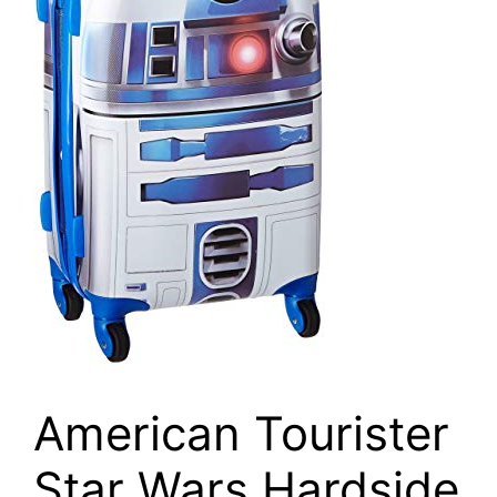
American Tourister
Star Wars Hardside