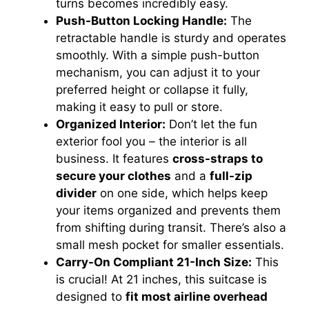
turns becomes incredibly easy.
Push-Button Locking Handle:
The
retractable handle is sturdy and operates
smoothly. With a simple push-button
mechanism, you can adjust it to your
preferred height or collapse it fully,
making it easy to pull or store.
Organized Interior:
Don’t let the fun
exterior fool you – the interior is all
business. It features
cross-straps to
secure your clothes
and a
full-zip
divider
on one side, which helps keep
your items organized and prevents them
from shifting during transit. There’s also a
small mesh pocket for smaller essentials.
Carry-On Compliant 21-Inch Size:
This
is crucial! At 21 inches, this suitcase is
designed to
fit most airline overhead