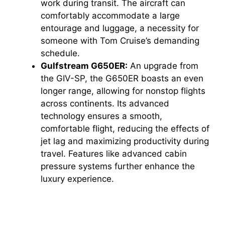
work during transit. The aircraft can
comfortably accommodate a large
entourage and luggage, a necessity for
someone with Tom Cruise’s demanding
schedule.
Gulfstream G650ER:
An upgrade from
the GIV-SP, the G650ER boasts an even
longer range, allowing for nonstop flights
across continents. Its advanced
technology ensures a smooth,
comfortable flight, reducing the effects of
jet lag and maximizing productivity during
travel. Features like advanced cabin
pressure systems further enhance the
luxury experience.