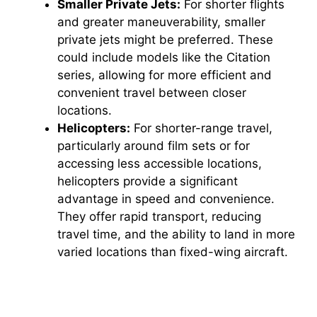
Smaller Private Jets:
For shorter flights
and greater maneuverability, smaller
private jets might be preferred. These
could include models like the Citation
series, allowing for more efficient and
convenient travel between closer
locations.
Helicopters:
For shorter-range travel,
particularly around film sets or for
accessing less accessible locations,
helicopters provide a significant
advantage in speed and convenience.
They offer rapid transport, reducing
travel time, and the ability to land in more
varied locations than fixed-wing aircraft.