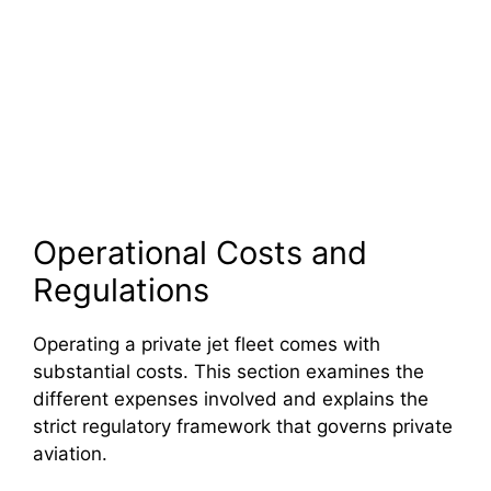
Operational Costs and
Regulations
Operating a private jet fleet comes with
substantial costs. This section examines the
different expenses involved and explains the
strict regulatory framework that governs private
aviation.