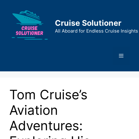
Skip
to
content
Cruise Solutioner
All Aboard for Endless Cruise Insights
Menu
Tom Cruise’s
Aviation
Adventures: