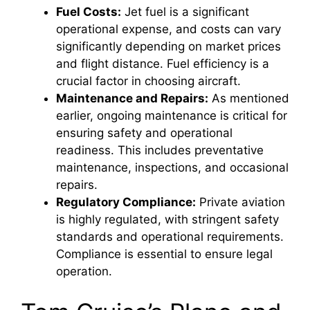
Fuel Costs:
Jet fuel is a significant
operational expense, and costs can vary
significantly depending on market prices
and flight distance. Fuel efficiency is a
crucial factor in choosing aircraft.
Maintenance and Repairs:
As mentioned
earlier, ongoing maintenance is critical for
ensuring safety and operational
readiness. This includes preventative
maintenance, inspections, and occasional
repairs.
Regulatory Compliance:
Private aviation
is highly regulated, with stringent safety
standards and operational requirements.
Compliance is essential to ensure legal
operation.