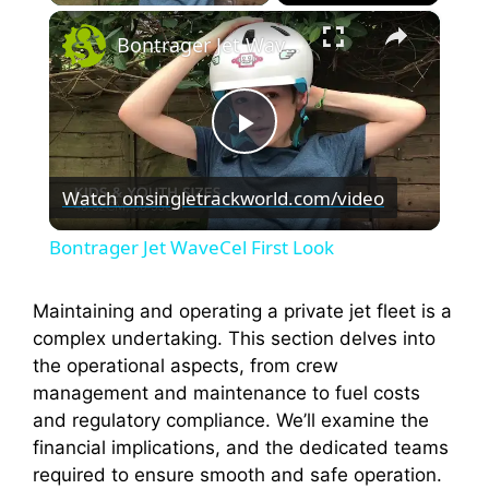
×
Bontrager Jet WaveCel First Look
P
Watch on
singletrackworld.com/video
l
Bontrager Jet WaveCel First Look
a
Maintaining and operating a private jet fleet is a
complex undertaking. This section delves into
y
the operational aspects, from crew
management and maintenance to fuel costs
V
and regulatory compliance. We’ll examine the
financial implications, and the dedicated teams
i
required to ensure smooth and safe operation.