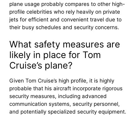
plane usage probably compares to other high-
profile celebrities who rely heavily on private
jets for efficient and convenient travel due to
their busy schedules and security concerns.
What safety measures are
likely in place for Tom
Cruise’s plane?
Given Tom Cruise’s high profile, it is highly
probable that his aircraft incorporate rigorous
security measures, including advanced
communication systems, security personnel,
and potentially specialized security equipment.