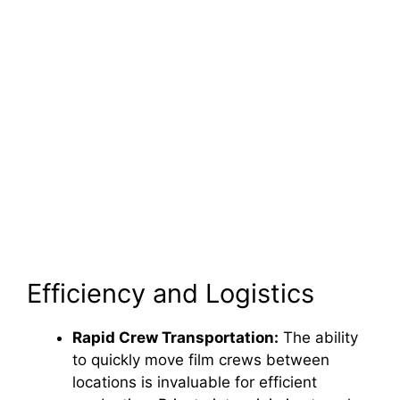
Efficiency and Logistics
Rapid Crew Transportation:
The ability
to quickly move film crews between
locations is invaluable for efficient