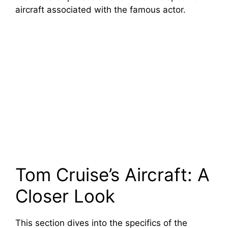
aircraft associated with the famous actor.
Tom Cruise’s Aircraft: A
Closer Look
This section dives into the specifics of the