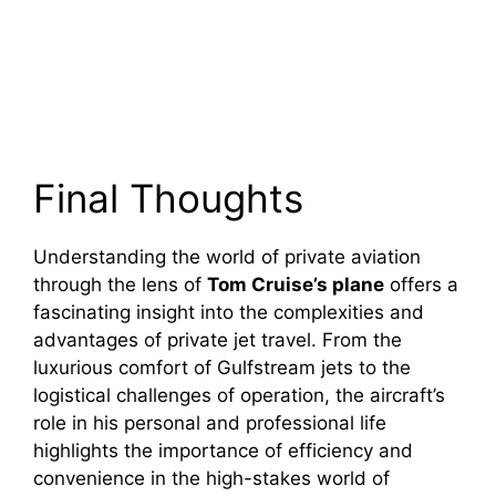
Final Thoughts
Understanding the world of private aviation
through the lens of
Tom Cruise’s plane
offers a
fascinating insight into the complexities and
advantages of private jet travel. From the
luxurious comfort of Gulfstream jets to the
logistical challenges of operation, the aircraft’s
role in his personal and professional life
highlights the importance of efficiency and
convenience in the high-stakes world of