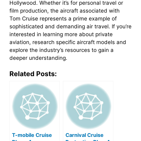
Hollywood. Whether it’s for personal travel or
film production, the aircraft associated with
Tom Cruise represents a prime example of
sophisticated and demanding air travel. If you’re
interested in learning more about private
aviation, research specific aircraft models and
explore the industry’s resources to gain a
deeper understanding.
Related Posts:
T-mobile Cruise
Carnival Cruise