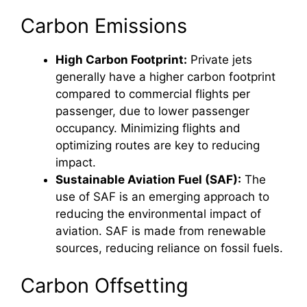
Carbon Emissions
High Carbon Footprint:
Private jets
generally have a higher carbon footprint
compared to commercial flights per
passenger, due to lower passenger
occupancy. Minimizing flights and
optimizing routes are key to reducing
impact.
Sustainable Aviation Fuel (SAF):
The
use of SAF is an emerging approach to
reducing the environmental impact of
aviation. SAF is made from renewable
sources, reducing reliance on fossil fuels.
Carbon Offsetting