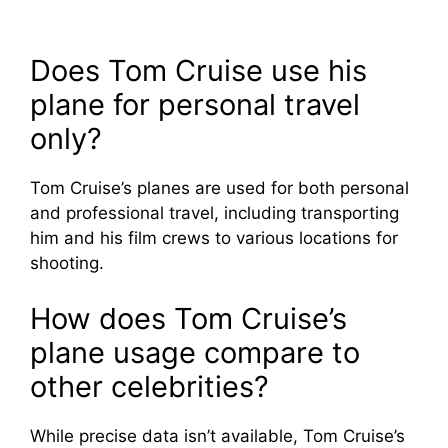
Does Tom Cruise use his
plane for personal travel
only?
Tom Cruise’s planes are used for both personal
and professional travel, including transporting
him and his film crews to various locations for
shooting.
How does Tom Cruise’s
plane usage compare to
other celebrities?
While precise data isn’t available, Tom Cruise’s