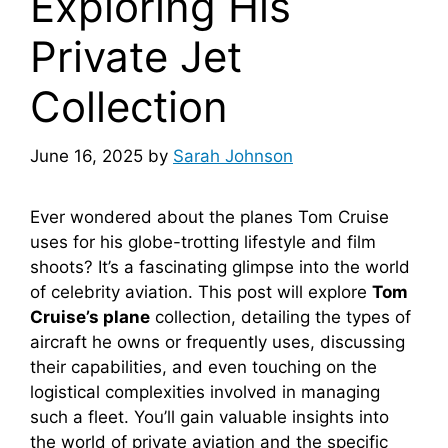
Exploring His
Private Jet
Collection
June 16, 2025
by
Sarah Johnson
Ever wondered about the planes Tom Cruise
uses for his globe-trotting lifestyle and film
shoots? It’s a fascinating glimpse into the world
of celebrity aviation. This post will explore
Tom
Cruise’s plane
collection, detailing the types of
aircraft he owns or frequently uses, discussing
their capabilities, and even touching on the
logistical complexities involved in managing
such a fleet. You’ll gain valuable insights into
the world of private aviation and the specific