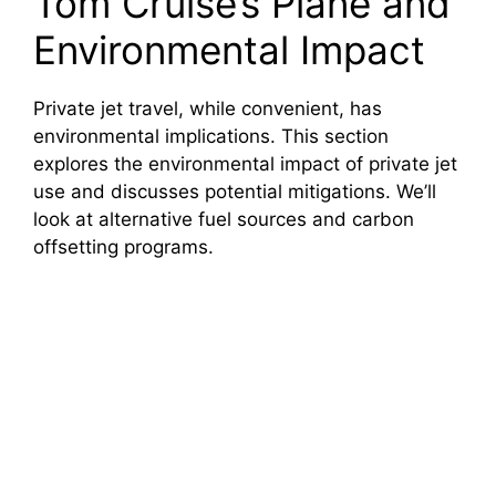
Tom Cruise’s Plane and
Environmental Impact
Private jet travel, while convenient, has
environmental implications. This section
explores the environmental impact of private jet
use and discusses potential mitigations. We’ll
look at alternative fuel sources and carbon
offsetting programs.