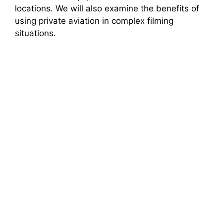
locations. We will also examine the benefits of
using private aviation in complex filming
situations.