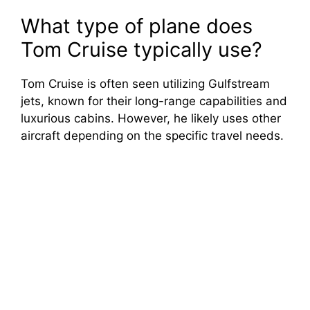
What type of plane does
Tom Cruise typically use?
Tom Cruise is often seen utilizing Gulfstream
jets, known for their long-range capabilities and
luxurious cabins. However, he likely uses other
aircraft depending on the specific travel needs.