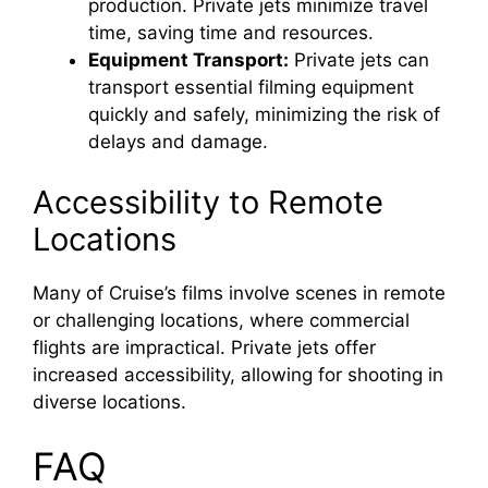
production. Private jets minimize travel
time, saving time and resources.
Equipment Transport:
Private jets can
transport essential filming equipment
quickly and safely, minimizing the risk of
delays and damage.
Accessibility to Remote
Locations
Many of Cruise’s films involve scenes in remote
or challenging locations, where commercial
flights are impractical. Private jets offer
increased accessibility, allowing for shooting in
diverse locations.
FAQ