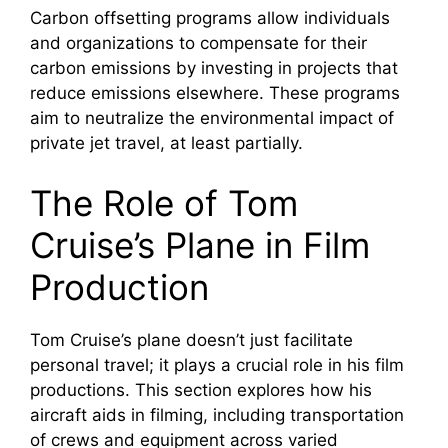
Carbon offsetting programs allow individuals
and organizations to compensate for their
carbon emissions by investing in projects that
reduce emissions elsewhere. These programs
aim to neutralize the environmental impact of
private jet travel, at least partially.
The Role of Tom
Cruise’s Plane in Film
Production
Tom Cruise’s plane doesn’t just facilitate
personal travel; it plays a crucial role in his film
productions. This section explores how his
aircraft aids in filming, including transportation
of crews and equipment across varied