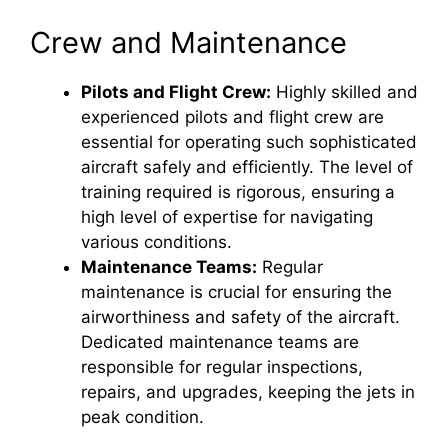
Crew and Maintenance
d
Pilots and Flight Crew:
Highly skilled and
e
experienced pilots and flight crew are
essential for operating such sophisticated
o
aircraft safely and efficiently. The level of
training required is rigorous, ensuring a
high level of expertise for navigating
various conditions.
Maintenance Teams:
Regular
maintenance is crucial for ensuring the
airworthiness and safety of the aircraft.
Dedicated maintenance teams are
responsible for regular inspections,
repairs, and upgrades, keeping the jets in
peak condition.