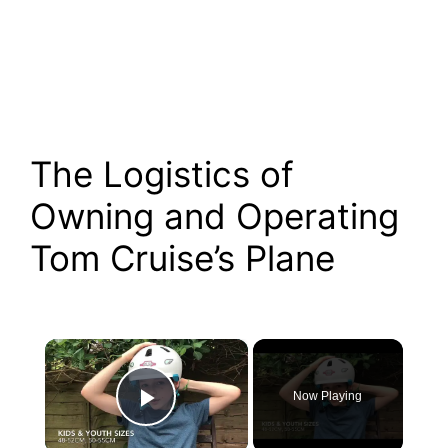
The Logistics of
Owning and Operating
Tom Cruise’s Plane
×
Now Playing
Play Video