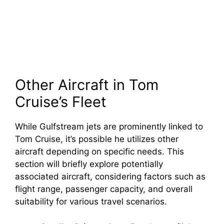
Other Aircraft in Tom
Cruise’s Fleet
While Gulfstream jets are prominently linked to
Tom Cruise, it’s possible he utilizes other
aircraft depending on specific needs. This
section will briefly explore potentially
associated aircraft, considering factors such as
flight range, passenger capacity, and overall
suitability for various travel scenarios.