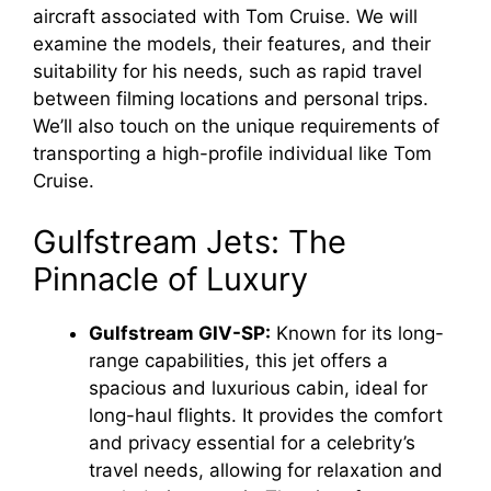
aircraft associated with Tom Cruise. We will
examine the models, their features, and their
suitability for his needs, such as rapid travel
between filming locations and personal trips.
We’ll also touch on the unique requirements of
transporting a high-profile individual like Tom
Cruise.
Gulfstream Jets: The
Pinnacle of Luxury
Gulfstream GIV-SP:
Known for its long-
range capabilities, this jet offers a
spacious and luxurious cabin, ideal for
long-haul flights. It provides the comfort
and privacy essential for a celebrity’s
travel needs, allowing for relaxation and