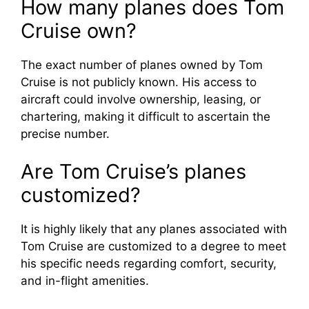
How many planes does Tom
Cruise own?
The exact number of planes owned by Tom
Cruise is not publicly known. His access to
aircraft could involve ownership, leasing, or
chartering, making it difficult to ascertain the
precise number.
Are Tom Cruise’s planes
customized?
It is highly likely that any planes associated with
Tom Cruise are customized to a degree to meet
his specific needs regarding comfort, security,
and in-flight amenities.