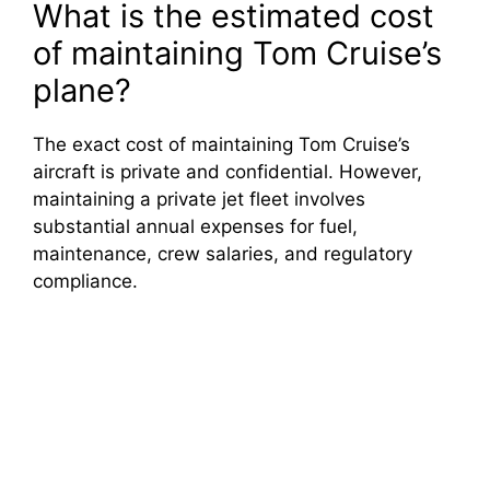
What is the estimated cost
of maintaining Tom Cruise’s
plane?
The exact cost of maintaining Tom Cruise’s
aircraft is private and confidential. However,
maintaining a private jet fleet involves
substantial annual expenses for fuel,
maintenance, crew salaries, and regulatory
compliance.