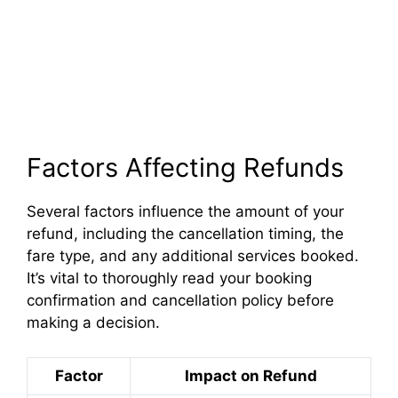
Factors Affecting Refunds
Several factors influence the amount of your
refund, including the cancellation timing, the
fare type, and any additional services booked.
It’s vital to thoroughly read your booking
confirmation and cancellation policy before
making a decision.
Factor
Impact on Refund