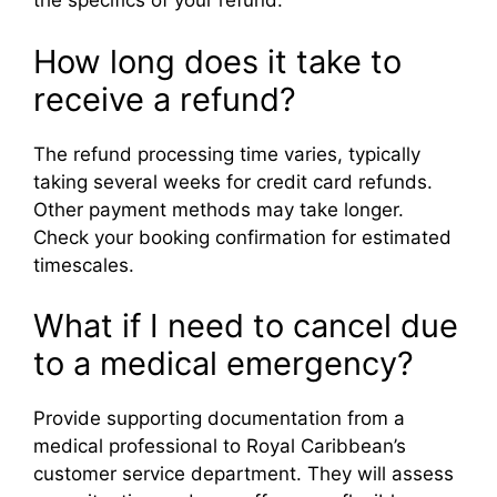
the specifics of your refund.
How long does it take to
receive a refund?
The refund processing time varies, typically
taking several weeks for credit card refunds.
Other payment methods may take longer.
Check your booking confirmation for estimated
timescales.
What if I need to cancel due
to a medical emergency?
Provide supporting documentation from a
medical professional to Royal Caribbean’s
customer service department. They will assess