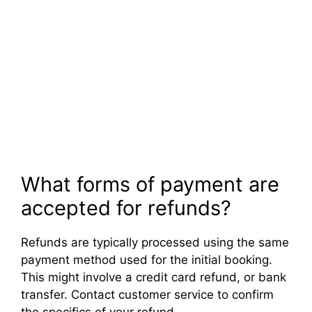
What forms of payment are
accepted for refunds?
Refunds are typically processed using the same
payment method used for the initial booking.
This might involve a credit card refund, or bank
transfer. Contact customer service to confirm