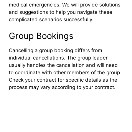
medical emergencies. We will provide solutions
and suggestions to help you navigate these
complicated scenarios successfully.
Group Bookings
Cancelling a group booking differs from
individual cancellations. The group leader
usually handles the cancellation and will need
to coordinate with other members of the group.
Check your contract for specific details as the
process may vary according to your contract.