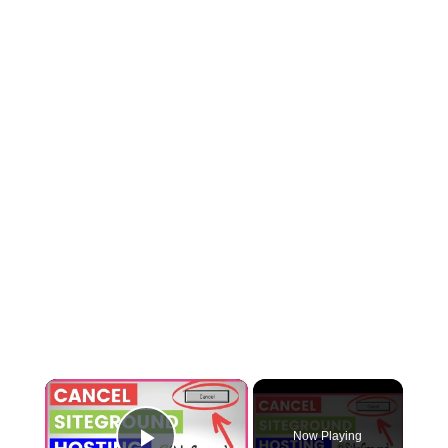
×
Now Playing