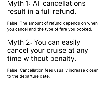
Myth 1: All cancellations
result in a full refund.
False. The amount of refund depends on when
you cancel and the type of fare you booked.
Myth 2: You can easily
cancel your cruise at any
time without penalty.
False. Cancellation fees usually increase closer
to the departure date.