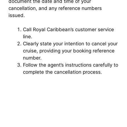
document the date and time of your
cancellation, and any reference numbers
issued.
Call Royal Caribbean’s customer service
line.
Clearly state your intention to cancel your
cruise, providing your booking reference
number.
Follow the agent’s instructions carefully to
complete the cancellation process.