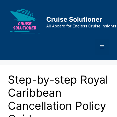
Skip
to
content
Cruise Solutioner
All Aboard for Endless Cruise Insights
Menu
Step-by-step Royal
Caribbean
Cancellation Policy