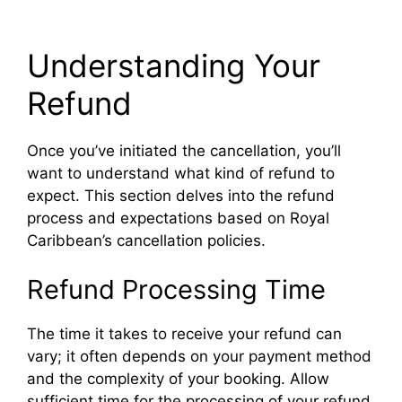
Understanding Your
Refund
Once you’ve initiated the cancellation, you’ll
want to understand what kind of refund to
expect. This section delves into the refund
process and expectations based on Royal
Caribbean’s cancellation policies.
Refund Processing Time
The time it takes to receive your refund can
vary; it often depends on your payment method
and the complexity of your booking. Allow
sufficient time for the processing of your refund