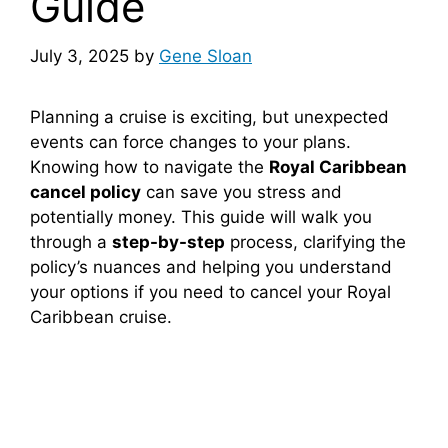
Guide
July 3, 2025
by
Gene Sloan
Planning a cruise is exciting, but unexpected
events can force changes to your plans.
Knowing how to navigate the
Royal Caribbean
cancel policy
can save you stress and
potentially money. This guide will walk you
through a
step-by-step
process, clarifying the
policy’s nuances and helping you understand
your options if you need to cancel your Royal
Caribbean cruise.