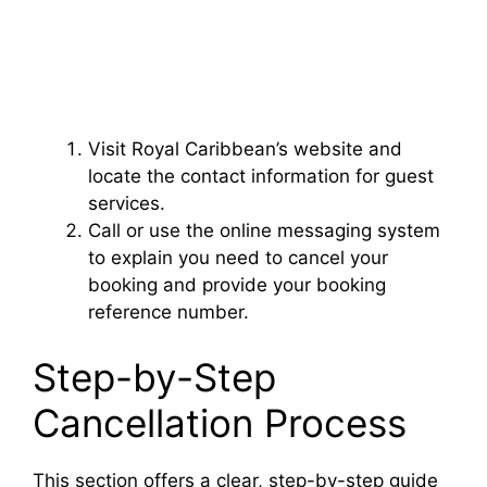
Visit Royal Caribbean’s website and
locate the contact information for guest
services.
Call or use the online messaging system
to explain you need to cancel your
booking and provide your booking
reference number.
Step-by-Step
Cancellation Process
This section offers a clear, step-by-step guide