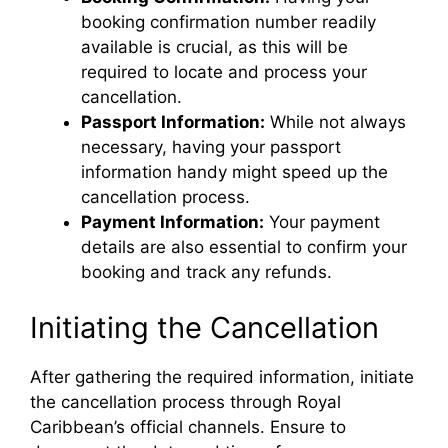
booking confirmation number readily
i
available is crucial, as this will be
required to locate and process your
d
cancellation.
Passport Information:
While not always
e
necessary, having your passport
information handy might speed up the
cancellation process.
o
Payment Information:
Your payment
details are also essential to confirm your
booking and track any refunds.
Initiating the Cancellation
After gathering the required information, initiate
the cancellation process through Royal
Caribbean’s official channels. Ensure to