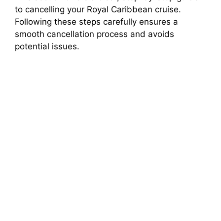
to cancelling your Royal Caribbean cruise.
Following these steps carefully ensures a
smooth cancellation process and avoids
potential issues.