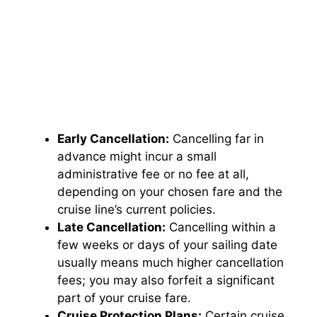
Early Cancellation:
Cancelling far in
advance might incur a small
administrative fee or no fee at all,
depending on your chosen fare and the
cruise line’s current policies.
Late Cancellation:
Cancelling within a
few weeks or days of your sailing date
usually means much higher cancellation
fees; you may also forfeit a significant
part of your cruise fare.
Cruise Protection Plans:
Certain cruise