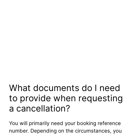
What documents do I need
to provide when requesting
a cancellation?
You will primarily need your booking reference
number. Depending on the circumstances, you