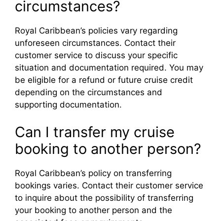
circumstances?
Royal Caribbean’s policies vary regarding
unforeseen circumstances. Contact their
customer service to discuss your specific
situation and documentation required. You may
be eligible for a refund or future cruise credit
depending on the circumstances and
supporting documentation.
Can I transfer my cruise
booking to another person?
Royal Caribbean’s policy on transferring
bookings varies. Contact their customer service
to inquire about the possibility of transferring
your booking to another person and the