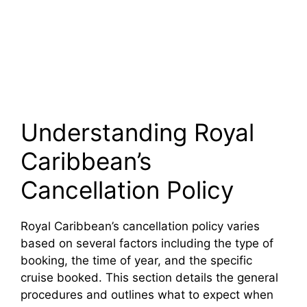
Understanding Royal
Caribbean’s
Cancellation Policy
Royal Caribbean’s cancellation policy varies
based on several factors including the type of
booking, the time of year, and the specific
cruise booked. This section details the general
procedures and outlines what to expect when