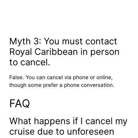
Myth 3: You must contact
Royal Caribbean in person
to cancel.
False. You can cancel via phone or online,
though some prefer a phone conversation.
FAQ
What happens if I cancel my
cruise due to unforeseen