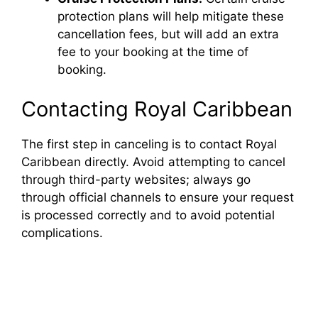
protection plans will help mitigate these
cancellation fees, but will add an extra
fee to your booking at the time of
booking.
Contacting Royal Caribbean
The first step in canceling is to contact Royal
Caribbean directly. Avoid attempting to cancel
through third-party websites; always go
through official channels to ensure your request
is processed correctly and to avoid potential
complications.