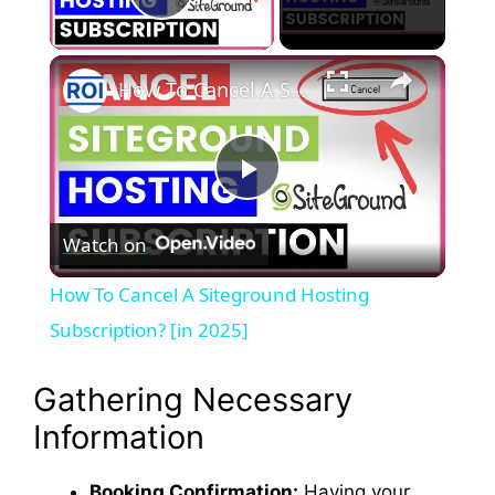
Play Video
×
How To Cancel A Siteground Hosting Subscription? [in 2025]
P
Watch on
l
How To Cancel A Siteground Hosting
a
Subscription? [in 2025]
y
Gathering Necessary
Information
V
Booking Confirmation:
Having your