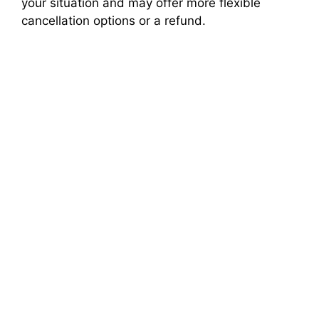
your situation and may offer more flexible
cancellation options or a refund.