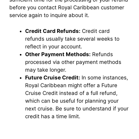
before you contact Royal Caribbean customer
service again to inquire about it.
Credit Card Refunds:
Credit card
refunds usually take several weeks to
reflect in your account.
Other Payment Methods:
Refunds
processed via other payment methods
may take longer.
Future Cruise Credit:
In some instances,
Royal Caribbean might offer a Future
Cruise Credit instead of a full refund,
which can be useful for planning your
next cruise. Be sure to understand if your
credit has a time limit.