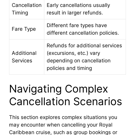
Cancellation
Early cancellations usually
Timing
result in larger refunds.
Different fare types have
Fare Type
different cancellation policies.
Refunds for additional services
Additional
(excursions, etc.) vary
Services
depending on cancellation
policies and timing
Navigating Complex
Cancellation Scenarios
This section explores complex situations you
may encounter when cancelling your Royal
Caribbean cruise, such as group bookings or