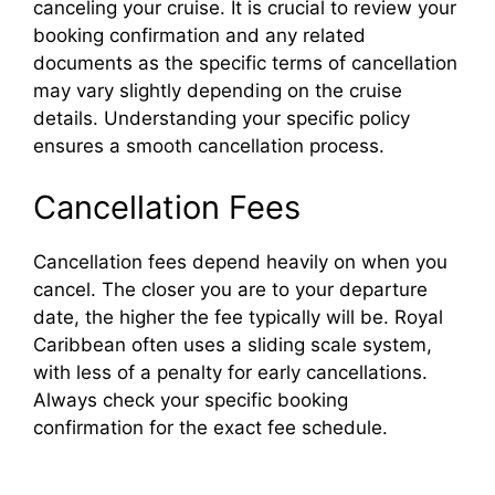
canceling your cruise. It is crucial to review your
booking confirmation and any related
documents as the specific terms of cancellation
may vary slightly depending on the cruise
details. Understanding your specific policy
ensures a smooth cancellation process.
Cancellation Fees
Cancellation fees depend heavily on when you
cancel. The closer you are to your departure
date, the higher the fee typically will be. Royal
Caribbean often uses a sliding scale system,
with less of a penalty for early cancellations.
Always check your specific booking
confirmation for the exact fee schedule.