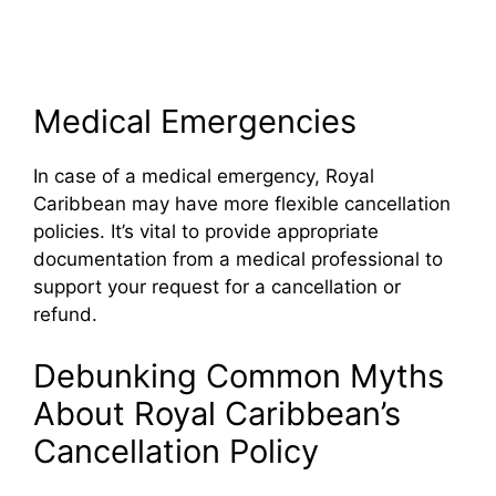
Medical Emergencies
In case of a medical emergency, Royal
Caribbean may have more flexible cancellation
policies. It’s vital to provide appropriate
documentation from a medical professional to
support your request for a cancellation or
refund.
Debunking Common Myths
About Royal Caribbean’s
Cancellation Policy