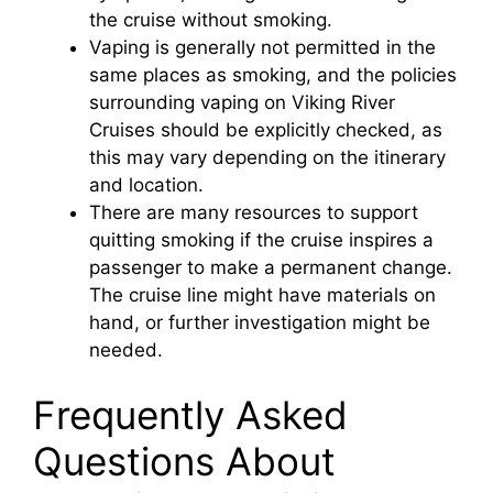
the cruise without smoking.
Vaping is generally not permitted in the
o
same places as smoking, and the policies
surrounding vaping on Viking River
Cruises should be explicitly checked, as
this may vary depending on the itinerary
and location.
There are many resources to support
quitting smoking if the cruise inspires a
passenger to make a permanent change.
The cruise line might have materials on
hand, or further investigation might be
needed.
Frequently Asked
Questions About