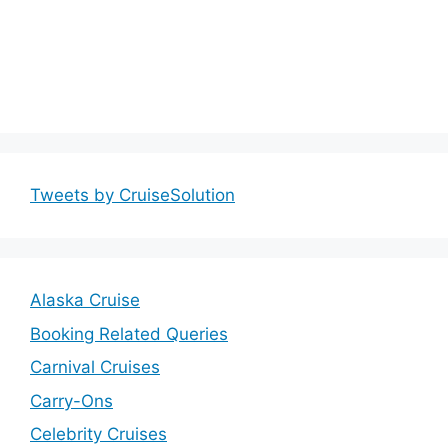
Tweets by CruiseSolution
Alaska Cruise
Booking Related Queries
Carnival Cruises
Carry-Ons
Celebrity Cruises