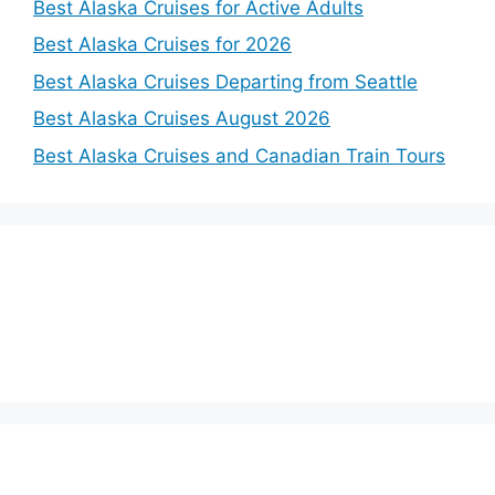
Best Alaska Cruises for Active Adults
Best Alaska Cruises for 2026
Best Alaska Cruises Departing from Seattle
Best Alaska Cruises August 2026
Best Alaska Cruises and Canadian Train Tours