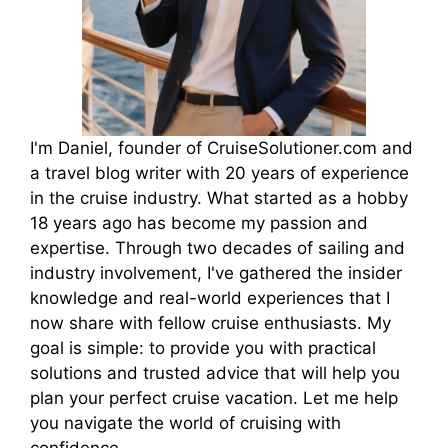
I'm Daniel, founder of CruiseSolutioner.com and
a travel blog writer with 20 years of experience
in the cruise industry. What started as a hobby
18 years ago has become my passion and
expertise. Through two decades of sailing and
industry involvement, I've gathered the insider
knowledge and real-world experiences that I
now share with fellow cruise enthusiasts. My
goal is simple: to provide you with practical
solutions and trusted advice that will help you
plan your perfect cruise vacation. Let me help
you navigate the world of cruising with