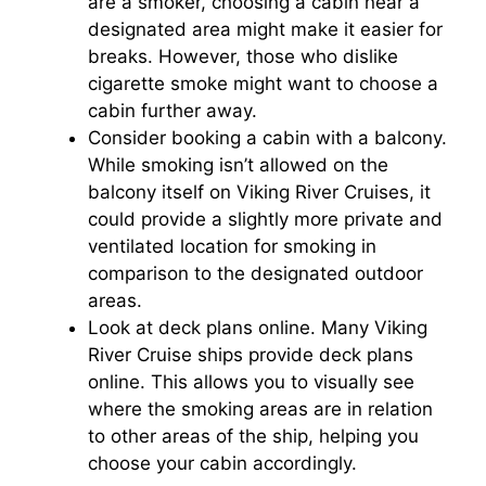
are a smoker, choosing a cabin near a
designated area might make it easier for
breaks. However, those who dislike
cigarette smoke might want to choose a
cabin further away.
Consider booking a cabin with a balcony.
While smoking isn’t allowed on the
balcony itself on Viking River Cruises, it
could provide a slightly more private and
ventilated location for smoking in
comparison to the designated outdoor
areas.
Look at deck plans online. Many Viking
River Cruise ships provide deck plans
online. This allows you to visually see
where the smoking areas are in relation
to other areas of the ship, helping you
choose your cabin accordingly.