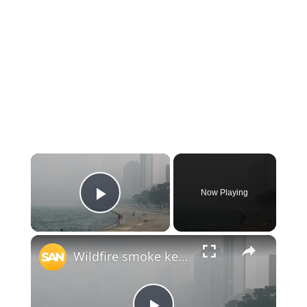
×
Now Playing
Play Video
×
Wildfire smoke keeps spreading across states. Now the air is hazardous