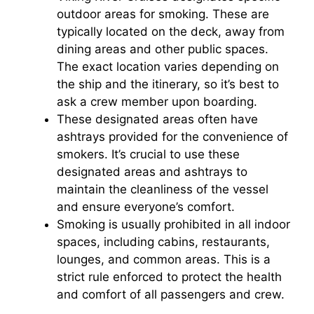
outdoor areas for smoking. These are
typically located on the deck, away from
dining areas and other public spaces.
The exact location varies depending on
the ship and the itinerary, so it’s best to
ask a crew member upon boarding.
These designated areas often have
ashtrays provided for the convenience of
smokers. It’s crucial to use these
designated areas and ashtrays to
maintain the cleanliness of the vessel
and ensure everyone’s comfort.
Smoking is usually prohibited in all indoor
spaces, including cabins, restaurants,
lounges, and common areas. This is a
strict rule enforced to protect the health
and comfort of all passengers and crew.