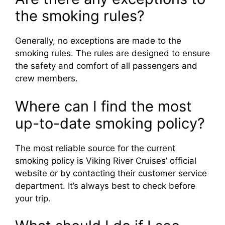
the smoking rules?
Generally, no exceptions are made to the
smoking rules. The rules are designed to ensure
the safety and comfort of all passengers and
crew members.
Where can I find the most
up-to-date smoking policy?
The most reliable source for the current
smoking policy is Viking River Cruises’ official
website or by contacting their customer service
department. It’s always best to check before
your trip.