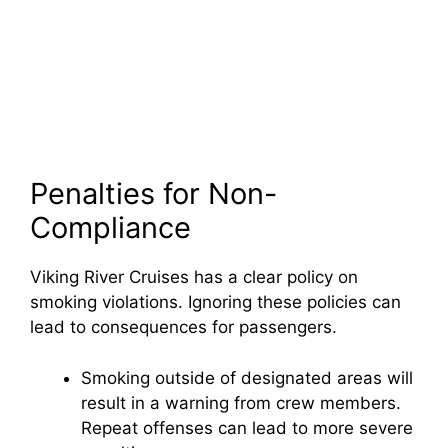
Penalties for Non-
Compliance
Viking River Cruises has a clear policy on
smoking violations. Ignoring these policies can
lead to consequences for passengers.
Smoking outside of designated areas will
result in a warning from crew members.
Repeat offenses can lead to more severe