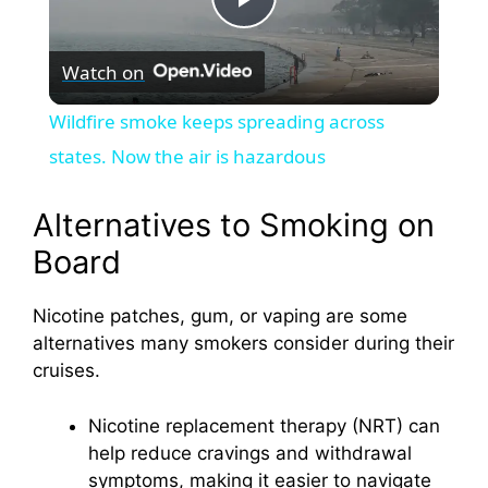
P
Watch on
l
Wildfire smoke keeps spreading across
a
states. Now the air is hazardous
y
Alternatives to Smoking on
Board
V
Nicotine patches, gum, or vaping are some
alternatives many smokers consider during their
i
cruises.
d
Nicotine replacement therapy (NRT) can
help reduce cravings and withdrawal
e
symptoms, making it easier to navigate