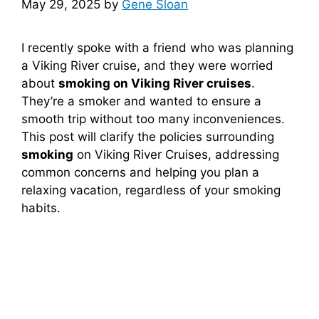
May 29, 2025
by
Gene Sloan
I recently spoke with a friend who was planning
a Viking River cruise, and they were worried
about
smoking on Viking River cruises
.
They’re a smoker and wanted to ensure a
smooth trip without too many inconveniences.
This post will clarify the policies surrounding
smoking
on Viking River Cruises, addressing
common concerns and helping you plan a
relaxing vacation, regardless of your smoking
habits.