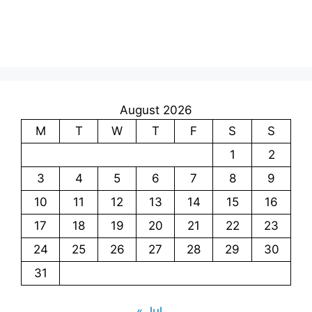
August 2026
M
T
W
T
F
S
S
1
2
3
4
5
6
7
8
9
10
11
12
13
14
15
16
17
18
19
20
21
22
23
24
25
26
27
28
29
30
31
« Jul