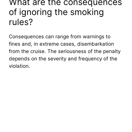
What are the consequences
of ignoring the smoking
rules?
Consequences can range from warnings to
fines and, in extreme cases, disembarkation
from the cruise. The seriousness of the penalty
depends on the severity and frequency of the
violation.