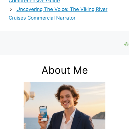
Comprehensive Guide
Uncovering The Voice: The Viking River
Cruises Commercial Narrator
About Me