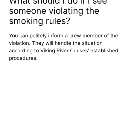
What should I do if I see
someone violating the
smoking rules?
You can politely inform a crew member of the
violation. They will handle the situation
according to Viking River Cruises’ established
procedures.