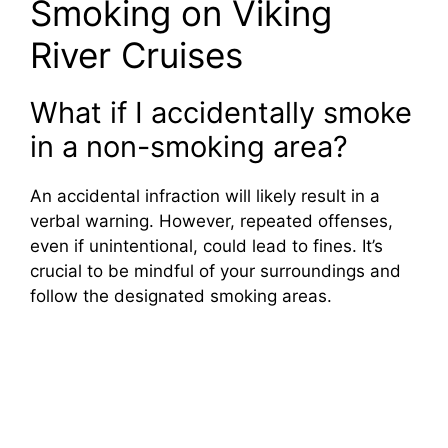
Smoking on Viking
River Cruises
What if I accidentally smoke
in a non-smoking area?
An accidental infraction will likely result in a
verbal warning. However, repeated offenses,
even if unintentional, could lead to fines. It’s
crucial to be mindful of your surroundings and
follow the designated smoking areas.