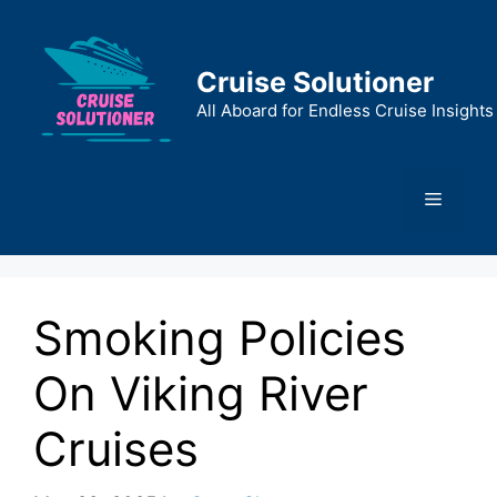
Skip
to
content
Cruise Solutioner
All Aboard for Endless Cruise Insights
Menu
Smoking Policies
On Viking River
Cruises