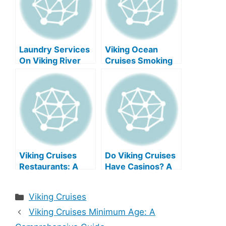
Laundry Services
Viking Ocean
On Viking River
Cruises Smoking
Cruises: A
Policy
Comprehensive
Guide
Viking Cruises
Do Viking Cruises
Restaurants: A
Have Casinos? A
Culinary Journey
Comprehensive
Aboard
Guide
Categories
Viking Cruises
Viking Cruises Minimum Age: A