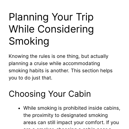
Planning Your Trip
While Considering
Smoking
Knowing the rules is one thing, but actually
planning a cruise while accommodating
smoking habits is another. This section helps
you to do just that.
Choosing Your Cabin
While smoking is prohibited inside cabins,
the proximity to designated smoking
areas can still impact your comfort. If you