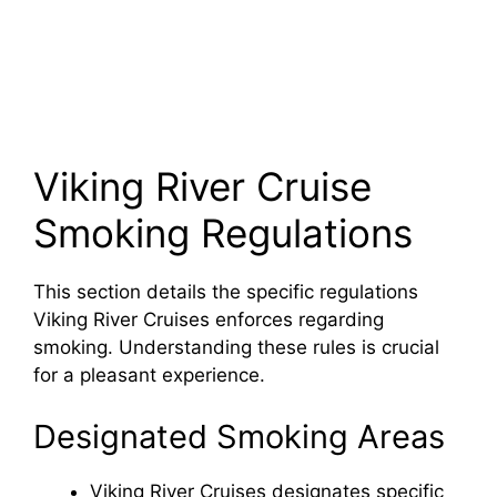
Viking River Cruise
Smoking Regulations
This section details the specific regulations
Viking River Cruises enforces regarding
smoking. Understanding these rules is crucial
for a pleasant experience.
Designated Smoking Areas
Viking River Cruises designates specific