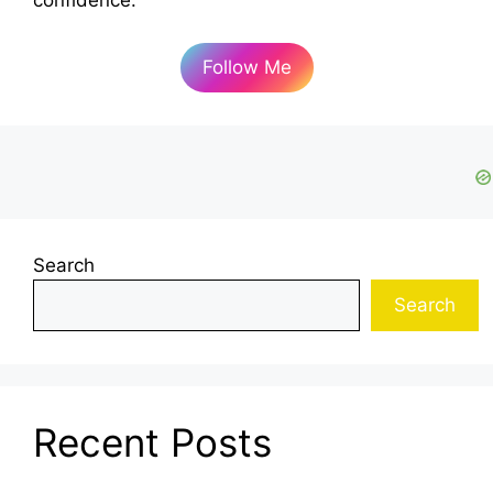
confidence.
Follow Me
Search
Search
Recent Posts