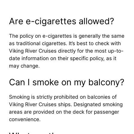
Are e-cigarettes allowed?
The policy on e-cigarettes is generally the same
as traditional cigarettes. It’s best to check with
Viking River Cruises directly for the most up-to-
date information on their specific policy, as it
may change.
Can I smoke on my balcony?
Smoking is strictly prohibited on balconies of
Viking River Cruises ships. Designated smoking
areas are provided on the deck for passenger
convenience.