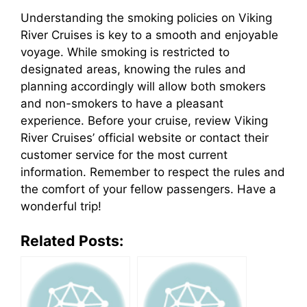
Understanding the smoking policies on Viking
River Cruises is key to a smooth and enjoyable
voyage. While smoking is restricted to
designated areas, knowing the rules and
planning accordingly will allow both smokers
and non-smokers to have a pleasant
experience. Before your cruise, review Viking
River Cruises’ official website or contact their
customer service for the most current
information. Remember to respect the rules and
the comfort of your fellow passengers. Have a
wonderful trip!
Related Posts: