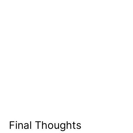
Final Thoughts