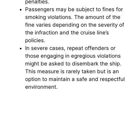
penalties.
Passengers may be subject to fines for
smoking violations. The amount of the
fine varies depending on the severity of
the infraction and the cruise line’s
policies.
In severe cases, repeat offenders or
those engaging in egregious violations
might be asked to disembark the ship.
This measure is rarely taken but is an
option to maintain a safe and respectful
environment.