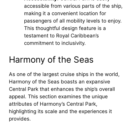
accessible from various parts of the ship,
making it a convenient location for
passengers of all mobility levels to enjoy.
This thoughtful design feature is a
testament to Royal Caribbean’s
commitment to inclusivity.
Harmony of the Seas
As one of the largest cruise ships in the world,
Harmony of the Seas boasts an expansive
Central Park that enhances the ship’s overall
appeal. This section examines the unique
attributes of Harmony’s Central Park,
highlighting its scale and the experiences it
provides.