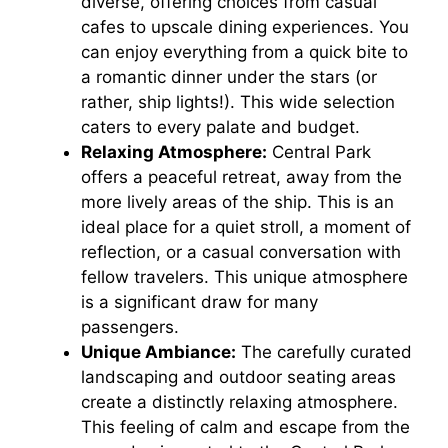
diverse, offering choices from casual
V
cafes to upscale dining experiences. You
can enjoy everything from a quick bite to
i
a romantic dinner under the stars (or
rather, ship lights!). This wide selection
caters to every palate and budget.
d
Relaxing Atmosphere:
Central Park
offers a peaceful retreat, away from the
e
more lively areas of the ship. This is an
ideal place for a quiet stroll, a moment of
o
reflection, or a casual conversation with
fellow travelers. This unique atmosphere
is a significant draw for many
passengers.
Unique Ambiance:
The carefully curated
landscaping and outdoor seating areas
create a distinctly relaxing atmosphere.
This feeling of calm and escape from the