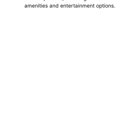
amenities and entertainment options.