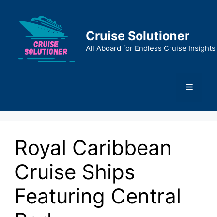
Skip
to
content
Cruise Solutioner
All Aboard for Endless Cruise Insights
Menu
Royal Caribbean
Cruise Ships
Featuring Central