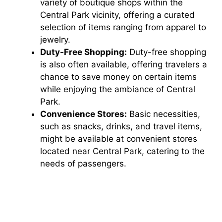
variety of boutique shops within the
Central Park vicinity, offering a curated
selection of items ranging from apparel to
jewelry.
Duty-Free Shopping:
Duty-free shopping
is also often available, offering travelers a
chance to save money on certain items
while enjoying the ambiance of Central
Park.
Convenience Stores:
Basic necessities,
such as snacks, drinks, and travel items,
might be available at convenient stores
located near Central Park, catering to the
needs of passengers.