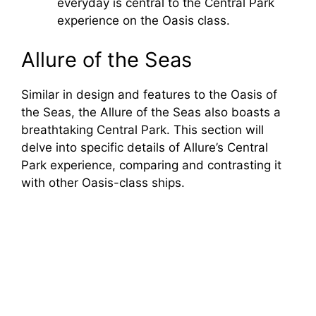
everyday is central to the Central Park
experience on the Oasis class.
Allure of the Seas
Similar in design and features to the Oasis of
the Seas, the Allure of the Seas also boasts a
breathtaking Central Park. This section will
delve into specific details of Allure’s Central
Park experience, comparing and contrasting it
with other Oasis-class ships.