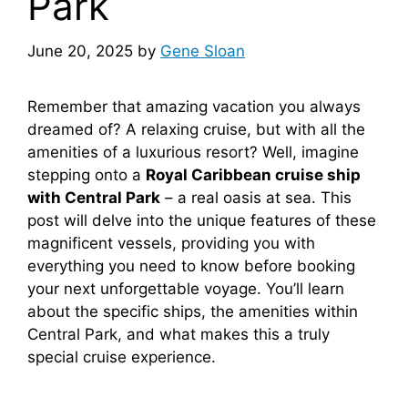
Park
June 20, 2025
by
Gene Sloan
Remember that amazing vacation you always
dreamed of? A relaxing cruise, but with all the
amenities of a luxurious resort? Well, imagine
stepping onto a
Royal Caribbean cruise ship
with Central Park
– a real oasis at sea. This
post will delve into the unique features of these
magnificent vessels, providing you with
everything you need to know before booking
your next unforgettable voyage. You’ll learn
about the specific ships, the amenities within
Central Park, and what makes this a truly
special cruise experience.