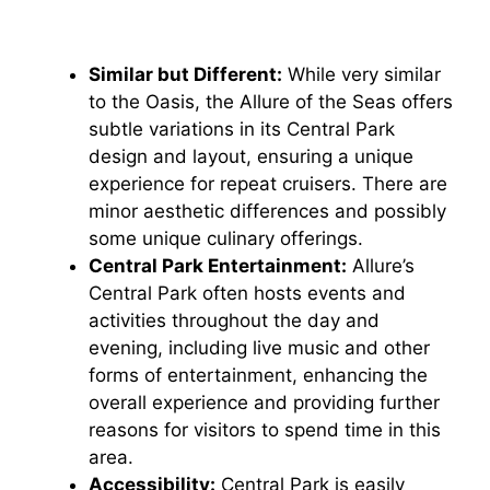
Similar but Different:
While very similar
to the Oasis, the Allure of the Seas offers
subtle variations in its Central Park
design and layout, ensuring a unique
experience for repeat cruisers. There are
minor aesthetic differences and possibly
some unique culinary offerings.
Central Park Entertainment:
Allure’s
Central Park often hosts events and
activities throughout the day and
evening, including live music and other
forms of entertainment, enhancing the
overall experience and providing further
reasons for visitors to spend time in this
area.
Accessibility:
Central Park is easily