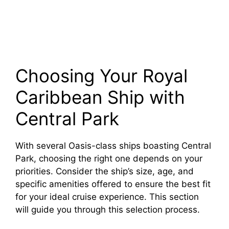
Choosing Your Royal
Caribbean Ship with
Central Park
With several Oasis-class ships boasting Central
Park, choosing the right one depends on your
priorities. Consider the ship’s size, age, and
specific amenities offered to ensure the best fit
for your ideal cruise experience. This section
will guide you through this selection process.