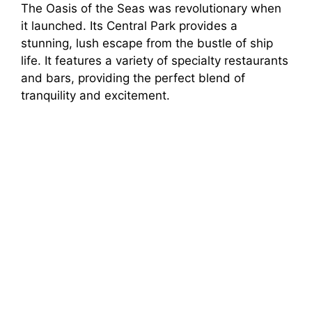
The Oasis of the Seas was revolutionary when
it launched. Its Central Park provides a
stunning, lush escape from the bustle of ship
life. It features a variety of specialty restaurants
and bars, providing the perfect blend of
tranquility and excitement.