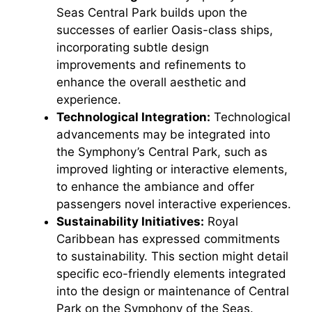
Seas Central Park builds upon the
successes of earlier Oasis-class ships,
incorporating subtle design
improvements and refinements to
enhance the overall aesthetic and
experience.
Technological Integration:
Technological
advancements may be integrated into
the Symphony’s Central Park, such as
improved lighting or interactive elements,
to enhance the ambiance and offer
passengers novel interactive experiences.
Sustainability Initiatives:
Royal
Caribbean has expressed commitments
to sustainability. This section might detail
specific eco-friendly elements integrated
into the design or maintenance of Central
Park on the Symphony of the Seas.