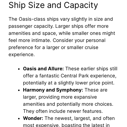
Ship Size and Capacity
The Oasis-class ships vary slightly in size and
passenger capacity. Larger ships offer more
amenities and space, while smaller ones might
feel more intimate. Consider your personal
preference for a larger or smaller cruise
experience.
Oasis and Allure:
These earlier ships still
offer a fantastic Central Park experience,
potentially at a slightly lower price point.
Harmony and Symphony:
These are
larger, providing more expansive
amenities and potentially more choices.
They often include newer features.
Wonder:
The newest, largest, and often
most expensive, boasting the latest in