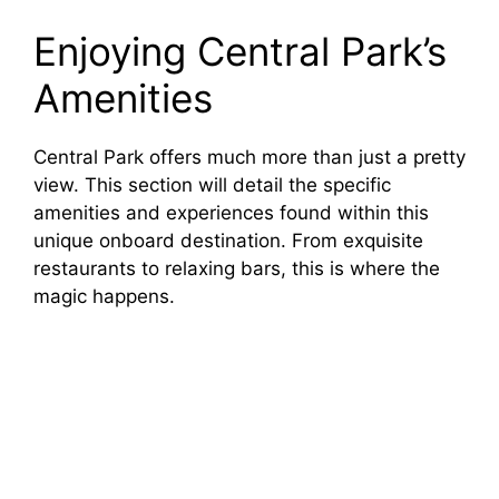
Enjoying Central Park’s
Amenities
Central Park offers much more than just a pretty
view. This section will detail the specific
amenities and experiences found within this
unique onboard destination. From exquisite
restaurants to relaxing bars, this is where the
magic happens.