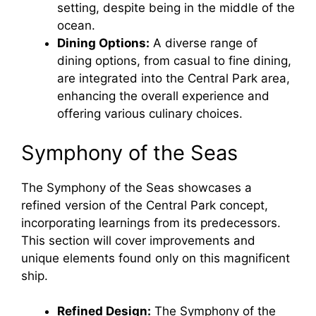
setting, despite being in the middle of the
ocean.
Dining Options:
A diverse range of
dining options, from casual to fine dining,
are integrated into the Central Park area,
enhancing the overall experience and
offering various culinary choices.
Symphony of the Seas
The Symphony of the Seas showcases a
refined version of the Central Park concept,
incorporating learnings from its predecessors.
This section will cover improvements and
unique elements found only on this magnificent
ship.
Refined Design:
The Symphony of the