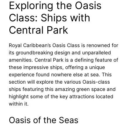
Exploring the Oasis
Class: Ships with
Central Park
Royal Caribbean’s Oasis Class is renowned for
its groundbreaking design and unparalleled
amenities. Central Park is a defining feature of
these impressive ships, offering a unique
experience found nowhere else at sea. This
section will explore the various Oasis-class
ships featuring this amazing green space and
highlight some of the key attractions located
within it.
Oasis of the Seas