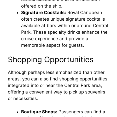
offered on the ship.
Signature Cocktails:
Royal Caribbean
often creates unique signature cocktails
available at bars within or around Central
Park. These specialty drinks enhance the
cruise experience and provide a
memorable aspect for guests.
Shopping Opportunities
Although perhaps less emphasized than other
areas, you can also find shopping opportunities
integrated into or near the Central Park area,
offering a convenient way to pick up souvenirs
or necessities.
Boutique Shops:
Passengers can find a