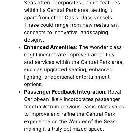
Seas often incorporates unique features
within its Central Park area, setting it
apart from other Oasis-class vessels.
These could range from new restaurant
concepts to innovative landscaping
designs.
Enhanced Amenities:
The Wonder class
might incorporate improved amenities
and services within the Central Park area,
such as upgraded seating, enhanced
lighting, or additional entertainment
options.
Passenger Feedback Integration:
Royal
Caribbean likely incorporates passenger
feedback from previous Oasis-class ships
to improve and refine the Central Park
experience on the Wonder of the Seas,
making it a truly optimized space.