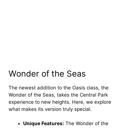
Wonder of the Seas
The newest addition to the Oasis class, the
Wonder of the Seas, takes the Central Park
experience to new heights. Here, we explore
what makes its version truly special.
Unique Features:
The Wonder of the