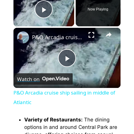
Now Playing
Play Video
×
P&O Arcadia cruise ship sailing in middle of Atlantic
P
Watch on
l
P&O Arcadia cruise ship sailing in middle of
a
Atlantic
y
Variety of Restaurants:
The dining
options in and around Central Park are