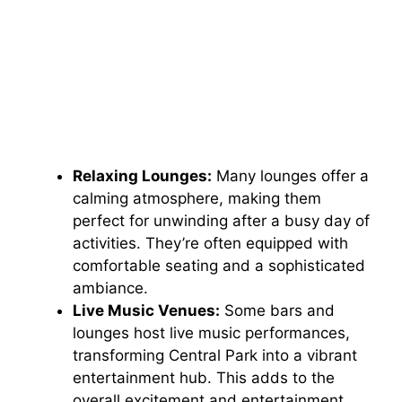
Relaxing Lounges:
Many lounges offer a
calming atmosphere, making them
perfect for unwinding after a busy day of
activities. They’re often equipped with
comfortable seating and a sophisticated
ambiance.
Live Music Venues:
Some bars and
lounges host live music performances,
transforming Central Park into a vibrant
entertainment hub. This adds to the
overall excitement and entertainment