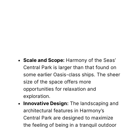
Scale and Scope:
Harmony of the Seas’
Central Park is larger than that found on
some earlier Oasis-class ships. The sheer
size of the space offers more
opportunities for relaxation and
exploration.
Innovative Design:
The landscaping and
architectural features in Harmony’s
Central Park are designed to maximize
the feeling of being in a tranquil outdoor