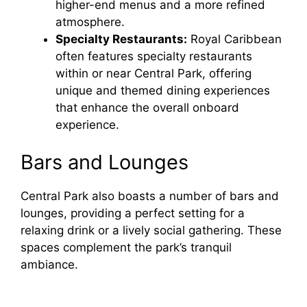
higher-end menus and a more refined
atmosphere.
Specialty Restaurants:
Royal Caribbean
often features specialty restaurants
within or near Central Park, offering
unique and themed dining experiences
that enhance the overall onboard
experience.
Bars and Lounges
Central Park also boasts a number of bars and
lounges, providing a perfect setting for a
relaxing drink or a lively social gathering. These
spaces complement the park’s tranquil
ambiance.