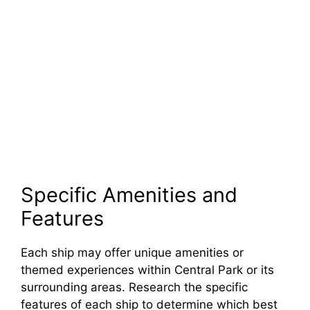
Specific Amenities and
Features
Each ship may offer unique amenities or
themed experiences within Central Park or its
surrounding areas. Research the specific
features of each ship to determine which best