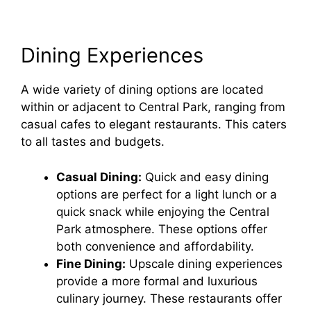
Dining Experiences
A wide variety of dining options are located
within or adjacent to Central Park, ranging from
casual cafes to elegant restaurants. This caters
to all tastes and budgets.
Casual Dining:
Quick and easy dining
options are perfect for a light lunch or a
quick snack while enjoying the Central
Park atmosphere. These options offer
both convenience and affordability.
Fine Dining:
Upscale dining experiences
provide a more formal and luxurious
culinary journey. These restaurants offer