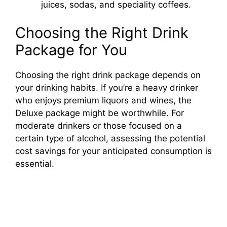
juices, sodas, and speciality coffees.
Choosing the Right Drink
Package for You
Choosing the right drink package depends on
your drinking habits. If you’re a heavy drinker
who enjoys premium liquors and wines, the
Deluxe package might be worthwhile. For
moderate drinkers or those focused on a
certain type of alcohol, assessing the potential
cost savings for your anticipated consumption is
essential.