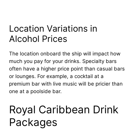
Location Variations in
Alcohol Prices
The location onboard the ship will impact how
much you pay for your drinks. Specialty bars
often have a higher price point than casual bars
or lounges. For example, a cocktail at a
premium bar with live music will be pricier than
one at a poolside bar.
Royal Caribbean Drink
Packages