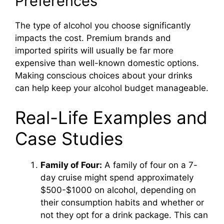
Preferences
The type of alcohol you choose significantly
impacts the cost. Premium brands and
imported spirits will usually be far more
expensive than well-known domestic options.
Making conscious choices about your drinks
can help keep your alcohol budget manageable.
Real-Life Examples and
Case Studies
Family of Four:
A family of four on a 7-
day cruise might spend approximately
$500-$1000 on alcohol, depending on
their consumption habits and whether or
not they opt for a drink package. This can