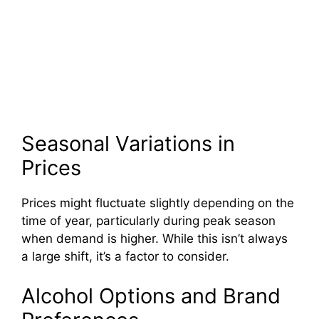
Seasonal Variations in
Prices
Prices might fluctuate slightly depending on the
time of year, particularly during peak season
when demand is higher. While this isn’t always
a large shift, it’s a factor to consider.
Alcohol Options and Brand