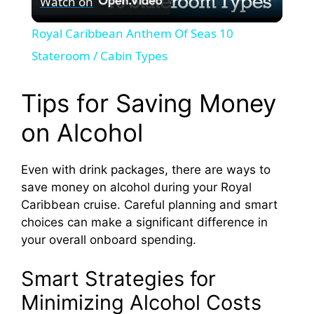
Watch on
l
Royal Caribbean Anthem Of Seas 10
a
Stateroom / Cabin Types
y
Tips for Saving Money
on Alcohol
V
Even with drink packages, there are ways to
i
save money on alcohol during your Royal
Caribbean cruise. Careful planning and smart
d
choices can make a significant difference in
your overall onboard spending.
e
Smart Strategies for
Minimizing Alcohol Costs
o