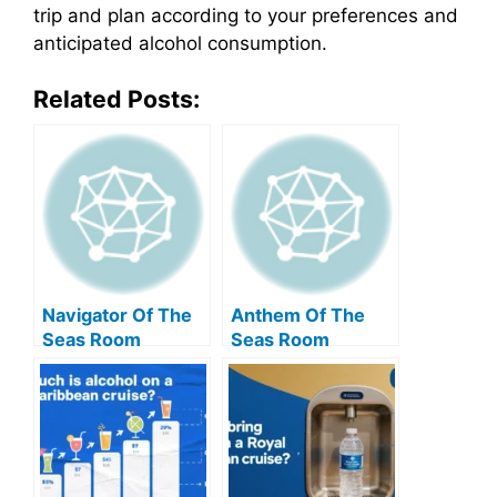
trip and plan according to your preferences and
anticipated alcohol consumption.
Related Posts:
Navigator Of The
Anthem Of The
Seas Room
Seas Room
Amenities: A
Amenities: A
Comprehensive
Comprehensive
Guide
Guide