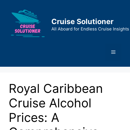
Skip
to
content
Cruise Solutioner
All Aboard for Endless Cruise Insights
Menu
Royal Caribbean
Cruise Alcohol
Prices: A