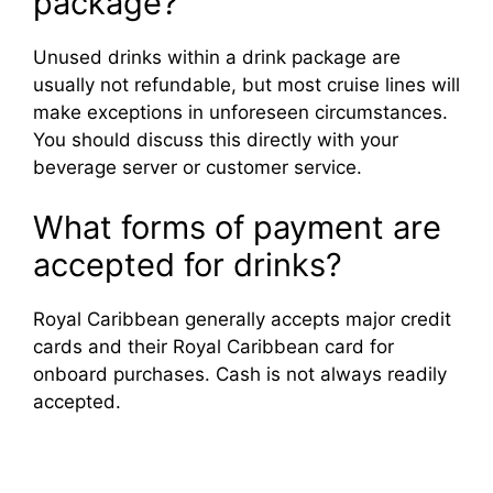
package?
Unused drinks within a drink package are
usually not refundable, but most cruise lines will
make exceptions in unforeseen circumstances.
You should discuss this directly with your
beverage server or customer service.
What forms of payment are
accepted for drinks?
Royal Caribbean generally accepts major credit
cards and their Royal Caribbean card for
onboard purchases. Cash is not always readily
accepted.