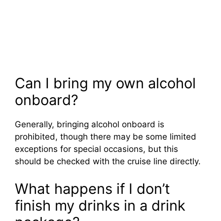
Can I bring my own alcohol
onboard?
Generally, bringing alcohol onboard is
prohibited, though there may be some limited
exceptions for special occasions, but this
should be checked with the cruise line directly.
What happens if I don’t
finish my drinks in a drink