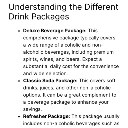
Understanding the Different
Drink Packages
Deluxe Beverage Package:
This
comprehensive package typically covers
a wide range of alcoholic and non-
alcoholic beverages, including premium
spirits, wines, and beers. Expect a
substantial daily cost for the convenience
and wide selection.
Classic Soda Package:
This covers soft
drinks, juices, and other non-alcoholic
options. It can be a great complement to
a beverage package to enhance your
savings.
Refresher Package:
This package usually
includes non-alcoholic beverages such as