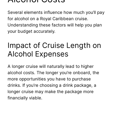
Several elements influence how much you’ll pay
for alcohol on a Royal Caribbean cruise.
Understanding these factors will help you plan
your budget accurately.
Impact of Cruise Length on
Alcohol Expenses
A longer cruise will naturally lead to higher
alcohol costs. The longer you’re onboard, the
more opportunities you have to purchase
drinks. If you’re choosing a drink package, a
longer cruise may make the package more
financially viable.