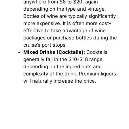
anywhere from $8 to $20, again
depending on the type and vintage.
Bottles of wine are typically significantly
more expensive. It is often more cost-
effective to take advantage of wine
packages or purchase bottles during the
cruise’s port stops.
Mixed Drinks (Cocktails):
Cocktails
generally fall in the $10-$18 range,
depending on the ingredients and
complexity of the drink. Premium liquors
will naturally increase the price.