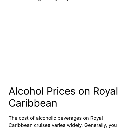
Alcohol Prices on Royal
Caribbean
The cost of alcoholic beverages on Royal
Caribbean cruises varies widely. Generally, you