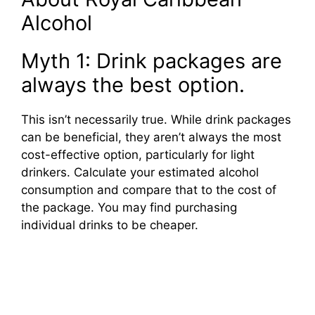
Alcohol
Myth 1: Drink packages are
always the best option.
This isn’t necessarily true. While drink packages
can be beneficial, they aren’t always the most
cost-effective option, particularly for light
drinkers. Calculate your estimated alcohol
consumption and compare that to the cost of
the package. You may find purchasing
individual drinks to be cheaper.