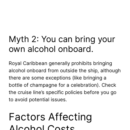
Myth 2: You can bring your
own alcohol onboard.
Royal Caribbean generally prohibits bringing
alcohol onboard from outside the ship, although
there are some exceptions (like bringing a
bottle of champagne for a celebration). Check
the cruise line’s specific policies before you go
to avoid potential issues.
Factors Affecting
Alcohol Costs