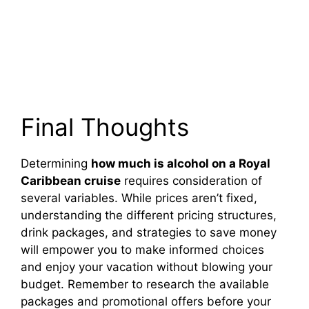
Final Thoughts
Determining
how much is alcohol on a Royal
Caribbean cruise
requires consideration of
several variables. While prices aren’t fixed,
understanding the different pricing structures,
drink packages, and strategies to save money
will empower you to make informed choices
and enjoy your vacation without blowing your
budget. Remember to research the available
packages and promotional offers before your