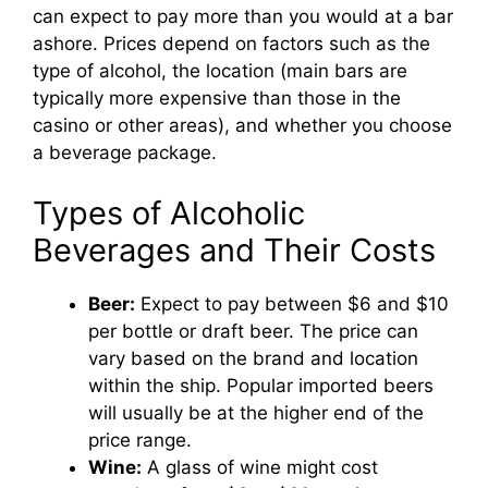
can expect to pay more than you would at a bar
ashore. Prices depend on factors such as the
type of alcohol, the location (main bars are
typically more expensive than those in the
casino or other areas), and whether you choose
a beverage package.
Types of Alcoholic
Beverages and Their Costs
Beer:
Expect to pay between $6 and $10
per bottle or draft beer. The price can
vary based on the brand and location
within the ship. Popular imported beers
will usually be at the higher end of the
price range.
Wine:
A glass of wine might cost