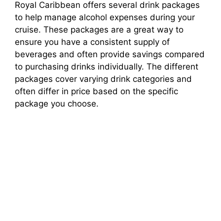
Royal Caribbean offers several drink packages
to help manage alcohol expenses during your
cruise. These packages are a great way to
ensure you have a consistent supply of
beverages and often provide savings compared
to purchasing drinks individually. The different
packages cover varying drink categories and
often differ in price based on the specific
package you choose.