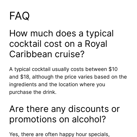
FAQ
How much does a typical
cocktail cost on a Royal
Caribbean cruise?
A typical cocktail usually costs between $10
and $18, although the price varies based on the
ingredients and the location where you
purchase the drink.
Are there any discounts or
promotions on alcohol?
Yes, there are often happy hour specials,