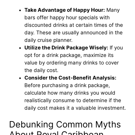
Take Advantage of Happy Hour:
Many
bars offer happy hour specials with
discounted drinks at certain times of the
day. These are usually announced in the
daily cruise planner.
Utilize the Drink Package Wisely:
If you
opt for a drink package, maximize its
value by ordering many drinks to cover
the daily cost.
Consider the Cost-Benefit Analysis:
Before purchasing a drink package,
calculate how many drinks you would
realistically consume to determine if the
daily cost makes it a valuable investment.
Debunking Common Myths
About Royal Caribbean