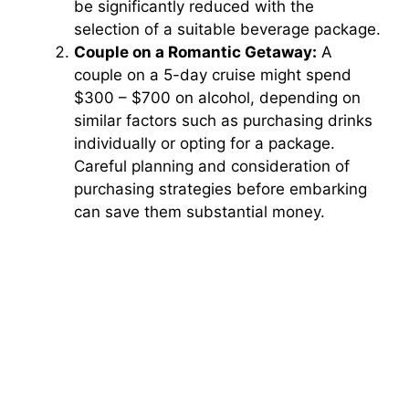
be significantly reduced with the
selection of a suitable beverage package.
Couple on a Romantic Getaway:
A
couple on a 5-day cruise might spend
$300 – $700 on alcohol, depending on
similar factors such as purchasing drinks
individually or opting for a package.
Careful planning and consideration of
purchasing strategies before embarking
can save them substantial money.