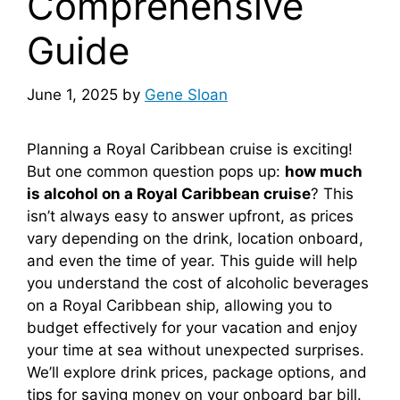
Comprehensive
Guide
June 1, 2025
by
Gene Sloan
Planning a Royal Caribbean cruise is exciting!
But one common question pops up:
how much
is alcohol on a Royal Caribbean cruise
? This
isn’t always easy to answer upfront, as prices
vary depending on the drink, location onboard,
and even the time of year. This guide will help
you understand the cost of alcoholic beverages
on a Royal Caribbean ship, allowing you to
budget effectively for your vacation and enjoy
your time at sea without unexpected surprises.
We’ll explore drink prices, package options, and
tips for saving money on your onboard bar bill.