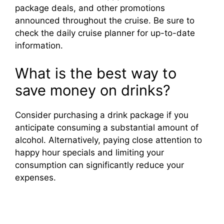
package deals, and other promotions
announced throughout the cruise. Be sure to
check the daily cruise planner for up-to-date
information.
What is the best way to
save money on drinks?
Consider purchasing a drink package if you
anticipate consuming a substantial amount of
alcohol. Alternatively, paying close attention to
happy hour specials and limiting your
consumption can significantly reduce your
expenses.