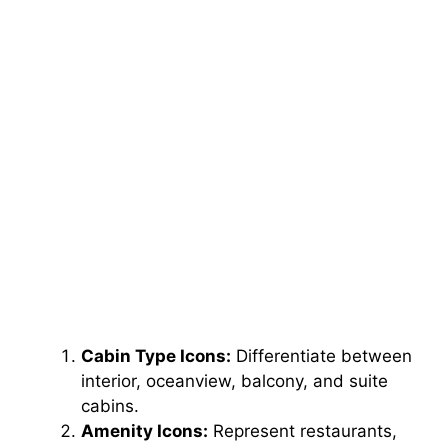
Cabin Type Icons:
Differentiate between
interior, oceanview, balcony, and suite
cabins.
Amenity Icons:
Represent restaurants,