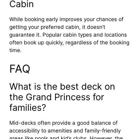
Cabin
While booking early improves your chances of
getting your preferred cabin, it doesn’t
guarantee it. Popular cabin types and locations
often book up quickly, regardless of the booking
time.
FAQ
What is the best deck on
the Grand Princess for
families?
Mid-decks often provide a good balance of
accessibility to amenities and family-friendly
areas like pools and kid’s clubs. However, the