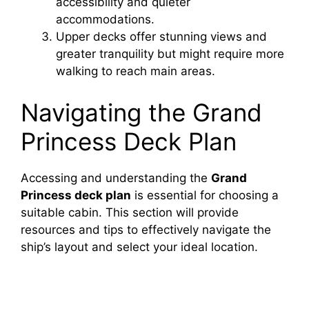
accessibility and quieter
accommodations.
i
Upper decks offer stunning views and
greater tranquility but might require more
walking to reach main areas.
d
Navigating the Grand
e
Princess Deck Plan
o
Accessing and understanding the
Grand
Princess deck plan
is essential for choosing a
suitable cabin. This section will provide
resources and tips to effectively navigate the
ship’s layout and select your ideal location.