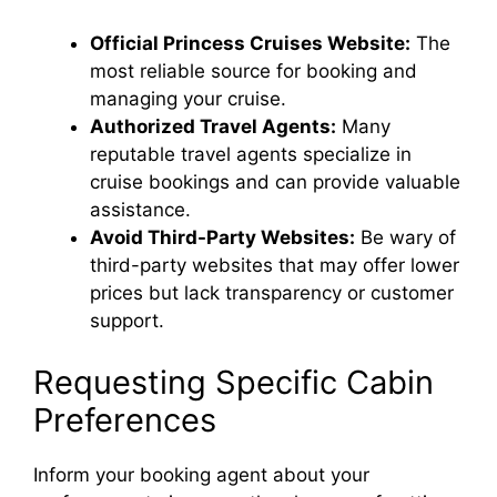
Official Princess Cruises Website:
The
most reliable source for booking and
managing your cruise.
Authorized Travel Agents:
Many
reputable travel agents specialize in
cruise bookings and can provide valuable
assistance.
Avoid Third-Party Websites:
Be wary of
third-party websites that may offer lower
prices but lack transparency or customer
support.
Requesting Specific Cabin
Preferences
Inform your booking agent about your