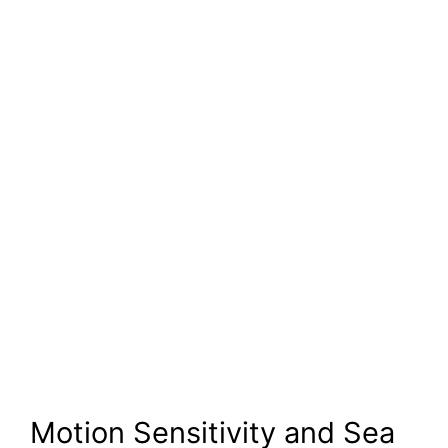
Motion Sensitivity and Sea