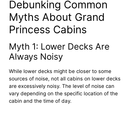
Debunking Common
Myths About Grand
Princess Cabins
Myth 1: Lower Decks Are
Always Noisy
While lower decks might be closer to some
sources of noise, not all cabins on lower decks
are excessively noisy. The level of noise can
vary depending on the specific location of the
cabin and the time of day.