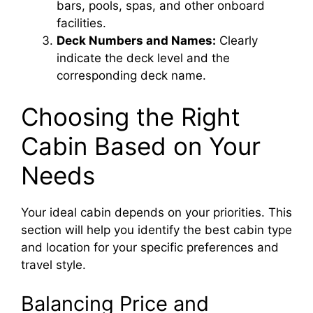
bars, pools, spas, and other onboard
facilities.
Deck Numbers and Names:
Clearly
indicate the deck level and the
corresponding deck name.
Choosing the Right
Cabin Based on Your
Needs
Your ideal cabin depends on your priorities. This
section will help you identify the best cabin type
and location for your specific preferences and
travel style.
Balancing Price and