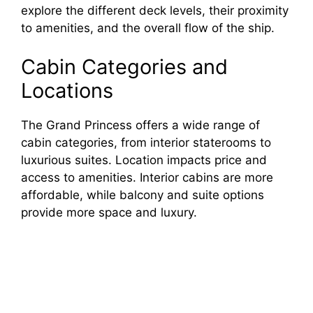
explore the different deck levels, their proximity
to amenities, and the overall flow of the ship.
Cabin Categories and
Locations
The Grand Princess offers a wide range of
cabin categories, from interior staterooms to
luxurious suites. Location impacts price and
access to amenities. Interior cabins are more
affordable, while balcony and suite options
provide more space and luxury.