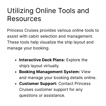
Utilizing Online Tools and
Resources
Princess Cruises provides various online tools to
assist with cabin selection and management.
These tools help visualize the ship layout and
manage your booking.
Interactive Deck Plans:
Explore the
ship’s layout virtually.
Booking Management System:
View
and manage your booking details online.
Customer Support:
Contact Princess
Cruises customer support for any
questions or assistance.