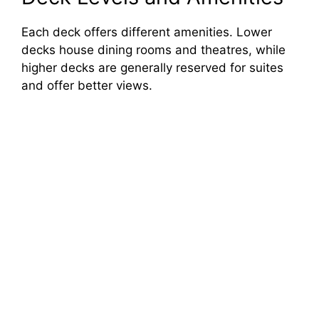
Each deck offers different amenities. Lower
decks house dining rooms and theatres, while
higher decks are generally reserved for suites
and offer better views.