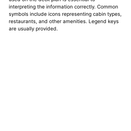
interpreting the information correctly. Common
symbols include icons representing cabin types,
restaurants, and other amenities. Legend keys
are usually provided.