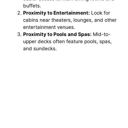
buffets.
Proximity to Entertainment:
Look for
cabins near theaters, lounges, and other
entertainment venues.
Proximity to Pools and Spas:
Mid-to-
upper decks often feature pools, spas,
and sundecks.