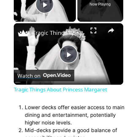
Now Playing
Play Video
×
Tragic Things About Princess Margaret
P
Watch on
l
Tragic Things About Princess Margaret
a
Lower decks offer easier access to main
dining and entertainment, potentially
y
higher noise levels.
Mid-decks provide a good balance of
V