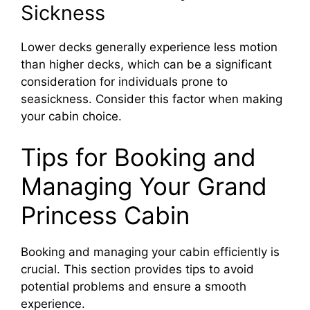
Sickness
Lower decks generally experience less motion
than higher decks, which can be a significant
consideration for individuals prone to
seasickness. Consider this factor when making
your cabin choice.
Tips for Booking and
Managing Your Grand
Princess Cabin
Booking and managing your cabin efficiently is
crucial. This section provides tips to avoid
potential problems and ensure a smooth
experience.