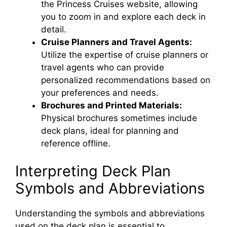
the Princess Cruises website, allowing
you to zoom in and explore each deck in
detail.
Cruise Planners and Travel Agents:
Utilize the expertise of cruise planners or
travel agents who can provide
personalized recommendations based on
your preferences and needs.
Brochures and Printed Materials:
Physical brochures sometimes include
deck plans, ideal for planning and
reference offline.
Interpreting Deck Plan
Symbols and Abbreviations
Understanding the symbols and abbreviations
used on the deck plan is essential to