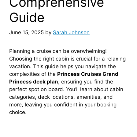
Comprehensive
Guide
June 15, 2025
by
Sarah Johnson
Planning a cruise can be overwhelming!
Choosing the right cabin is crucial for a relaxing
vacation. This guide helps you navigate the
complexities of the
Princess Cruises Grand
Princess deck plan
, ensuring you find the
perfect spot on board. You’ll learn about cabin
categories, deck locations, amenities, and
more, leaving you confident in your booking
choice.