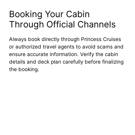
Booking Your Cabin
Through Official Channels
Always book directly through Princess Cruises
or authorized travel agents to avoid scams and
ensure accurate information. Verify the cabin
details and deck plan carefully before finalizing
the booking.