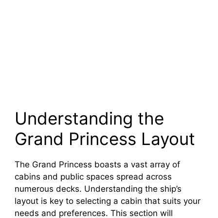
Understanding the
Grand Princess Layout
The Grand Princess boasts a vast array of
cabins and public spaces spread across
numerous decks. Understanding the ship’s
layout is key to selecting a cabin that suits your
needs and preferences. This section will