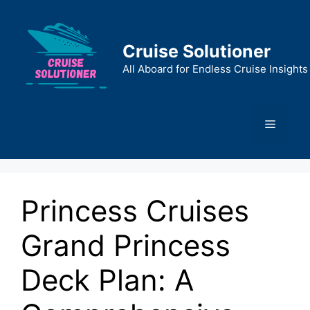
Skip
to
content
Cruise Solutioner
All Aboard for Endless Cruise Insights
Menu
Princess Cruises
Grand Princess
Deck Plan: A