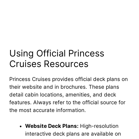
Using Official Princess
Cruises Resources
Princess Cruises provides official deck plans on
their website and in brochures. These plans
detail cabin locations, amenities, and deck
features. Always refer to the official source for
the most accurate information.
Website Deck Plans:
High-resolution
interactive deck plans are available on