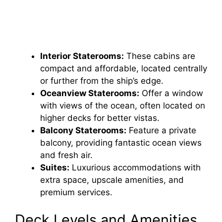
Interior Staterooms:
These cabins are
compact and affordable, located centrally
or further from the ship’s edge.
Oceanview Staterooms:
Offer a window
with views of the ocean, often located on
higher decks for better vistas.
Balcony Staterooms:
Feature a private
balcony, providing fantastic ocean views
and fresh air.
Suites:
Luxurious accommodations with
extra space, upscale amenities, and
premium services.
Deck Levels and Amenities