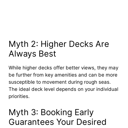
Myth 2: Higher Decks Are
Always Best
While higher decks offer better views, they may
be further from key amenities and can be more
susceptible to movement during rough seas.
The ideal deck level depends on your individual
priorities.
Myth 3: Booking Early
Guarantees Your Desired