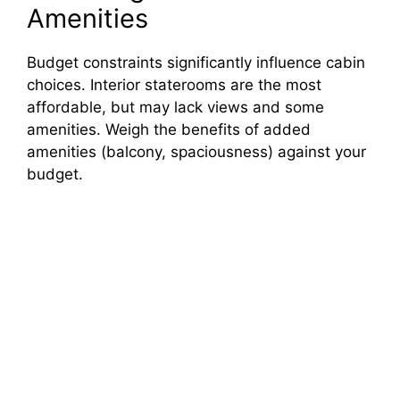
Amenities
Budget constraints significantly influence cabin
choices. Interior staterooms are the most
affordable, but may lack views and some
amenities. Weigh the benefits of added
amenities (balcony, spaciousness) against your
budget.