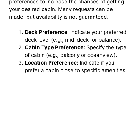
preferences to increase the chances of getting
your desired cabin. Many requests can be
made, but availability is not guaranteed.
Deck Preference:
Indicate your preferred
deck level (e.g., mid-deck for balance).
Cabin Type Preference:
Specify the type
of cabin (e.g., balcony or oceanview).
Location Preference:
Indicate if you
prefer a cabin close to specific amenities.