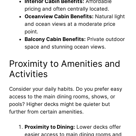
Interior Cabin Benefits:
Affordable
pricing and often centrally located.
Oceanview Cabin Benefits:
Natural light
and ocean views at a moderate price
point.
Balcony Cabin Benefits:
Private outdoor
space and stunning ocean views.
Proximity to Amenities and
Activities
Consider your daily habits. Do you prefer easy
access to the main dining rooms, shows, or
pools? Higher decks might be quieter but
further from certain amenities.
Proximity to Dining:
Lower decks offer
easier access to main dining rooms and