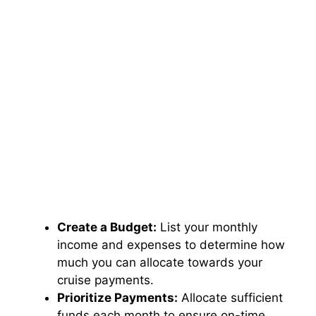
Create a Budget:
List your monthly
income and expenses to determine how
much you can allocate towards your
cruise payments.
Prioritize Payments:
Allocate sufficient
funds each month to ensure on-time