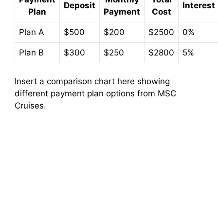
Deposit
Interest
Plan
Payment
Cost
Plan A
$500
$200
$2500
0%
Plan B
$300
$250
$2800
5%
Insert a comparison chart here showing
different payment plan options from MSC
Cruises.