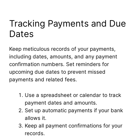
Tracking Payments and Due
Dates
Keep meticulous records of your payments,
including dates, amounts, and any payment
confirmation numbers. Set reminders for
upcoming due dates to prevent missed
payments and related fees.
Use a spreadsheet or calendar to track
payment dates and amounts.
Set up automatic payments if your bank
allows it.
Keep all payment confirmations for your
records.