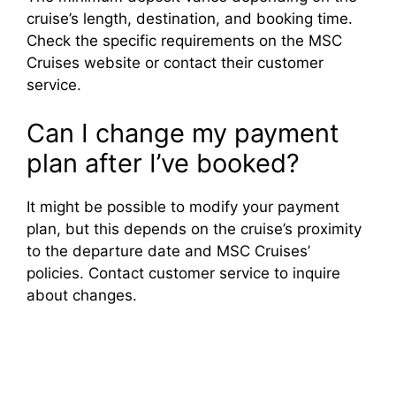
cruise’s length, destination, and booking time.
Check the specific requirements on the MSC
Cruises website or contact their customer
service.
Can I change my payment
plan after I’ve booked?
It might be possible to modify your payment
plan, but this depends on the cruise’s proximity
to the departure date and MSC Cruises’
policies. Contact customer service to inquire
about changes.