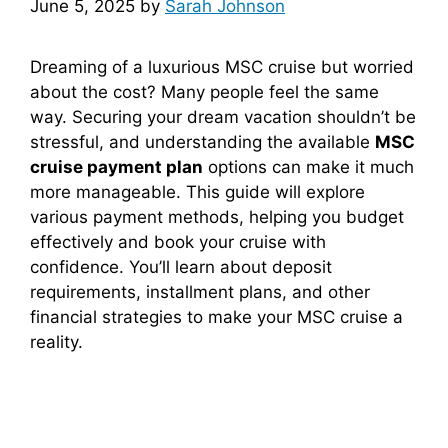
June 5, 2025
by
Sarah Johnson
Dreaming of a luxurious MSC cruise but worried
about the cost? Many people feel the same
way. Securing your dream vacation shouldn’t be
stressful, and understanding the available
MSC
cruise payment plan
options can make it much
more manageable. This guide will explore
various payment methods, helping you budget
effectively and book your cruise with
confidence. You’ll learn about deposit
requirements, installment plans, and other
financial strategies to make your MSC cruise a
reality.