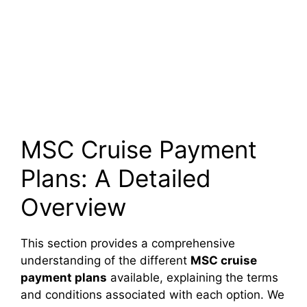
MSC Cruise Payment
Plans: A Detailed
Overview
This section provides a comprehensive
understanding of the different
MSC cruise
payment plans
available, explaining the terms
and conditions associated with each option. We