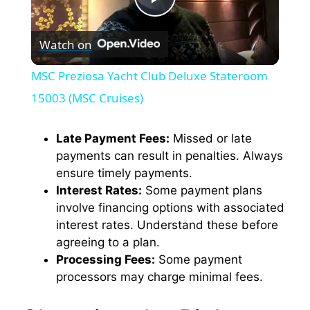
P
Watch on
l
MSC Preziosa Yacht Club Deluxe Stateroom
a
15003 (MSC Cruises)
y
Late Payment Fees:
Missed or late
payments can result in penalties. Always
ensure timely payments.
V
Interest Rates:
Some payment plans
involve financing options with associated
i
interest rates. Understand these before
agreeing to a plan.
Processing Fees:
Some payment
d
processors may charge minimal fees.
e