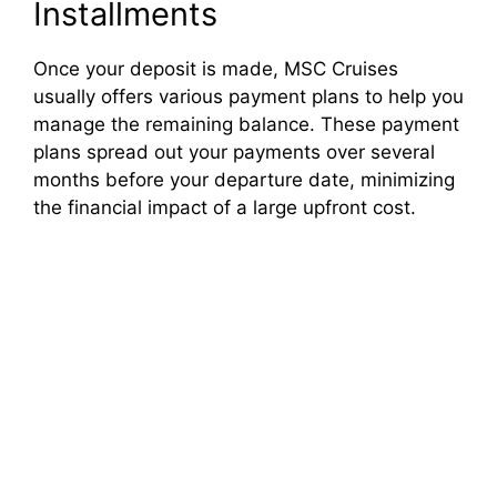
Installments
Once your deposit is made, MSC Cruises
usually offers various payment plans to help you
manage the remaining balance. These payment
plans spread out your payments over several
months before your departure date, minimizing
the financial impact of a large upfront cost.