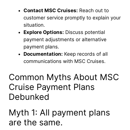
Contact MSC Cruises:
Reach out to
customer service promptly to explain your
situation.
Explore Options:
Discuss potential
payment adjustments or alternative
payment plans.
Documentation:
Keep records of all
communications with MSC Cruises.
Common Myths About MSC
Cruise Payment Plans
Debunked
Myth 1: All payment plans
are the same.