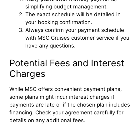
simplifying budget management.
The exact schedule will be detailed in
your booking confirmation.
Always confirm your payment schedule
with MSC Cruises customer service if you
have any questions.
Potential Fees and Interest
Charges
While MSC offers convenient payment plans,
some plans might incur interest charges if
payments are late or if the chosen plan includes
financing. Check your agreement carefully for
details on any additional fees.