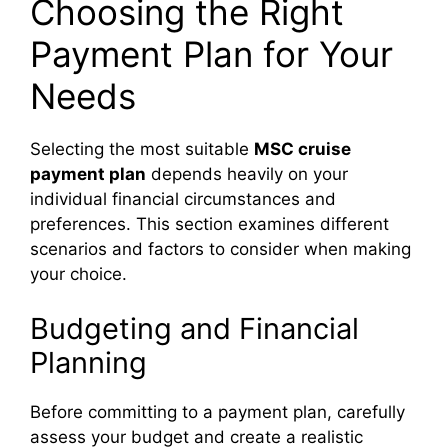
Choosing the Right
Payment Plan for Your
o
Needs
Selecting the most suitable
MSC cruise
payment plan
depends heavily on your
individual financial circumstances and
preferences. This section examines different
scenarios and factors to consider when making
your choice.
Budgeting and Financial
Planning
Before committing to a payment plan, carefully
assess your budget and create a realistic