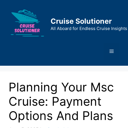
Skip
to
content
Cruise Solutioner
All Aboard for Endless Cruise Insights
Menu
Planning Your Msc
Cruise: Payment
Options And Plans