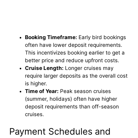
Booking Timeframe:
Early bird bookings
often have lower deposit requirements.
This incentivizes booking earlier to get a
better price and reduce upfront costs.
Cruise Length:
Longer cruises may
require larger deposits as the overall cost
is higher.
Time of Year:
Peak season cruises
(summer, holidays) often have higher
deposit requirements than off-season
cruises.
Payment Schedules and