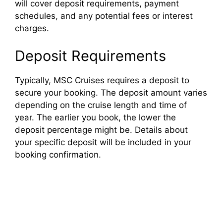
will cover deposit requirements, payment
schedules, and any potential fees or interest
charges.
Deposit Requirements
Typically, MSC Cruises requires a deposit to
secure your booking. The deposit amount varies
depending on the cruise length and time of
year. The earlier you book, the lower the
deposit percentage might be. Details about
your specific deposit will be included in your
booking confirmation.