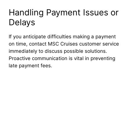
Handling Payment Issues or
Delays
If you anticipate difficulties making a payment
on time, contact MSC Cruises customer service
immediately to discuss possible solutions.
Proactive communication is vital in preventing
late payment fees.