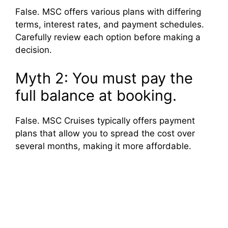
False. MSC offers various plans with differing
terms, interest rates, and payment schedules.
Carefully review each option before making a
decision.
Myth 2: You must pay the
full balance at booking.
False. MSC Cruises typically offers payment
plans that allow you to spread the cost over
several months, making it more affordable.