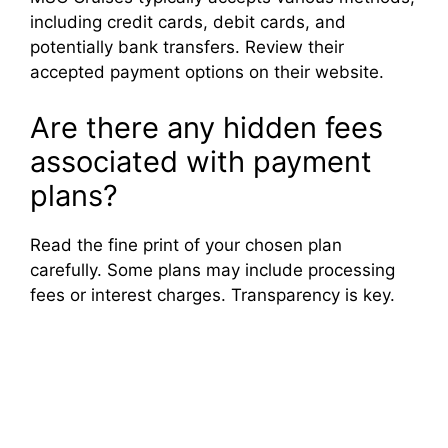
including credit cards, debit cards, and
potentially bank transfers. Review their
accepted payment options on their website.
Are there any hidden fees
associated with payment
plans?
Read the fine print of your chosen plan
carefully. Some plans may include processing
fees or interest charges. Transparency is key.