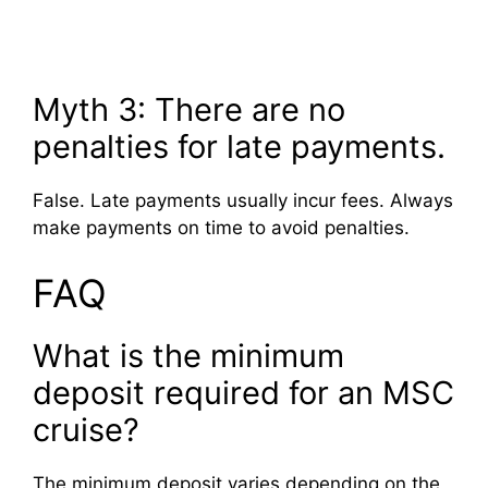
Myth 3: There are no
penalties for late payments.
False. Late payments usually incur fees. Always
make payments on time to avoid penalties.
FAQ
What is the minimum
deposit required for an MSC
cruise?
The minimum deposit varies depending on the