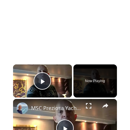
×
Now Playing
Play Video
×
MSC Preziosa Yacht Club Deluxe Stateroom 15003 (MSC Cruises)