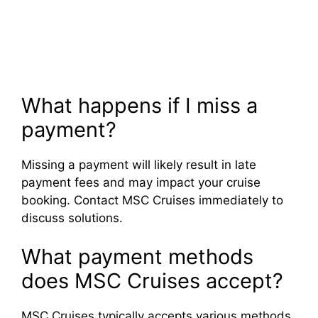
What happens if I miss a
payment?
Missing a payment will likely result in late
payment fees and may impact your cruise
booking. Contact MSC Cruises immediately to
discuss solutions.
What payment methods
does MSC Cruises accept?
MSC Cruises typically accepts various methods,