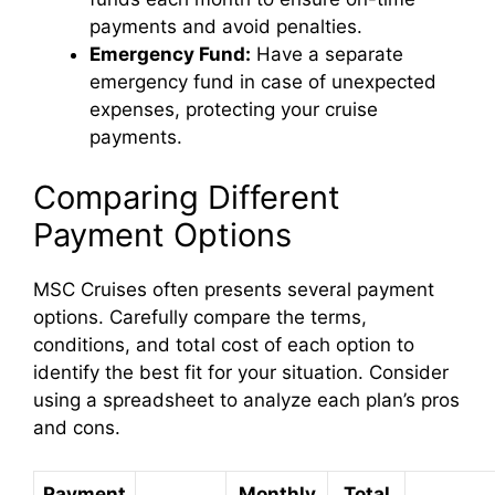
payments and avoid penalties.
Emergency Fund:
Have a separate
emergency fund in case of unexpected
expenses, protecting your cruise
payments.
Comparing Different
Payment Options
MSC Cruises often presents several payment
options. Carefully compare the terms,
conditions, and total cost of each option to
identify the best fit for your situation. Consider
using a spreadsheet to analyze each plan’s pros
and cons.
Payment
Monthly
Total