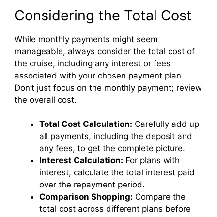
Considering the Total Cost
While monthly payments might seem
manageable, always consider the total cost of
the cruise, including any interest or fees
associated with your chosen payment plan.
Don’t just focus on the monthly payment; review
the overall cost.
Total Cost Calculation:
Carefully add up
all payments, including the deposit and
any fees, to get the complete picture.
Interest Calculation:
For plans with
interest, calculate the total interest paid
over the repayment period.
Comparison Shopping:
Compare the
total cost across different plans before