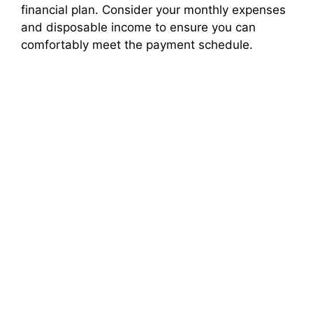
financial plan. Consider your monthly expenses
and disposable income to ensure you can
comfortably meet the payment schedule.