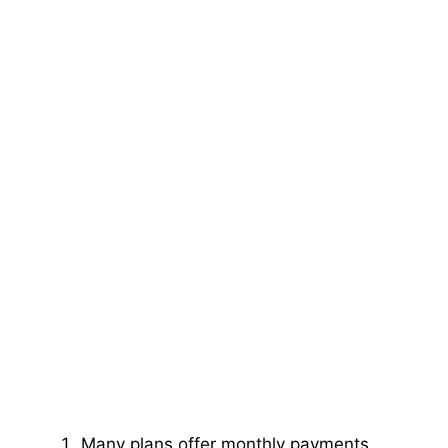
Many plans offer monthly payments,