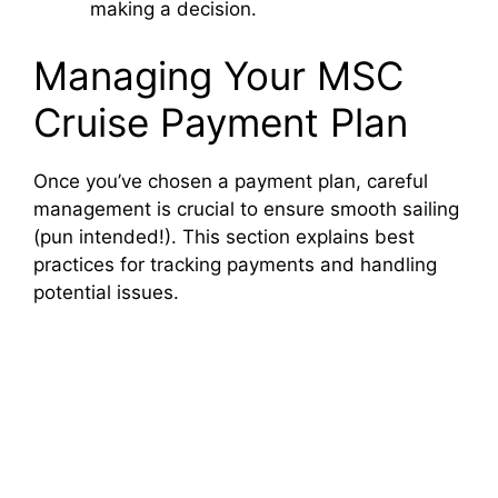
making a decision.
Managing Your MSC
Cruise Payment Plan
Once you’ve chosen a payment plan, careful
management is crucial to ensure smooth sailing
(pun intended!). This section explains best
practices for tracking payments and handling
potential issues.