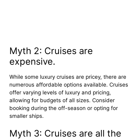
Myth 2: Cruises are
expensive.
While some luxury cruises are pricey, there are
numerous affordable options available. Cruises
offer varying levels of luxury and pricing,
allowing for budgets of all sizes. Consider
booking during the off-season or opting for
smaller ships.
Myth 3: Cruises are all the