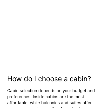
How do I choose a cabin?
Cabin selection depends on your budget and
preferences. Inside cabins are the most
affordable, while balconies and suites offer