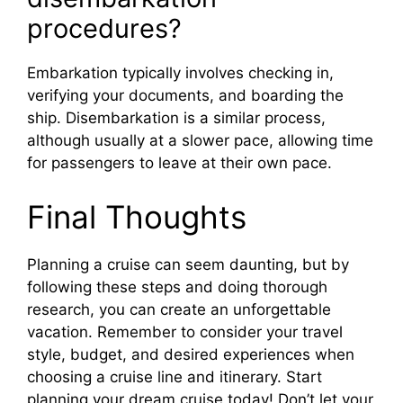
procedures?
Embarkation typically involves checking in,
verifying your documents, and boarding the
ship. Disembarkation is a similar process,
although usually at a slower pace, allowing time
for passengers to leave at their own pace.
Final Thoughts
Planning a cruise can seem daunting, but by
following these steps and doing thorough
research, you can create an unforgettable
vacation. Remember to consider your travel
style, budget, and desired experiences when
choosing a cruise line and itinerary. Start
planning your dream cruise today! Don’t let your