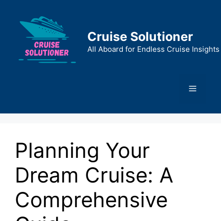
Skip
to
content
Cruise Solutioner
All Aboard for Endless Cruise Insights
Menu
Planning Your
Dream Cruise: A
Comprehensive