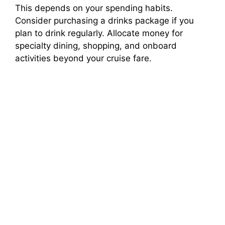
This depends on your spending habits.
Consider purchasing a drinks package if you
plan to drink regularly. Allocate money for
specialty dining, shopping, and onboard
activities beyond your cruise fare.