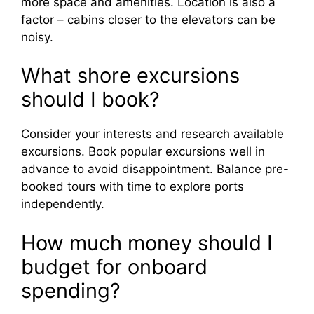
more space and amenities. Location is also a
factor – cabins closer to the elevators can be
noisy.
What shore excursions
should I book?
Consider your interests and research available
excursions. Book popular excursions well in
advance to avoid disappointment. Balance pre-
booked tours with time to explore ports
independently.
How much money should I
budget for onboard
spending?