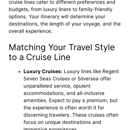
cruise lines cater to different preferences and
budgets, from luxury liners to family-friendly
options. Your itinerary will determine your
destinations, the length of your voyage, and the
overall experience.
Matching Your Travel Style
to a Cruise Line
Luxury Cruises:
Luxury lines like Regent
Seven Seas Cruises or Silversea offer
unparalleled service, opulent
accommodations, and all-inclusive
amenities. Expect to pay a premium, but
the experience is often worth it for
discerning travelers. These cruises often
focus on unique destinations and
immersive experiences.