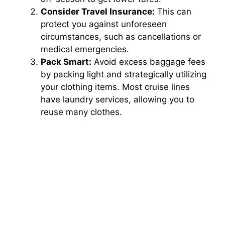
Consider Travel Insurance:
This can
protect you against unforeseen
circumstances, such as cancellations or
medical emergencies.
Pack Smart:
Avoid excess baggage fees
by packing light and strategically utilizing
your clothing items. Most cruise lines
have laundry services, allowing you to
reuse many clothes.