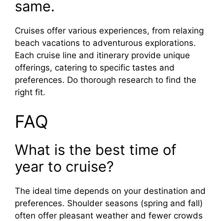
same.
Cruises offer various experiences, from relaxing
beach vacations to adventurous explorations.
Each cruise line and itinerary provide unique
offerings, catering to specific tastes and
preferences. Do thorough research to find the
right fit.
FAQ
What is the best time of
year to cruise?
The ideal time depends on your destination and
preferences. Shoulder seasons (spring and fall)
often offer pleasant weather and fewer crowds