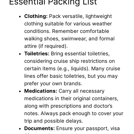
Essential Packing List
Clothing:
Pack versatile, lightweight
clothing suitable for various weather
conditions. Remember comfortable
walking shoes, swimwear, and formal
attire (if required).
Toiletries:
Bring essential toiletries,
considering cruise ship restrictions on
certain items (e.g., liquids). Many cruise
lines offer basic toiletries, but you may
prefer your own brands.
Medications:
Carry all necessary
medications in their original containers,
along with prescriptions and doctor’s
notes. Always pack enough to cover your
trip and possible delays.
Documents:
Ensure your passport, visa