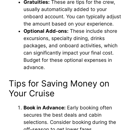
Gratuities:
These are tips for the crew,
usually automatically added to your
onboard account. You can typically adjust
the amount based on your experience.
Optional Add-ons:
These include shore
excursions, specialty dining, drinks
packages, and onboard activities, which
can significantly impact your final cost.
Budget for these optional expenses in
advance.
Tips for Saving Money on
Your Cruise
Book in Advance:
Early booking often
secures the best deals and cabin
selections. Consider booking during the
off-season to get lower fares.