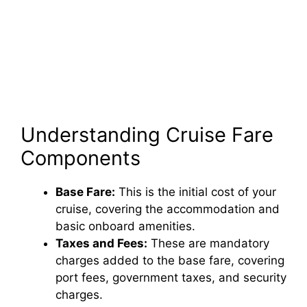
Understanding Cruise Fare
Components
Base Fare:
This is the initial cost of your
cruise, covering the accommodation and
basic onboard amenities.
Taxes and Fees:
These are mandatory
charges added to the base fare, covering
port fees, government taxes, and security
charges.