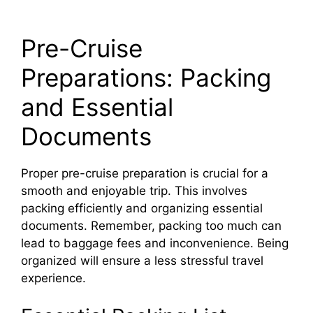
Pre-Cruise
Preparations: Packing
and Essential
Documents
Proper pre-cruise preparation is crucial for a
smooth and enjoyable trip. This involves
packing efficiently and organizing essential
documents. Remember, packing too much can
lead to baggage fees and inconvenience. Being
organized will ensure a less stressful travel
experience.