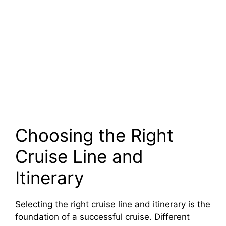
Choosing the Right
Cruise Line and
Itinerary
Selecting the right cruise line and itinerary is the
foundation of a successful cruise. Different