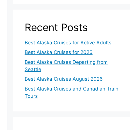
Recent Posts
Best Alaska Cruises for Active Adults
Best Alaska Cruises for 2026
Best Alaska Cruises Departing from
Seattle
Best Alaska Cruises August 2026
Best Alaska Cruises and Canadian Train
Tours