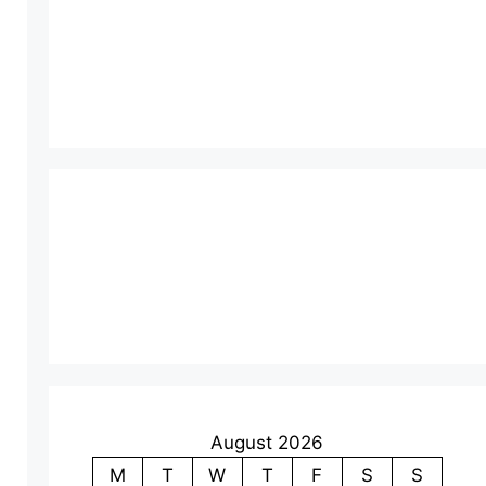
August 2026
M
T
W
T
F
S
S