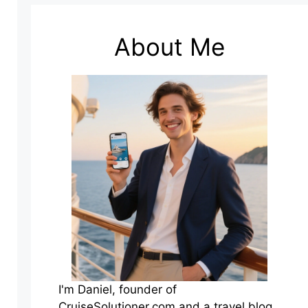
About Me
I'm Daniel, founder of
CruiseSolutioner.com and a travel blog