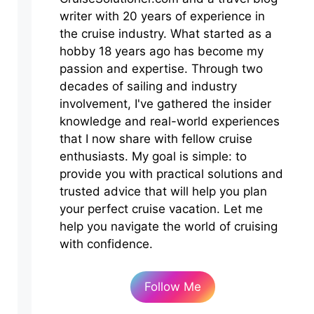
writer with 20 years of experience in
the cruise industry. What started as a
hobby 18 years ago has become my
passion and expertise. Through two
decades of sailing and industry
involvement, I've gathered the insider
knowledge and real-world experiences
that I now share with fellow cruise
enthusiasts. My goal is simple: to
provide you with practical solutions and
trusted advice that will help you plan
your perfect cruise vacation. Let me
help you navigate the world of cruising
with confidence.
Follow Me