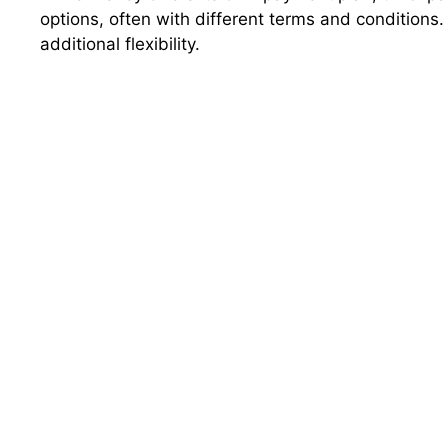
options, often with different terms and conditions
additional flexibility.