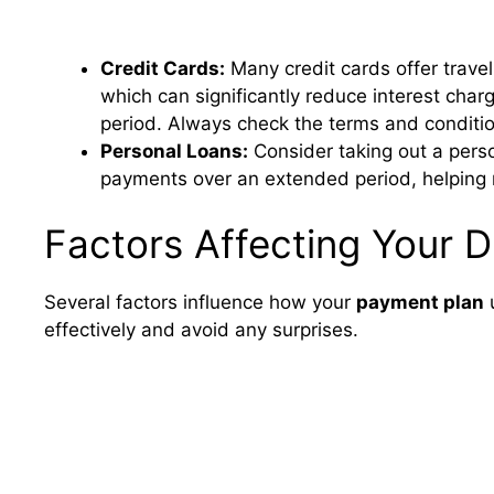
Credit Cards:
Many credit cards offer travel
which can significantly reduce interest charg
period. Always check the terms and condition
Personal Loans:
Consider taking out a person
payments over an extended period, helping 
Factors Affecting Your 
Several factors influence how your
payment plan
u
effectively and avoid any surprises.