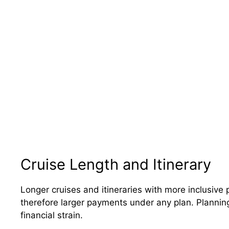
Cruise Length and Itinerary
Longer cruises and itineraries with more inclusive p
therefore larger payments under any plan. Planning
financial strain.