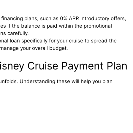
 financing plans, such as 0% APR introductory offers,
es if the balance is paid within the promotional
s carefully.
al loan specifically for your cruise to spread the
manage your overall budget.
Disney Cruise Payment Plan
nfolds. Understanding these will help you plan