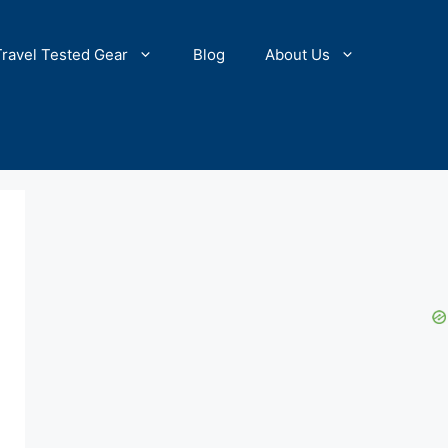
Travel Tested Gear
Blog
About Us