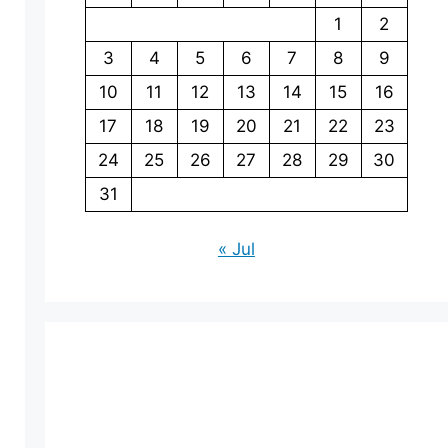
1
2
3
4
5
6
7
8
9
10
11
12
13
14
15
16
17
18
19
20
21
22
23
24
25
26
27
28
29
30
31
« Jul