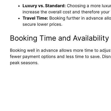
Luxury vs. Standard:
Choosing a more luxur
increase the overall cost and therefore you
Travel Time:
Booking further in advance all
secure lower prices.
Booking Time and Availability
Booking well in advance allows more time to adjus
fewer payment options and less time to save. Disne
peak seasons.