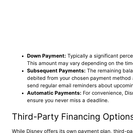
Down Payment:
Typically a significant perc
This amount may vary depending on the time
Subsequent Payments:
The remaining balan
debited from your chosen payment method a
send regular email reminders about upcomi
Automatic Payments:
For convenience, Dis
ensure you never miss a deadline.
Third-Party Financing Option
While Disney offers its own payment plan, third-pa