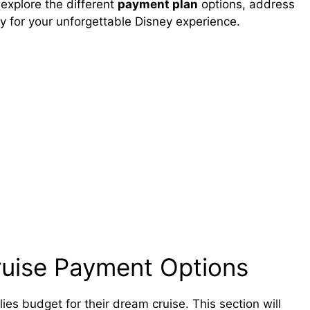
 explore the different
payment plan
options, address
 for your unforgettable Disney experience.
ruise Payment Options
ies budget for their dream cruise. This section will