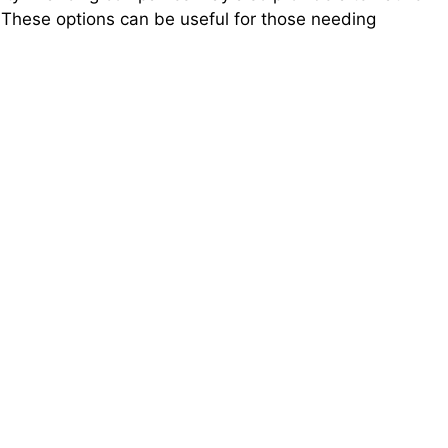
. These options can be useful for those needing