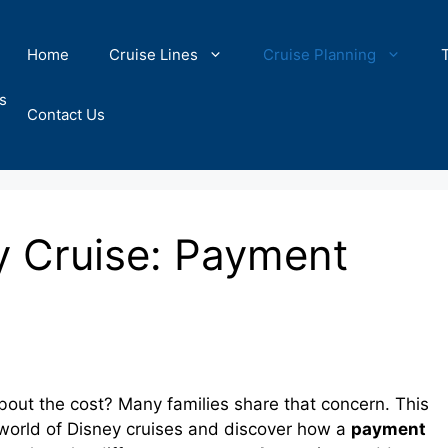
Home
Cruise Lines
Cruise Planning
s
Contact Us
y Cruise: Payment
bout the cost? Many families share that concern. This
g world of Disney cruises and discover how a
payment