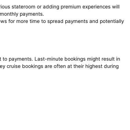
ious stateroom or adding premium experiences will
r monthly payments.
ows for more time to spread payments and potentially
t to payments. Last-minute bookings might result in
y cruise bookings are often at their highest during