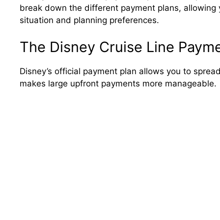
break down the different payment plans, allowing y
situation and planning preferences.
The Disney Cruise Line Payme
Disney’s official payment plan allows you to spread
makes large upfront payments more manageable.