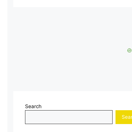
Search
Sea