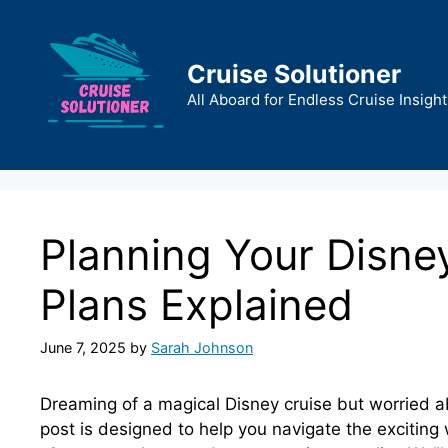
Skip
to
content
Cruise Solutioner
All Aboard for Endless Cruise Insight
Planning Your Disne
Plans Explained
June 7, 2025
by
Sarah Johnson
Dreaming of a magical Disney cruise but worried a
post is designed to help you navigate the excitin