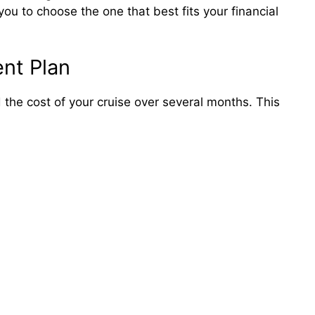
ou to choose the one that best fits your financial
nt Plan
 the cost of your cruise over several months. This