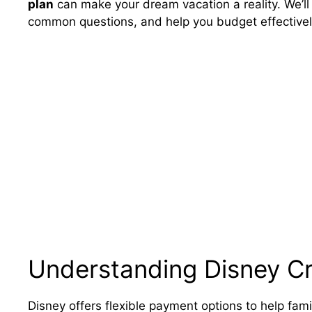
plan
can make your dream vacation a reality. We’ll
common questions, and help you budget effectively
Understanding Disney C
Disney offers flexible payment options to help famil