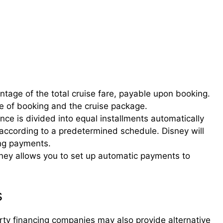
entage of the total cruise fare, payable upon booking.
 of booking and the cruise package.
ce is divided into equal installments automatically
ccording to a predetermined schedule. Disney will
ng payments.
ney allows you to set up automatic payments to
s
rty financing companies may also provide alternative