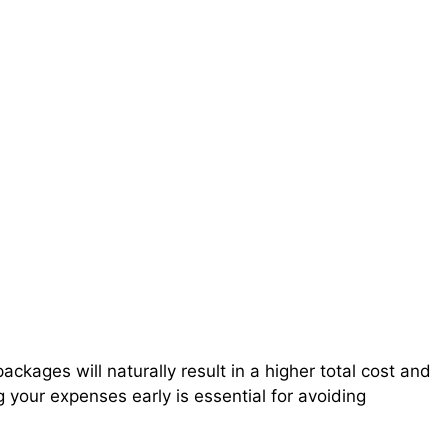
ackages will naturally result in a higher total cost and
 your expenses early is essential for avoiding