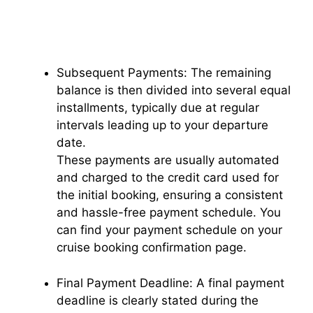
Subsequent Payments: The remaining
balance is then divided into several equal
installments, typically due at regular
intervals leading up to your departure
date.
These payments are usually automated
and charged to the credit card used for
the initial booking, ensuring a consistent
and hassle-free payment schedule. You
can find your payment schedule on your
cruise booking confirmation page.
Final Payment Deadline: A final payment
deadline is clearly stated during the