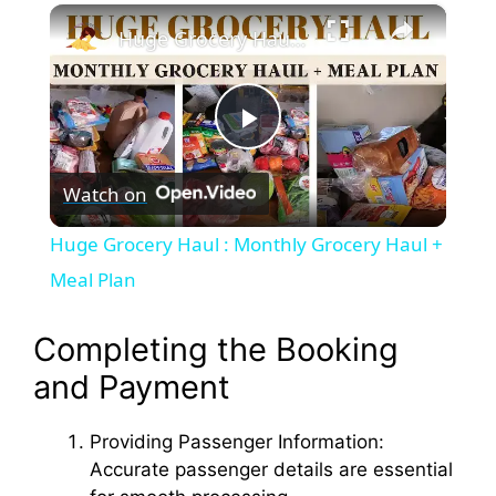
×
Play
Unmute
Fullscreen
Huge Grocery Haul : Monthly Grocery Haul + Meal Plan
P
Watch on
l
Huge Grocery Haul : Monthly Grocery Haul +
a
Meal Plan
y
Completing the Booking
and Payment
V
Providing Passenger Information:
Accurate passenger details are essential
i