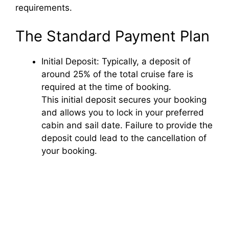
requirements.
The Standard Payment Plan
Initial Deposit: Typically, a deposit of
around 25% of the total cruise fare is
required at the time of booking.
This initial deposit secures your booking
and allows you to lock in your preferred
cabin and sail date. Failure to provide the
deposit could lead to the cancellation of
your booking.