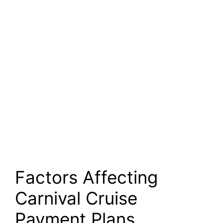
Factors Affecting
Carnival Cruise
Payment Plans