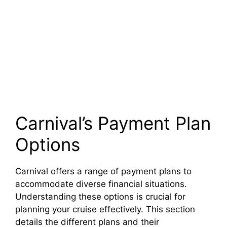
Carnival’s Payment Plan
Options
Carnival offers a range of payment plans to
accommodate diverse financial situations.
Understanding these options is crucial for
planning your cruise effectively. This section
details the different plans and their