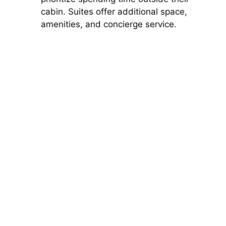
cabin. Suites offer additional space,
amenities, and concierge service.