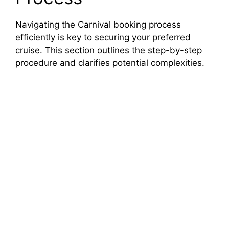
Navigating the Carnival booking process
efficiently is key to securing your preferred
cruise. This section outlines the step-by-step
procedure and clarifies potential complexities.