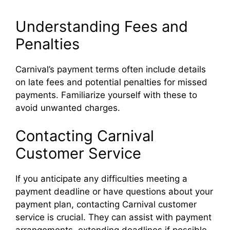
Understanding Fees and
Penalties
Carnival’s payment terms often include details
on late fees and potential penalties for missed
payments. Familiarize yourself with these to
avoid unwanted charges.
Contacting Carnival
Customer Service
If you anticipate any difficulties meeting a
payment deadline or have questions about your
payment plan, contacting Carnival customer
service is crucial. They can assist with payment