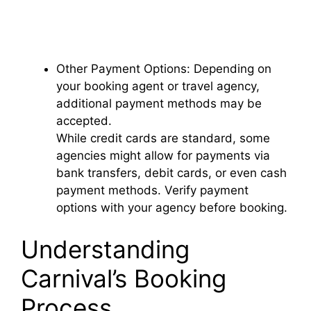
Other Payment Options: Depending on
your booking agent or travel agency,
additional payment methods may be
accepted.
While credit cards are standard, some
agencies might allow for payments via
bank transfers, debit cards, or even cash
payment methods. Verify payment
options with your agency before booking.
Understanding
Carnival’s Booking
Process