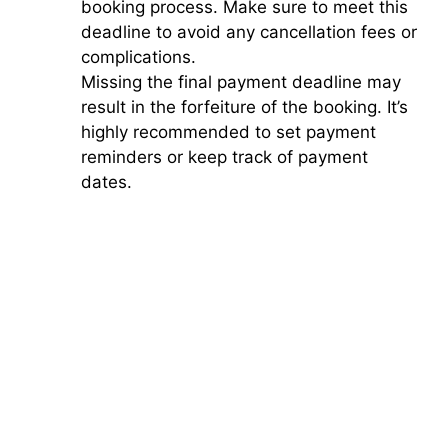
booking process. Make sure to meet this
deadline to avoid any cancellation fees or
complications.
Missing the final payment deadline may
result in the forfeiture of the booking. It’s
highly recommended to set payment
reminders or keep track of payment
dates.