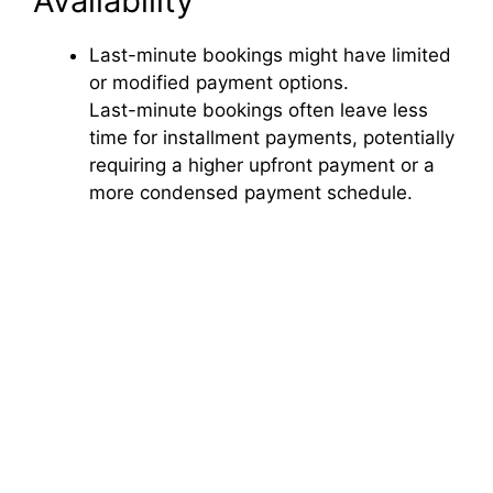
Availability
Last-minute bookings might have limited
or modified payment options.
Last-minute bookings often leave less
time for installment payments, potentially
requiring a higher upfront payment or a
more condensed payment schedule.