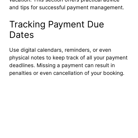
and tips for successful payment management.
Tracking Payment Due
Dates
Use digital calendars, reminders, or even
physical notes to keep track of all your payment
deadlines. Missing a payment can result in
penalties or even cancellation of your booking.