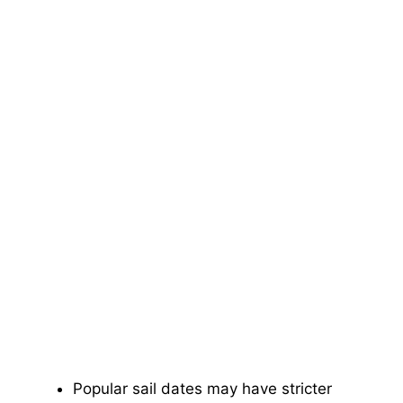
Popular sail dates may have stricter