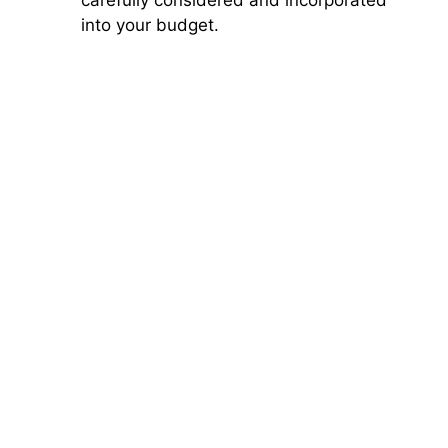
into your budget.