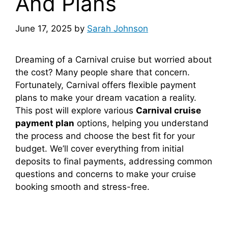
And Plans
June 17, 2025
by
Sarah Johnson
Dreaming of a Carnival cruise but worried about
the cost? Many people share that concern.
Fortunately, Carnival offers flexible payment
plans to make your dream vacation a reality.
This post will explore various
Carnival cruise
payment plan
options, helping you understand
the process and choose the best fit for your
budget. We’ll cover everything from initial
deposits to final payments, addressing common
questions and concerns to make your cruise
booking smooth and stress-free.