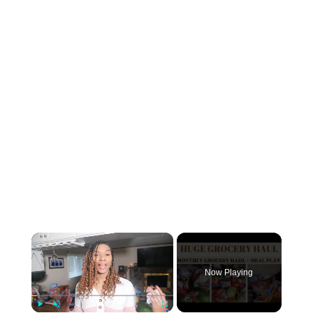
×
Now Playing