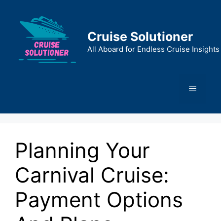
Skip
to
content
Cruise Solutioner
All Aboard for Endless Cruise Insights
Menu
Planning Your
Carnival Cruise:
Payment Options