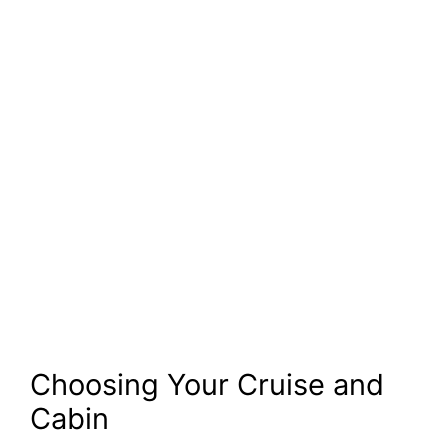
Choosing Your Cruise and
Cabin