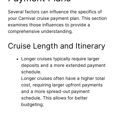
Several factors can influence the specifics of
your Carnival cruise payment plan. This section
examines those influences to provide a
comprehensive understanding.
Cruise Length and Itinerary
Longer cruises typically require larger
deposits and a more extended payment
schedule.
Longer cruises often have a higher total
cost, requiring larger upfront payments
and a more spread-out payment
schedule. This allows for better
budgeting.