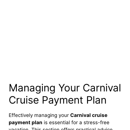
Managing Your Carnival
Cruise Payment Plan
Effectively managing your
Carnival cruise
payment plan
is essential for a stress-free
vacation. This section offers practical advice