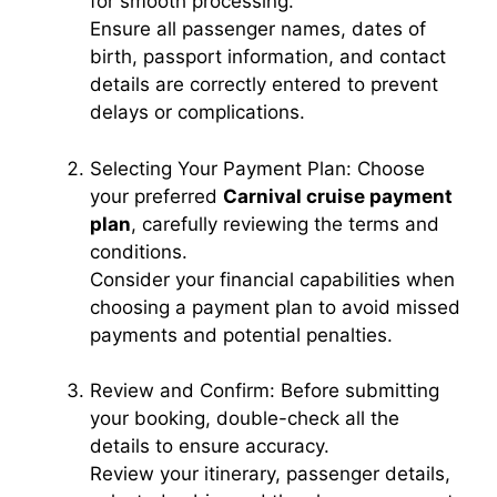
for smooth processing.
Ensure all passenger names, dates of
d
birth, passport information, and contact
details are correctly entered to prevent
e
delays or complications.
Selecting Your Payment Plan: Choose
o
your preferred
Carnival cruise payment
plan
, carefully reviewing the terms and
conditions.
Consider your financial capabilities when
choosing a payment plan to avoid missed
payments and potential penalties.
Review and Confirm: Before submitting
your booking, double-check all the
details to ensure accuracy.
Review your itinerary, passenger details,