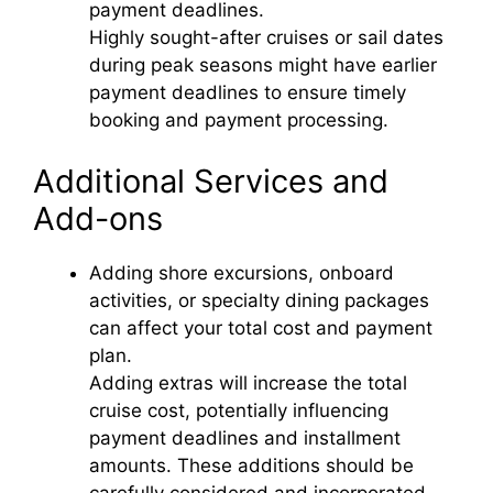
payment deadlines.
Highly sought-after cruises or sail dates
during peak seasons might have earlier
payment deadlines to ensure timely
booking and payment processing.
Additional Services and
Add-ons
Adding shore excursions, onboard
activities, or specialty dining packages
can affect your total cost and payment
plan.
Adding extras will increase the total
cruise cost, potentially influencing
payment deadlines and installment
amounts. These additions should be
carefully considered and incorporated