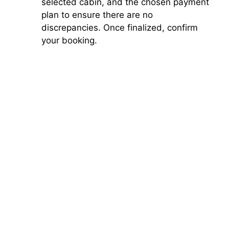
selected cabin, and the chosen payment
plan to ensure there are no
discrepancies. Once finalized, confirm
your booking.