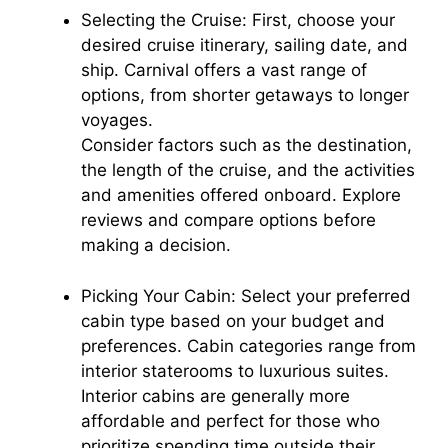
Selecting the Cruise: First, choose your
desired cruise itinerary, sailing date, and
ship. Carnival offers a vast range of
options, from shorter getaways to longer
voyages.
Consider factors such as the destination,
the length of the cruise, and the activities
and amenities offered onboard. Explore
reviews and compare options before
making a decision.
Picking Your Cabin: Select your preferred
cabin type based on your budget and
preferences. Cabin categories range from
interior staterooms to luxurious suites.
Interior cabins are generally more
affordable and perfect for those who
prioritize spending time outside their