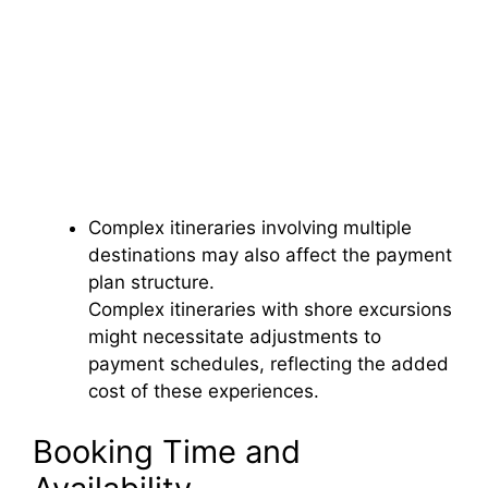
Complex itineraries involving multiple
destinations may also affect the payment
plan structure.
Complex itineraries with shore excursions
might necessitate adjustments to
payment schedules, reflecting the added
cost of these experiences.
Booking Time and