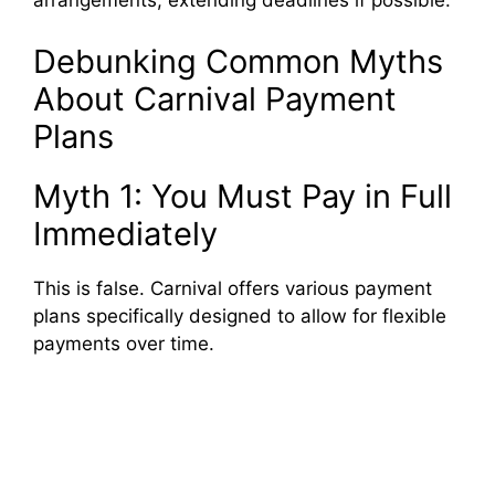
arrangements, extending deadlines if possible.
Debunking Common Myths
About Carnival Payment
Plans
Myth 1: You Must Pay in Full
Immediately
This is false. Carnival offers various payment
plans specifically designed to allow for flexible
payments over time.