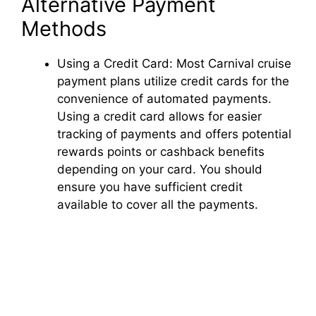
Alternative Payment
Methods
Using a Credit Card: Most Carnival cruise
payment plans utilize credit cards for the
convenience of automated payments.
Using a credit card allows for easier
tracking of payments and offers potential
rewards points or cashback benefits
depending on your card. You should
ensure you have sufficient credit
available to cover all the payments.