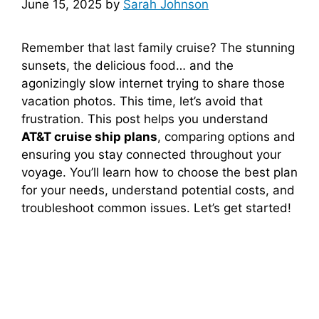
June 15, 2025
by
Sarah Johnson
Remember that last family cruise? The stunning
sunsets, the delicious food… and the
agonizingly slow internet trying to share those
vacation photos. This time, let’s avoid that
frustration. This post helps you understand
AT&T cruise ship plans
, comparing options and
ensuring you stay connected throughout your
voyage. You’ll learn how to choose the best plan
for your needs, understand potential costs, and
troubleshoot common issues. Let’s get started!