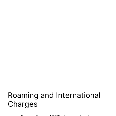
Roaming and International
Charges