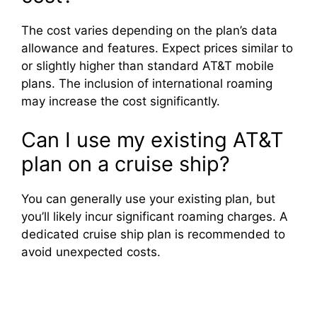
The cost varies depending on the plan’s data
allowance and features. Expect prices similar to
or slightly higher than standard AT&T mobile
plans. The inclusion of international roaming
may increase the cost significantly.
Can I use my existing AT&T
plan on a cruise ship?
You can generally use your existing plan, but
you’ll likely incur significant roaming charges. A
dedicated cruise ship plan is recommended to
avoid unexpected costs.