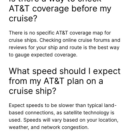
AT&T coverage before my
cruise?
There is no specific AT&T coverage map for
cruise ships. Checking online cruise forums and
reviews for your ship and route is the best way
to gauge expected coverage.
What speed should I expect
from my AT&T plan on a
cruise ship?
Expect speeds to be slower than typical land-
based connections, as satellite technology is
used. Speeds will vary based on your location,
weather, and network congestion.