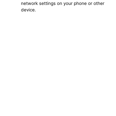
network settings on your phone or other
device.