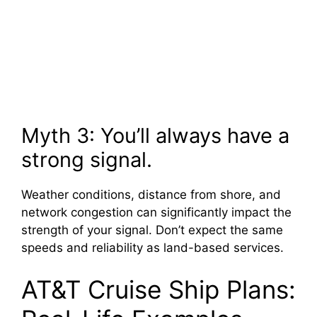
Myth 3: You’ll always have a
strong signal.
Weather conditions, distance from shore, and
network congestion can significantly impact the
strength of your signal. Don’t expect the same
speeds and reliability as land-based services.
AT&T Cruise Ship Plans: