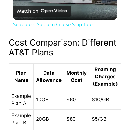
Watch on
l
Seabourn Sojourn Cruise Ship Tour
a
Cost Comparison: Different
y
AT&T Plans
V
Roaming
Plan
Data
Monthly
Charges
Name
Allowance
Cost
(Example)
i
Example
10GB
$60
$10/GB
d
Plan A
Example
e
20GB
$80
$5/GB
Plan B