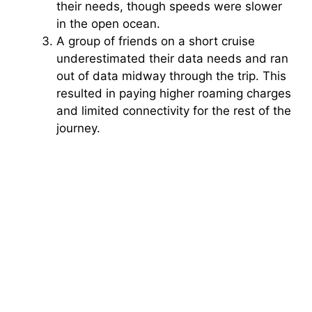
their needs, though speeds were slower
in the open ocean.
A group of friends on a short cruise
underestimated their data needs and ran
out of data midway through the trip. This
resulted in paying higher roaming charges
and limited connectivity for the rest of the
journey.