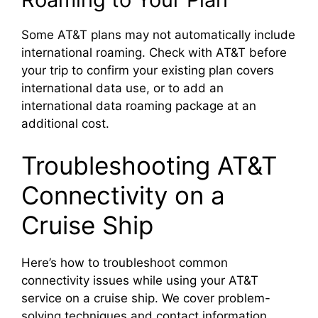
Some AT&T plans may not automatically include
international roaming. Check with AT&T before
your trip to confirm your existing plan covers
international data use, or to add an
international data roaming package at an
additional cost.
Troubleshooting AT&T
Connectivity on a
Cruise Ship
Here’s how to troubleshoot common
connectivity issues while using your AT&T
service on a cruise ship. We cover problem-
solving techniques and contact information.