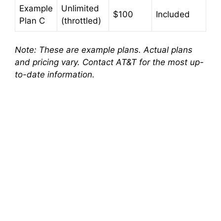
Example
Unlimited
o
$100
Included
Plan C
(throttled)
Note: These are example plans. Actual plans
and pricing vary. Contact AT&T for the most up-
to-date information.