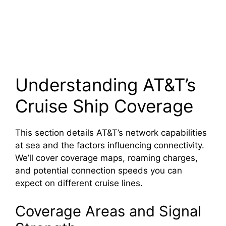
Understanding AT&T’s
Cruise Ship Coverage
This section details AT&T’s network capabilities
at sea and the factors influencing connectivity.
We’ll cover coverage maps, roaming charges,
and potential connection speeds you can
expect on different cruise lines.
Coverage Areas and Signal