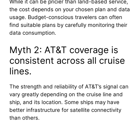
While it can be pricier than land-based service,
the cost depends on your chosen plan and data
usage. Budget-conscious travelers can often
find suitable plans by carefully monitoring their
data consumption.
Myth 2: AT&T coverage is
consistent across all cruise
lines.
The strength and reliability of AT&T’s signal can
vary greatly depending on the cruise line and
ship, and its location. Some ships may have
better infrastructure for satellite connectivity
than others.