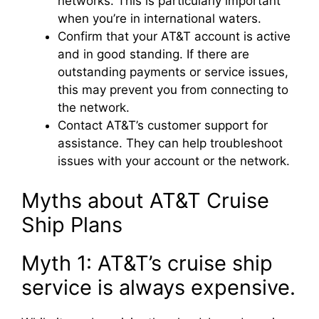
networks. This is particularly important
when you’re in international waters.
Confirm that your AT&T account is active
and in good standing. If there are
outstanding payments or service issues,
this may prevent you from connecting to
the network.
Contact AT&T’s customer support for
assistance. They can help troubleshoot
issues with your account or the network.
Myths about AT&T Cruise
Ship Plans
Myth 1: AT&T’s cruise ship
service is always expensive.