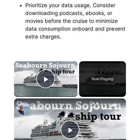
Prioritize your data usage. Consider
downloading podcasts, ebooks, or
movies before the cruise to minimize
data consumption onboard and prevent
extra charges.
×
Now Playing
Play Video
×
Seabourn Sojourn Cruise Ship Tour
P