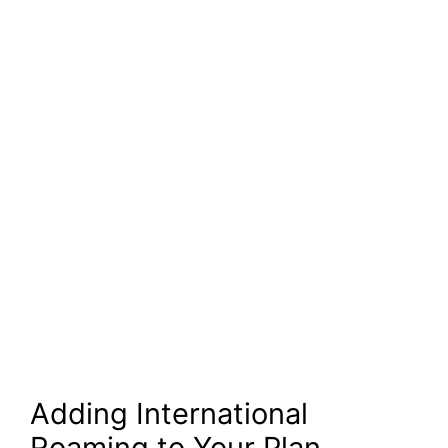
Adding International
Roaming to Your Plan