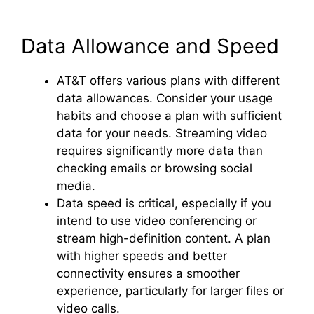
Data Allowance and Speed
AT&T offers various plans with different
data allowances. Consider your usage
habits and choose a plan with sufficient
data for your needs. Streaming video
requires significantly more data than
checking emails or browsing social
media.
Data speed is critical, especially if you
intend to use video conferencing or
stream high-definition content. A plan
with higher speeds and better
connectivity ensures a smoother
experience, particularly for larger files or
video calls.