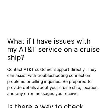
What if I have issues with
my AT&T service on a cruise
ship?
Contact AT&T customer support directly. They
can assist with troubleshooting connection
problems or billing inquiries. Be prepared to
provide details about your cruise ship, location,
and any error messages you receive.
Is there a way to check