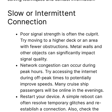
Slow or Intermittent
Connection
Poor signal strength is often the culprit.
Try moving to a higher deck or an area
with fewer obstructions. Metal walls and
other objects can significantly impact
signal quality.
Network congestion can occur during
peak hours. Try accessing the internet
during off-peak times to potentially
improve speeds. Many cruise ship
passengers will be online in the evenings.
Restart your device. A simple reboot can
often resolve temporary glitches and re-
establish a connection. Also, check the