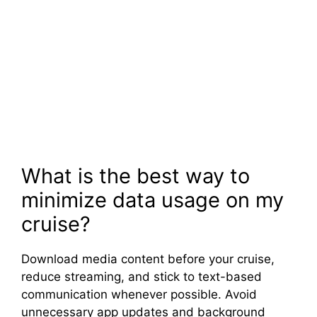
What is the best way to
minimize data usage on my
cruise?
Download media content before your cruise,
reduce streaming, and stick to text-based
communication whenever possible. Avoid
unnecessary app updates and background