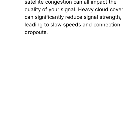
satellite congestion can all impact the
quality of your signal. Heavy cloud cover
can significantly reduce signal strength,
leading to slow speeds and connection
dropouts.