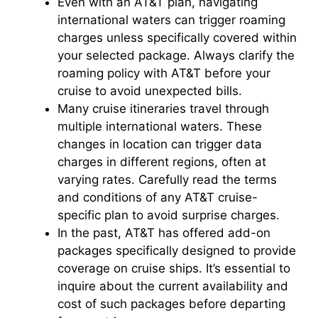
Even with an AT&T plan, navigating
international waters can trigger roaming
charges unless specifically covered within
your selected package. Always clarify the
roaming policy with AT&T before your
cruise to avoid unexpected bills.
Many cruise itineraries travel through
multiple international waters. These
changes in location can trigger data
charges in different regions, often at
varying rates. Carefully read the terms
and conditions of any AT&T cruise-
specific plan to avoid surprise charges.
In the past, AT&T has offered add-on
packages specifically designed to provide
coverage on cruise ships. It’s essential to
inquire about the current availability and
cost of such packages before departing