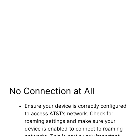
No Connection at All
Ensure your device is correctly configured
to access AT&T’s network. Check for
roaming settings and make sure your
device is enabled to connect to roaming