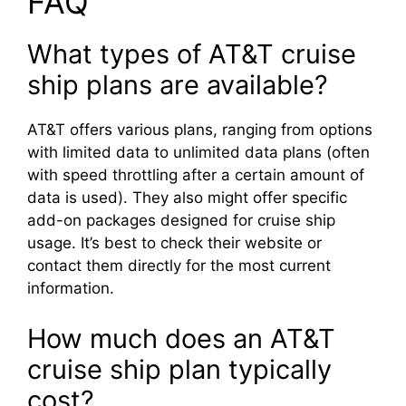
FAQ
What types of AT&T cruise
ship plans are available?
AT&T offers various plans, ranging from options
with limited data to unlimited data plans (often
with speed throttling after a certain amount of
data is used). They also might offer specific
add-on packages designed for cruise ship
usage. It’s best to check their website or
contact them directly for the most current
information.
How much does an AT&T
cruise ship plan typically
cost?