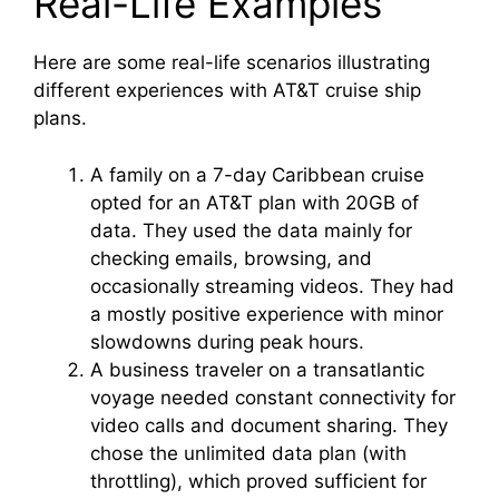
Real-Life Examples
Here are some real-life scenarios illustrating
different experiences with AT&T cruise ship
plans.
A family on a 7-day Caribbean cruise
opted for an AT&T plan with 20GB of
data. They used the data mainly for
checking emails, browsing, and
occasionally streaming videos. They had
a mostly positive experience with minor
slowdowns during peak hours.
A business traveler on a transatlantic
voyage needed constant connectivity for
video calls and document sharing. They
chose the unlimited data plan (with
throttling), which proved sufficient for