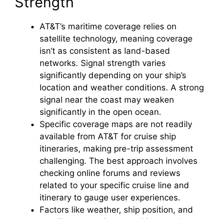
Strength
AT&T’s maritime coverage relies on
satellite technology, meaning coverage
isn’t as consistent as land-based
networks. Signal strength varies
significantly depending on your ship’s
location and weather conditions. A strong
signal near the coast may weaken
significantly in the open ocean.
Specific coverage maps are not readily
available from AT&T for cruise ship
itineraries, making pre-trip assessment
challenging. The best approach involves
checking online forums and reviews
related to your specific cruise line and
itinerary to gauge user experiences.
Factors like weather, ship position, and