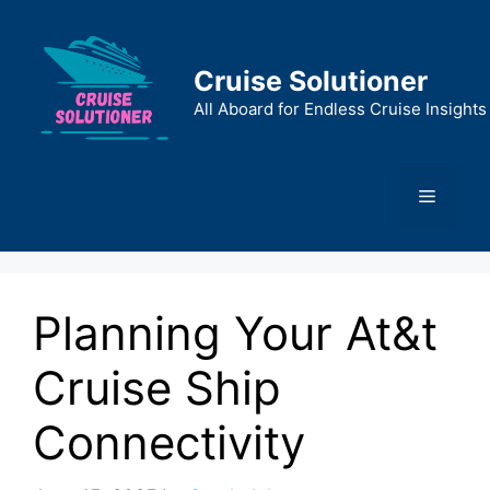
Skip
to
content
Cruise Solutioner
All Aboard for Endless Cruise Insights
Menu
Planning Your At&t
Cruise Ship
Connectivity