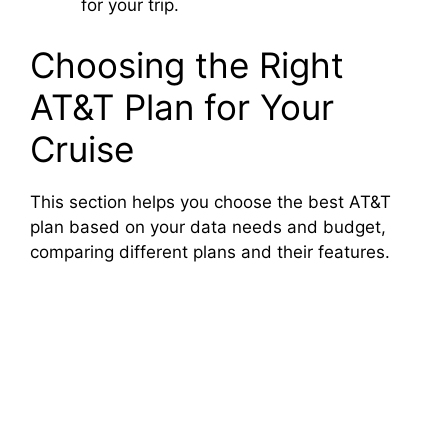
for your trip.
Choosing the Right
AT&T Plan for Your
Cruise
This section helps you choose the best AT&T
plan based on your data needs and budget,
comparing different plans and their features.