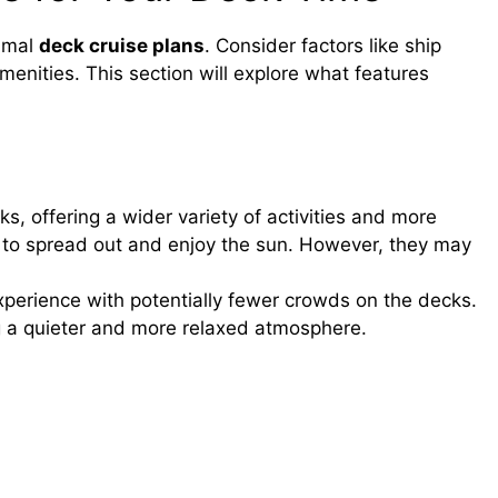
timal
deck cruise plans
. Consider factors like ship
menities. This section will explore what features
, offering a wider variety of activities and more
 to spread out and enjoy the sun. However, they may
xperience with potentially fewer crowds on the decks.
 a quieter and more relaxed atmosphere.