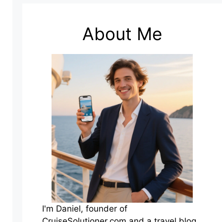
About Me
I'm Daniel, founder of
CruiseSolutioner.com and a travel blog