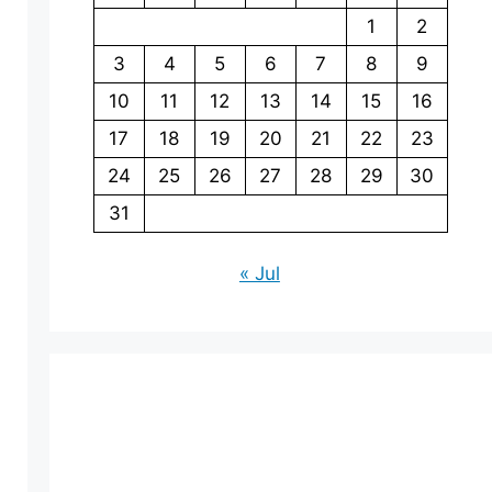
1
2
3
4
5
6
7
8
9
10
11
12
13
14
15
16
17
18
19
20
21
22
23
24
25
26
27
28
29
30
31
« Jul