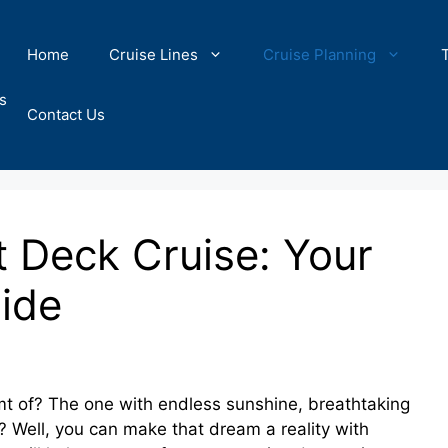
Home
Cruise Lines
Cruise Planning
s
Contact Us
t Deck Cruise: Your
uide
t of? The one with endless sunshine, breathtaking
? Well, you can make that dream a reality with