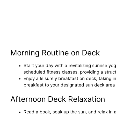
Morning Routine on Deck
Start your day with a revitalizing sunrise yo
scheduled fitness classes, providing a struct
Enjoy a leisurely breakfast on deck, taking 
breakfast to your designated sun deck area f
Afternoon Deck Relaxation
Read a book, soak up the sun, and relax in