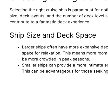
Selecting the right cruise ship is paramount for op
size, deck layouts, and the number of deck-level a
contribute to a fantastic deck experience.
Ship Size and Deck Space
Larger ships often have more expansive decks
space for relaxation. This means more room
be more crowded in peak seasons.
Smaller ships can provide a more intimate e
This can be advantageous for those seeking