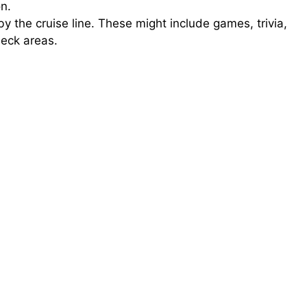
n.
by the cruise line. These might include games, trivia,
deck areas.