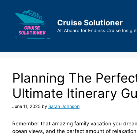
Skip
to
content
Cruise Solutioner
All Aboard for Endless Cruise Insight
Planning The Perfec
Ultimate Itinerary G
June 11, 2025
by
Sarah Johnson
Remember that amazing family vacation you dream
ocean views, and the perfect amount of relaxation