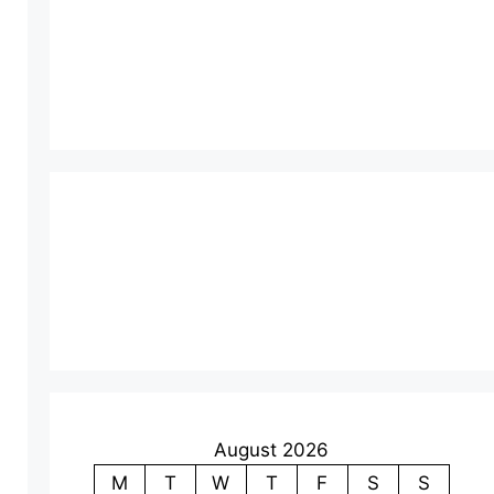
August 2026
M
T
W
T
F
S
S