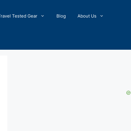
Travel Tested Gear
Blog
About Us