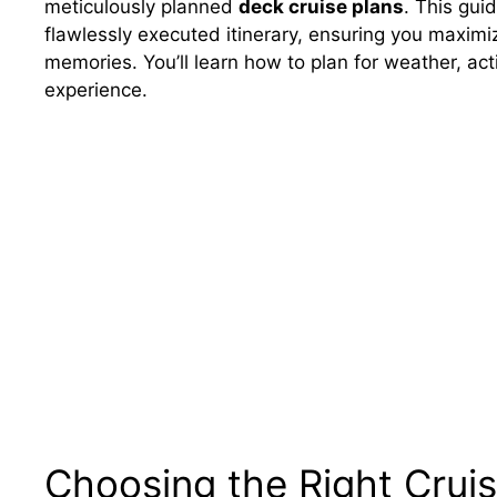
meticulously planned
deck cruise plans
. This gui
flawlessly executed itinerary, ensuring you maxim
memories. You’ll learn how to plan for weather, acti
experience.
Choosing the Right Crui