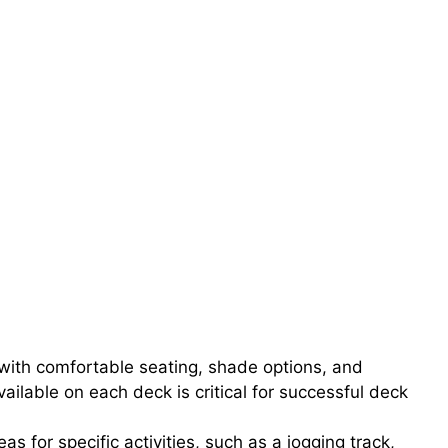
 with comfortable seating, shade options, and
ailable on each deck is critical for successful deck
 for specific activities, such as a jogging track,