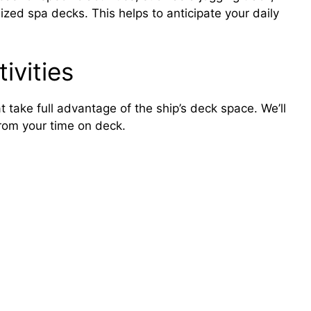
zed spa decks. This helps to anticipate your daily
ivities
 take full advantage of the ship’s deck space. We’ll
from your time on deck.