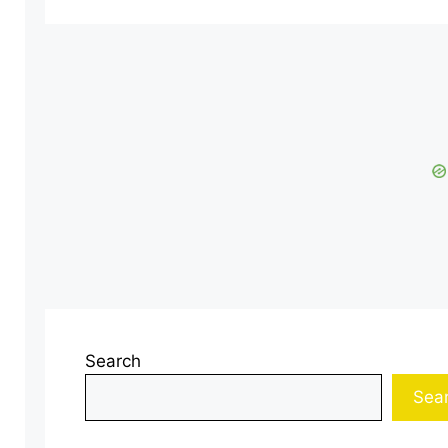
Search
Sea