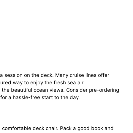
ga session on the deck. Many cruise lines offer
ured way to enjoy the fresh sea air.
in the beautiful ocean views. Consider pre-ordering
or a hassle-free start to the day.
 a comfortable deck chair. Pack a good book and