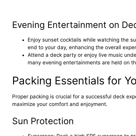
Evening Entertainment on De
Enjoy sunset cocktails while watching the su
end to your day, enhancing the overall expe
Attend a deck party or enjoy live music unde
many evening entertainments are held on t
Packing Essentials for Y
Proper packing is crucial for a successful deck exp
maximize your comfort and enjoyment.
Sun Protection
Sunscreen: Pack a high SPF sunscreen to pro