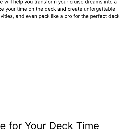
de will help you transform your cruise dreams into a
ize your time on the deck and create unforgettable
vities, and even pack like a pro for the perfect deck
se for Your Deck Time