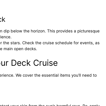
ck
n dip below the horizon. This provides a picturesque
rience.
r the stars. Check the cruise schedule for events, as
he main open decks.
our Deck Cruise
erience. We cover the essential items you’ll need to
tect your skin from the sun’s harmful rays. Re-apply