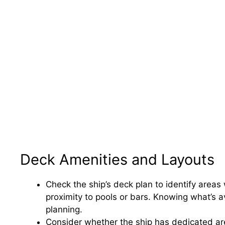
Deck Amenities and Layouts
Check the ship’s deck plan to identify areas
proximity to pools or bars. Knowing what’s av
planning.
Consider whether the ship has dedicated areas