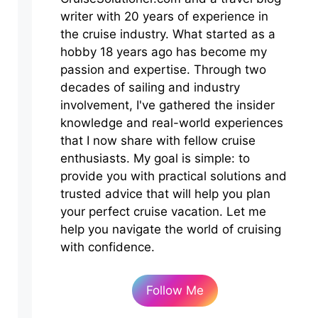
writer with 20 years of experience in
the cruise industry. What started as a
hobby 18 years ago has become my
passion and expertise. Through two
decades of sailing and industry
involvement, I've gathered the insider
knowledge and real-world experiences
that I now share with fellow cruise
enthusiasts. My goal is simple: to
provide you with practical solutions and
trusted advice that will help you plan
your perfect cruise vacation. Let me
help you navigate the world of cruising
with confidence.
Follow Me