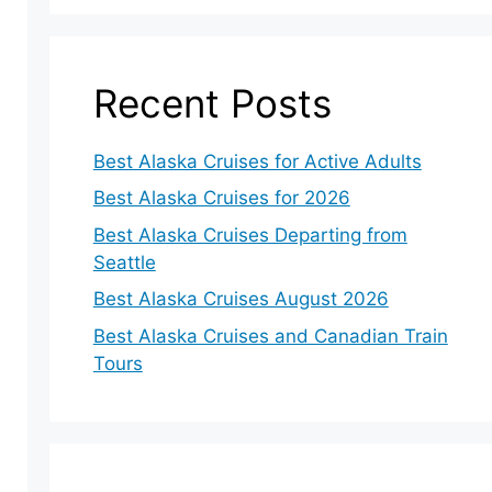
Recent Posts
Best Alaska Cruises for Active Adults
Best Alaska Cruises for 2026
Best Alaska Cruises Departing from
Seattle
Best Alaska Cruises August 2026
Best Alaska Cruises and Canadian Train
Tours