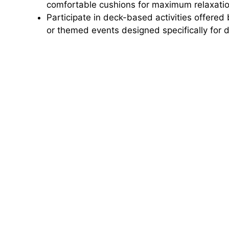
comfortable cushions for maximum relaxatio
Participate in deck-based activities offered 
or themed events designed specifically for 