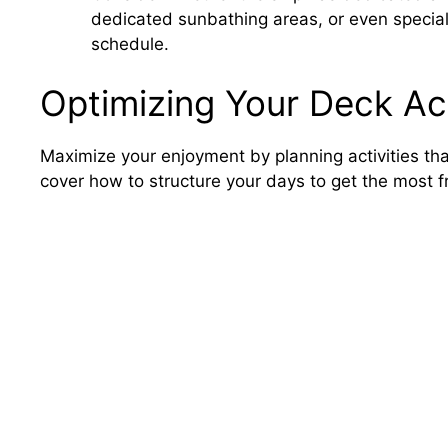
dedicated sunbathing areas, or even speciali
schedule.
Optimizing Your Deck Act
Maximize your enjoyment by planning activities that
cover how to structure your days to get the most 