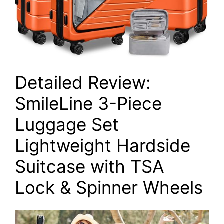
Detailed Review:
SmileLine 3-Piece
Luggage Set
Lightweight Hardside
Suitcase with TSA
Lock & Spinner Wheels