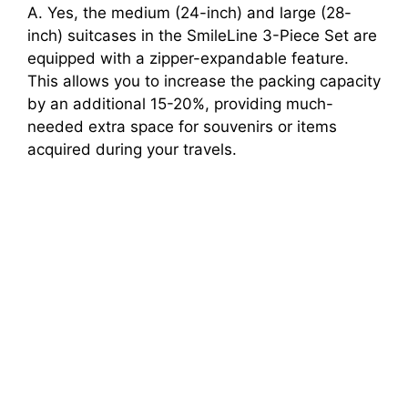
A. Yes, the medium (24-inch) and large (28-
inch) suitcases in the SmileLine 3-Piece Set are
equipped with a zipper-expandable feature.
This allows you to increase the packing capacity
by an additional 15-20%, providing much-
needed extra space for souvenirs or items
acquired during your travels.