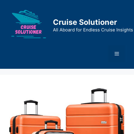
Skip
to
content
Cruise Solutioner
All Aboard for Endless Cruise Insights
Menu