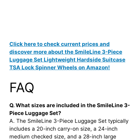
Click here to check current prices and
discover more about the SmileLine 3-Piece
Luggage Set Lightweight Hardside Suitcase
TSA Lock Spinner Wheels on Amazon!
FAQ
Q. What sizes are included in the SmileLine 3-
Piece Luggage Set?
A. The SmileLine 3-Piece Luggage Set typically
includes a 20-inch carry-on size, a 24-inch
medium checked size, and a 28-inch large