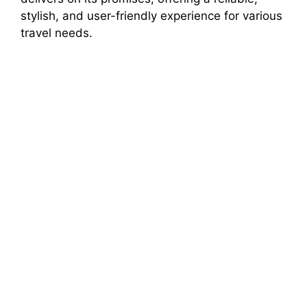
stylish, and user-friendly experience for various
travel needs.