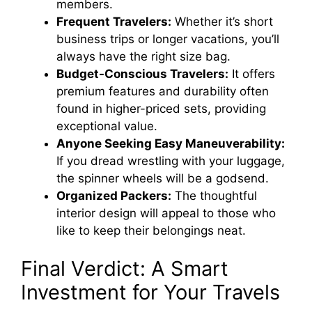
members.
Frequent Travelers:
Whether it’s short
business trips or longer vacations, you’ll
always have the right size bag.
Budget-Conscious Travelers:
It offers
premium features and durability often
found in higher-priced sets, providing
exceptional value.
Anyone Seeking Easy Maneuverability:
If you dread wrestling with your luggage,
the spinner wheels will be a godsend.
Organized Packers:
The thoughtful
interior design will appeal to those who
like to keep their belongings neat.
Final Verdict: A Smart
Investment for Your Travels