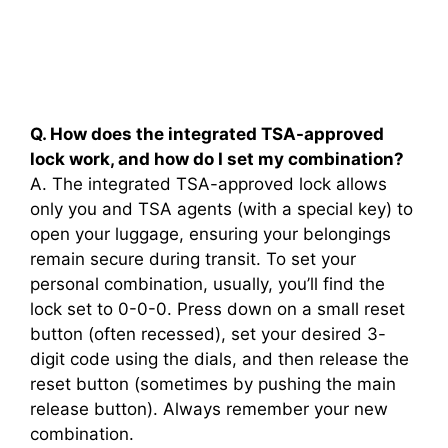
Q. How does the integrated TSA-approved
lock work, and how do I set my combination?
A. The integrated TSA-approved lock allows
only you and TSA agents (with a special key) to
open your luggage, ensuring your belongings
remain secure during transit. To set your
personal combination, usually, you’ll find the
lock set to 0-0-0. Press down on a small reset
button (often recessed), set your desired 3-
digit code using the dials, and then release the
reset button (sometimes by pushing the main
release button). Always remember your new
combination.