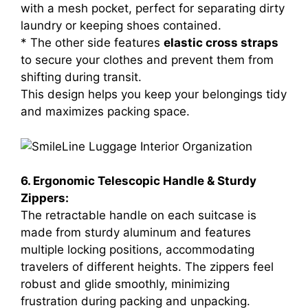
with a mesh pocket, perfect for separating dirty
laundry or keeping shoes contained.
* The other side features
elastic cross straps
to secure your clothes and prevent them from
shifting during transit.
This design helps you keep your belongings tidy
and maximizes packing space.
6. Ergonomic Telescopic Handle & Sturdy
Zippers:
The retractable handle on each suitcase is
made from sturdy aluminum and features
multiple locking positions, accommodating
travelers of different heights. The zippers feel
robust and glide smoothly, minimizing
frustration during packing and unpacking.