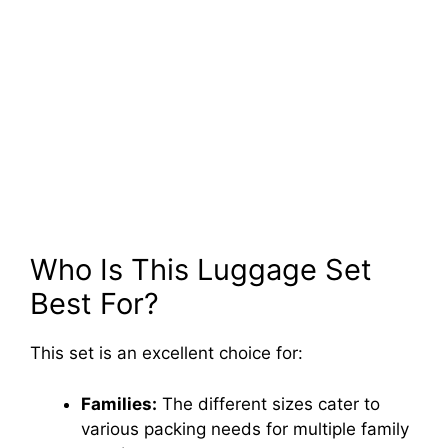
Who Is This Luggage Set
Best For?
This set is an excellent choice for:
Families:
The different sizes cater to
various packing needs for multiple family