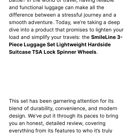
and functional luggage can make all the
difference between a stressful journey and a
smooth adventure. Today, we’re taking a deep
dive into a product that promises to lighten your
load and simplify your travels: the
SmileLine 3-
Piece Luggage Set Lightweight Hardside
Suitcase TSA Lock Spinner Wheels
.
This set has been garnering attention for its
blend of durability, convenience, and modern
design. We’ve put it through its paces to bring
you an honest, detailed review, covering
everything from its features to who it’s truly