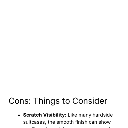
Cons: Things to Consider
Scratch Visibility:
Like many hardside
suitcases, the smooth finish can show