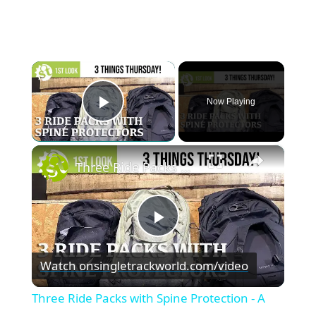
×
Now Playing
Play Video
×
Three Ride Packs with Spine Protection - A first look
P
Watch on
singletrackworld.com/video
l
Three Ride Packs with Spine Protection - A