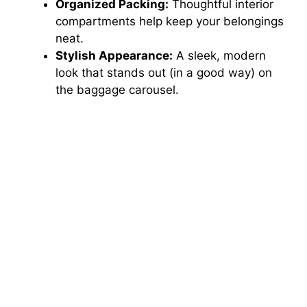
Organized Packing:
Thoughtful interior
compartments help keep your belongings
neat.
Stylish Appearance:
A sleek, modern
look that stands out (in a good way) on
the baggage carousel.