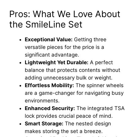
Pros: What We Love About
the SmileLine Set
Exceptional Value:
Getting three
versatile pieces for the price is a
significant advantage.
Lightweight Yet Durable:
A perfect
balance that protects contents without
adding unnecessary bulk or weight.
Effortless Mobility:
The spinner wheels
are a game-changer for navigating busy
environments.
Enhanced Security:
The integrated TSA
lock provides crucial peace of mind.
Smart Storage:
The nested design
makes storing the set a breeze.