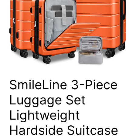
SmileLine 3-Piece
Luggage Set
Lightweight
Hardside Suitcase