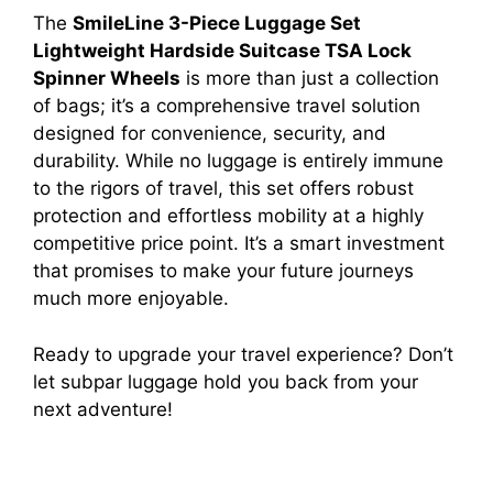
The
SmileLine 3-Piece Luggage Set
Lightweight Hardside Suitcase TSA Lock
Spinner Wheels
is more than just a collection
of bags; it’s a comprehensive travel solution
designed for convenience, security, and
durability. While no luggage is entirely immune
to the rigors of travel, this set offers robust
protection and effortless mobility at a highly
competitive price point. It’s a smart investment
that promises to make your future journeys
much more enjoyable.
Ready to upgrade your travel experience? Don’t
let subpar luggage hold you back from your
next adventure!