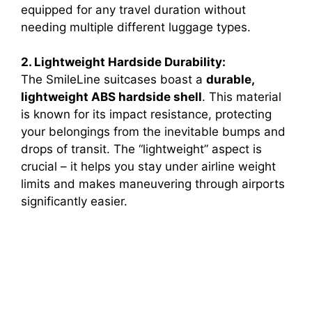
equipped for any travel duration without
needing multiple different luggage types.
2. Lightweight Hardside Durability:
The SmileLine suitcases boast a
durable,
lightweight ABS hardside shell
. This material
is known for its impact resistance, protecting
your belongings from the inevitable bumps and
drops of transit. The “lightweight” aspect is
crucial – it helps you stay under airline weight
limits and makes maneuvering through airports
significantly easier.