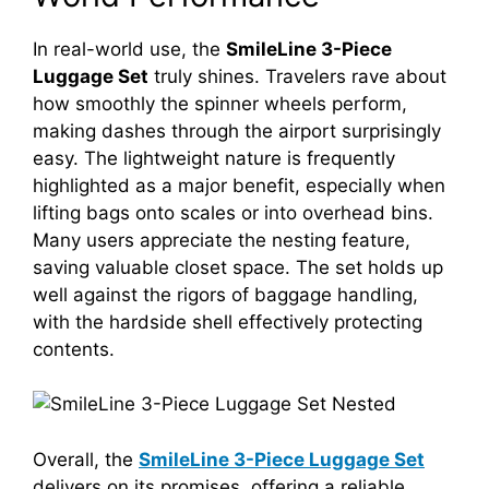
In real-world use, the
SmileLine 3-Piece
Luggage Set
truly shines. Travelers rave about
how smoothly the spinner wheels perform,
making dashes through the airport surprisingly
easy. The lightweight nature is frequently
highlighted as a major benefit, especially when
lifting bags onto scales or into overhead bins.
Many users appreciate the nesting feature,
saving valuable closet space. The set holds up
well against the rigors of baggage handling,
with the hardside shell effectively protecting
contents.
Overall, the
SmileLine 3-Piece Luggage Set
delivers on its promises, offering a reliable,