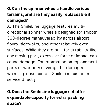
Q. Can the spinner wheels handle various
terrains, and are they easily replaceable if
damaged?
A. The SmileLine luggage features multi-
directional spinner wheels designed for smooth,
360-degree maneuverability across airport
floors, sidewalks, and other relatively even
surfaces. While they are built for durability, like
any moving part, excessive force or impact can
cause damage. For information on replacement
parts or warranty coverage for damaged
wheels, please contact SmileLine customer
service directly.
Q. Does the SmileLine luggage set offer
expandable capacity for extra packing
space?