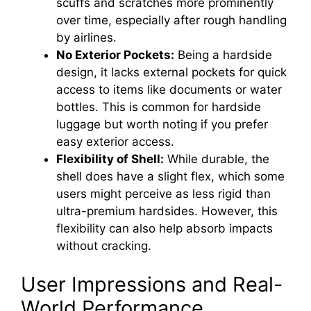
scuffs and scratches more prominently
over time, especially after rough handling
by airlines.
No Exterior Pockets:
Being a hardside
design, it lacks external pockets for quick
access to items like documents or water
bottles. This is common for hardside
luggage but worth noting if you prefer
easy exterior access.
Flexibility of Shell:
While durable, the
shell does have a slight flex, which some
users might perceive as less rigid than
ultra-premium hardsides. However, this
flexibility can also help absorb impacts
without cracking.
User Impressions and Real-
World Performance