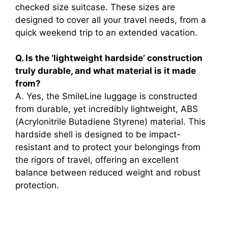
checked size suitcase. These sizes are
designed to cover all your travel needs, from a
quick weekend trip to an extended vacation.
Q. Is the ‘lightweight hardside’ construction
truly durable, and what material is it made
from?
A. Yes, the SmileLine luggage is constructed
from durable, yet incredibly lightweight, ABS
(Acrylonitrile Butadiene Styrene) material. This
hardside shell is designed to be impact-
resistant and to protect your belongings from
the rigors of travel, offering an excellent
balance between reduced weight and robust
protection.