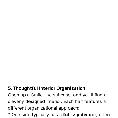
5. Thoughtful Interior Organization:
Open up a SmileLine suitcase, and you’ll find a
cleverly designed interior. Each half features a
different organizational approach:
* One side typically has a
full-zip divider
, often