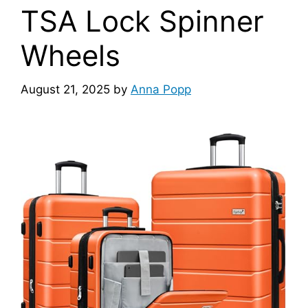
TSA Lock Spinner
Wheels
August 21, 2025
by
Anna Popp