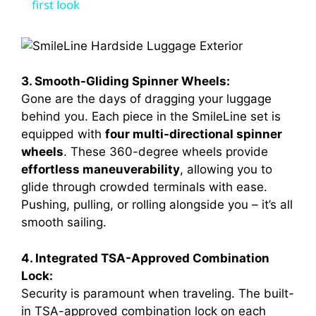
a
first look
y
3. Smooth-Gliding Spinner Wheels:
V
Gone are the days of dragging your luggage
behind you. Each piece in the SmileLine set is
i
equipped with
four multi-directional spinner
wheels
. These 360-degree wheels provide
d
effortless maneuverability
, allowing you to
glide through crowded terminals with ease.
Pushing, pulling, or rolling alongside you – it’s all
e
smooth sailing.
o
4. Integrated TSA-Approved Combination
Lock:
Security is paramount when traveling. The built-
in TSA-approved combination lock on each