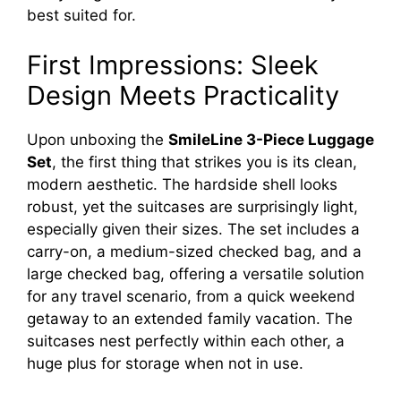
best suited for.
First Impressions: Sleek
Design Meets Practicality
Upon unboxing the
SmileLine 3-Piece Luggage
Set
, the first thing that strikes you is its clean,
modern aesthetic. The hardside shell looks
robust, yet the suitcases are surprisingly light,
especially given their sizes. The set includes a
carry-on, a medium-sized checked bag, and a
large checked bag, offering a versatile solution
for any travel scenario, from a quick weekend
getaway to an extended family vacation. The
suitcases nest perfectly within each other, a
huge plus for storage when not in use.