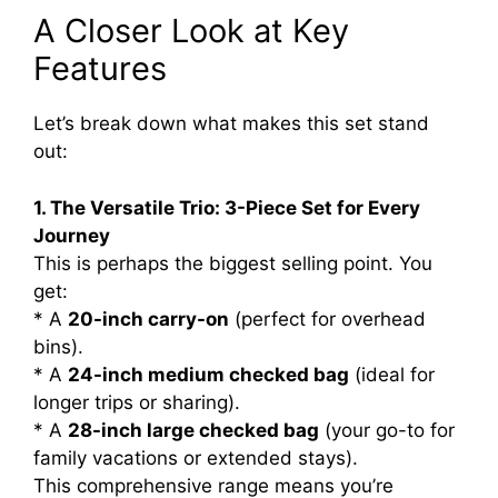
A Closer Look at Key
Features
Let’s break down what makes this set stand
out:
1. The Versatile Trio: 3-Piece Set for Every
Journey
This is perhaps the biggest selling point. You
get:
* A
20-inch carry-on
(perfect for overhead
bins).
* A
24-inch medium checked bag
(ideal for
longer trips or sharing).
* A
28-inch large checked bag
(your go-to for
family vacations or extended stays).
This comprehensive range means you’re