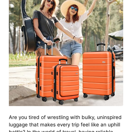
Are you tired of wrestling with bulky, uninspired
luggage that makes every trip feel like an uphill
battle? In the world of travel, having reliable