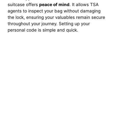
suitcase offers
peace of mind
. It allows TSA
agents to inspect your bag without damaging
the lock, ensuring your valuables remain secure
throughout your journey. Setting up your
personal code is simple and quick.