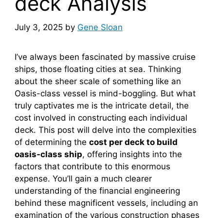
deck Analysis
July 3, 2025
by
Gene Sloan
I’ve always been fascinated by massive cruise
ships, those floating cities at sea. Thinking
about the sheer scale of something like an
Oasis-class vessel is mind-boggling. But what
truly captivates me is the intricate detail, the
cost involved in constructing each individual
deck. This post will delve into the complexities
of determining the
cost per deck to build
oasis‑class ship
, offering insights into the
factors that contribute to this enormous
expense. You’ll gain a much clearer
understanding of the financial engineering
behind these magnificent vessels, including an
examination of the various construction phases