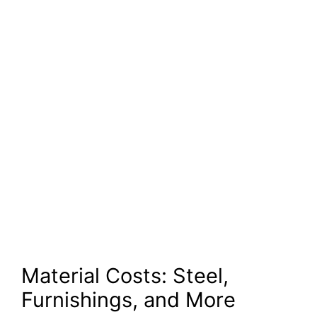
Material Costs: Steel,
Furnishings, and More