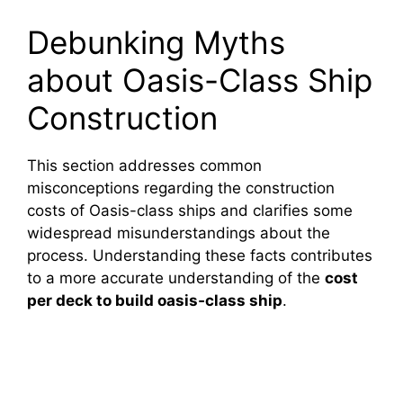
Debunking Myths
about Oasis-Class Ship
Construction
This section addresses common
misconceptions regarding the construction
costs of Oasis-class ships and clarifies some
widespread misunderstandings about the
process. Understanding these facts contributes
to a more accurate understanding of the
cost
per deck to build oasis‑class ship
.