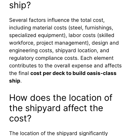
ship?
Several factors influence the total cost,
including material costs (steel, furnishings,
specialized equipment), labor costs (skilled
workforce, project management), design and
engineering costs, shipyard location, and
regulatory compliance costs. Each element
contributes to the overall expense and affects
the final
cost per deck to build oasis‑class
ship
.
How does the location of
the shipyard affect the
cost?
The location of the shipyard significantly