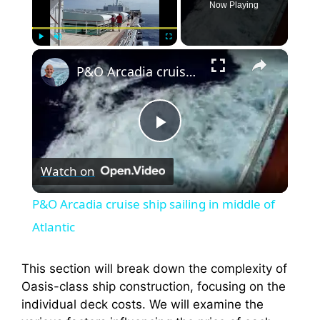
Now Playing
×
Play
Unmute
Fullscreen
P&O Arcadia cruise ship sailing in middle of Atlantic
P
Watch on
l
P&O Arcadia cruise ship sailing in middle of
a
Atlantic
y
This section will break down the complexity of
Oasis-class ship construction, focusing on the
individual deck costs. We will examine the
V