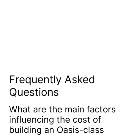
Frequently Asked
Questions
What are the main factors
influencing the cost of
building an Oasis-class