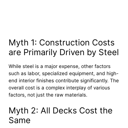
Myth 1: Construction Costs
are Primarily Driven by Steel
While steel is a major expense, other factors
such as labor, specialized equipment, and high-
end interior finishes contribute significantly. The
overall cost is a complex interplay of various
factors, not just the raw materials.
Myth 2: All Decks Cost the
Same