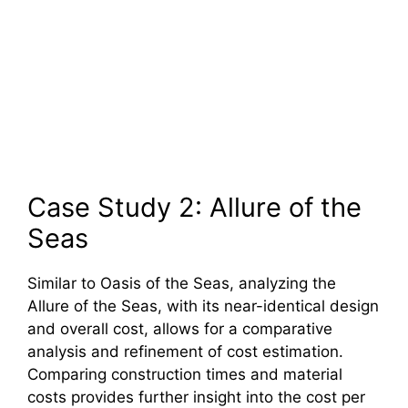
Case Study 2: Allure of the
Seas
Similar to Oasis of the Seas, analyzing the
Allure of the Seas, with its near-identical design
and overall cost, allows for a comparative
analysis and refinement of cost estimation.
Comparing construction times and material
costs provides further insight into the cost per