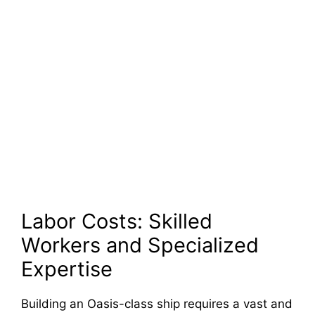
Labor Costs: Skilled
Workers and Specialized
Expertise
Building an Oasis-class ship requires a vast and