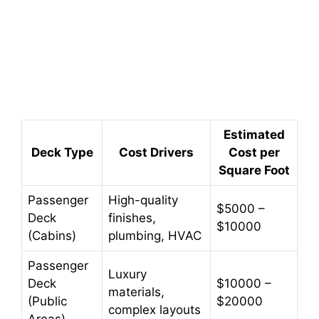
Estimated
Deck Type
Cost Drivers
Cost per
Square Foot
Passenger
High-quality
$5000 –
Deck
finishes,
$10000
(Cabins)
plumbing, HVAC
Passenger
Luxury
Deck
$10000 –
materials,
(Public
$20000
complex layouts