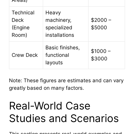
Areas)
Technical
Heavy
Deck
machinery,
$2000 –
(Engine
specialized
$5000
Room)
installations
Basic finishes,
$1000 –
Crew Deck
functional
$3000
layouts
Note: These figures are estimates and can vary
greatly based on many factors.
Real-World Case
Studies and Scenarios