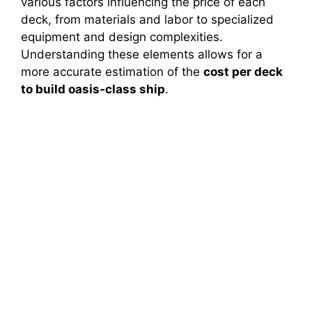
various factors influencing the price of each
deck, from materials and labor to specialized
i
equipment and design complexities.
Understanding these elements allows for a
more accurate estimation of the
cost per deck
d
to build oasis‑class ship
.
e
o