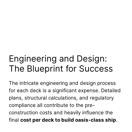
Engineering and Design:
The Blueprint for Success
The intricate engineering and design process
for each deck is a significant expense. Detailed
plans, structural calculations, and regulatory
compliance all contribute to the pre-
construction costs and heavily influence the
final
cost per deck to build oasis‑class ship
.