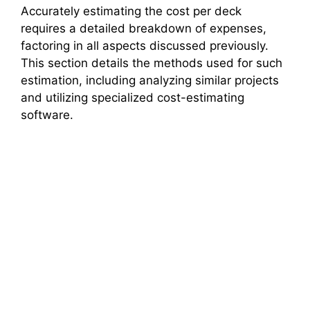
Accurately estimating the cost per deck
requires a detailed breakdown of expenses,
factoring in all aspects discussed previously.
This section details the methods used for such
estimation, including analyzing similar projects
and utilizing specialized cost-estimating
software.