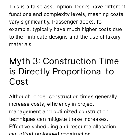
This is a false assumption. Decks have different
functions and complexity levels, meaning costs
vary significantly. Passenger decks, for
example, typically have much higher costs due
to their intricate designs and the use of luxury
materials.
Myth 3: Construction Time
is Directly Proportional to
Cost
Although longer construction times generally
increase costs, efficiency in project
management and optimized construction
techniques can mitigate these increases.
Effective scheduling and resource allocation
can offset prolonged construction.