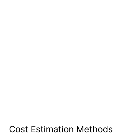
Cost Estimation Methods