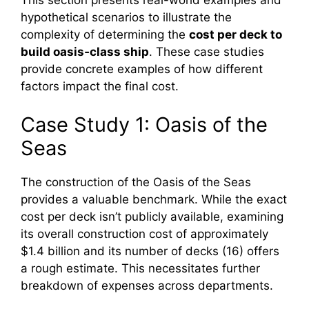
This section presents real-world examples and
hypothetical scenarios to illustrate the
complexity of determining the
cost per deck to
build oasis‑class ship
. These case studies
provide concrete examples of how different
factors impact the final cost.
Case Study 1: Oasis of the
Seas
The construction of the Oasis of the Seas
provides a valuable benchmark. While the exact
cost per deck isn’t publicly available, examining
its overall construction cost of approximately
$1.4 billion and its number of decks (16) offers
a rough estimate. This necessitates further
breakdown of expenses across departments.