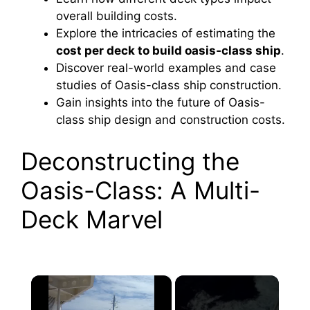
overall building costs.
Explore the intricacies of estimating the
cost per deck to build oasis‑class ship
.
Discover real-world examples and case
studies of Oasis-class ship construction.
Gain insights into the future of Oasis-
class ship design and construction costs.
Deconstructing the
Oasis-Class: A Multi-
Deck Marvel
×