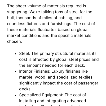
The sheer volume of materials required is
staggering. We’re talking tons of steel for the
hull, thousands of miles of cabling, and
countless fixtures and furnishings. The cost of
these materials fluctuates based on global
market conditions and the specific materials
chosen.
Steel: The primary structural material, its
cost is affected by global steel prices and
the amount needed for each deck.
Interior Finishes: Luxury finishes like
marble, wood, and specialized textiles
significantly impact the cost of passenger
decks.
Specialized Equipment: The cost of
installing and integrating advanced