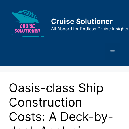
Skip
to
content
Cruise Solutioner
All Aboard for Endless Cruise Insights
Menu
Oasis-class Ship
Construction
Costs: A Deck-by-