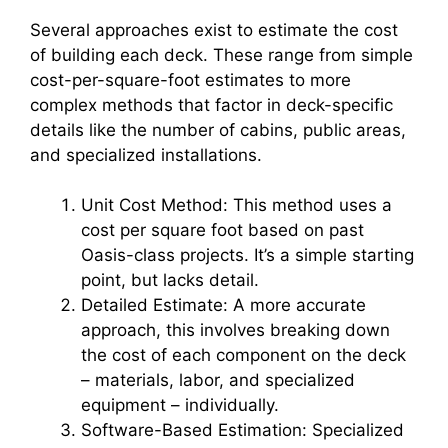
Several approaches exist to estimate the cost
of building each deck. These range from simple
cost-per-square-foot estimates to more
complex methods that factor in deck-specific
details like the number of cabins, public areas,
and specialized installations.
Unit Cost Method: This method uses a
cost per square foot based on past
Oasis-class projects. It’s a simple starting
point, but lacks detail.
Detailed Estimate: A more accurate
approach, this involves breaking down
the cost of each component on the deck
– materials, labor, and specialized
equipment – individually.
Software-Based Estimation: Specialized