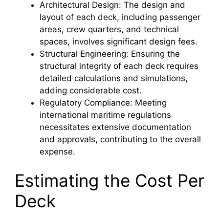
Architectural Design: The design and
layout of each deck, including passenger
areas, crew quarters, and technical
spaces, involves significant design fees.
Structural Engineering: Ensuring the
structural integrity of each deck requires
detailed calculations and simulations,
adding considerable cost.
Regulatory Compliance: Meeting
international maritime regulations
necessitates extensive documentation
and approvals, contributing to the overall
expense.
Estimating the Cost Per
Deck