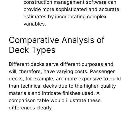
construction management software can
provide more sophisticated and accurate
estimates by incorporating complex
variables.
Comparative Analysis of
Deck Types
Different decks serve different purposes and
will, therefore, have varying costs. Passenger
decks, for example, are more expensive to build
than technical decks due to the higher-quality
materials and intricate finishes used. A
comparison table would illustrate these
differences clearly.