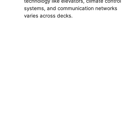
technology like elevators, climate control
systems, and communication networks
varies across decks.