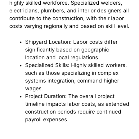
highly skilled workforce. Specialized welders,
electricians, plumbers, and interior designers all
contribute to the construction, with their labor
costs varying regionally and based on skill level.
Shipyard Location: Labor costs differ
significantly based on geographic
location and local regulations.
Specialized Skills: Highly skilled workers,
such as those specializing in complex
systems integration, command higher
wages.
Project Duration: The overall project
timeline impacts labor costs, as extended
construction periods require continued
payroll expenses.