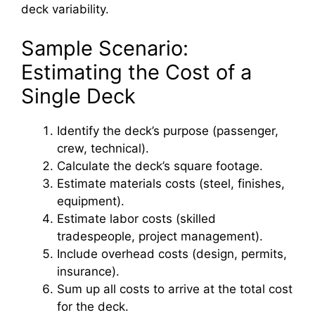
deck variability.
Sample Scenario:
Estimating the Cost of a
Single Deck
Identify the deck’s purpose (passenger,
crew, technical).
Calculate the deck’s square footage.
Estimate materials costs (steel, finishes,
equipment).
Estimate labor costs (skilled
tradespeople, project management).
Include overhead costs (design, permits,
insurance).
Sum up all costs to arrive at the total cost
for the deck.