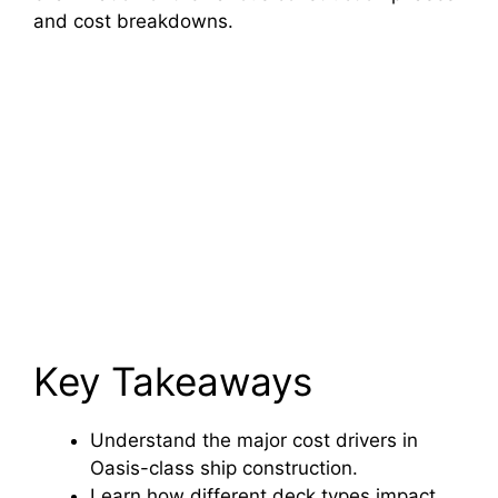
and cost breakdowns.
Key Takeaways
Understand the major cost drivers in
Oasis-class ship construction.
Learn how different deck types impact