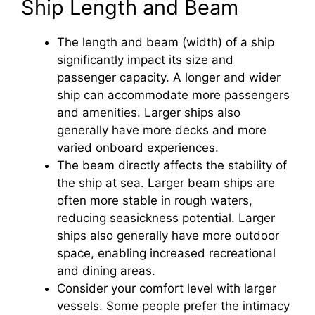
Ship Length and Beam
The length and beam (width) of a ship
significantly impact its size and
passenger capacity. A longer and wider
ship can accommodate more passengers
and amenities. Larger ships also
generally have more decks and more
varied onboard experiences.
The beam directly affects the stability of
the ship at sea. Larger beam ships are
often more stable in rough waters,
reducing seasickness potential. Larger
ships also generally have more outdoor
space, enabling increased recreational
and dining areas.
Consider your comfort level with larger
vessels. Some people prefer the intimacy