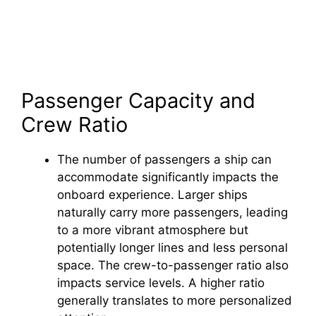
Passenger Capacity and
Crew Ratio
The number of passengers a ship can
accommodate significantly impacts the
onboard experience. Larger ships
naturally carry more passengers, leading
to a more vibrant atmosphere but
potentially longer lines and less personal
space. The crew-to-passenger ratio also
impacts service levels. A higher ratio
generally translates to more personalized