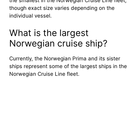
the smallest in the Norwegian Cruise Line fleet,
though exact size varies depending on the
individual vessel.
What is the largest
Norwegian cruise ship?
Currently, the Norwegian Prima and its sister
ships represent some of the largest ships in the
Norwegian Cruise Line fleet.