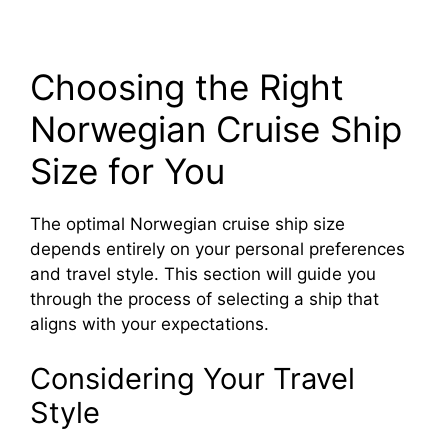
Choosing the Right
Norwegian Cruise Ship
Size for You
The optimal Norwegian cruise ship size
depends entirely on your personal preferences
and travel style. This section will guide you
through the process of selecting a ship that
aligns with your expectations.
Considering Your Travel
Style