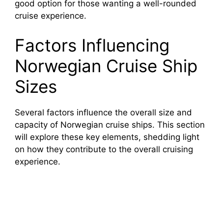
good option for those wanting a well-rounded
cruise experience.
Factors Influencing
Norwegian Cruise Ship
Sizes
Several factors influence the overall size and
capacity of Norwegian cruise ships. This section
will explore these key elements, shedding light
on how they contribute to the overall cruising
experience.