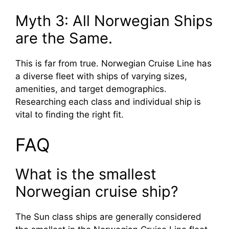
Myth 3: All Norwegian Ships
are the Same.
This is far from true. Norwegian Cruise Line has
a diverse fleet with ships of varying sizes,
amenities, and target demographics.
Researching each class and individual ship is
vital to finding the right fit.
FAQ
What is the smallest
Norwegian cruise ship?
The Sun class ships are generally considered