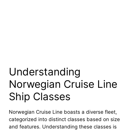
Understanding
Norwegian Cruise Line
Ship Classes
Norwegian Cruise Line boasts a diverse fleet,
categorized into distinct classes based on size
and features. Understanding these classes is