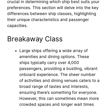
crucial in determining which ship best suits your
preferences. This section will delve into the key
differences between ship classes, highlighting
their unique characteristics and passenger
capacities.
Breakaway Class
Large ships offering a wide array of
amenities and dining options. These
ships typically carry over 4,000
passengers, providing a bustling, vibrant
onboard experience. The sheer number
of activities and dining venues caters to a
broad range of tastes and interests,
ensuring there’s something for everyone.
However, this can sometimes mean more
crowded spaces and longer wait times