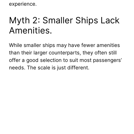
experience.
Myth 2: Smaller Ships Lack
Amenities.
While smaller ships may have fewer amenities
than their larger counterparts, they often still
offer a good selection to suit most passengers’
needs. The scale is just different.