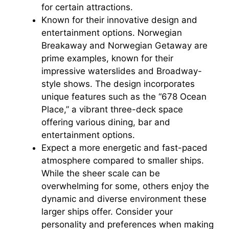
for certain attractions.
Known for their innovative design and
entertainment options. Norwegian
Breakaway and Norwegian Getaway are
prime examples, known for their
impressive waterslides and Broadway-
style shows. The design incorporates
unique features such as the “678 Ocean
Place,” a vibrant three-deck space
offering various dining, bar and
entertainment options.
Expect a more energetic and fast-paced
atmosphere compared to smaller ships.
While the sheer scale can be
overwhelming for some, others enjoy the
dynamic and diverse environment these
larger ships offer. Consider your
personality and preferences when making