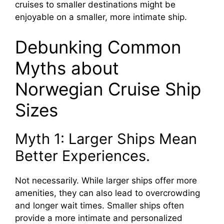
cruises to smaller destinations might be
enjoyable on a smaller, more intimate ship.
Debunking Common
Myths about
Norwegian Cruise Ship
Sizes
Myth 1: Larger Ships Mean
Better Experiences.
Not necessarily. While larger ships offer more
amenities, they can also lead to overcrowding
and longer wait times. Smaller ships often
provide a more intimate and personalized