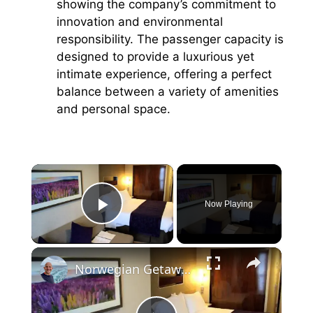
showing the company’s commitment to
innovation and environmental
responsibility. The passenger capacity is
designed to provide a luxurious yet
intimate experience, offering a perfect
balance between a variety of amenities
and personal space.
×
Now Playing
Play Video
×
Norwegian Getaway Cruise Ship Verandah Balcony Cabin 11234