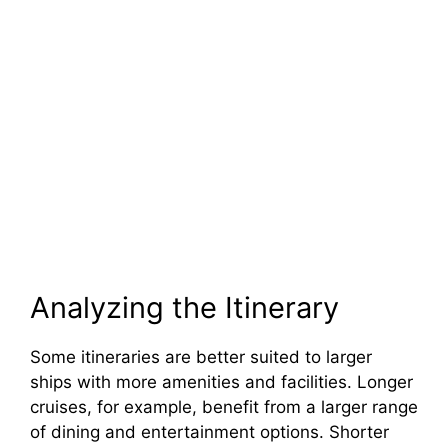
Analyzing the Itinerary
Some itineraries are better suited to larger
ships with more amenities and facilities. Longer
cruises, for example, benefit from a larger range
of dining and entertainment options. Shorter