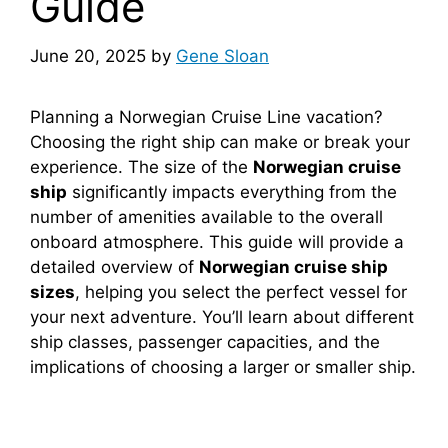
Guide
June 20, 2025
by
Gene Sloan
Planning a Norwegian Cruise Line vacation?
Choosing the right ship can make or break your
experience. The size of the
Norwegian cruise
ship
significantly impacts everything from the
number of amenities available to the overall
onboard atmosphere. This guide will provide a
detailed overview of
Norwegian cruise ship
sizes
, helping you select the perfect vessel for
your next adventure. You’ll learn about different
ship classes, passenger capacities, and the
implications of choosing a larger or smaller ship.