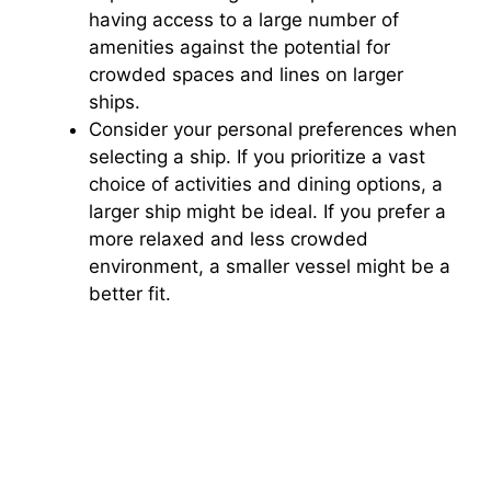
having access to a large number of
amenities against the potential for
crowded spaces and lines on larger
ships.
Consider your personal preferences when
selecting a ship. If you prioritize a vast
choice of activities and dining options, a
larger ship might be ideal. If you prefer a
more relaxed and less crowded
environment, a smaller vessel might be a
better fit.