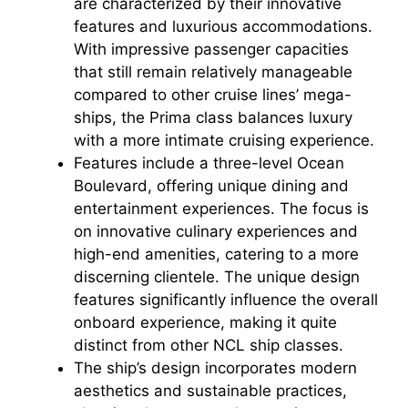
are characterized by their innovative
features and luxurious accommodations.
With impressive passenger capacities
that still remain relatively manageable
compared to other cruise lines’ mega-
ships, the Prima class balances luxury
with a more intimate cruising experience.
Features include a three-level Ocean
Boulevard, offering unique dining and
entertainment experiences. The focus is
on innovative culinary experiences and
high-end amenities, catering to a more
discerning clientele. The unique design
features significantly influence the overall
onboard experience, making it quite
distinct from other NCL ship classes.
The ship’s design incorporates modern
aesthetics and sustainable practices,