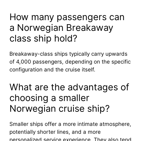
How many passengers can
a Norwegian Breakaway
class ship hold?
Breakaway-class ships typically carry upwards
of 4,000 passengers, depending on the specific
configuration and the cruise itself.
What are the advantages of
choosing a smaller
Norwegian cruise ship?
Smaller ships offer a more intimate atmosphere,
potentially shorter lines, and a more
personalized service experience. They also tend