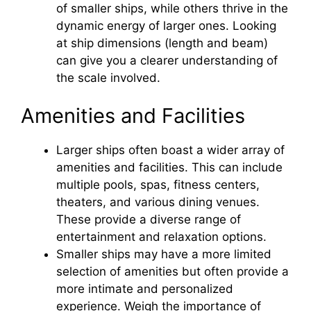
of smaller ships, while others thrive in the
dynamic energy of larger ones. Looking
at ship dimensions (length and beam)
can give you a clearer understanding of
the scale involved.
Amenities and Facilities
Larger ships often boast a wider array of
amenities and facilities. This can include
multiple pools, spas, fitness centers,
theaters, and various dining venues.
These provide a diverse range of
entertainment and relaxation options.
Smaller ships may have a more limited
selection of amenities but often provide a
more intimate and personalized
experience. Weigh the importance of