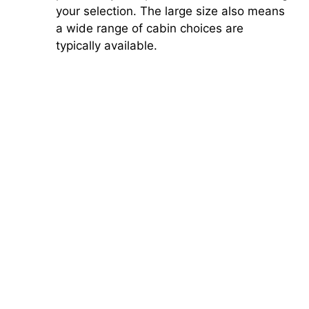
your selection. The large size also means
a wide range of cabin choices are
typically available.