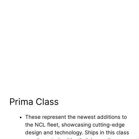
Prima Class
These represent the newest additions to
the NCL fleet, showcasing cutting-edge
design and technology. Ships in this class