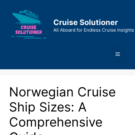
Skip
to
content
Cruise Solutioner
All Aboard for Endless Cruise Insights
Menu
Norwegian Cruise
Ship Sizes: A
Comprehensive