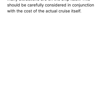
should be carefully considered in conjunction
with the cost of the actual cruise itself.