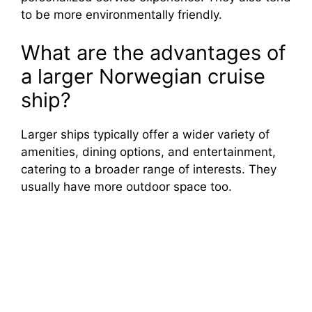
to be more environmentally friendly.
What are the advantages of
a larger Norwegian cruise
ship?
Larger ships typically offer a wider variety of
amenities, dining options, and entertainment,
catering to a broader range of interests. They
usually have more outdoor space too.