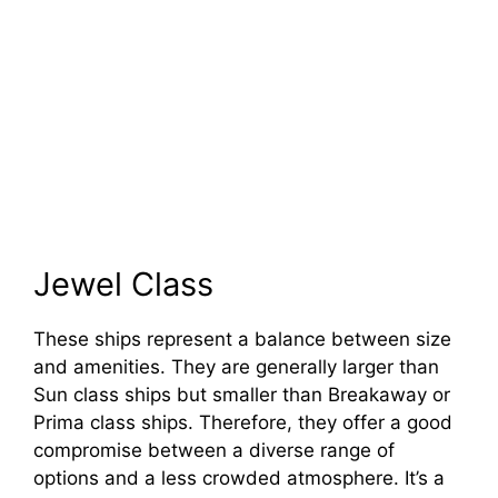
Jewel Class
These ships represent a balance between size
and amenities. They are generally larger than
Sun class ships but smaller than Breakaway or
Prima class ships. Therefore, they offer a good
compromise between a diverse range of
options and a less crowded atmosphere. It’s a