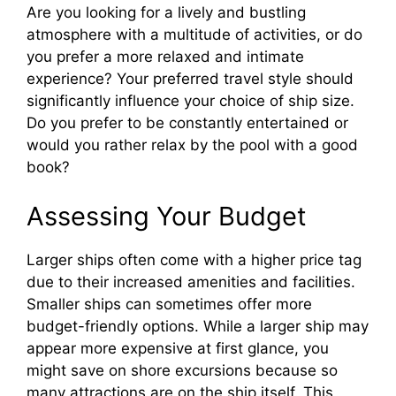
Are you looking for a lively and bustling
atmosphere with a multitude of activities, or do
you prefer a more relaxed and intimate
experience? Your preferred travel style should
significantly influence your choice of ship size.
Do you prefer to be constantly entertained or
would you rather relax by the pool with a good
book?
Assessing Your Budget
Larger ships often come with a higher price tag
due to their increased amenities and facilities.
Smaller ships can sometimes offer more
budget-friendly options. While a larger ship may
appear more expensive at first glance, you
might save on shore excursions because so
many attractions are on the ship itself. This