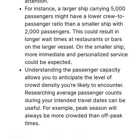
attention.
For instance, a larger ship carrying 5,000
passengers might have a lower crew-to-
passenger ratio than a smaller ship with
2,000 passengers. This could result in
longer wait times at restaurants or bars
on the larger vessel. On the smaller ship,
more immediate and personalized service
could be expected.
Understanding the passenger capacity
allows you to anticipate the level of
crowd density you’re likely to encounter.
Researching average passenger counts
during your intended travel dates can be
useful. For example, peak season will
always be more crowded than off-peak
times.