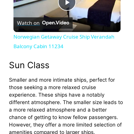
P
Watch on
l
Norwegian Getaway Cruise Ship Verandah
a
Balcony Cabin 11234
y
Sun Class
Smaller and more intimate ships, perfect for
V
those seeking a more relaxed cruise
experience. These ships have a notably
i
different atmosphere. The smaller size leads to
a more relaxed atmosphere and a better
d
chance of getting to know fellow passengers.
However, they offer a more limited selection of
amenities compared to larger ships.