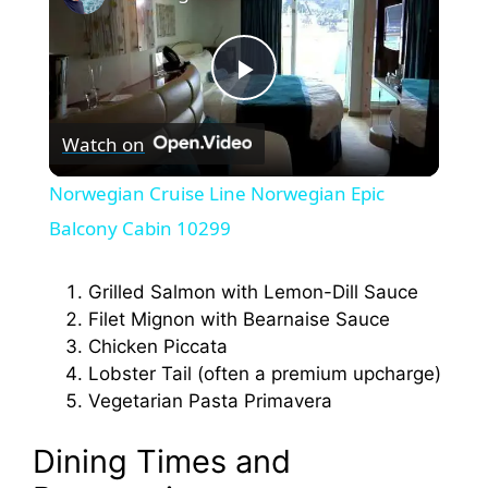
P
Watch on
l
Norwegian Cruise Line Norwegian Epic
a
Balcony Cabin 10299
y
Grilled Salmon with Lemon-Dill Sauce
Filet Mignon with Bearnaise Sauce
Chicken Piccata
V
Lobster Tail (often a premium upcharge)
Vegetarian Pasta Primavera
i
Dining Times and