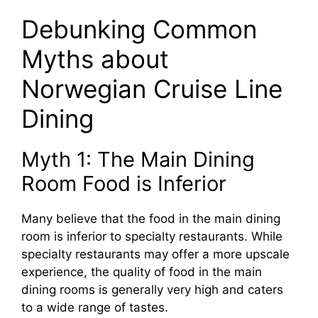
Debunking Common
Myths about
Norwegian Cruise Line
Dining
Myth 1: The Main Dining
Room Food is Inferior
Many believe that the food in the main dining
room is inferior to specialty restaurants. While
specialty restaurants may offer a more upscale
experience, the quality of food in the main
dining rooms is generally very high and caters
to a wide range of tastes.