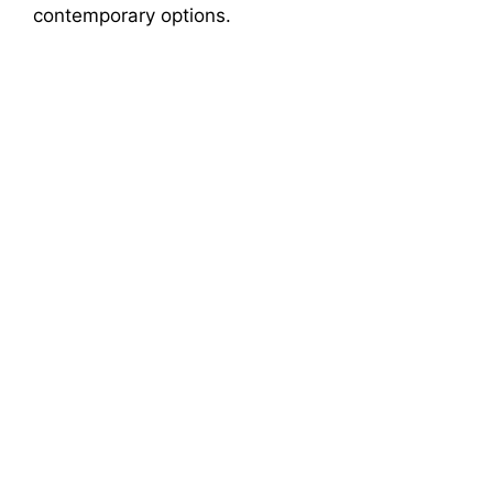
contemporary options.