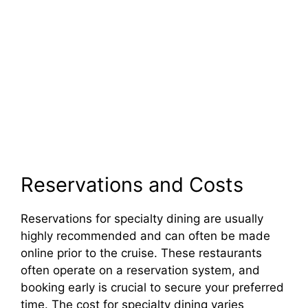
Reservations and Costs
Reservations for specialty dining are usually
highly recommended and can often be made
online prior to the cruise. These restaurants
often operate on a reservation system, and
booking early is crucial to secure your preferred
time. The cost for specialty dining varies