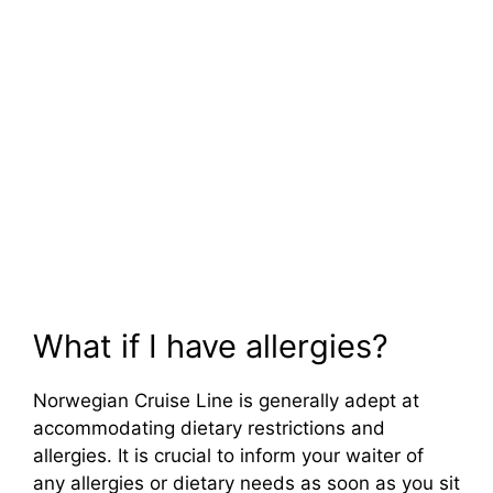
What if I have allergies?
Norwegian Cruise Line is generally adept at
accommodating dietary restrictions and
allergies. It is crucial to inform your waiter of
any allergies or dietary needs as soon as you sit