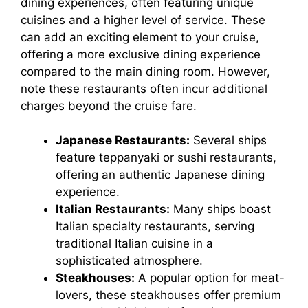
dining experiences, often featuring unique
cuisines and a higher level of service. These
can add an exciting element to your cruise,
offering a more exclusive dining experience
compared to the main dining room. However,
note these restaurants often incur additional
charges beyond the cruise fare.
Japanese Restaurants:
Several ships
feature teppanyaki or sushi restaurants,
offering an authentic Japanese dining
experience.
Italian Restaurants:
Many ships boast
Italian specialty restaurants, serving
traditional Italian cuisine in a
sophisticated atmosphere.
Steakhouses:
A popular option for meat-
lovers, these steakhouses offer premium