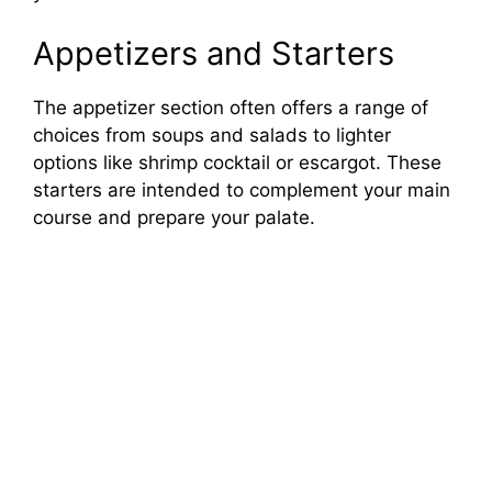
Appetizers and Starters
The appetizer section often offers a range of
choices from soups and salads to lighter
options like shrimp cocktail or escargot. These
starters are intended to complement your main
course and prepare your palate.