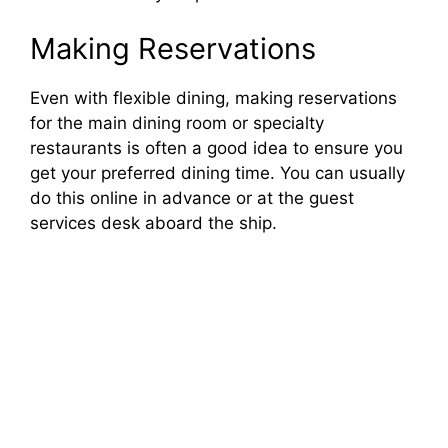
Making Reservations
Even with flexible dining, making reservations
for the main dining room or specialty
restaurants is often a good idea to ensure you
get your preferred dining time. You can usually
do this online in advance or at the guest
services desk aboard the ship.