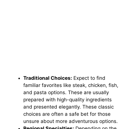
Traditional Choices:
Expect to find
familiar favorites like steak, chicken, fish,
and pasta options. These are usually
prepared with high-quality ingredients
and presented elegantly. These classic
choices are often a safe bet for those
unsure about more adventurous options.
Regional Specialties:
Depending on the