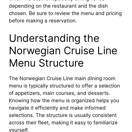
depending on the restaurant and the dish
chosen. Be sure to review the menu and pricing
before making a reservation.
Understanding the
Norwegian Cruise Line
Menu Structure
The Norwegian Cruise Line main dining room
menu is typically structured to offer a selection
of appetizers, main courses, and desserts.
Knowing how the menu is organized helps you
navigate it efficiently and make informed
selections. The structure is usually consistent
across their fleet, making it easy to familiarize
yourself.