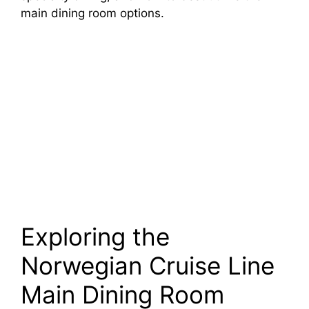
main dining room options.
Exploring the
Norwegian Cruise Line
Main Dining Room