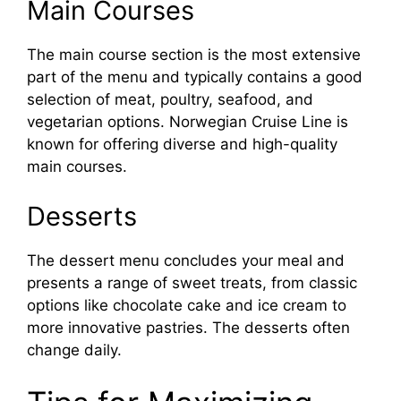
Main Courses
The main course section is the most extensive
part of the menu and typically contains a good
selection of meat, poultry, seafood, and
vegetarian options. Norwegian Cruise Line is
known for offering diverse and high-quality
main courses.
Desserts
The dessert menu concludes your meal and
presents a range of sweet treats, from classic
options like chocolate cake and ice cream to
more innovative pastries. The desserts often
change daily.