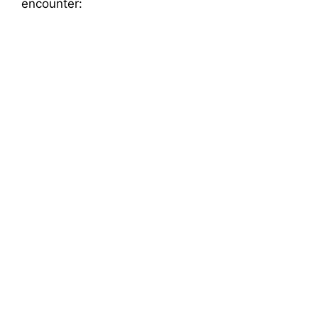
encounter: