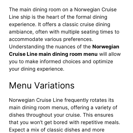
The main dining room on a Norwegian Cruise
Line ship is the heart of the formal dining
experience. It offers a classic cruise dining
ambiance, often with multiple seating times to
accommodate various preferences.
Understanding the nuances of the
Norwegian
Cruise Line main dining room menu
will allow
you to make informed choices and optimize
your dining experience.
Menu Variations
Norwegian Cruise Line frequently rotates its
main dining room menus, offering a variety of
dishes throughout your cruise. This ensures
that you won’t get bored with repetitive meals.
Expect a mix of classic dishes and more