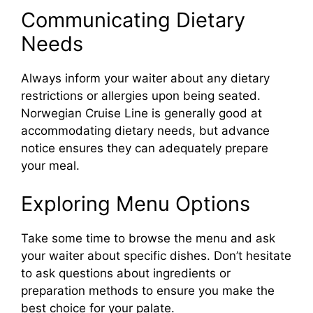
Communicating Dietary
Needs
Always inform your waiter about any dietary
restrictions or allergies upon being seated.
Norwegian Cruise Line is generally good at
accommodating dietary needs, but advance
notice ensures they can adequately prepare
your meal.
Exploring Menu Options
Take some time to browse the menu and ask
your waiter about specific dishes. Don’t hesitate
to ask questions about ingredients or
preparation methods to ensure you make the
best choice for your palate.