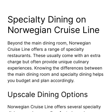
Specialty Dining on
Norwegian Cruise Line
Beyond the main dining room, Norwegian
Cruise Line offers a range of specialty
restaurants. These usually come with an extra
charge but often provide unique culinary
experiences. Knowing the differences between
the main dining room and specialty dining helps
you budget and plan accordingly.
Upscale Dining Options
Norwegian Cruise Line offers several specialty