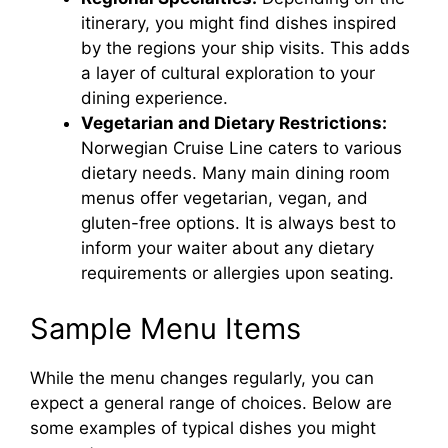
itinerary, you might find dishes inspired
by the regions your ship visits. This adds
a layer of cultural exploration to your
dining experience.
Vegetarian and Dietary Restrictions:
Norwegian Cruise Line caters to various
dietary needs. Many main dining room
menus offer vegetarian, vegan, and
gluten-free options. It is always best to
inform your waiter about any dietary
requirements or allergies upon seating.
Sample Menu Items
While the menu changes regularly, you can
expect a general range of choices. Below are
some examples of typical dishes you might