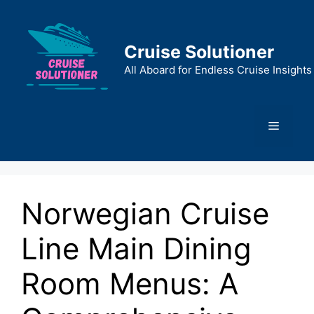
Skip
to
content
Cruise Solutioner
All Aboard for Endless Cruise Insights
Menu
Norwegian Cruise
Line Main Dining
Room Menus: A