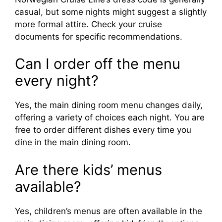
casual, but some nights might suggest a slightly
more formal attire. Check your cruise
documents for specific recommendations.
Can I order off the menu
every night?
Yes, the main dining room menu changes daily,
offering a variety of choices each night. You are
free to order different dishes every time you
dine in the main dining room.
Are there kids’ menus
available?
Yes, children’s menus are often available in the