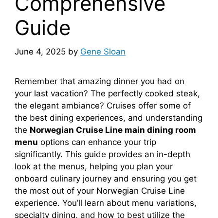
Comprehensive
Guide
June 4, 2025
by
Gene Sloan
Remember that amazing dinner you had on
your last vacation? The perfectly cooked steak,
the elegant ambiance? Cruises offer some of
the best dining experiences, and understanding
the
Norwegian Cruise Line main dining room
menu
options can enhance your trip
significantly. This guide provides an in-depth
look at the menus, helping you plan your
onboard culinary journey and ensuring you get
the most out of your Norwegian Cruise Line
experience. You’ll learn about menu variations,
specialty dining, and how to best utilize the