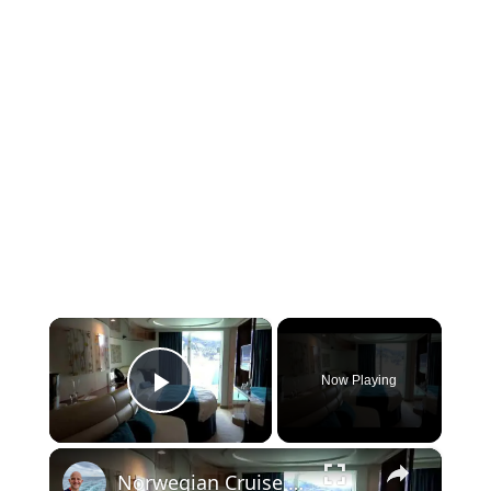
×
Now Playing
Play Video
×
Norwegian Cruise Line Norwegian Epic Balcony Cabin 10299