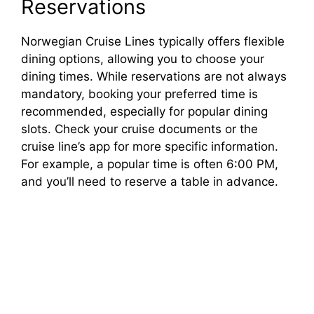
d
Reservations
e
Norwegian Cruise Lines typically offers flexible
dining options, allowing you to choose your
dining times. While reservations are not always
o
mandatory, booking your preferred time is
recommended, especially for popular dining
slots. Check your cruise documents or the
cruise line’s app for more specific information.
For example, a popular time is often 6:00 PM,
and you’ll need to reserve a table in advance.