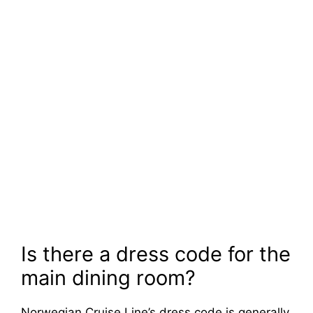
Is there a dress code for the
main dining room?
Norwegian Cruise Line’s dress code is generally