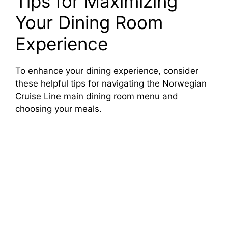
Tips for Maximizing
Your Dining Room
Experience
To enhance your dining experience, consider
these helpful tips for navigating the Norwegian
Cruise Line main dining room menu and
choosing your meals.