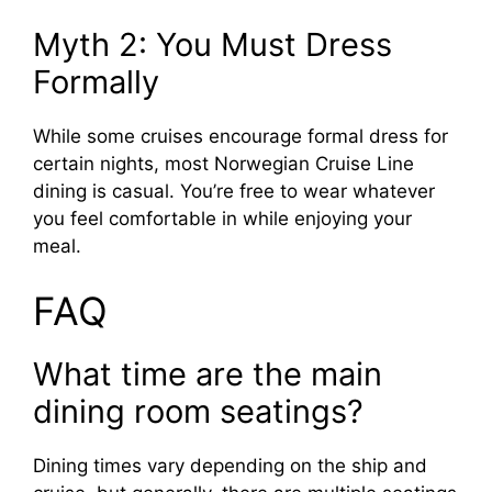
Myth 2: You Must Dress
Formally
While some cruises encourage formal dress for
certain nights, most Norwegian Cruise Line
dining is casual. You’re free to wear whatever
you feel comfortable in while enjoying your
meal.
FAQ
What time are the main
dining room seatings?
Dining times vary depending on the ship and