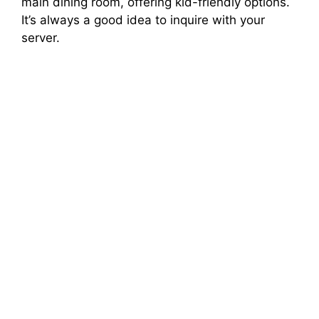
main dining room, offering kid-friendly options.
It’s always a good idea to inquire with your
server.