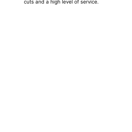
cuts and a high level of service.