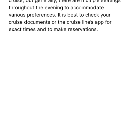
cruise, but generally, there are multiple seatings
throughout the evening to accommodate
various preferences. It is best to check your
cruise documents or the cruise line’s app for
exact times and to make reservations.