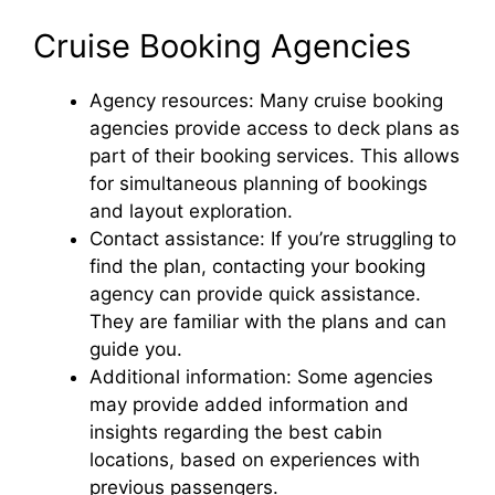
Cruise Booking Agencies
Agency resources: Many cruise booking
agencies provide access to deck plans as
part of their booking services. This allows
for simultaneous planning of bookings
and layout exploration.
Contact assistance: If you’re struggling to
find the plan, contacting your booking
agency can provide quick assistance.
They are familiar with the plans and can
guide you.
Additional information: Some agencies
may provide added information and
insights regarding the best cabin
locations, based on experiences with
previous passengers.