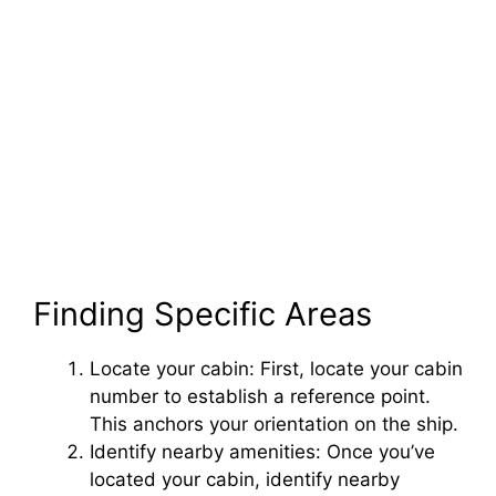
Finding Specific Areas
Locate your cabin: First, locate your cabin
number to establish a reference point.
This anchors your orientation on the ship.
Identify nearby amenities: Once you’ve
located your cabin, identify nearby