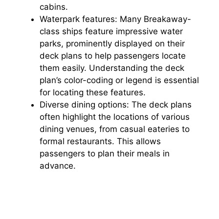
cabins.
Waterpark features: Many Breakaway-
class ships feature impressive water
parks, prominently displayed on their
deck plans to help passengers locate
them easily. Understanding the deck
plan’s color-coding or legend is essential
for locating these features.
Diverse dining options: The deck plans
often highlight the locations of various
dining venues, from casual eateries to
formal restaurants. This allows
passengers to plan their meals in
advance.