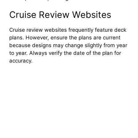
Cruise Review Websites
Cruise review websites frequently feature deck
plans. However, ensure the plans are current
because designs may change slightly from year
to year. Always verify the date of the plan for
accuracy.