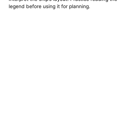
legend before using it for planning.
d
e
o