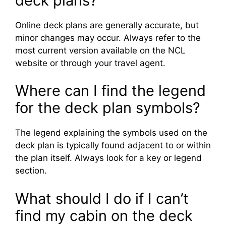
deck plans?
Online deck plans are generally accurate, but
minor changes may occur. Always refer to the
most current version available on the NCL
website or through your travel agent.
Where can I find the legend
for the deck plan symbols?
The legend explaining the symbols used on the
deck plan is typically found adjacent to or within
the plan itself. Always look for a key or legend
section.
What should I do if I can’t
find my cabin on the deck