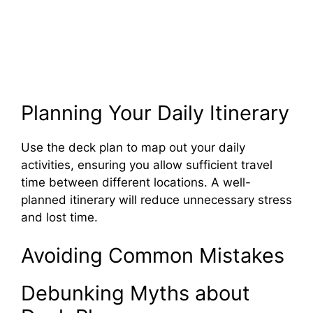
Planning Your Daily Itinerary
Use the deck plan to map out your daily
activities, ensuring you allow sufficient travel
time between different locations. A well-
planned itinerary will reduce unnecessary stress
and lost time.
Avoiding Common Mistakes
Debunking Myths about