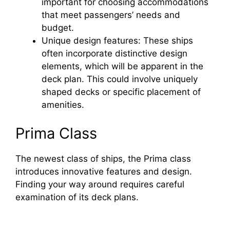
important for choosing accommodations
that meet passengers’ needs and
budget.
Unique design features: These ships
often incorporate distinctive design
elements, which will be apparent in the
deck plan. This could involve uniquely
shaped decks or specific placement of
amenities.
Prima Class
The newest class of ships, the Prima class
introduces innovative features and design.
Finding your way around requires careful
examination of its deck plans.