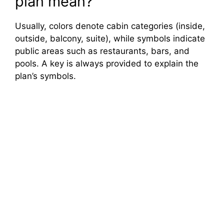
plan mean?
Usually, colors denote cabin categories (inside,
outside, balcony, suite), while symbols indicate
public areas such as restaurants, bars, and
pools. A key is always provided to explain the
plan’s symbols.