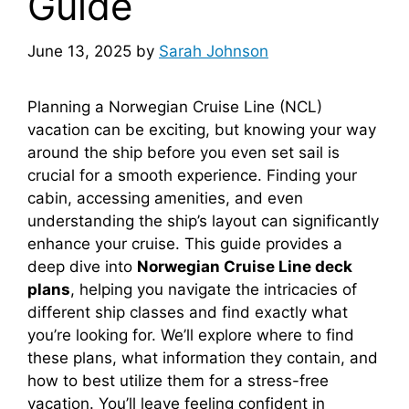
Guide
June 13, 2025
by
Sarah Johnson
Planning a Norwegian Cruise Line (NCL)
vacation can be exciting, but knowing your way
around the ship before you even set sail is
crucial for a smooth experience. Finding your
cabin, accessing amenities, and even
understanding the ship’s layout can significantly
enhance your cruise. This guide provides a
deep dive into
Norwegian Cruise Line deck
plans
, helping you navigate the intricacies of
different ship classes and find exactly what
you’re looking for. We’ll explore where to find
these plans, what information they contain, and
how to best utilize them for a stress-free
vacation. You’ll leave feeling confident in