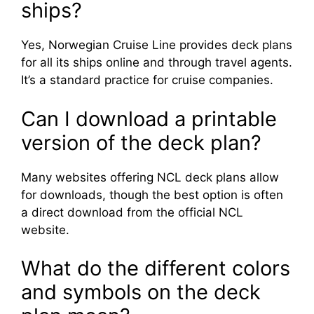
ships?
Yes, Norwegian Cruise Line provides deck plans
for all its ships online and through travel agents.
It’s a standard practice for cruise companies.
Can I download a printable
version of the deck plan?
Many websites offering NCL deck plans allow
for downloads, though the best option is often
a direct download from the official NCL
website.
What do the different colors
and symbols on the deck