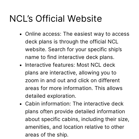
NCL’s Official Website
Online access: The easiest way to access
deck plans is through the official NCL
website. Search for your specific ship’s
name to find interactive deck plans.
Interactive features: Most NCL deck
plans are interactive, allowing you to
zoom in and out and click on different
areas for more information. This allows
detailed exploration.
Cabin information: The interactive deck
plans often provide detailed information
about specific cabins, including their size,
amenities, and location relative to other
areas of the ship.