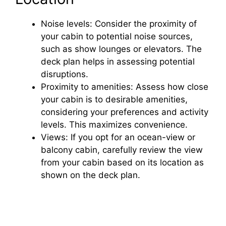
Noise levels: Consider the proximity of
your cabin to potential noise sources,
such as show lounges or elevators. The
deck plan helps in assessing potential
disruptions.
Proximity to amenities: Assess how close
your cabin is to desirable amenities,
considering your preferences and activity
levels. This maximizes convenience.
Views: If you opt for an ocean-view or
balcony cabin, carefully review the view
from your cabin based on its location as
shown on the deck plan.