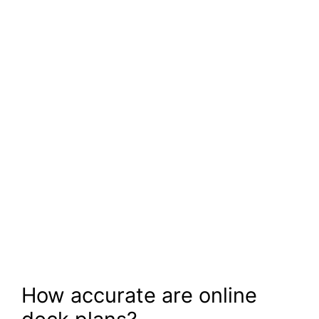
How accurate are online