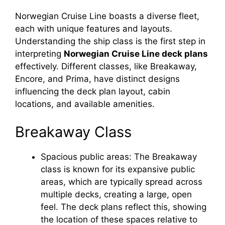
Norwegian Cruise Line boasts a diverse fleet,
each with unique features and layouts.
Understanding the ship class is the first step in
interpreting
Norwegian Cruise Line deck plans
effectively. Different classes, like Breakaway,
Encore, and Prima, have distinct designs
influencing the deck plan layout, cabin
locations, and available amenities.
Breakaway Class
Spacious public areas: The Breakaway
class is known for its expansive public
areas, which are typically spread across
multiple decks, creating a large, open
feel. The deck plans reflect this, showing
the location of these spaces relative to