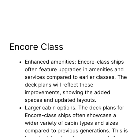
Encore Class
Enhanced amenities: Encore-class ships
often feature upgrades in amenities and
services compared to earlier classes. The
deck plans will reflect these
improvements, showing the added
spaces and updated layouts.
Larger cabin options: The deck plans for
Encore-class ships often showcase a
wider variety of cabin types and sizes
compared to previous generations. This is