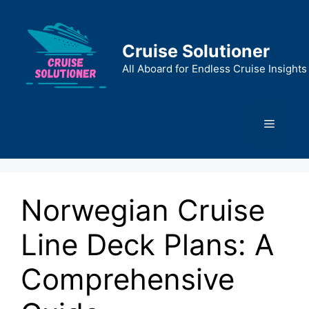
Skip
to
content
Cruise Solutioner
All Aboard for Endless Cruise Insights
Menu
Norwegian Cruise
Line Deck Plans: A
Comprehensive