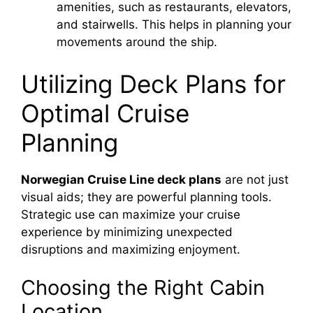
amenities, such as restaurants, elevators,
and stairwells. This helps in planning your
movements around the ship.
Utilizing Deck Plans for
Optimal Cruise
Planning
Norwegian Cruise Line deck plans
are not just
visual aids; they are powerful planning tools.
Strategic use can maximize your cruise
experience by minimizing unexpected
disruptions and maximizing enjoyment.
Choosing the Right Cabin
Location