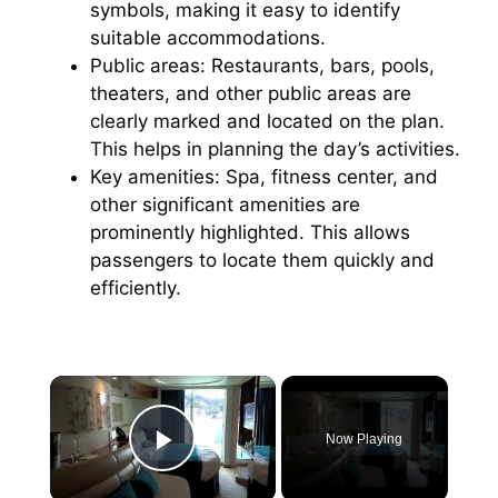
symbols, making it easy to identify
suitable accommodations.
Public areas: Restaurants, bars, pools,
theaters, and other public areas are
clearly marked and located on the plan.
This helps in planning the day’s activities.
Key amenities: Spa, fitness center, and
other significant amenities are
prominently highlighted. This allows
passengers to locate them quickly and
efficiently.
×
Now Playing
Play Video