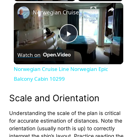
×
Norwegian Cruise Line Norwegian Epic Balcony Cabin 10299
P
Watch on
l
Norwegian Cruise Line Norwegian Epic
a
Balcony Cabin 10299
y
Scale and Orientation
Understanding the scale of the plan is critical
V
for accurate estimation of distances. Note the
orientation (usually north is up) to correctly
i
interpret the ship’s layout. Practice reading the