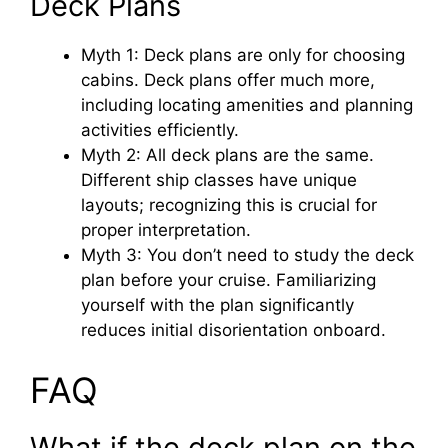
Deck Plans
Myth 1: Deck plans are only for choosing
cabins. Deck plans offer much more,
including locating amenities and planning
activities efficiently.
Myth 2: All deck plans are the same.
Different ship classes have unique
layouts; recognizing this is crucial for
proper interpretation.
Myth 3: You don’t need to study the deck
plan before your cruise. Familiarizing
yourself with the plan significantly
reduces initial disorientation onboard.
FAQ
What if the deck plan on the