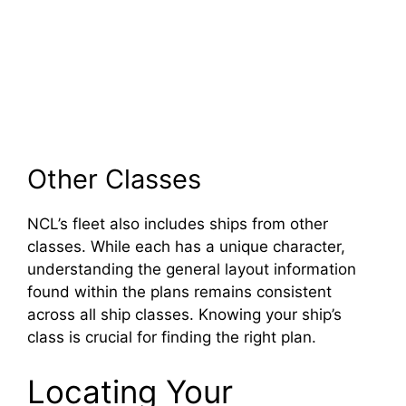
Other Classes
NCL’s fleet also includes ships from other
classes. While each has a unique character,
understanding the general layout information
found within the plans remains consistent
across all ship classes. Knowing your ship’s
class is crucial for finding the right plan.
Locating Your