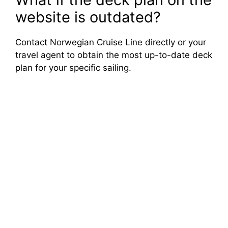
website is outdated?
Contact Norwegian Cruise Line directly or your
travel agent to obtain the most up-to-date deck
plan for your specific sailing.