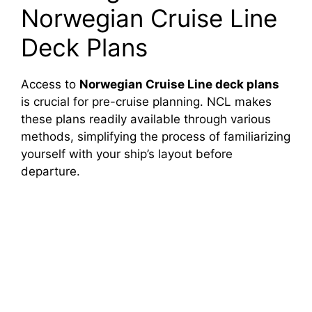
Norwegian Cruise Line
Deck Plans
Access to
Norwegian Cruise Line deck plans
is crucial for pre-cruise planning. NCL makes
these plans readily available through various
methods, simplifying the process of familiarizing
yourself with your ship’s layout before
departure.