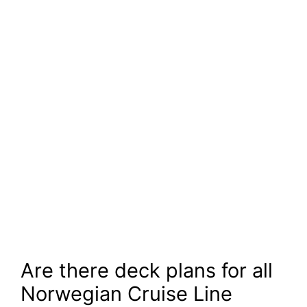
Are there deck plans for all
Norwegian Cruise Line