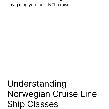
navigating your next NCL cruise.
Understanding
Norwegian Cruise Line
Ship Classes