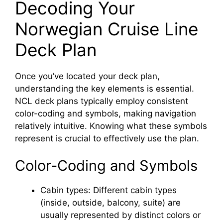
Decoding Your
Norwegian Cruise Line
Deck Plan
Once you’ve located your deck plan,
understanding the key elements is essential.
NCL deck plans typically employ consistent
color-coding and symbols, making navigation
relatively intuitive. Knowing what these symbols
represent is crucial to effectively use the plan.
Color-Coding and Symbols
Cabin types: Different cabin types
(inside, outside, balcony, suite) are
usually represented by distinct colors or