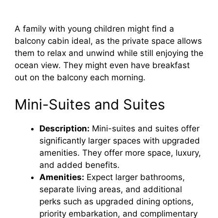
A family with young children might find a
balcony cabin ideal, as the private space allows
them to relax and unwind while still enjoying the
ocean view. They might even have breakfast
out on the balcony each morning.
Mini-Suites and Suites
Description:
Mini-suites and suites offer
significantly larger spaces with upgraded
amenities. They offer more space, luxury,
and added benefits.
Amenities:
Expect larger bathrooms,
separate living areas, and additional
perks such as upgraded dining options,
priority embarkation, and complimentary