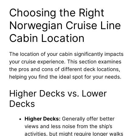
y
Choosing the Right
Norwegian Cruise Line
V
Cabin Location
i
The location of your cabin significantly impacts
your cruise experience. This section examines
d
the pros and cons of different deck locations,
helping you find the ideal spot for your needs.
e
Higher Decks vs. Lower
o
Decks
Higher Decks:
Generally offer better
views and less noise from the ship’s
activities, but might require longer walks