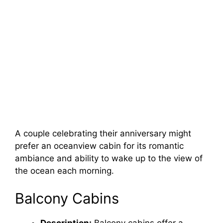
A couple celebrating their anniversary might
prefer an oceanview cabin for its romantic
ambiance and ability to wake up to the view of
the ocean each morning.
Balcony Cabins
Description:
Balcony cabins offer a