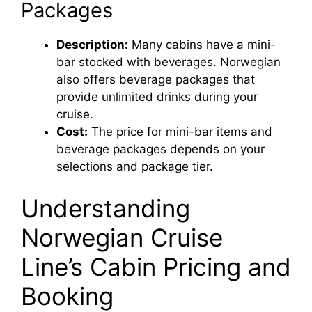
Packages
Description:
Many cabins have a mini-
bar stocked with beverages. Norwegian
also offers beverage packages that
provide unlimited drinks during your
cruise.
Cost:
The price for mini-bar items and
beverage packages depends on your
selections and package tier.
Understanding
Norwegian Cruise
Line’s Cabin Pricing and
Booking