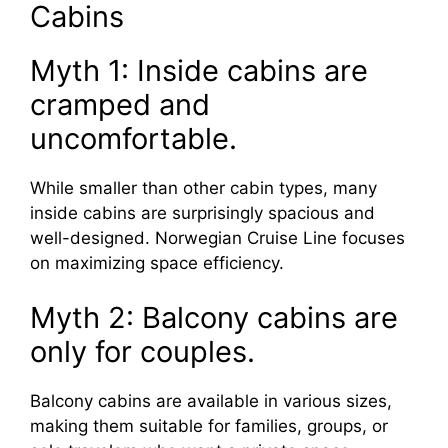
Cabins
Myth 1: Inside cabins are
cramped and
uncomfortable.
While smaller than other cabin types, many
inside cabins are surprisingly spacious and
well-designed. Norwegian Cruise Line focuses
on maximizing space efficiency.
Myth 2: Balcony cabins are
only for couples.
Balcony cabins are available in various sizes,
making them suitable for families, groups, or