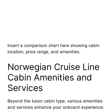
Insert a comparison chart here showing cabin
location, price range, and amenities.
Norwegian Cruise Line
Cabin Amenities and
Services
Beyond the basic cabin type, various amenities
and services enhance your onboard experience.