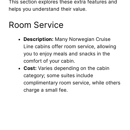
This section explores these extra features and
helps you understand their value.
Room Service
Description:
Many Norwegian Cruise
Line cabins offer room service, allowing
you to enjoy meals and snacks in the
comfort of your cabin.
Cost:
Varies depending on the cabin
category; some suites include
complimentary room service, while others
charge a small fee.