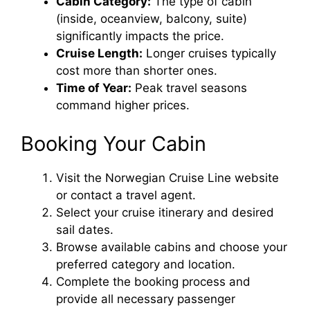
Cabin Category:
The type of cabin
(inside, oceanview, balcony, suite)
significantly impacts the price.
Cruise Length:
Longer cruises typically
cost more than shorter ones.
Time of Year:
Peak travel seasons
command higher prices.
Booking Your Cabin
Visit the Norwegian Cruise Line website
or contact a travel agent.
Select your cruise itinerary and desired
sail dates.
Browse available cabins and choose your
preferred category and location.
Complete the booking process and
provide all necessary passenger