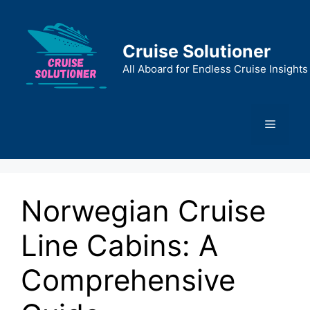
Skip
to
content
Cruise Solutioner
All Aboard for Endless Cruise Insights
Menu
Norwegian Cruise
Line Cabins: A
Comprehensive