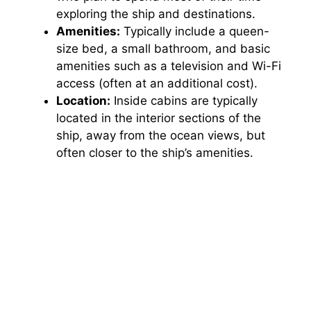
exploring the ship and destinations.
Amenities:
Typically include a queen-
size bed, a small bathroom, and basic
amenities such as a television and Wi-Fi
access (often at an additional cost).
Location:
Inside cabins are typically
located in the interior sections of the
ship, away from the ocean views, but
often closer to the ship’s amenities.