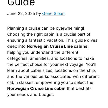
Guide
June 22, 2025
by
Gene Sloan
Planning a cruise can be overwhelming!
Choosing the right cabin is a crucial part of
ensuring a fantastic vacation. This guide dives
deep into
Norwegian Cruise Line cabins
,
helping you understand the different
categories, amenities, and locations to make
the perfect choice for your next voyage. You’ll
learn about cabin sizes, locations on the ship,
and the various perks associated with different
cabin classes, empowering you to select the
Norwegian Cruise Line cabin
that best fits
your needs and budget.