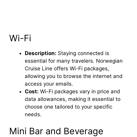
Wi-Fi
Description:
Staying connected is
essential for many travelers. Norwegian
Cruise Line offers Wi-Fi packages,
allowing you to browse the internet and
access your emails.
Cost:
Wi-Fi packages vary in price and
data allowances, making it essential to
choose one tailored to your specific
needs.
Mini Bar and Beverage