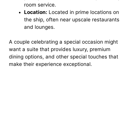
room service.
Location:
Located in prime locations on
the ship, often near upscale restaurants
and lounges.
A couple celebrating a special occasion might
want a suite that provides luxury, premium
dining options, and other special touches that
make their experience exceptional.