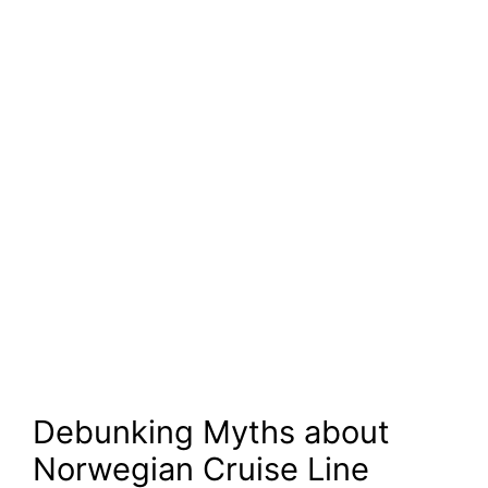
Debunking Myths about
Norwegian Cruise Line