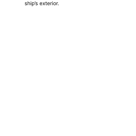
ship’s exterior.