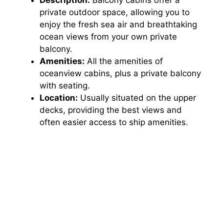
private outdoor space, allowing you to
enjoy the fresh sea air and breathtaking
ocean views from your own private
balcony.
Amenities:
All the amenities of
oceanview cabins, plus a private balcony
with seating.
Location:
Usually situated on the upper
decks, providing the best views and
often easier access to ship amenities.