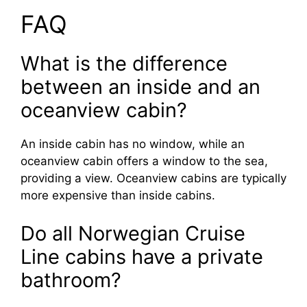
FAQ
What is the difference
between an inside and an
oceanview cabin?
An inside cabin has no window, while an
oceanview cabin offers a window to the sea,
providing a view. Oceanview cabins are typically
more expensive than inside cabins.
Do all Norwegian Cruise
Line cabins have a private
bathroom?