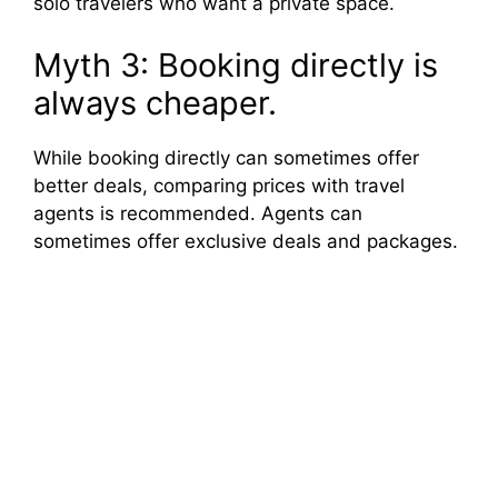
solo travelers who want a private space.
Myth 3: Booking directly is
always cheaper.
While booking directly can sometimes offer
better deals, comparing prices with travel
agents is recommended. Agents can
sometimes offer exclusive deals and packages.