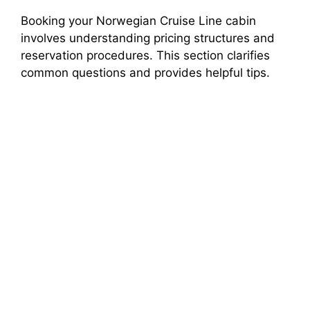
Booking your Norwegian Cruise Line cabin
involves understanding pricing structures and
reservation procedures. This section clarifies
common questions and provides helpful tips.