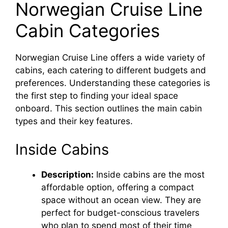
Norwegian Cruise Line
Cabin Categories
Norwegian Cruise Line offers a wide variety of
cabins, each catering to different budgets and
preferences. Understanding these categories is
the first step to finding your ideal space
onboard. This section outlines the main cabin
types and their key features.
Inside Cabins
Description:
Inside cabins are the most
affordable option, offering a compact
space without an ocean view. They are
perfect for budget-conscious travelers
who plan to spend most of their time