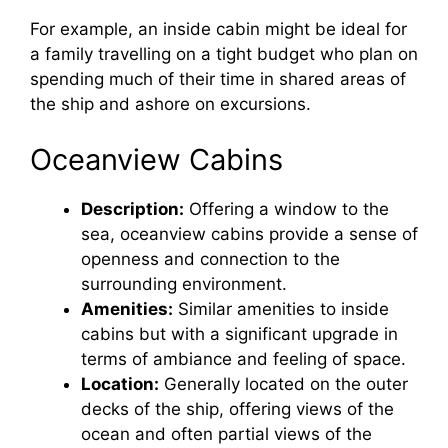
For example, an inside cabin might be ideal for
a family travelling on a tight budget who plan on
spending much of their time in shared areas of
the ship and ashore on excursions.
Oceanview Cabins
Description:
Offering a window to the
sea, oceanview cabins provide a sense of
openness and connection to the
surrounding environment.
Amenities:
Similar amenities to inside
cabins but with a significant upgrade in
terms of ambiance and feeling of space.
Location:
Generally located on the outer
decks of the ship, offering views of the
ocean and often partial views of the