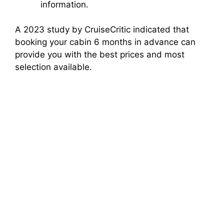
information.
A 2023 study by CruiseCritic indicated that
booking your cabin 6 months in advance can
provide you with the best prices and most
selection available.