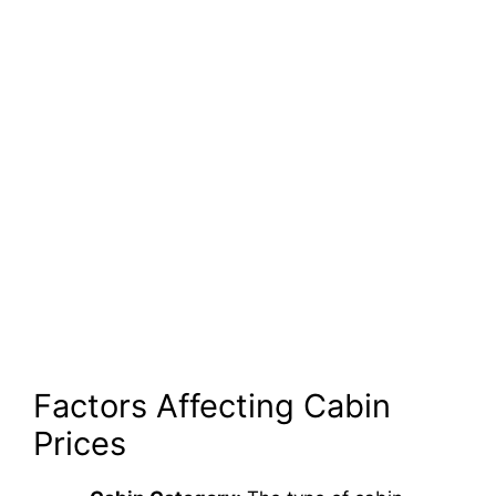
Factors Affecting Cabin
Prices