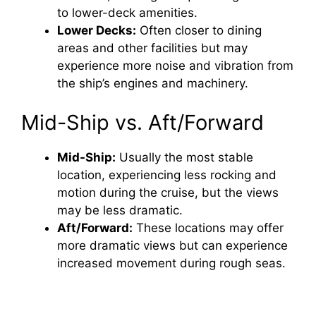
to lower-deck amenities.
Lower Decks:
Often closer to dining
areas and other facilities but may
experience more noise and vibration from
the ship’s engines and machinery.
Mid-Ship vs. Aft/Forward
Mid-Ship:
Usually the most stable
location, experiencing less rocking and
motion during the cruise, but the views
may be less dramatic.
Aft/Forward:
These locations may offer
more dramatic views but can experience
increased movement during rough seas.