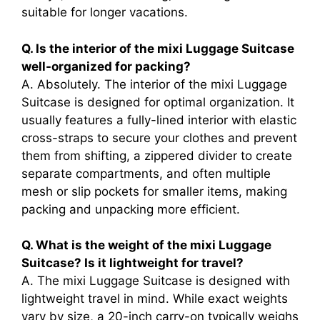
suitable for longer vacations.
Q. Is the interior of the mixi Luggage Suitcase
well-organized for packing?
A. Absolutely. The interior of the mixi Luggage
Suitcase is designed for optimal organization. It
usually features a fully-lined interior with elastic
cross-straps to secure your clothes and prevent
them from shifting, a zippered divider to create
separate compartments, and often multiple
mesh or slip pockets for smaller items, making
packing and unpacking more efficient.
Q. What is the weight of the mixi Luggage
Suitcase? Is it lightweight for travel?
A. The mixi Luggage Suitcase is designed with
lightweight travel in mind. While exact weights
vary by size, a 20-inch carry-on typically weighs