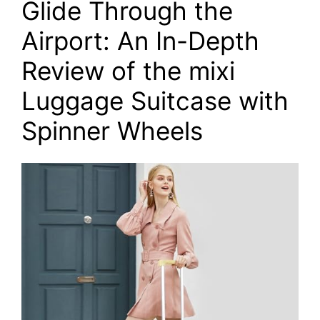
Glide Through the
Airport: An In-Depth
Review of the mixi
Luggage Suitcase with
Spinner Wheels