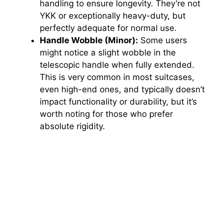
handling to ensure longevity. They’re not
YKK or exceptionally heavy-duty, but
perfectly adequate for normal use.
Handle Wobble (Minor):
Some users
might notice a slight wobble in the
telescopic handle when fully extended.
This is very common in most suitcases,
even high-end ones, and typically doesn’t
impact functionality or durability, but it’s
worth noting for those who prefer
absolute rigidity.