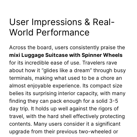
User Impressions & Real-
World Performance
Across the board, users consistently praise the
mixi Luggage Suitcase with Spinner Wheels
for its incredible ease of use. Travelers rave
about how it “glides like a dream” through busy
terminals, making what used to be a chore an
almost enjoyable experience. Its compact size
belies its surprising interior capacity, with many
finding they can pack enough for a solid 3-5
day trip. It holds up well against the rigors of
travel, with the hard shell effectively protecting
contents. Many users consider it a significant
upgrade from their previous two-wheeled or