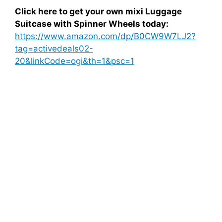
Click here to get your own mixi Luggage
Suitcase with Spinner Wheels today:
https://www.amazon.com/dp/B0CW9W7LJ2?
tag=activedeals02-
20&linkCode=ogi&th=1&psc=1