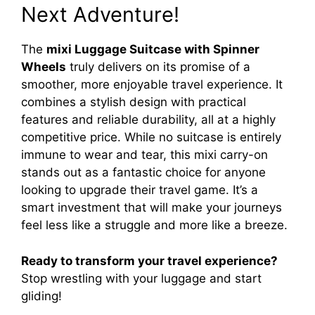
Next Adventure!
The
mixi Luggage Suitcase with Spinner
Wheels
truly delivers on its promise of a
smoother, more enjoyable travel experience. It
combines a stylish design with practical
features and reliable durability, all at a highly
competitive price. While no suitcase is entirely
immune to wear and tear, this mixi carry-on
stands out as a fantastic choice for anyone
looking to upgrade their travel game. It’s a
smart investment that will make your journeys
feel less like a struggle and more like a breeze.
Ready to transform your travel experience?
Stop wrestling with your luggage and start
gliding!