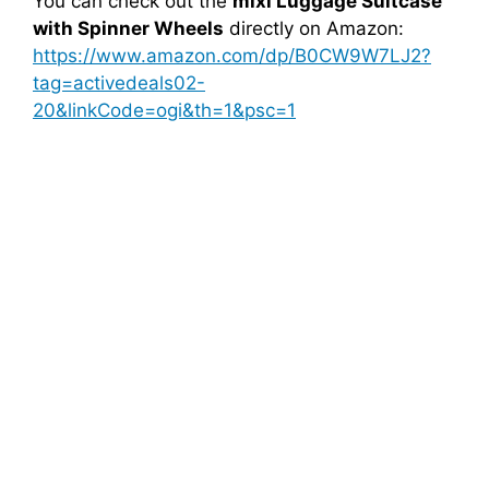
You can check out the
mixi Luggage Suitcase
with Spinner Wheels
directly on Amazon:
https://www.amazon.com/dp/B0CW9W7LJ2?
tag=activedeals02-
20&linkCode=ogi&th=1&psc=1