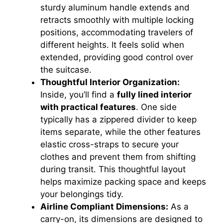
sturdy aluminum handle extends and
retracts smoothly with multiple locking
positions, accommodating travelers of
different heights. It feels solid when
extended, providing good control over
the suitcase.
Thoughtful Interior Organization:
Inside, you’ll find a
fully lined interior
with practical features
. One side
typically has a zippered divider to keep
items separate, while the other features
elastic cross-straps to secure your
clothes and prevent them from shifting
during transit. This thoughtful layout
helps maximize packing space and keeps
your belongings tidy.
Airline Compliant Dimensions:
As a
carry-on, its dimensions are designed to