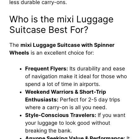
less durable carry-ons.
Who is the mixi Luggage
Suitcase Best For?
The
mixi Luggage Suitcase with Spinner
Wheels
is an excellent choice for:
Frequent Flyers:
Its durability and ease
of navigation make it ideal for those who
spend a lot of time in airports.
Weekend Warriors & Short-Trip
Enthusiasts:
Perfect for 2-5 day trips
where a carry-on is all you need.
Style-Conscious Travelers:
If you want
your luggage to look good without
breaking the bank.
Anyone Seeking Value & Performance:
It