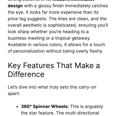
design
with a glossy finish immediately catches
i
the eye. It looks far more expensive than its
price tag suggests. The lines are clean, and the
d
overall aesthetic is sophisticated, ensuring you’ll
look sharp whether you’re heading to a
business meeting or a tropical getaway.
e
Available in various colors, it allows for a touch
of personalization without being overly flashy.
o
Key Features That Make a
Difference
Let’s dive into what truly sets this carry-on
apart:
360° Spinner Wheels:
This is arguably
the star feature. The multi-directional