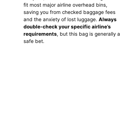
fit most major airline overhead bins,
saving you from checked baggage fees
and the anxiety of lost luggage.
Always
double-check your specific airline’s
requirements
, but this bag is generally a
safe bet.