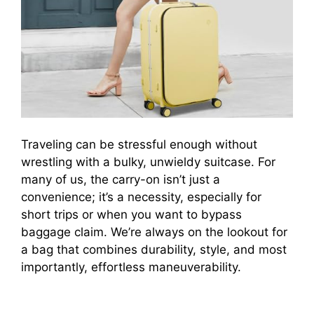
Traveling can be stressful enough without
wrestling with a bulky, unwieldy suitcase. For
many of us, the carry-on isn’t just a
convenience; it’s a necessity, especially for
short trips or when you want to bypass
baggage claim. We’re always on the lookout for
a bag that combines durability, style, and most
importantly, effortless maneuverability.