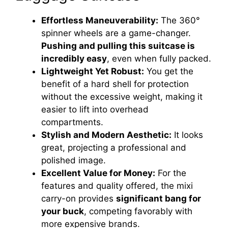
Effortless Maneuverability:
The 360°
spinner wheels are a game-changer.
Pushing and pulling this suitcase is
incredibly easy
, even when fully packed.
Lightweight Yet Robust:
You get the
benefit of a hard shell for protection
without the excessive weight, making it
easier to lift into overhead
compartments.
Stylish and Modern Aesthetic:
It looks
great, projecting a professional and
polished image.
Excellent Value for Money:
For the
features and quality offered, the mixi
carry-on provides
significant bang for
your buck
, competing favorably with
more expensive brands.