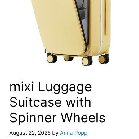
mixi Luggage
Suitcase with
Spinner Wheels
August 22, 2025
by
Anna Popp