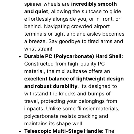
spinner wheels are
incredibly smooth
and quiet
, allowing the suitcase to glide
effortlessly alongside you, or in front, or
behind. Navigating crowded airport
terminals or tight airplane aisles becomes
a breeze. Say goodbye to tired arms and
wrist strain!
Durable PC (Polycarbonate) Hard Shell:
Constructed from high-quality PC
material, the mixi suitcase offers an
excellent balance of lightweight design
and robust durability
. It’s designed to
withstand the knocks and bumps of
travel, protecting your belongings from
impacts. Unlike some flimsier materials,
polycarbonate resists cracking and
maintains its shape well.
Telescopic Multi-Stage Handle:
The