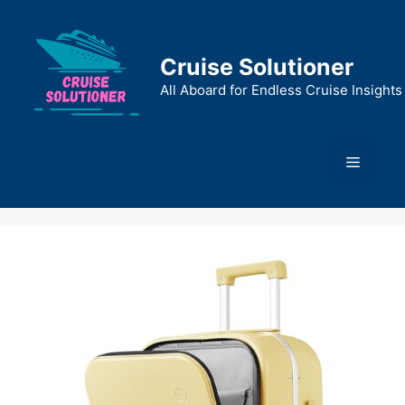
Skip
to
content
Cruise Solutioner
All Aboard for Endless Cruise Insights
Menu