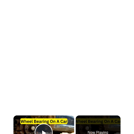
×
Now Playing