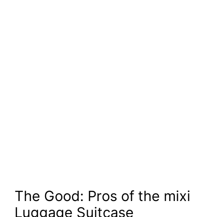
The Good: Pros of the mixi
Luggage Suitcase