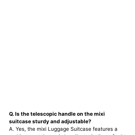
Q. Is the telescopic handle on the mixi
suitcase sturdy and adjustable?
A. Yes, the mixi Luggage Suitcase features a