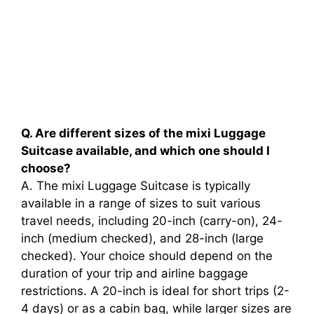
Q. Are different sizes of the mixi Luggage
Suitcase available, and which one should I
choose?
A. The mixi Luggage Suitcase is typically
available in a range of sizes to suit various
travel needs, including 20-inch (carry-on), 24-
inch (medium checked), and 28-inch (large
checked). Your choice should depend on the
duration of your trip and airline baggage
restrictions. A 20-inch is ideal for short trips (2-
4 days) or as a cabin bag, while larger sizes are