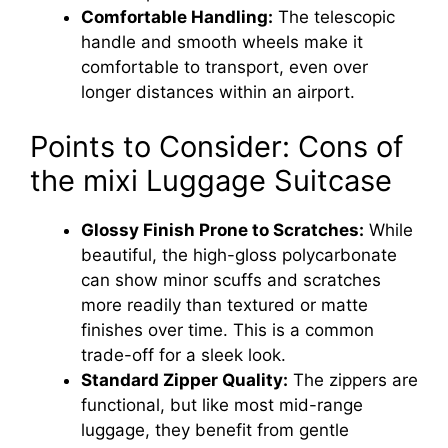
Comfortable Handling:
The telescopic
handle and smooth wheels make it
comfortable to transport, even over
longer distances within an airport.
Points to Consider: Cons of
the mixi Luggage Suitcase
Glossy Finish Prone to Scratches:
While
beautiful, the high-gloss polycarbonate
can show minor scuffs and scratches
more readily than textured or matte
finishes over time. This is a common
trade-off for a sleek look.
Standard Zipper Quality:
The zippers are
functional, but like most mid-range
luggage, they benefit from gentle