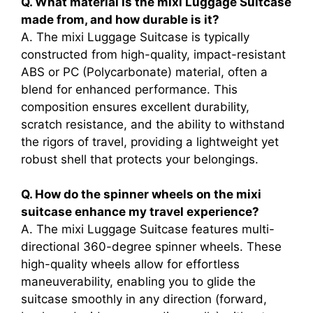
Q. What material is the mixi Luggage Suitcase
made from, and how durable is it?
A. The mixi Luggage Suitcase is typically
constructed from high-quality, impact-resistant
ABS or PC (Polycarbonate) material, often a
blend for enhanced performance. This
composition ensures excellent durability,
scratch resistance, and the ability to withstand
the rigors of travel, providing a lightweight yet
robust shell that protects your belongings.
Q. How do the spinner wheels on the mixi
suitcase enhance my travel experience?
A. The mixi Luggage Suitcase features multi-
directional 360-degree spinner wheels. These
high-quality wheels allow for effortless
maneuverability, enabling you to glide the
suitcase smoothly in any direction (forward,