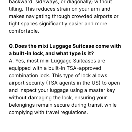
backward, sideways, or diagonally) without
tilting. This reduces strain on your arm and
makes navigating through crowded airports or
tight spaces significantly easier and more
comfortable.
Q. Does the mixi Luggage Suitcase come with
a built-in lock, and what type is it?
A. Yes, most mixi Luggage Suitcases are
equipped with a built-in TSA-approved
combination lock. This type of lock allows
airport security (TSA agents in the US) to open
and inspect your luggage using a master key
without damaging the lock, ensuring your
belongings remain secure during transit while
complying with travel regulations.