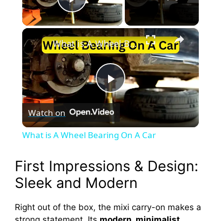
Play Video
×
What is A Wheel Bearing On A Car
P
Watch on
l
What is A Wheel Bearing On A Car
a
First Impressions & Design:
y
Sleek and Modern
V
Right out of the box, the mixi carry-on makes a
strong statement. Its
modern, minimalist