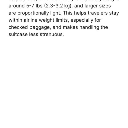
around 5-7 lbs (2.3-3.2 kg), and larger sizes
are proportionally light. This helps travelers stay
within airline weight limits, especially for
checked baggage, and makes handling the
suitcase less strenuous.