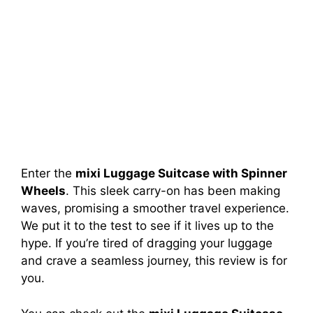
Enter the
mixi Luggage Suitcase with Spinner
Wheels
. This sleek carry-on has been making
waves, promising a smoother travel experience.
We put it to the test to see if it lives up to the
hype. If you’re tired of dragging your luggage
and crave a seamless journey, this review is for
you.