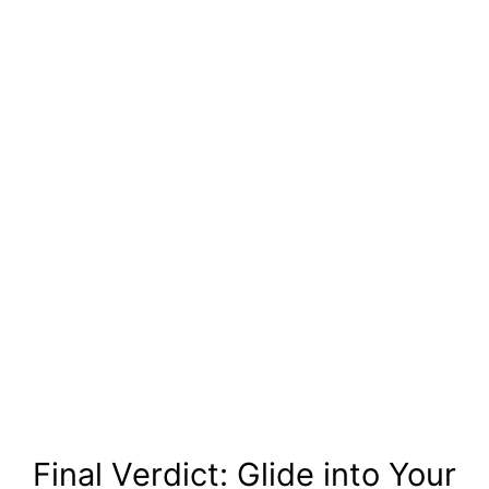
Final Verdict: Glide into Your