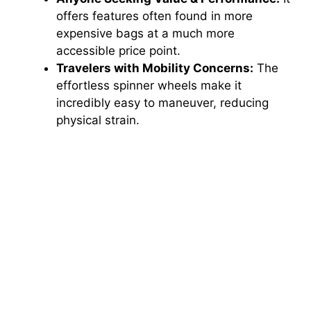
offers features often found in more
expensive bags at a much more
accessible price point.
Travelers with Mobility Concerns:
The
effortless spinner wheels make it
incredibly easy to maneuver, reducing
physical strain.