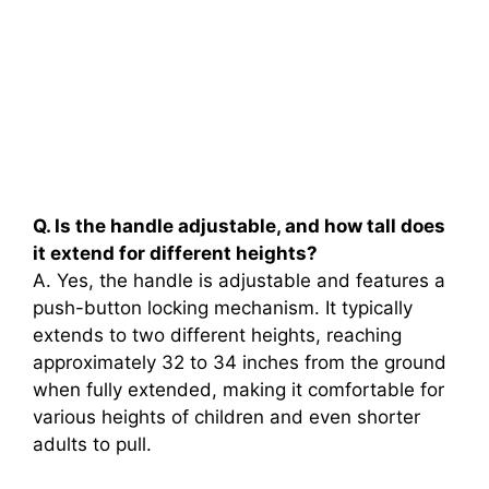
Q. Is the handle adjustable, and how tall does
it extend for different heights?
A. Yes, the handle is adjustable and features a
push-button locking mechanism. It typically
extends to two different heights, reaching
approximately 32 to 34 inches from the ground
when fully extended, making it comfortable for
various heights of children and even shorter
adults to pull.