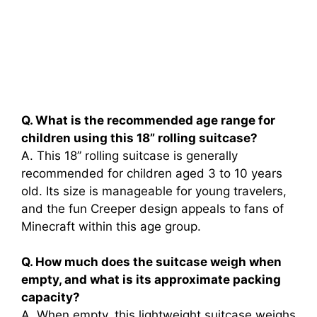
Q. What is the recommended age range for
children using this 18” rolling suitcase?
A. This 18” rolling suitcase is generally
recommended for children aged 3 to 10 years
old. Its size is manageable for young travelers,
and the fun Creeper design appeals to fans of
Minecraft within this age group.
Q. How much does the suitcase weigh when
empty, and what is its approximate packing
capacity?
A. When empty, this lightweight suitcase weighs