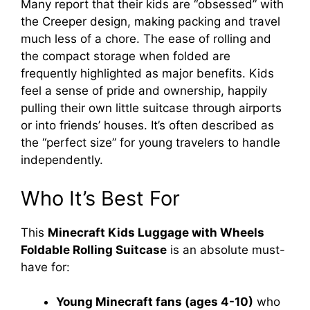
Many report that their kids are “obsessed” with
the Creeper design, making packing and travel
much less of a chore. The ease of rolling and
the compact storage when folded are
frequently highlighted as major benefits. Kids
feel a sense of pride and ownership, happily
pulling their own little suitcase through airports
or into friends’ houses. It’s often described as
the “perfect size” for young travelers to handle
independently.
Who It’s Best For
This
Minecraft Kids Luggage with Wheels
Foldable Rolling Suitcase
is an absolute must-
have for:
Young Minecraft fans (ages 4-10)
who