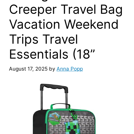
Creeper Travel Bag
Vacation Weekend
Trips Travel
Essentials (18”
August 17, 2025
by
Anna Popp