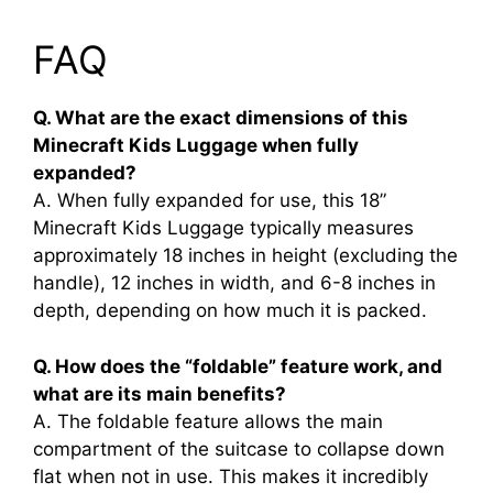
FAQ
Q. What are the exact dimensions of this
Minecraft Kids Luggage when fully
expanded?
A. When fully expanded for use, this 18”
Minecraft Kids Luggage typically measures
approximately 18 inches in height (excluding the
handle), 12 inches in width, and 6-8 inches in
depth, depending on how much it is packed.
Q. How does the “foldable” feature work, and
what are its main benefits?
A. The foldable feature allows the main
compartment of the suitcase to collapse down
flat when not in use. This makes it incredibly