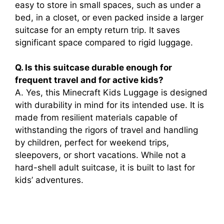
easy to store in small spaces, such as under a
bed, in a closet, or even packed inside a larger
suitcase for an empty return trip. It saves
significant space compared to rigid luggage.
Q. Is this suitcase durable enough for
frequent travel and for active kids?
A. Yes, this Minecraft Kids Luggage is designed
with durability in mind for its intended use. It is
made from resilient materials capable of
withstanding the rigors of travel and handling
by children, perfect for weekend trips,
sleepovers, or short vacations. While not a
hard-shell adult suitcase, it is built to last for
kids’ adventures.