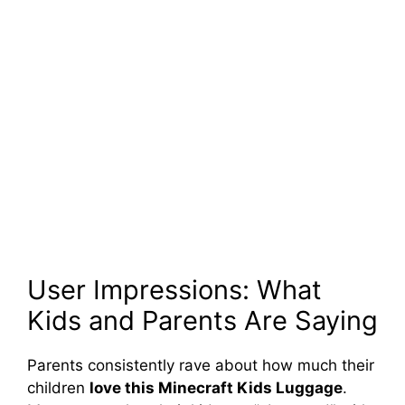
User Impressions: What
Kids and Parents Are Saying
Parents consistently rave about how much their
children
love this Minecraft Kids Luggage
.