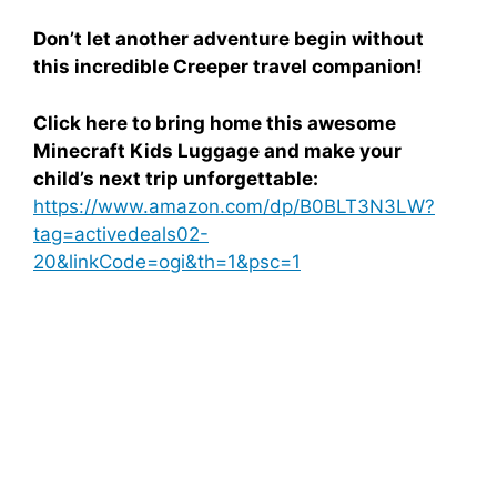
Don’t let another adventure begin without
this incredible Creeper travel companion!
Click here to bring home this awesome
Minecraft Kids Luggage and make your
child’s next trip unforgettable:
https://www.amazon.com/dp/B0BLT3N3LW?
tag=activedeals02-
20&linkCode=ogi&th=1&psc=1