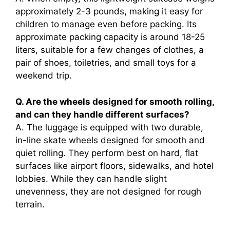
approximately 2-3 pounds, making it easy for
children to manage even before packing. Its
approximate packing capacity is around 18-25
liters, suitable for a few changes of clothes, a
pair of shoes, toiletries, and small toys for a
weekend trip.
Q. Are the wheels designed for smooth rolling,
and can they handle different surfaces?
A. The luggage is equipped with two durable,
in-line skate wheels designed for smooth and
quiet rolling. They perform best on hard, flat
surfaces like airport floors, sidewalks, and hotel
lobbies. While they can handle slight
unevenness, they are not designed for rough
terrain.