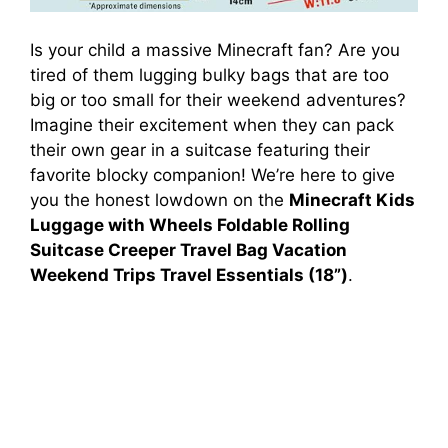
Is your child a massive Minecraft fan? Are you
tired of them lugging bulky bags that are too
big or too small for their weekend adventures?
Imagine their excitement when they can pack
their own gear in a suitcase featuring their
favorite blocky companion! We’re here to give
you the honest lowdown on the
Minecraft Kids
Luggage with Wheels Foldable Rolling
Suitcase Creeper Travel Bag Vacation
Weekend Trips Travel Essentials (18”)
.