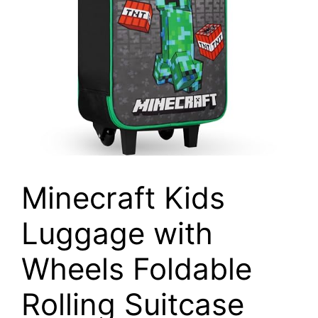
Minecraft Kids
Luggage with
Wheels Foldable
Rolling Suitcase