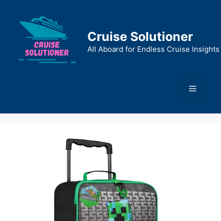
Skip
to
content
Cruise Solutioner
All Aboard for Endless Cruise Insights
Menu