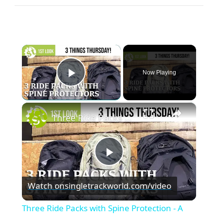
×
Now Playing
Play Video
×
Three Ride Packs with Spine Protection - A first look
P
Watch on
singletrackworld.com/video
l
Three Ride Packs with Spine Protection - A