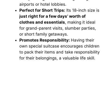
airports or hotel lobbies.
Perfect for Short Trips:
Its 18-inch size is
just right for a few days’ worth of
clothes and essentials
, making it ideal
for grand-parent visits, slumber parties,
or short family getaways.
Promotes Responsibility:
Having their
own special suitcase encourages children
to pack their items and take responsibility
for their belongings, a valuable life skill.