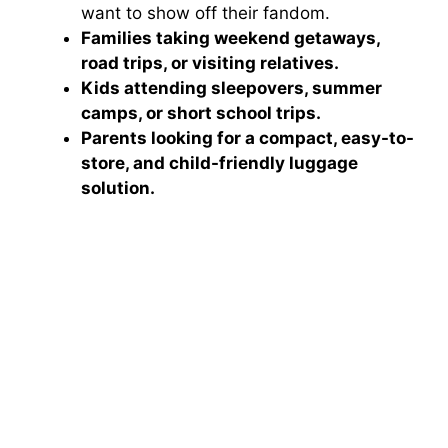
want to show off their fandom.
Families taking weekend getaways,
road trips, or visiting relatives.
Kids attending sleepovers, summer
camps, or short school trips.
Parents looking for a compact, easy-to-
store, and child-friendly luggage
solution.