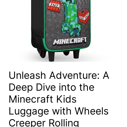
Unleash Adventure: A
Deep Dive into the
Minecraft Kids
Luggage with Wheels
Creeper Rolling