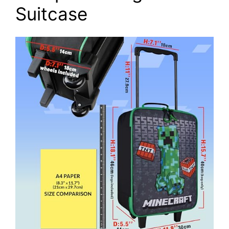
Suitcase