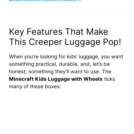
Key Features That Make
This Creeper Luggage Pop!
When you’re looking for kids’ luggage, you want
something practical, durable, and, let’s be
honest, something they’ll
want
to use. The
Minecraft Kids Luggage with Wheels
ticks
many of these boxes: