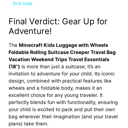
a
first look
y
Final Verdict: Gear Up for
Adventure!
V
The
Minecraft Kids Luggage with Wheels
Foldable Rolling Suitcase Creeper Travel Bag
i
Vacation Weekend Trips Travel Essentials
(18”)
is more than just a suitcase; it’s an
d
invitation to adventure for your child. Its iconic
design, combined with practical features like
e
wheels and a foldable body, makes it an
excellent choice for any young traveler. It
perfectly blends fun with functionality, ensuring
o
your child is excited to pack and pull their own
bag wherever their imagination (and your travel
plans) take them.