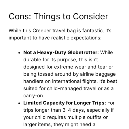
Cons: Things to Consider
While this Creeper travel bag is fantastic, it’s
important to have realistic expectations:
Not a Heavy-Duty Globetrotter:
While
durable for its purpose, this isn’t
designed for extreme wear and tear or
being tossed around by airline baggage
handlers on international flights. It’s best
suited for child-managed travel or as a
carry-on.
Limited Capacity for Longer Trips:
For
trips longer than 3-4 days, especially if
your child requires multiple outfits or
larger items, they might need a