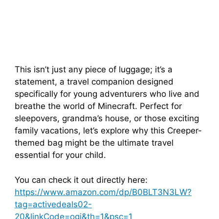
This isn’t just any piece of luggage; it’s a
statement, a travel companion designed
specifically for young adventurers who live and
breathe the world of Minecraft. Perfect for
sleepovers, grandma’s house, or those exciting
family vacations, let’s explore why this Creeper-
themed bag might be the ultimate travel
essential for your child.
You can check it out directly here:
https://www.amazon.com/dp/B0BLT3N3LW?
tag=activedeals02-
20&linkCode=ogi&th=1&psc=1