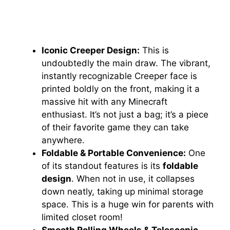
Iconic Creeper Design:
This is
undoubtedly the main draw. The vibrant,
instantly recognizable Creeper face is
printed boldly on the front, making it a
massive hit with any Minecraft
enthusiast. It’s not just a bag; it’s a piece
of their favorite game they can take
anywhere.
Foldable & Portable Convenience:
One
of its standout features is its
foldable
design
. When not in use, it collapses
down neatly, taking up minimal storage
space. This is a huge win for parents with
limited closet room!