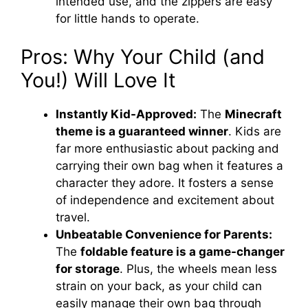
intended use, and the zippers are easy
for little hands to operate.
Pros: Why Your Child (and
You!) Will Love It
Instantly Kid-Approved:
The
Minecraft
theme is a guaranteed winner
. Kids are
far more enthusiastic about packing and
carrying their own bag when it features a
character they adore. It fosters a sense
of independence and excitement about
travel.
Unbeatable Convenience for Parents:
The
foldable feature is a game-changer
for storage
. Plus, the wheels mean less
strain on your back, as your child can
easily manage their own bag through