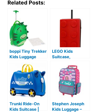
Related Posts:
boppi Tiny Trekker
LEGO Kids
Kids Luggage
Suitcase,
Travel Suitcase
Children’s
Carry On Cabin
Carrying Bag,
Bag Holiday Pull
Children’s
Along Trolley
Carrying Bag,
Lighweight
Small Size
Wheeled Holdall 17
Litre Hand Case
American Airlines
Trunki Ride-On
Stephen Joseph
Underseat
Kids Suitcase |
Kids Luggage –
Compliant –