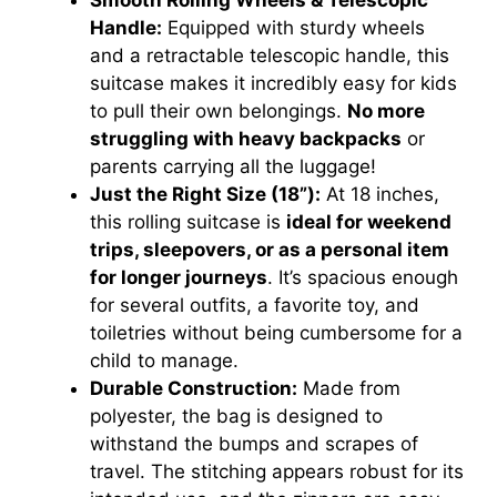
Smooth Rolling Wheels & Telescopic
Handle:
Equipped with sturdy wheels
and a retractable telescopic handle, this
suitcase makes it incredibly easy for kids
to pull their own belongings.
No more
struggling with heavy backpacks
or
parents carrying all the luggage!
Just the Right Size (18”):
At 18 inches,
this rolling suitcase is
ideal for weekend
trips, sleepovers, or as a personal item
for longer journeys
. It’s spacious enough
for several outfits, a favorite toy, and
toiletries without being cumbersome for a
child to manage.
Durable Construction:
Made from
polyester, the bag is designed to
withstand the bumps and scrapes of
travel. The stitching appears robust for its