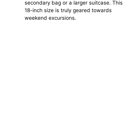
secondary bag or a larger suitcase. This
18-inch size is truly geared towards
weekend excursions.