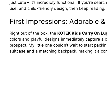
just cute – it’s incredibly functional. If you’re sear
use, and child-friendly design, then keep reading.
First Impressions: Adorable &
Right out of the box, the
KOTEK Kids Carry On Lu
colors and playful designs immediately capture a ch
prospect. My little one couldn’t wait to start packi
suitcase and a matching backpack, making it a comp