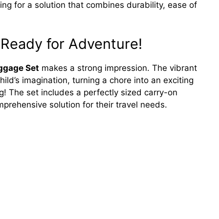
ching for a solution that combines durability, ease of
 Ready for Adventure!
ggage Set
makes a strong impression. The vibrant
ild’s imagination, turning a chore into an exciting
ng! The set includes a perfectly sized carry-on
rehensive solution for their travel needs.