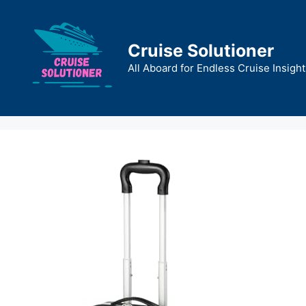
Skip
to
content
Cruise Solutioner
All Aboard for Endless Cruise Insight