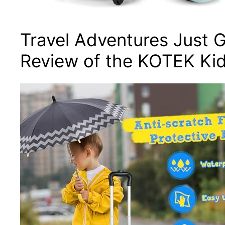
Travel Adventures Just G
Review of the KOTEK Ki