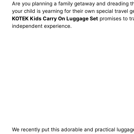
Are you planning a family getaway and dreading the
your child is yearning for their own special travel 
KOTEK Kids Carry On Luggage Set
promises to tra
independent experience.
We recently put this adorable and practical luggage 