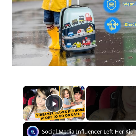
×
Play Video
Social Media Influencer Left Her Ki