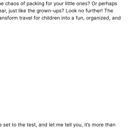
 chaos of packing for your little ones? Or perhaps
gear, just like the grown-ups? Look no further! The
i
nsform travel for children into a fun, organized, and
d
e
o
set to the test, and let me tell you, it’s more than