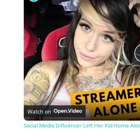
Watch on
Social Media Influencer Left Her Kid Home Alo