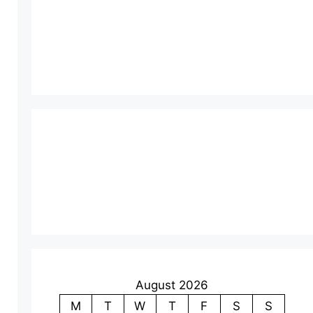
August 2026
M
T
W
T
F
S
S