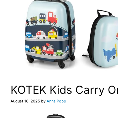
KOTEK Kids Carry O
August 16, 2025
by
Anna Popp