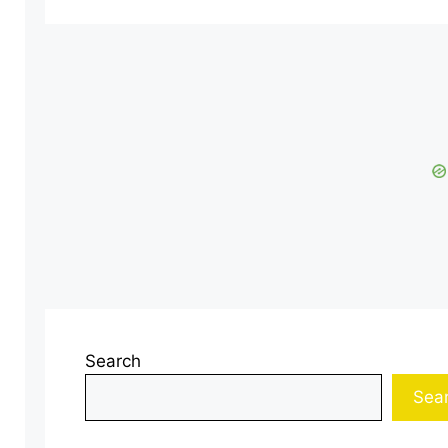
Search
Sea