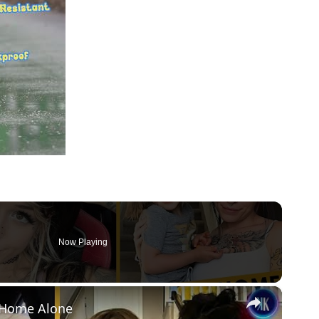
Now Playing
×
d Home Alone