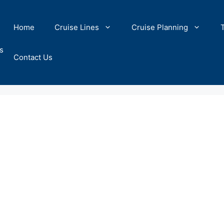
Home
Cruise Lines
Cruise Planning
s
Contact Us