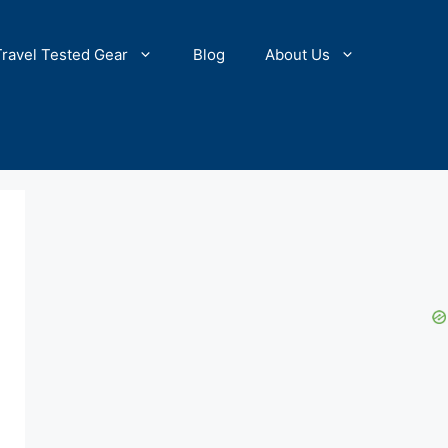
Travel Tested Gear
Blog
About Us