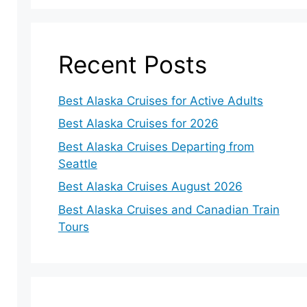
Recent Posts
Best Alaska Cruises for Active Adults
Best Alaska Cruises for 2026
Best Alaska Cruises Departing from
Seattle
Best Alaska Cruises August 2026
Best Alaska Cruises and Canadian Train
Tours