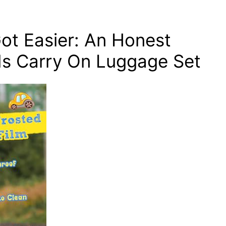
ot Easier: An Honest
ds Carry On Luggage Set