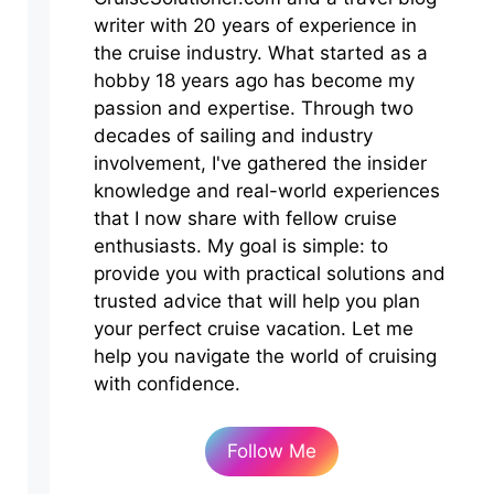
writer with 20 years of experience in
the cruise industry. What started as a
hobby 18 years ago has become my
passion and expertise. Through two
decades of sailing and industry
involvement, I've gathered the insider
knowledge and real-world experiences
that I now share with fellow cruise
enthusiasts. My goal is simple: to
provide you with practical solutions and
trusted advice that will help you plan
your perfect cruise vacation. Let me
help you navigate the world of cruising
with confidence.
Follow Me