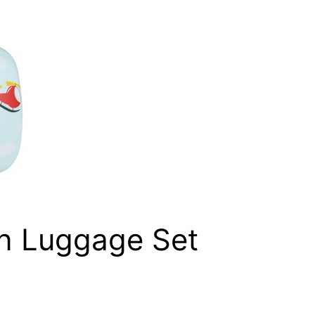
n Luggage Set