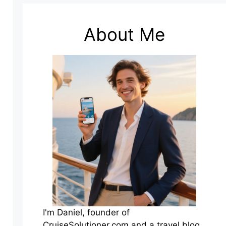
About Me
I'm Daniel, founder of
CruiseSolutioner.com and a travel blog