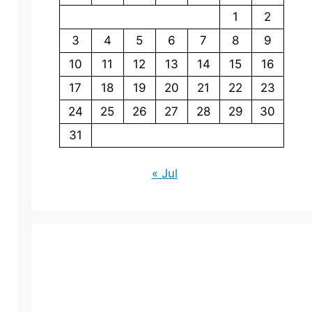
1
2
3
4
5
6
7
8
9
10
11
12
13
14
15
16
17
18
19
20
21
22
23
24
25
26
27
28
29
30
31
« Jul