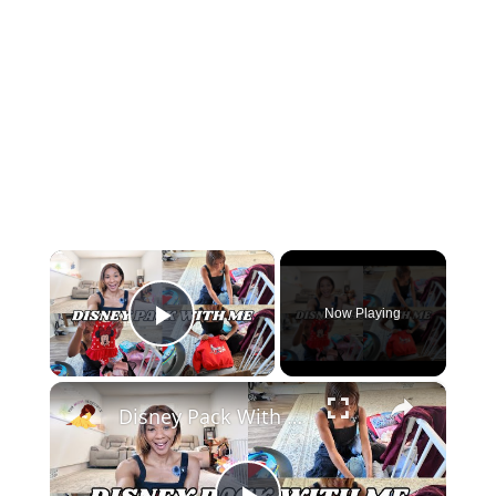
×
Now Playing
Play Video
×
Disney Pack With Me For An Extended Stay: Baby, Kid & Adult | Part Two