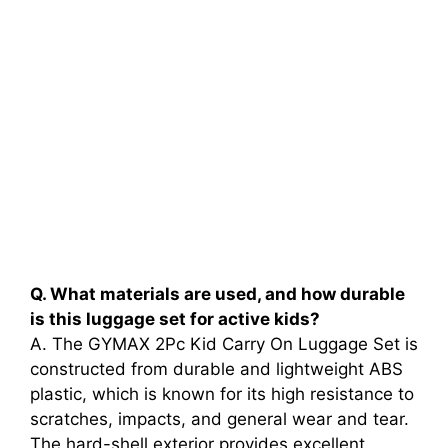
Q. What materials are used, and how durable
is this luggage set for active kids?
A. The GYMAX 2Pc Kid Carry On Luggage Set is
constructed from durable and lightweight ABS
plastic, which is known for its high resistance to
scratches, impacts, and general wear and tear.
The hard-shell exterior provides excellent