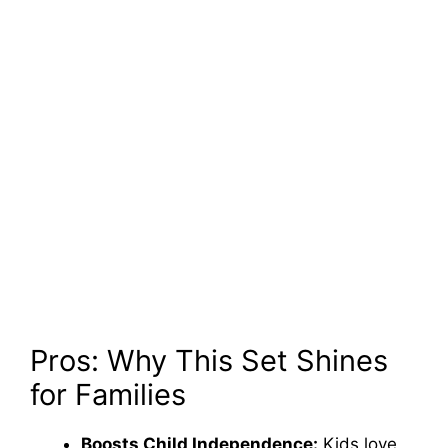
Pros: Why This Set Shines
for Families
Boosts Child Independence:
Kids love