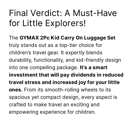
Final Verdict: A Must-Have
for Little Explorers!
The
GYMAX 2Pc Kid Carry On Luggage Set
truly stands out as a top-tier choice for
children’s travel gear. It expertly blends
durability, functionality, and kid-friendly design
into one compelling package.
It’s a smart
investment that will pay dividends in reduced
travel stress and increased joy for your little
ones.
From its smooth-rolling wheels to its
spacious yet compact design, every aspect is
crafted to make travel an exciting and
empowering experience for children.