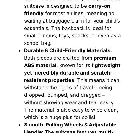
suitcase is designed to be
carry-on
friendly
for most airlines, meaning no
o
waiting at baggage claim for your child’s
essentials. The backpack is ideal for
smaller items, toys, snacks, or even as a
school bag.
Durable & Child-Friendly Materials:
Both pieces are crafted from
premium
ABS material
, known for its
lightweight
yet incredibly durable and scratch-
resistant properties
. This means it can
withstand the rigors of travel – being
dropped, bumped, and dragged –
without showing wear and tear easily.
The material is also easy to wipe clean,
which is a huge plus for spills!
Smooth-Rolling Wheels & Adjustable
Handle:
The suitcase features
multi-