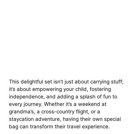
This delightful set isn’t just about carrying stuff;
it’s about empowering your child, fostering
independence, and adding a splash of fun to
every journey. Whether it’s a weekend at
grandma’s, a cross-country flight, or a
staycation adventure, having their own special
bag can transform their travel experience.