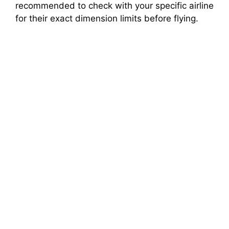
recommended to check with your specific airline
for their exact dimension limits before flying.