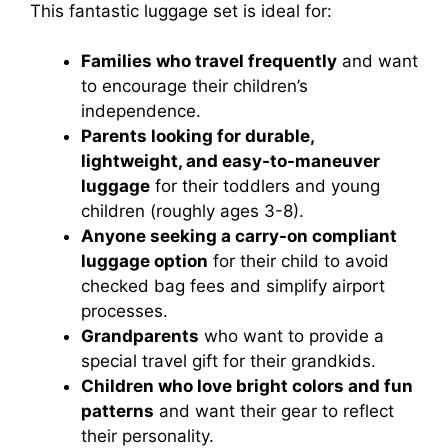
This fantastic luggage set is ideal for:
Families who travel frequently
and want
to encourage their children’s
independence.
Parents looking for durable,
lightweight, and easy-to-maneuver
luggage
for their toddlers and young
children (roughly ages 3-8).
Anyone seeking a carry-on compliant
luggage option
for their child to avoid
checked bag fees and simplify airport
processes.
Grandparents
who want to provide a
special travel gift for their grandkids.
Children who love bright colors and fun
patterns
and want their gear to reflect
their personality.