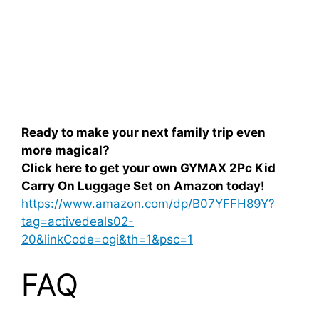
Ready to make your next family trip even
more magical?
Click here to get your own GYMAX 2Pc Kid
Carry On Luggage Set on Amazon today!
https://www.amazon.com/dp/B07YFFH89Y?
tag=activedeals02-
20&linkCode=ogi&th=1&psc=1
FAQ