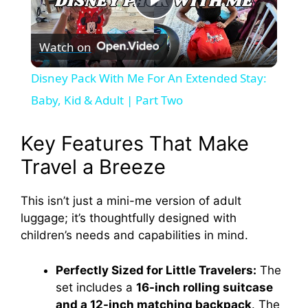
P
Watch on
l
Disney Pack With Me For An Extended Stay:
a
Baby, Kid & Adult | Part Two
y
Key Features That Make
Travel a Breeze
V
This isn’t just a mini-me version of adult
luggage; it’s thoughtfully designed with
i
children’s needs and capabilities in mind.
d
Perfectly Sized for Little Travelers:
The
set includes a
16-inch rolling suitcase
e
and a 12-inch matching backpack
. The