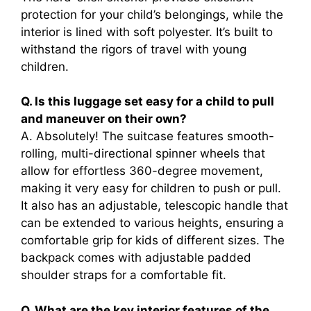
protection for your child’s belongings, while the
interior is lined with soft polyester. It’s built to
withstand the rigors of travel with young
children.
Q. Is this luggage set easy for a child to pull
and maneuver on their own?
A. Absolutely! The suitcase features smooth-
rolling, multi-directional spinner wheels that
allow for effortless 360-degree movement,
making it very easy for children to push or pull.
It also has an adjustable, telescopic handle that
can be extended to various heights, ensuring a
comfortable grip for kids of different sizes. The
backpack comes with adjustable padded
shoulder straps for a comfortable fit.
Q. What are the key interior features of the