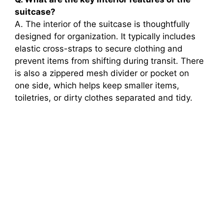
suitcase?
A. The interior of the suitcase is thoughtfully
designed for organization. It typically includes
elastic cross-straps to secure clothing and
prevent items from shifting during transit. There
is also a zippered mesh divider or pocket on
one side, which helps keep smaller items,
toiletries, or dirty clothes separated and tidy.