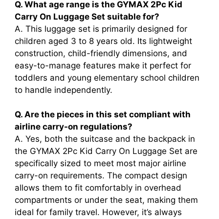
Q. What age range is the GYMAX 2Pc Kid
Carry On Luggage Set suitable for?
A. This luggage set is primarily designed for
children aged 3 to 8 years old. Its lightweight
construction, child-friendly dimensions, and
easy-to-manage features make it perfect for
toddlers and young elementary school children
to handle independently.
Q. Are the pieces in this set compliant with
airline carry-on regulations?
A. Yes, both the suitcase and the backpack in
the GYMAX 2Pc Kid Carry On Luggage Set are
specifically sized to meet most major airline
carry-on requirements. The compact design
allows them to fit comfortably in overhead
compartments or under the seat, making them
ideal for family travel. However, it’s always