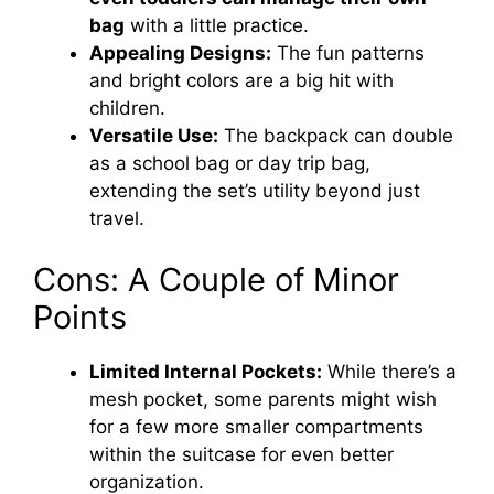
bag
with a little practice.
Appealing Designs:
The fun patterns
and bright colors are a big hit with
children.
Versatile Use:
The backpack can double
as a school bag or day trip bag,
extending the set’s utility beyond just
travel.
Cons: A Couple of Minor
Points
Limited Internal Pockets:
While there’s a
mesh pocket, some parents might wish
for a few more smaller compartments
within the suitcase for even better
organization.