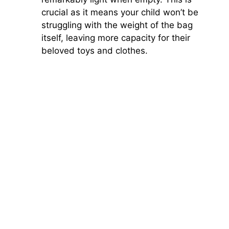
crucial as it means your child won’t be
struggling with the weight of the bag
itself, leaving more capacity for their
beloved toys and clothes.