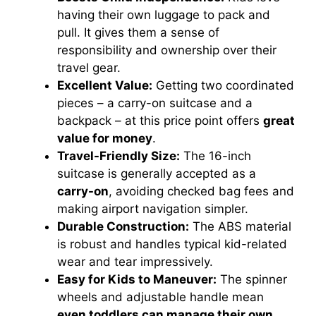
having their own luggage to pack and
pull. It gives them a sense of
responsibility and ownership over their
travel gear.
Excellent Value:
Getting two coordinated
pieces – a carry-on suitcase and a
backpack – at this price point offers
great
value for money
.
Travel-Friendly Size:
The 16-inch
suitcase is generally accepted as a
carry-on
, avoiding checked bag fees and
making airport navigation simpler.
Durable Construction:
The ABS material
is robust and handles typical kid-related
wear and tear impressively.
Easy for Kids to Maneuver:
The spinner
wheels and adjustable handle mean
even toddlers can manage their own