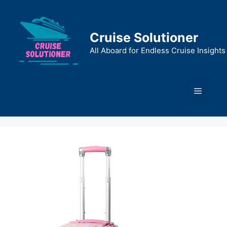
Skip
to
content
Cruise Solutioner
All Aboard for Endless Cruise Insights
Menu