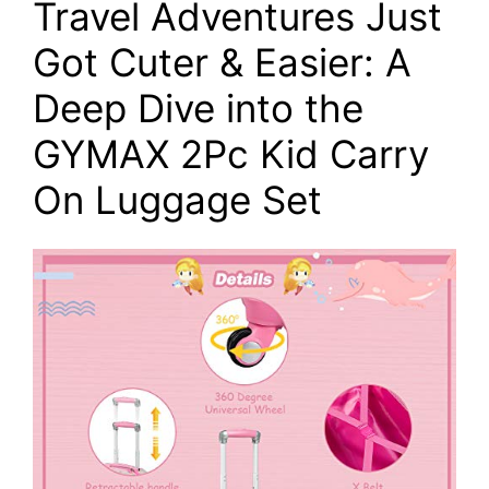
Travel Adventures Just
Got Cuter & Easier: A
Deep Dive into the
GYMAX 2Pc Kid Carry
On Luggage Set