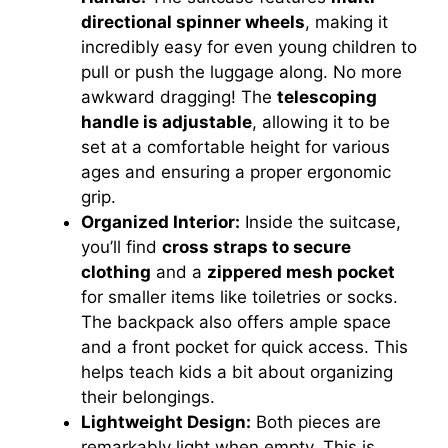
directional spinner wheels
, making it
incredibly easy for even young children to
pull or push the luggage along. No more
awkward dragging! The
telescoping
handle is adjustable
, allowing it to be
set at a comfortable height for various
ages and ensuring a proper ergonomic
grip.
Organized Interior:
Inside the suitcase,
you’ll find
cross straps to secure
clothing
and a
zippered mesh pocket
for smaller items like toiletries or socks.
The backpack also offers ample space
and a front pocket for quick access. This
helps teach kids a bit about organizing
their belongings.
Lightweight Design:
Both pieces are
remarkably light when empty. This is