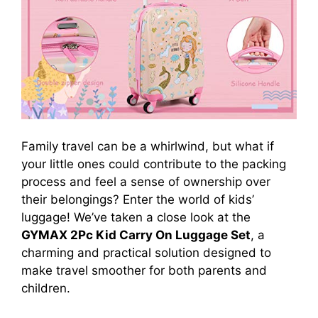
Family travel can be a whirlwind, but what if
your little ones could contribute to the packing
process and feel a sense of ownership over
their belongings? Enter the world of kids’
luggage! We’ve taken a close look at the
GYMAX 2Pc Kid Carry On Luggage Set
, a
charming and practical solution designed to
make travel smoother for both parents and
children.