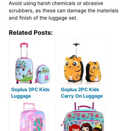
Avoid using harsh chemicals or abrasive
scrubbers, as these can damage the materials
and finish of the luggage set.
Related Posts:
Goplus 2PC Kids
Goplus 2PC Kids
Luggage
Carry On Luggage
Set