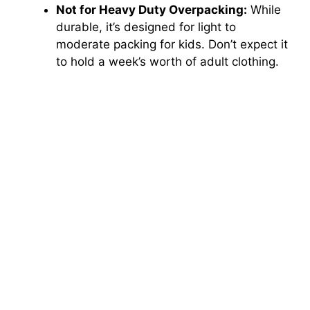
Not for Heavy Duty Overpacking:
While
durable, it’s designed for light to
moderate packing for kids. Don’t expect it
to hold a week’s worth of adult clothing.