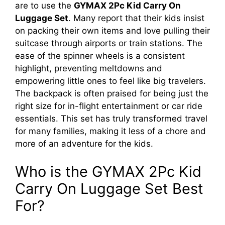
are to use the
GYMAX 2Pc Kid Carry On
Luggage Set
. Many report that their kids insist
on packing their own items and love pulling their
suitcase through airports or train stations. The
ease of the spinner wheels is a consistent
highlight, preventing meltdowns and
empowering little ones to feel like big travelers.
The backpack is often praised for being just the
right size for in-flight entertainment or car ride
essentials. This set has truly transformed travel
for many families, making it less of a chore and
more of an adventure for the kids.
Who is the GYMAX 2Pc Kid
Carry On Luggage Set Best
For?