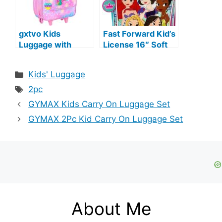
gxtvo Kids
Fast Forward Kid’s
Luggage with
License 16″ Soft
Wheels for Girls,
Side Wheeled Pilot
Cute Unicorn
Case- Rolling
Categories
Kids' Luggage
Rolling Carry on
Luggage (Princess
Tags
Suitcase for
2pc
Toddler Children
GYMAX Kids Carry On Luggage Set
GYMAX 2Pc Kid Carry On Luggage Set
About Me