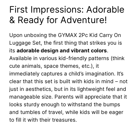
First Impressions: Adorable
& Ready for Adventure!
Upon unboxing the GYMAX 2Pc Kid Carry On
Luggage Set, the first thing that strikes you is
its
adorable design and vibrant colors
.
Available in various kid-friendly patterns (think
cute animals, space themes, etc.), it
immediately captures a child’s imagination. It’s
clear that this set is built with kids in mind – not
just in aesthetics, but in its lightweight feel and
manageable size. Parents will appreciate that it
looks sturdy enough to withstand the bumps
and tumbles of travel, while kids will be eager
to fill it with their treasures.