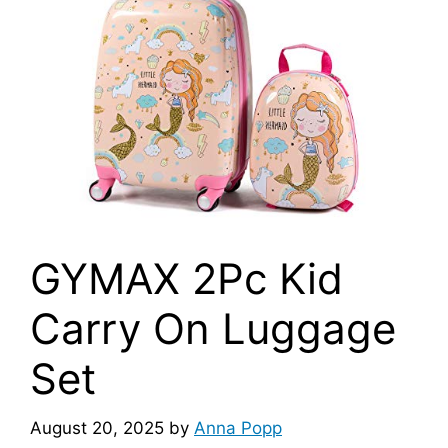
GYMAX 2Pc Kid
Carry On Luggage
Set
August 20, 2025
by
Anna Popp