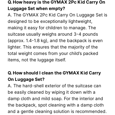
Q. How heavy is the GYMAX 2Pc Kid Carry On
Luggage Set when empty?
A. The GYMAX 2Pc Kid Carry On Luggage Set is
designed to be exceptionally lightweight,
making it easy for children to manage. The
suitcase usually weighs around 3-4 pounds
(approx. 1.4-1.8 kg), and the backpack is even
lighter. This ensures that the majority of the
total weight comes from your child’s packed
items, not the luggage itself.
Q. How should I clean the GYMAX Kid Carry
On Luggage Set?
A. The hard-shell exterior of the suitcase can
be easily cleaned by wiping it down with a
damp cloth and mild soap. For the interior and
the backpack, spot cleaning with a damp cloth
and a gentle cleaning solution is recommended.