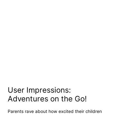
User Impressions:
Adventures on the Go!
Parents rave about how excited their children