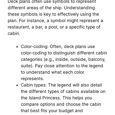
Deck plans often use symbols to represent
different areas of the ship. Understanding
these symbols is key to effectively using the
plan. For instance, a symbol might represent a
restaurant, a bar, a pool, or a specific type of
cabin.
Color-coding: Often, deck plans use
color-coding to distinguish different cabin
categories (e.g., inside, outside, balcony,
suite). Pay close attention to the legend
to understand what each color
represents.
Cabin types: The legend will also detail
the different types of cabins available on
the Island Princess. This helps you
compare options and choose the cabin
that best fits your budget and