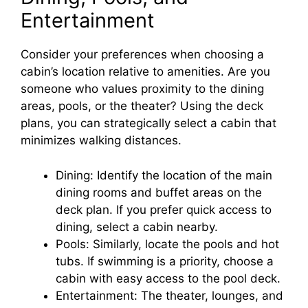
Entertainment
Consider your preferences when choosing a
cabin’s location relative to amenities. Are you
someone who values proximity to the dining
areas, pools, or the theater? Using the deck
plans, you can strategically select a cabin that
minimizes walking distances.
Dining: Identify the location of the main
dining rooms and buffet areas on the
deck plan. If you prefer quick access to
dining, select a cabin nearby.
Pools: Similarly, locate the pools and hot
tubs. If swimming is a priority, choose a
cabin with easy access to the pool deck.
Entertainment: The theater, lounges, and