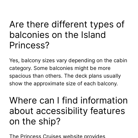
Are there different types of
balconies on the Island
Princess?
Yes, balcony sizes vary depending on the cabin
category. Some balconies might be more
spacious than others. The deck plans usually
show the approximate size of each balcony.
Where can I find information
about accessibility features
on the ship?
The Princess Cruises website provides