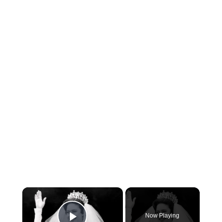
×
Now Playing