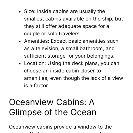
Size: Inside cabins are usually the
smallest cabins available on the ship, but
they still offer adequate space for a
couple or solo travelers.
Amenities: Expect basic amenities such
as a television, a small bathroom, and
sufficient storage for your belongings.
Location: Using the deck plans, you can
choose an inside cabin closer to
amenities, even though the lack of a view
is a factor.
Oceanview Cabins: A
Glimpse of the Ocean
Oceanview cabins provide a window to the