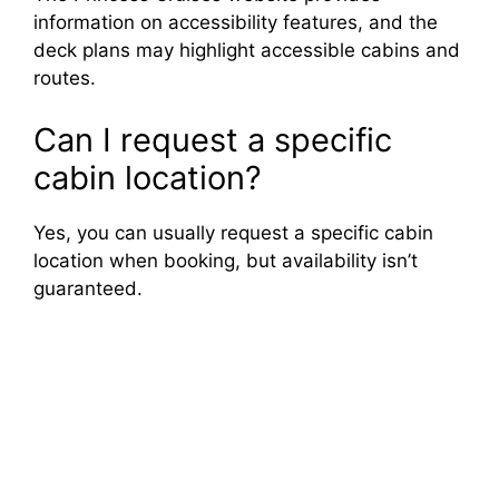
information on accessibility features, and the
deck plans may highlight accessible cabins and
routes.
Can I request a specific
cabin location?
Yes, you can usually request a specific cabin
location when booking, but availability isn’t
guaranteed.