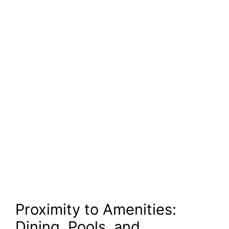
Proximity to Amenities:
Dining, Pools, and