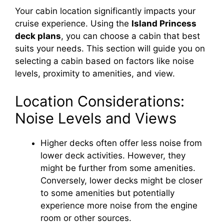
Your cabin location significantly impacts your
i
cruise experience. Using the
Island Princess
deck plans
, you can choose a cabin that best
d
suits your needs. This section will guide you on
selecting a cabin based on factors like noise
e
levels, proximity to amenities, and view.
Location Considerations:
o
Noise Levels and Views
Higher decks often offer less noise from
lower deck activities. However, they
might be further from some amenities.
Conversely, lower decks might be closer
to some amenities but potentially
experience more noise from the engine
room or other sources.