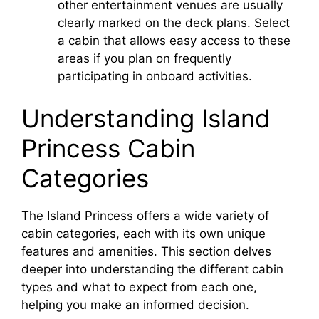
other entertainment venues are usually
clearly marked on the deck plans. Select
a cabin that allows easy access to these
areas if you plan on frequently
participating in onboard activities.
Understanding Island
Princess Cabin
Categories
The Island Princess offers a wide variety of
cabin categories, each with its own unique
features and amenities. This section delves
deeper into understanding the different cabin
types and what to expect from each one,
helping you make an informed decision.