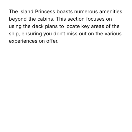
The Island Princess boasts numerous amenities
beyond the cabins. This section focuses on
using the deck plans to locate key areas of the
ship, ensuring you don’t miss out on the various
experiences on offer.