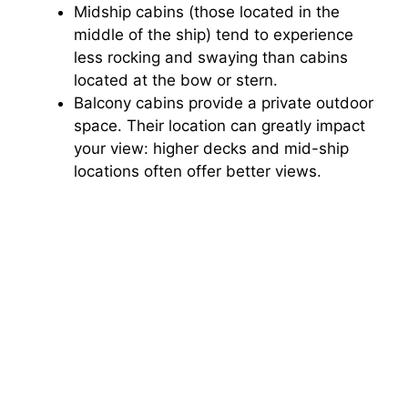
Midship cabins (those located in the
middle of the ship) tend to experience
less rocking and swaying than cabins
located at the bow or stern.
Balcony cabins provide a private outdoor
space. Their location can greatly impact
your view: higher decks and mid-ship
locations often offer better views.