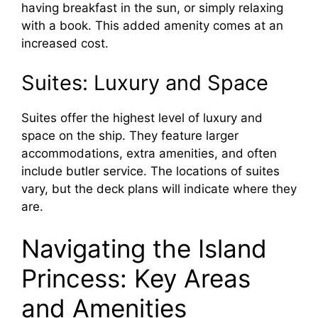
having breakfast in the sun, or simply relaxing
with a book. This added amenity comes at an
increased cost.
Suites: Luxury and Space
Suites offer the highest level of luxury and
space on the ship. They feature larger
accommodations, extra amenities, and often
include butler service. The locations of suites
vary, but the deck plans will indicate where they
are.
Navigating the Island
Princess: Key Areas
and Amenities