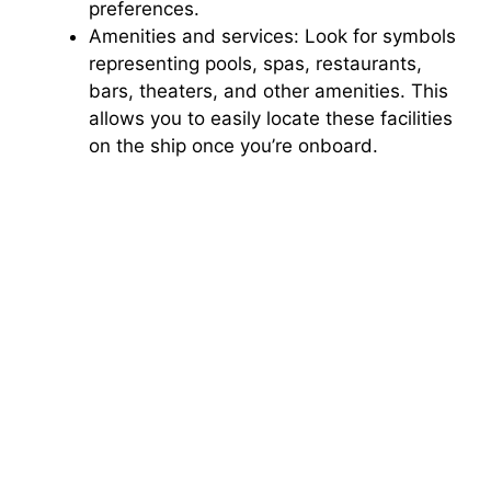
preferences.
Amenities and services: Look for symbols
representing pools, spas, restaurants,
bars, theaters, and other amenities. This
allows you to easily locate these facilities
on the ship once you’re onboard.