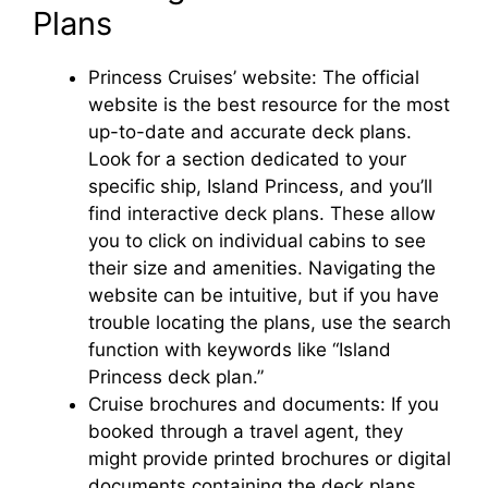
Plans
Princess Cruises’ website: The official
website is the best resource for the most
up-to-date and accurate deck plans.
Look for a section dedicated to your
specific ship, Island Princess, and you’ll
find interactive deck plans. These allow
you to click on individual cabins to see
their size and amenities. Navigating the
website can be intuitive, but if you have
trouble locating the plans, use the search
function with keywords like “Island
Princess deck plan.”
Cruise brochures and documents: If you
booked through a travel agent, they
might provide printed brochures or digital
documents containing the deck plans.