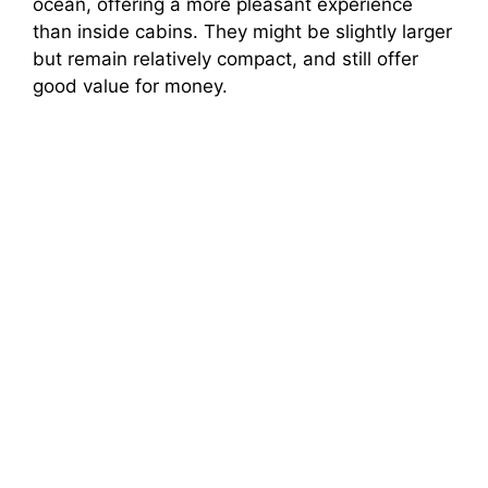
ocean, offering a more pleasant experience
than inside cabins. They might be slightly larger
but remain relatively compact, and still offer
good value for money.