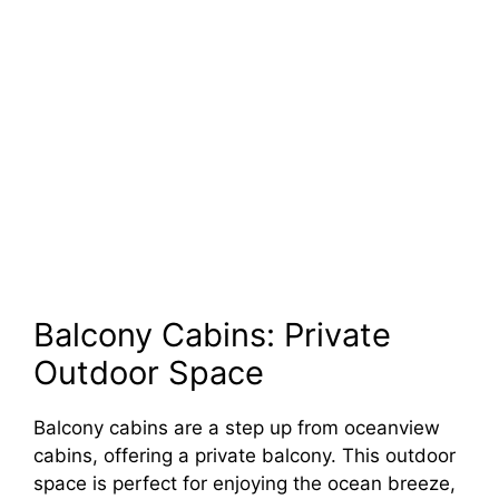
Balcony Cabins: Private
Outdoor Space
Balcony cabins are a step up from oceanview
cabins, offering a private balcony. This outdoor
space is perfect for enjoying the ocean breeze,