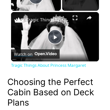
Play Video
×
Tragic Things About Princess Margaret
P
Watch on
l
Tragic Things About Princess Margaret
a
Choosing the Perfect
y
Cabin Based on Deck
Plans
V