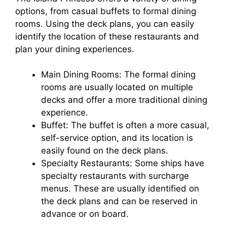
options, from casual buffets to formal dining
rooms. Using the deck plans, you can easily
identify the location of these restaurants and
plan your dining experiences.
Main Dining Rooms: The formal dining
rooms are usually located on multiple
decks and offer a more traditional dining
experience.
Buffet: The buffet is often a more casual,
self-service option, and its location is
easily found on the deck plans.
Specialty Restaurants: Some ships have
specialty restaurants with surcharge
menus. These are usually identified on
the deck plans and can be reserved in
advance or on board.