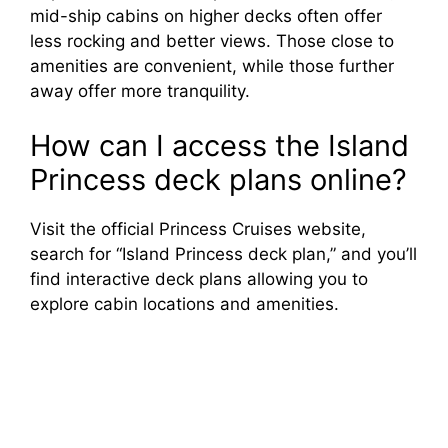
mid-ship cabins on higher decks often offer
less rocking and better views. Those close to
amenities are convenient, while those further
away offer more tranquility.
How can I access the Island
Princess deck plans online?
Visit the official Princess Cruises website,
search for “Island Princess deck plan,” and you’ll
find interactive deck plans allowing you to
explore cabin locations and amenities.