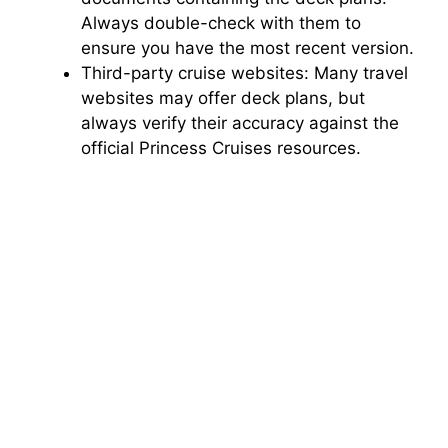
Always double-check with them to
ensure you have the most recent version.
Third-party cruise websites: Many travel
websites may offer deck plans, but
always verify their accuracy against the
official Princess Cruises resources.