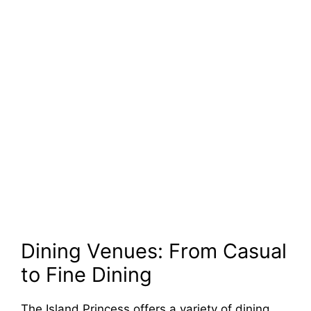
Dining Venues: From Casual
to Fine Dining
The Island Princess offers a variety of dining