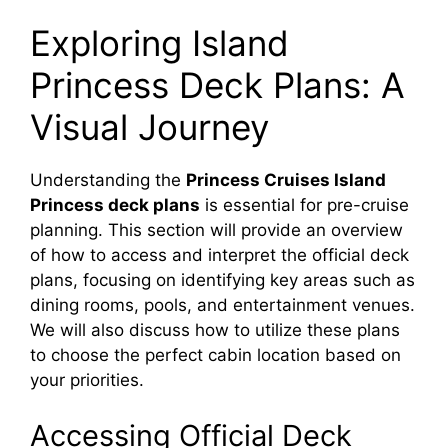
Exploring Island
Princess Deck Plans: A
Visual Journey
Understanding the
Princess Cruises Island
Princess deck plans
is essential for pre-cruise
planning. This section will provide an overview
of how to access and interpret the official deck
plans, focusing on identifying key areas such as
dining rooms, pools, and entertainment venues.
We will also discuss how to utilize these plans
to choose the perfect cabin location based on
your priorities.
Accessing Official Deck