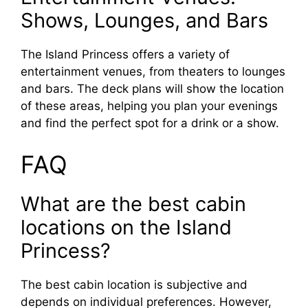
Shows, Lounges, and Bars
The Island Princess offers a variety of
entertainment venues, from theaters to lounges
and bars. The deck plans will show the location
of these areas, helping you plan your evenings
and find the perfect spot for a drink or a show.
FAQ
What are the best cabin
locations on the Island
Princess?
The best cabin location is subjective and
depends on individual preferences. However,