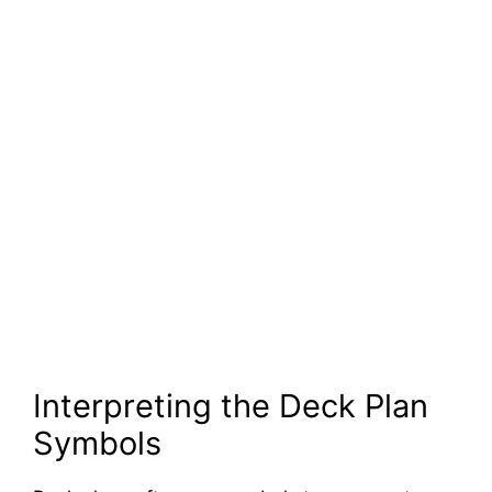
Interpreting the Deck Plan
Symbols