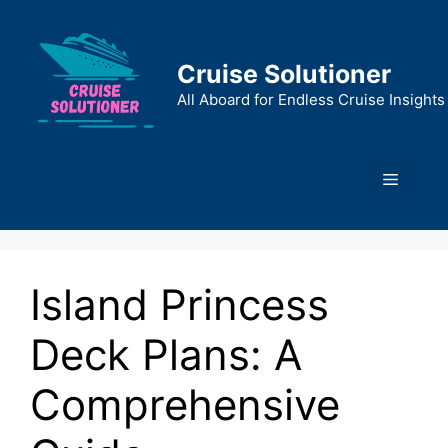
Skip
to
content
Cruise Solutioner
All Aboard for Endless Cruise Insights
Menu
Island Princess
Deck Plans: A
Comprehensive