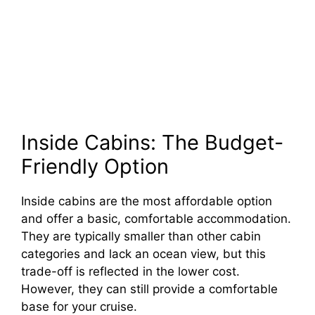
Inside Cabins: The Budget-
Friendly Option
Inside cabins are the most affordable option
and offer a basic, comfortable accommodation.
They are typically smaller than other cabin
categories and lack an ocean view, but this
trade-off is reflected in the lower cost.
However, they can still provide a comfortable
base for your cruise.