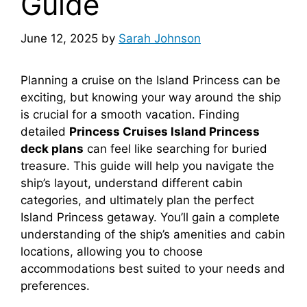
Guide
June 12, 2025
by
Sarah Johnson
Planning a cruise on the Island Princess can be
exciting, but knowing your way around the ship
is crucial for a smooth vacation. Finding
detailed
Princess Cruises Island Princess
deck plans
can feel like searching for buried
treasure. This guide will help you navigate the
ship’s layout, understand different cabin
categories, and ultimately plan the perfect
Island Princess getaway. You’ll gain a complete
understanding of the ship’s amenities and cabin
locations, allowing you to choose
accommodations best suited to your needs and
preferences.