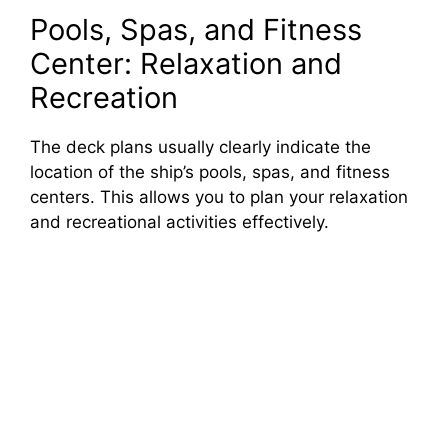
Pools, Spas, and Fitness
Center: Relaxation and
Recreation
The deck plans usually clearly indicate the
location of the ship’s pools, spas, and fitness
centers. This allows you to plan your relaxation
and recreational activities effectively.